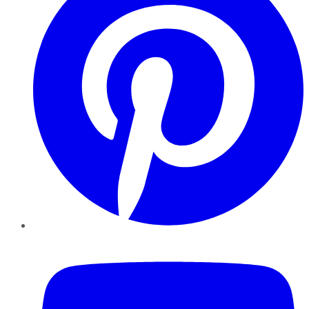
YouTube