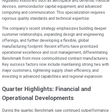
regulated industries such as aerospace and defense, medical
devices, semiconductor capital equipment, and advanced
computing and communication. This specialization requires
rigorous quality standards and technical expertise.
The company’s recent strategy emphasizes building deeper
customer relationships, expanding design and engineering
offerings, and further developing a flexible, global
manufacturing footprint. Recent efforts have prioritized
operational excellence and cost management, differentiating
Benchmark from more commoditized contract manufacturers.
Key success factors now include maintaining strong ties with
major customers, tightening supply chain efficiency, and
investing in advanced capabilities and regional expansion.
Quarter Highlights: Financial and
Operational Developments
During the quarter, Benchmark saw continued outperformance