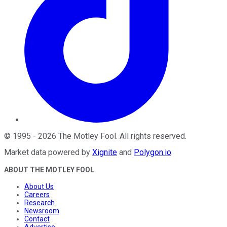
©
1995
-
2026
The Motley Fool
. All rights reserved.
Market data powered by
Xignite
and
Polygon.io
.
ABOUT THE MOTLEY FOOL
About Us
Careers
Research
Newsroom
Contact