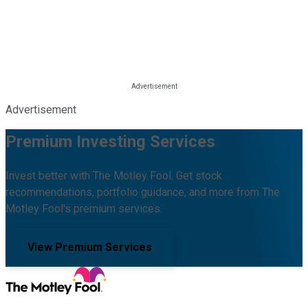
Advertisement
Premium Investing Services
Invest better with The Motley Fool. Get stock
recommendations, portfolio guidance, and more from The
Motley Fool's premium services.
View Premium Services