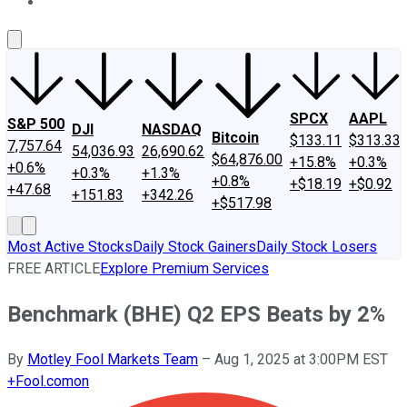
About Us
Contact Us
Investing Philosophy
Motley Fool Mo
SPCX
AAPL
S&P 500
DJI
NASDAQ
Bitcoin
$133.11
$313.33
7,757.64
54,036.93
26,690.62
$64,876.00
+15.8%
+0.3%
+0.6%
+0.3%
+1.3%
+0.8%
+$18.19
+$0.92
+47.68
+151.83
+342.26
+$517.98
Most Active Stocks
Daily Stock Gainers
Daily Stock Losers
FREE ARTICLE
Explore Premium Services
Benchmark (BHE) Q2 EPS Beats by 2%
By
Motley Fool Markets Team
–
Aug 1, 2025 at 3:00PM EST
+
Fool.com
on