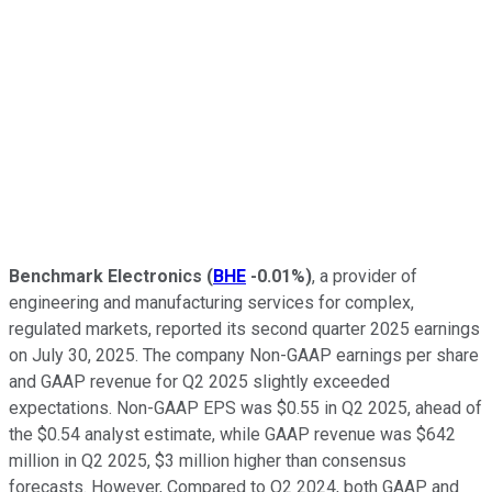
Benchmark Electronics
(
BHE
-0.01%
)
, a provider of
engineering and manufacturing services for complex,
regulated markets, reported its second quarter 2025 earnings
on July 30, 2025. The company Non-GAAP earnings per share
and GAAP revenue for Q2 2025 slightly exceeded
expectations. Non-GAAP EPS was $0.55 in Q2 2025, ahead of
the $0.54 analyst estimate, while GAAP revenue was $642
million in Q2 2025, $3 million higher than consensus
forecasts. However, Compared to Q2 2024, both GAAP and