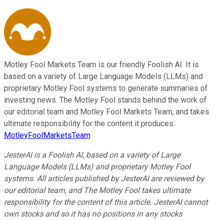
Motley Fool Markets Team is our friendly Foolish AI. It is
based on a variety of Large Language Models (LLMs) and
proprietary Motley Fool systems to generate summaries of
investing news. The Motley Fool stands behind the work of
our editorial team and Motley Fool Markets Team, and takes
ultimate responsibility for the content it produces.
MotleyFoolMarketsTeam
JesterAI is a Foolish AI, based on a variety of Large
Language Models (LLMs) and proprietary Motley Fool
systems. All articles published by JesterAI are reviewed by
our editorial team, and The Motley Fool takes ultimate
responsibility for the content of this article. JesterAI cannot
own stocks and so it has no positions in any stocks