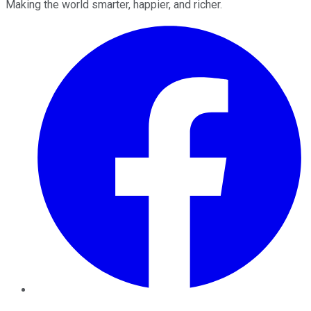
Making the world smarter, happier, and richer.
Facebook
Twitter