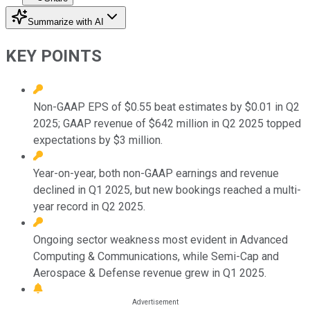
Summarize with AI
KEY POINTS
Non-GAAP EPS of $0.55 beat estimates by $0.01 in Q2
2025; GAAP revenue of $642 million in Q2 2025 topped
expectations by $3 million.
Year-on-year, both non-GAAP earnings and revenue
declined in Q1 2025, but new bookings reached a multi-
year record in Q2 2025.
Ongoing sector weakness most evident in Advanced
Computing & Communications, while Semi-Cap and
Aerospace & Defense revenue grew in Q1 2025.