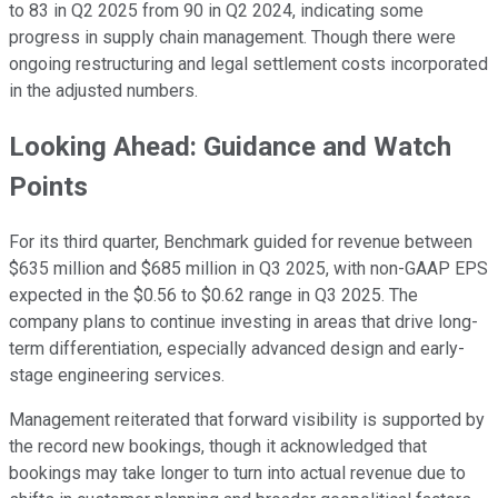
to 83 in Q2 2025 from 90 in Q2 2024, indicating some
progress in supply chain management. Though there were
ongoing restructuring and legal settlement costs incorporated
in the adjusted numbers.
Looking Ahead: Guidance and Watch
Points
For its third quarter, Benchmark guided for revenue between
$635 million and $685 million in Q3 2025, with non-GAAP EPS
expected in the $0.56 to $0.62 range in Q3 2025. The
company plans to continue investing in areas that drive long-
term differentiation, especially advanced design and early-
stage engineering services.
Management reiterated that forward visibility is supported by
the record new bookings, though it acknowledged that
bookings may take longer to turn into actual revenue due to