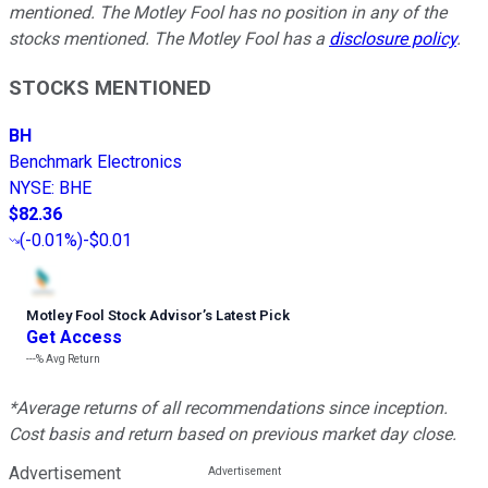
mentioned. The Motley Fool has no position in any of the
stocks mentioned. The Motley Fool has a
disclosure policy
.
STOCKS MENTIONED
BH
Benchmark Electronics
NYSE
:
BHE
$82.36
(
-0.01%
)
-$0.01
Motley Fool Stock Advisor
’
s Latest Pick
Get Access
---%
Avg Return
*Average returns of all recommendations since inception.
Cost basis and return based on previous market day close.
Advertisement