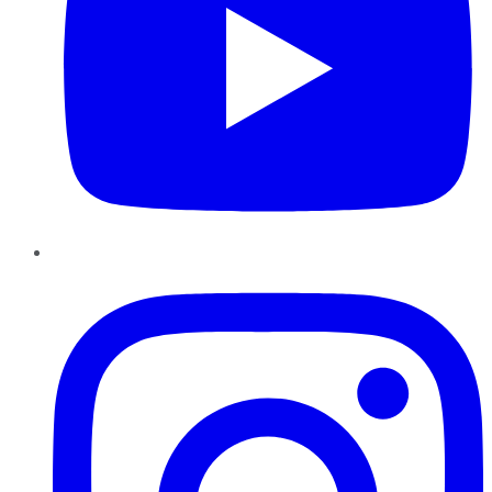
Instagram