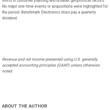
shifts in customer planning and broader geopolitical factors.
No major one-time events or acquisitions were highlighted for
the period. Benchmark Electronics does pay a quarterly
dividend.
Revenue and net income presented using U.S. generally
accepted accounting principles (GAAP) unless otherwise
noted.
ABOUT THE AUTHOR