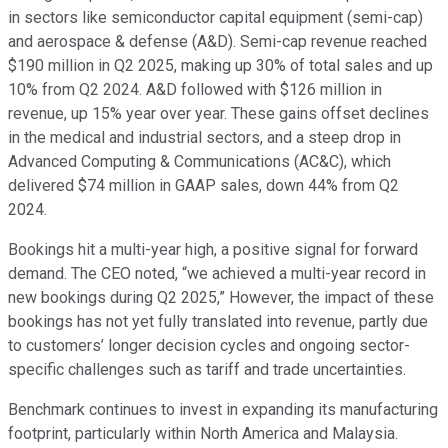
in sectors like semiconductor capital equipment (semi-cap)
and aerospace & defense (A&D). Semi-cap revenue reached
$190 million in Q2 2025, making up 30% of total sales and up
10% from Q2 2024. A&D followed with $126 million in
revenue, up 15% year over year. These gains offset declines
in the medical and industrial sectors, and a steep drop in
Advanced Computing & Communications (AC&C), which
delivered $74 million in GAAP sales, down 44% from Q2
2024.
Bookings hit a multi-year high, a positive signal for forward
demand. The CEO noted, “we achieved a multi-year record in
new bookings during Q2 2025,” However, the impact of these
bookings has not yet fully translated into revenue, partly due
to customers’ longer decision cycles and ongoing sector-
specific challenges such as tariff and trade uncertainties.
Benchmark continues to invest in expanding its manufacturing
footprint, particularly within North America and Malaysia.