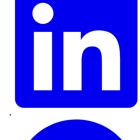
Pinterest