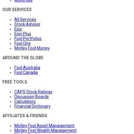
Advertise
OUR SERVICES
All Services
Stock Advisor
Epic
Epic Plus
Fool Portfolios
Fool One
Motley Fool Money
AROUND THE GLOBE
Fool Australia
Fool Canada
FREE TOOLS
CAPS Stock Ratings
Discussion Boards
Calculators
Financial Dictionary
AFFILIATES & FRIENDS
Motley Fool Asset Management
Motley Fool Wealth Management