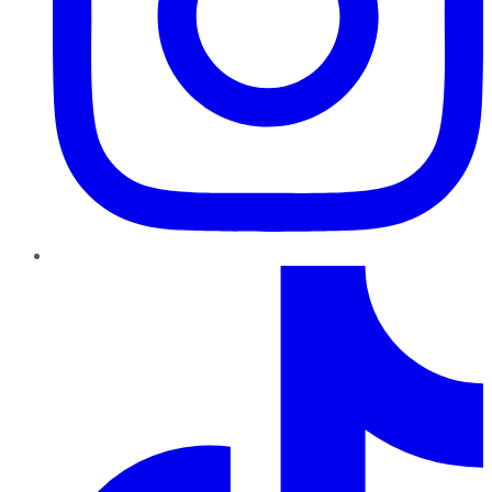
TikTok