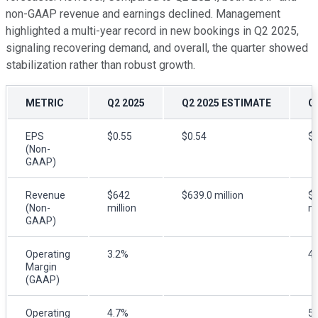
non-GAAP revenue and earnings declined. Management
highlighted a multi-year record in new bookings in Q2 2025,
signaling recovering demand, and overall, the quarter showed
stabilization rather than robust growth.
METRIC
Q2 2025
Q2 2025 ESTIMATE
Q
EPS
$0.55
$0.54
$0
(Non-
GAAP)
Revenue
$642
$639.0 million
$
(Non-
million
mi
GAAP)
Operating
3.2%
4
Margin
(GAAP)
Operating
4.7%
5