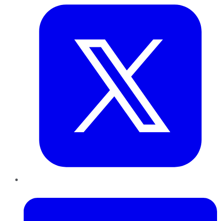
LinkedIn