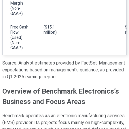
Margin
(Non-
GAAP)
Free Cash
($15.1
$4
Flow
million)
mi
(Used)
(Non-
GAAP)
Source: Analyst estimates provided by FactSet. Management
expectations based on management's guidance, as provided
in Q1 2025 earnings report.
Overview of Benchmark Electronics’s
Business and Focus Areas
Benchmark operates as an electronic manufacturing services
(EMS) provider. Its projects focus mainly on high-complexity,