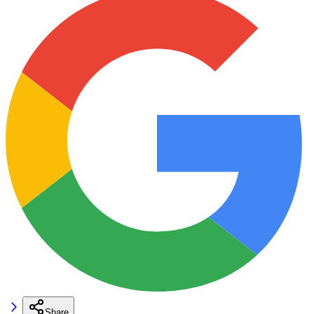
Share