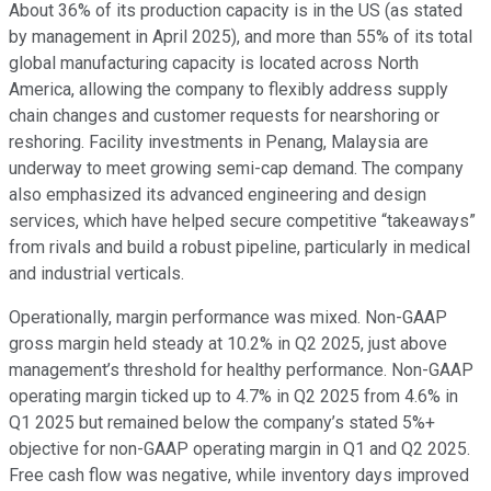
About 36% of its production capacity is in the US (as stated
by management in April 2025), and more than 55% of its total
global manufacturing capacity is located across North
America, allowing the company to flexibly address supply
chain changes and customer requests for nearshoring or
reshoring. Facility investments in Penang, Malaysia are
underway to meet growing semi-cap demand. The company
also emphasized its advanced engineering and design
services, which have helped secure competitive “takeaways”
from rivals and build a robust pipeline, particularly in medical
and industrial verticals.
Operationally, margin performance was mixed. Non-GAAP
gross margin held steady at 10.2% in Q2 2025, just above
management’s threshold for healthy performance. Non-GAAP
operating margin ticked up to 4.7% in Q2 2025 from 4.6% in
Q1 2025 but remained below the company’s stated 5%+
objective for non-GAAP operating margin in Q1 and Q2 2025.
Free cash flow was negative, while inventory days improved