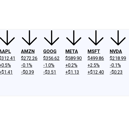
ney
Fool Community Foundation
Reviews
Newsroom
YouTube
Link
AAPL
AMZN
GOOG
META
MSFT
NVDA
$312.41
$272.26
$356.62
$589.90
$499.86
$218.99
+0.5%
-0.1%
-1.0%
+0.2%
+2.5%
-0.1%
+$1.41
-$0.39
-$3.51
+$1.13
+$12.40
-$0.23