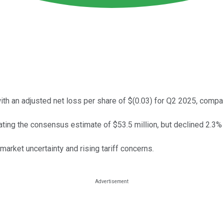
 an adjusted net loss per share of $(0.03) for Q2 2025, compar
ting the consensus estimate of $53.5 million, but declined 2.3%
rket uncertainty and rising tariff concerns.