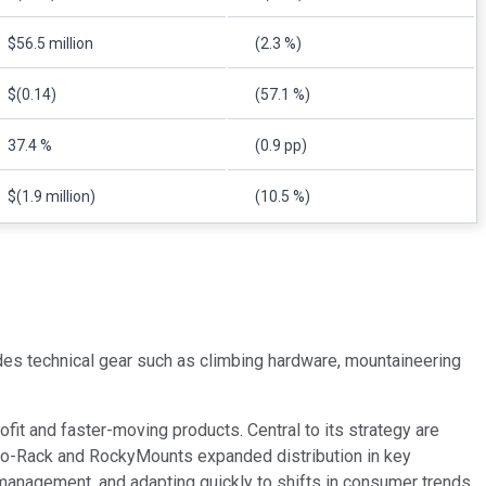
$56.5 million
(2.3 %)
$(0.14)
(57.1 %)
37.4 %
(0.9 pp)
$(1.9 million)
(10.5 %)
udes technical gear such as climbing hardware, mountaineering
fit and faster-moving products. Central to its strategy are
hino-Rack and RockyMounts expanded distribution in key
t management, and adapting quickly to shifts in consumer trends