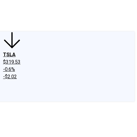
edIn
X
Facebook
Instagram
Discussion Boards
CAPS - Stock Picki
TSLA
$319.53
-0.6%
-$2.02