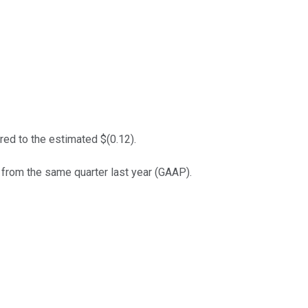
ed to the estimated $(0.12).
 from the same quarter last year (GAAP).