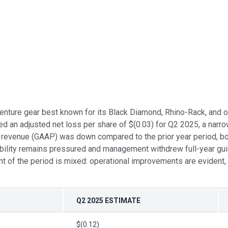
enture gear best known for its Black Diamond, Rhino-Rack, and o
ed an adjusted net loss per share of $(0.03) for Q2 2025, a nar
le revenue (GAAP) was down compared to the prior year period, 
bility remains pressured and management withdrew full-year guid
of the period is mixed: operational improvements are evident, y
Q2 2025 ESTIMATE
$(0.12)