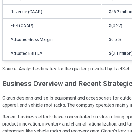
Revenue (GAAP)
$55.2 millio
EPS (GAAP)
$(0.22)
Adjusted Gross Margin
36.5 %
Adjusted EBITDA
$(2.1 million
Source: Analyst estimates for the quarter provided by FactSet.
Business Overview and Recent Strategi
Clarus designs and sells equipment and accessories for outdoor,
apparel, and vehicle roof racks. The company operates mainly 
Recent business efforts have concentrated on streamlining opera
product innovation, inventory and channel rationalization, and
categories like vehicle racks and recovery gear. Clarus’s key 