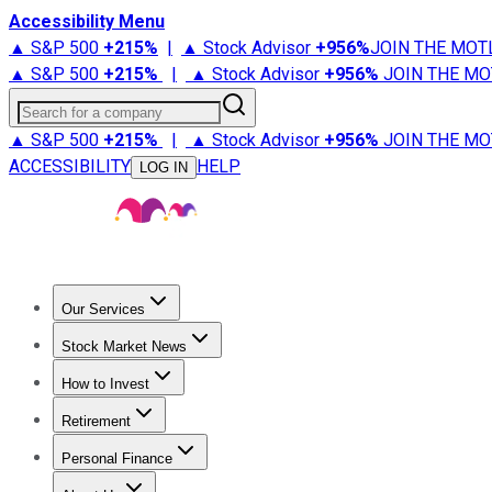
Accessibility Menu
▲ S&P 500
+
215%
|
▲ Stock Advisor
+
956%
JOIN THE MOT
▲ S&P 500
+
215%
|
▲ Stock Advisor
+
956%
JOIN THE MO
Search for a company
▲ S&P 500
+
215%
|
▲ Stock Advisor
+
956%
JOIN THE MO
ACCESSIBILITY
HELP
LOG IN
Our Services
All Services
Stock Advisor
Epic
Epic Plus
Fool Portfolios
Fo
Stock Market News
Trending News
Stock Market News
Market Movers
Tech S
How to Invest
How to Invest Money
What to Invest In
How to Invest in S
Retirement
Retirement News
Retirement 101
Types of Retirement Ac
Personal Finance
Best Credit Cards
Compare Credit Cards
Credit Card Revi