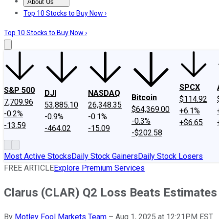
About Us
About Us
Contact Us
Investing Philosophy
Motley Fool Mo
Top 10 Stocks to Buy Now ›
Top 10 Stocks to Buy Now ›
SPCX
S&P 500
DJI
NASDAQ
Bitcoin
$114.92
7,709.96
53,885.10
26,348.35
$64,369.00
+6.1%
-0.2%
-0.9%
-0.1%
-0.3%
+$6.65
-13.59
-464.02
-15.09
-$202.58
Most Active Stocks
Daily Stock Gainers
Daily Stock Losers
FREE ARTICLE
Explore Premium Services
Clarus (CLAR) Q2 Loss Beats Estimates
By
Motley Fool Markets Team
–
Aug 1, 2025 at 12:21PM EST