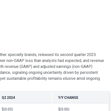
ther specialty brands, released its second quarter 2025
rower non-GAAP loss than analysts had expected, and revenue
both revenue (GAAP) and adjusted earnings (non-GAAP)
ance, signaling ongoing uncertainty driven by persistent
et sustainable profitability remains elusive amid ongoing
Q2 2024
Y/Y CHANGE
$(0.03)
$(0.00)