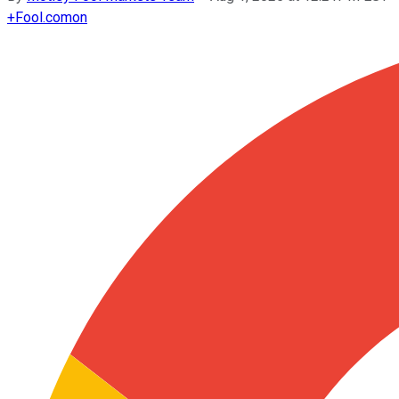
+
Fool.com
on