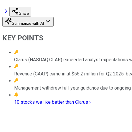
Share
Summarize with AI
KEY POINTS
Clarus (NASDAQ:CLAR) exceeded analyst expectations with
Revenue (GAAP) came in at $55.2 million for Q2 2025, bea
Management withdrew full-year guidance due to ongoing ma
10 stocks we like better than Clarus ›