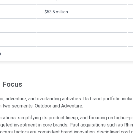
n
$53.5 million
)
c Focus
 adventure, and overlanding activities. Its brand portfolio incl
in two segments: Outdoor and Adventure.
tions, simplifying its product lineup, and focusing on higher-pro
 targeted investment in core brands. Past acquisitions such as R
success factors are consistent brand innovation, disciplined cos