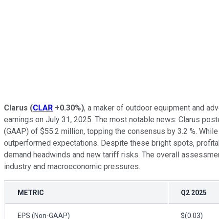
Clarus
(
CLAR
+0.30%
)
, a maker of outdoor equipment and adv
earnings on July 31, 2025. The most notable news: Clarus post
(GAAP) of $55.2 million, topping the consensus by 3.2 %. Whi
outperformed expectations. Despite these bright spots, profita
demand headwinds and new tariff risks. The overall assessment 
industry and macroeconomic pressures.
METRIC
Q2 2025
EPS (Non-GAAP)
$(0.03)