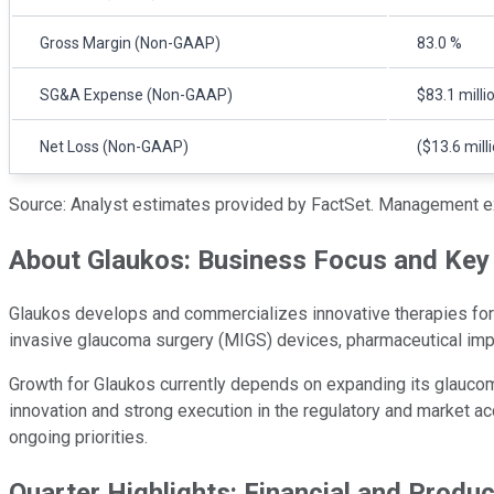
Gross Margin (Non-GAAP)
83.0 %
SG&A Expense (Non-GAAP)
$83.1 milli
Net Loss (Non-GAAP)
($13.6 mill
Source: Analyst estimates provided by FactSet. Management e
About Glaukos: Business Focus and Key 
Glaukos develops and commercializes innovative therapies for c
invasive glaucoma surgery (MIGS) devices, pharmaceutical impl
Growth for Glaukos currently depends on expanding its glaucom
innovation and strong execution in the regulatory and market ac
ongoing priorities.
Quarter Highlights: Financial and Produ