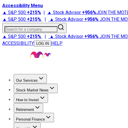
Accessibility Menu
▲ S&P 500
+
215%
|
▲ Stock Advisor
+
956%
JOIN THE MOT
▲ S&P 500
+
215%
|
▲ Stock Advisor
+
956%
JOIN THE MO
Search for a company
▲ S&P 500
+
215%
|
▲ Stock Advisor
+
956%
JOIN THE MO
ACCESSIBILITY
HELP
LOG IN
Our Services
All Services
Stock Advisor
Epic
Epic Plus
Fool Portfolios
Fo
Stock Market News
Trending News
Stock Market News
Market Movers
Tech S
How to Invest
How to Invest Money
What to Invest In
How to Invest in S
Retirement
Retirement News
Retirement 101
Types of Retirement Ac
Personal Finance
Best Credit Cards
Compare Credit Cards
Credit Card Revi