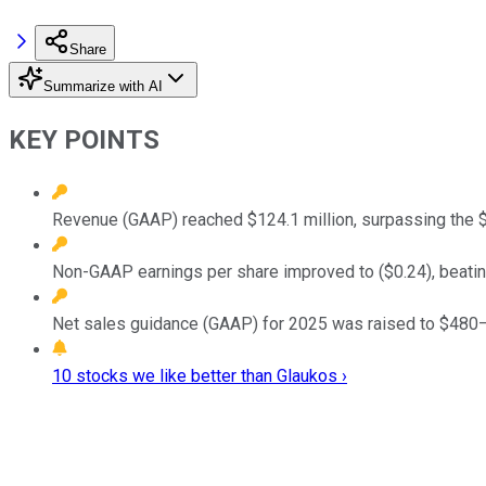
Share
Summarize with AI
KEY POINTS
Revenue (GAAP) reached $124.1 million, surpassing the $
Non-GAAP earnings per share improved to ($0.24), beating 
Net sales guidance (GAAP) for 2025 was raised to $480–48
10 stocks we like better than Glaukos ›