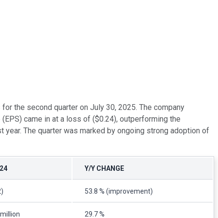
s for the second quarter on July 30, 2025. The company
(EPS) came in at a loss of ($0.24), outperforming the
t year. The quarter was marked by ongoing strong adoption of
24
Y/Y CHANGE
2)
53.8 % (improvement)
million
29.7 %