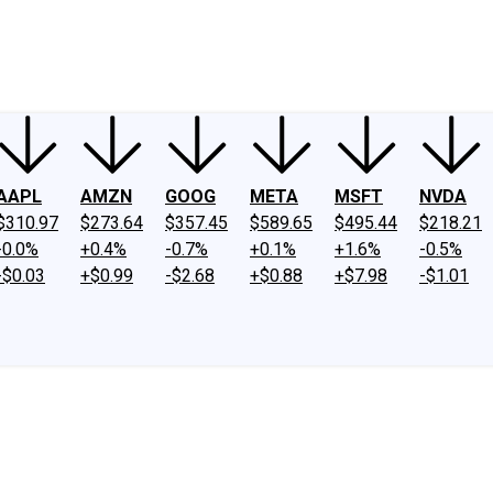
ney
Fool Community Foundation
Reviews
Newsroom
YouTube
Link
AAPL
AMZN
GOOG
META
MSFT
NVDA
$310.97
$273.64
$357.45
$589.65
$495.44
$218.21
-0.0%
+0.4%
-0.7%
+0.1%
+1.6%
-0.5%
-$0.03
+$0.99
-$2.68
+$0.88
+$7.98
-$1.01