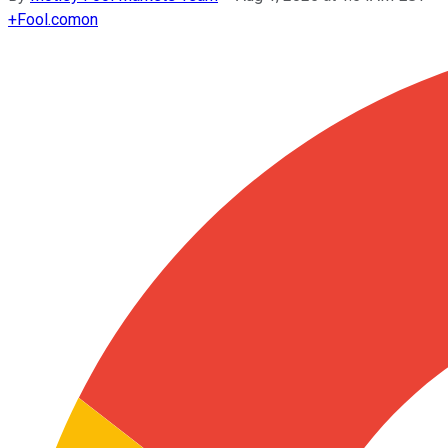
+
Fool.com
on