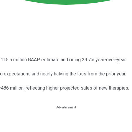
115.5 million GAAP estimate and rising 29.7% year-over-year.
expectations and nearly halving the loss from the prior year.
6 million, reflecting higher projected sales of new therapies.