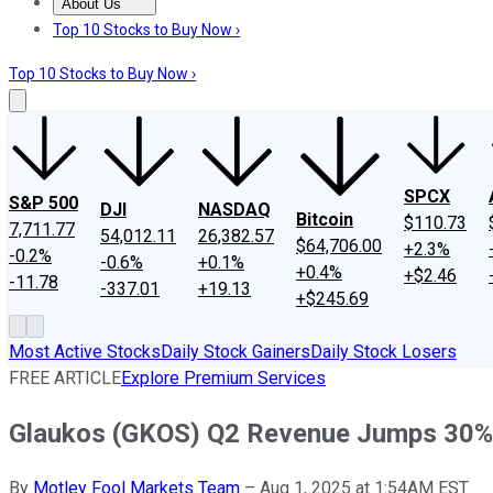
About Us
About Us
Contact Us
Investing Philosophy
Motley Fool Mo
Top 10 Stocks to Buy Now ›
Top 10 Stocks to Buy Now ›
SPCX
S&P 500
DJI
NASDAQ
Bitcoin
$110.73
7,711.77
54,012.11
26,382.57
$64,706.00
+2.3%
-0.2%
-0.6%
+0.1%
+0.4%
+$2.46
-11.78
-337.01
+19.13
+$245.69
Most Active Stocks
Daily Stock Gainers
Daily Stock Losers
FREE ARTICLE
Explore Premium Services
Glaukos (GKOS) Q2 Revenue Jumps 30%
By
Motley Fool Markets Team
–
Aug 1, 2025 at 1:54AM EST