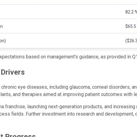
82.2 
on
$65.5 
ion)
($26.3
xpectations based on management's guidance, as provided in Q1
Drivers
hronic eye diseases, including glaucoma, corneal disorders, and
ants, and therapies aimed at improving patient outcomes with l
a franchise, launching next-generation products, and increasing
cess fields. Further investment into research and development, c
ct Progress