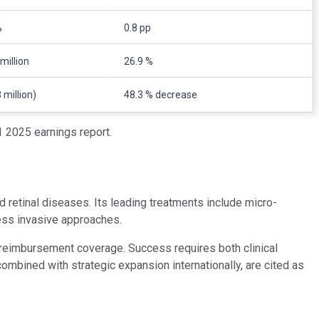
%
0.8 pp
million
26.9 %
 million)
48.3 % decrease
 2025 earnings report.
 retinal diseases. Its leading treatments include micro-
ess invasive approaches.
 reimbursement coverage. Success requires both clinical
ombined with strategic expansion internationally, are cited as