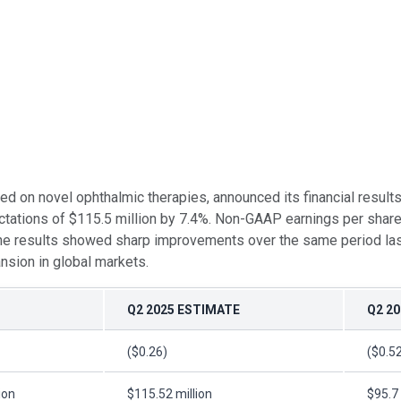
d on novel ophthalmic therapies, announced its financial result
tations of $115.5 million by 7.4%. Non-GAAP earnings per share 
ine results showed sharp improvements over the same period las
nsion in global markets.
Q2 2025 ESTIMATE
Q2 20
($0.26)
($0.5
ion
$115.52 million
$95.7 