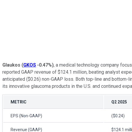
Glaukos
(
GKOS
-0.47%
)
, a medical technology company focuse
reported GAAP revenue of $124.1 million, beating analyst expec
anticipated ($0.26) non-GAAP loss. Both top-line and bottom-l
its innovative glaucoma products in the U.S. and continued expa
METRIC
Q2 2025
EPS (Non-GAAP)
($0.24)
Revenue (GAAP)
$124.1 mill