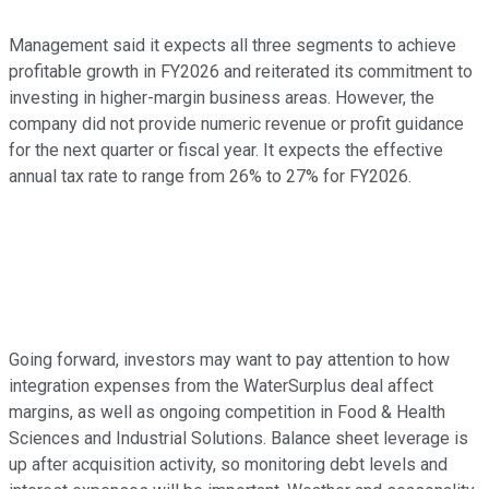
Management said it expects all three segments to achieve
profitable growth in FY2026 and reiterated its commitment to
investing in higher-margin business areas. However, the
company did not provide numeric revenue or profit guidance
for the next quarter or fiscal year. It expects the effective
annual tax rate to range from 26% to 27% for FY2026.
Going forward, investors may want to pay attention to how
integration expenses from the WaterSurplus deal affect
margins, as well as ongoing competition in Food & Health
Sciences and Industrial Solutions. Balance sheet leverage is
up after acquisition activity, so monitoring debt levels and