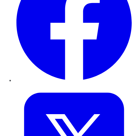
Twitter