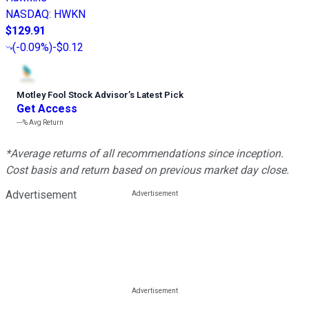
NASDAQ
:
HWKN
$129.91
(
-0.09%
)
-$0.12
Motley Fool Stock Advisor
’
s Latest Pick
Get Access
---%
Avg Return
*Average returns of all recommendations since inception.
Cost basis and return based on previous market day close.
Advertisement