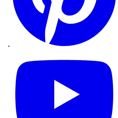
YouTube