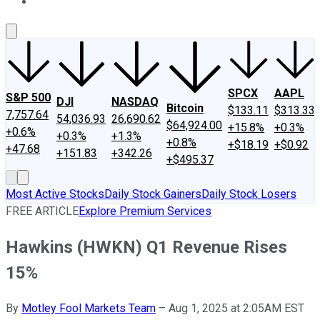
About Us
Contact Us
Investing Philosophy
Motley Fool Mo
SPCX
AAPL
S&P 500
DJI
NASDAQ
Bitcoin
$133.11
$313.33
7,757.64
54,036.93
26,690.62
$64,924.00
+15.8%
+0.3%
+0.6%
+0.3%
+1.3%
+0.8%
+$18.19
+$0.92
+47.68
+151.83
+342.26
+$495.37
Most Active Stocks
Daily Stock Gainers
Daily Stock Losers
FREE ARTICLE
Explore Premium Services
Hawkins (HWKN) Q1 Revenue Rises
15%
By
Motley Fool Markets Team
–
Aug 1, 2025 at 2:05AM EST