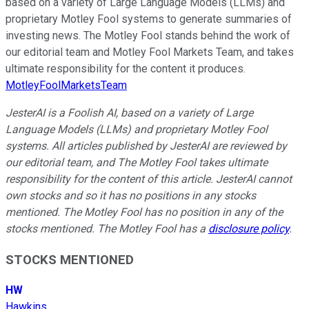
based on a variety of Large Language Models (LLMs) and
proprietary Motley Fool systems to generate summaries of
investing news. The Motley Fool stands behind the work of
our editorial team and Motley Fool Markets Team, and takes
ultimate responsibility for the content it produces.
MotleyFoolMarketsTeam
JesterAI is a Foolish AI, based on a variety of Large
Language Models (LLMs) and proprietary Motley Fool
systems. All articles published by JesterAI are reviewed by
our editorial team, and The Motley Fool takes ultimate
responsibility for the content of this article. JesterAI cannot
own stocks and so it has no positions in any stocks
mentioned. The Motley Fool has no position in any of the
stocks mentioned. The Motley Fool has a
disclosure policy
.
STOCKS MENTIONED
HW
Hawkins