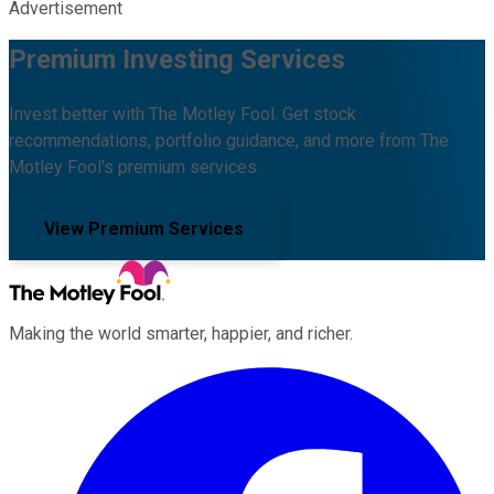
Advertisement
Premium Investing Services
Invest better with The Motley Fool. Get stock
recommendations, portfolio guidance, and more from The
Motley Fool's premium services.
View Premium Services
Making the world smarter, happier, and richer.
Facebook