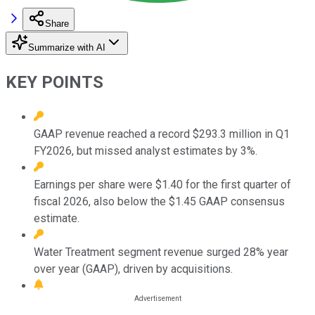
Share
Summarize with AI
KEY POINTS
GAAP revenue reached a record $293.3 million in Q1
FY2026, but missed analyst estimates by 3%.
Earnings per share were $1.40 for the first quarter of
fiscal 2026, also below the $1.45 GAAP consensus
estimate.
Water Treatment segment revenue surged 28% year
over year (GAAP), driven by acquisitions.