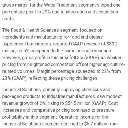
gross margin for the Water Treatment segment slipped one
percentage point to 29% due to integration and acquisition
costs.
The Food & Health Sciences segment, focused on
ingredients and manufacturing for food and dietary
supplement businesses, reported GAAP revenue of $89.2
million, up 5% compared to the same period a year ago.
However, gross profit in this area fell 3% (GAAP), as weaker
pricing from heightened competition offset higher agriculture-
related volumes. Margin percentage squeezed to 22% from
23% (GAAP), reflecting these pricing challenges.
Industrial Solutions, primarily supplying chemicals and
packaged products to industrial manufacturers, saw modest
revenue growth of 2%, rising to $54.5 million (GAAP). Cost
increases and competitive pricing continued to pressure
profitability in this segment, Operating income for the
Industrial Solutions segment declined to $5.7 million from