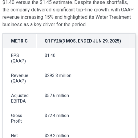
$1.40 versus the $1.45 estimate. Despite these shortfalls,
the company delivered significant top-line growth, with GAAP
revenue increasing 15% and highlighted its Water Treatment
business as a key driver for the period.
METRIC
Q1 FY26(3 MOS. ENDED JUN 29, 2025)
EPS
$1.40
(GAAP)
Revenue
$293.3 million
(GAAP)
Adjusted
$57.6 million
EBITDA
Gross
$72.4 million
Profit
Net
$29.2 million