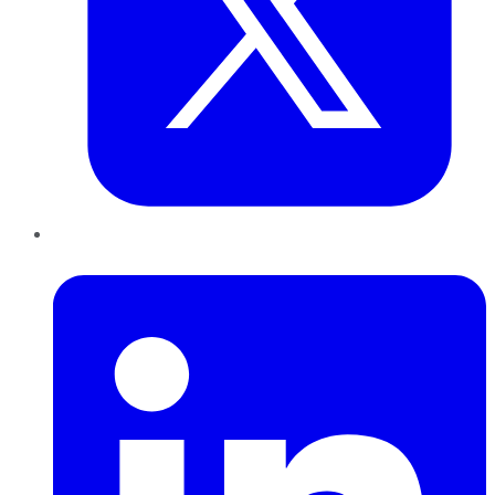
LinkedIn