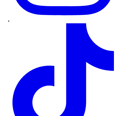
TikTok