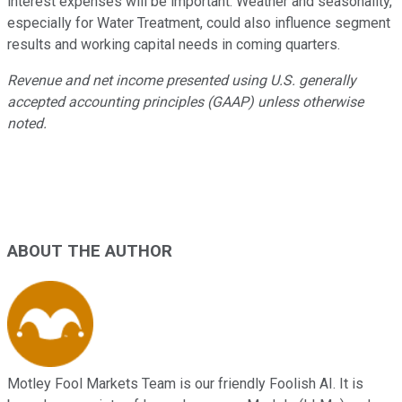
interest expenses will be important. Weather and seasonality,
especially for Water Treatment, could also influence segment
results and working capital needs in coming quarters.
Revenue and net income presented using U.S. generally
accepted accounting principles (GAAP) unless otherwise
noted.
ABOUT THE AUTHOR
Motley Fool Markets Team is our friendly Foolish AI. It is