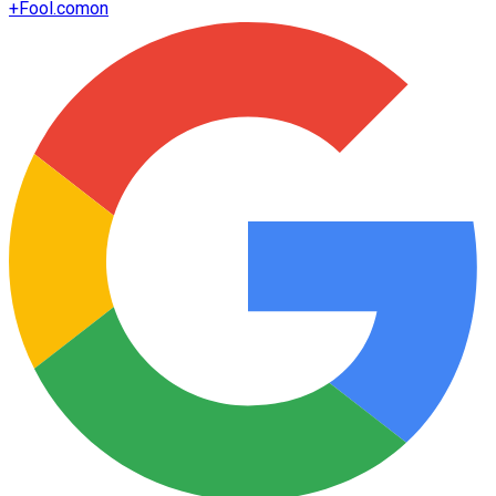
+
Fool.com
on