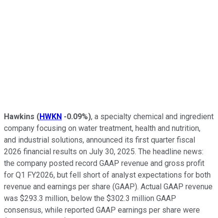
Hawkins
(
HWKN
-0.09%
)
, a specialty chemical and ingredient
company focusing on water treatment, health and nutrition,
and industrial solutions, announced its first quarter fiscal
2026 financial results on July 30, 2025. The headline news:
the company posted record GAAP revenue and gross profit
for Q1 FY2026, but fell short of analyst expectations for both
revenue and earnings per share (GAAP). Actual GAAP revenue
was $293.3 million, below the $302.3 million GAAP
consensus, while reported GAAP earnings per share were