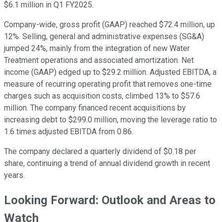
$6.1 million in Q1 FY2025.
Company-wide, gross profit (GAAP) reached $72.4 million, up
12%. Selling, general and administrative expenses (SG&A)
jumped 24%, mainly from the integration of new Water
Treatment operations and associated amortization. Net
income (GAAP) edged up to $29.2 million. Adjusted EBITDA, a
measure of recurring operating profit that removes one-time
charges such as acquisition costs, climbed 13% to $57.6
million. The company financed recent acquisitions by
increasing debt to $299.0 million, moving the leverage ratio to
1.6 times adjusted EBITDA from 0.86.
The company declared a quarterly dividend of $0.18 per
share, continuing a trend of annual dividend growth in recent
years.
Looking Forward: Outlook and Areas to
Watch