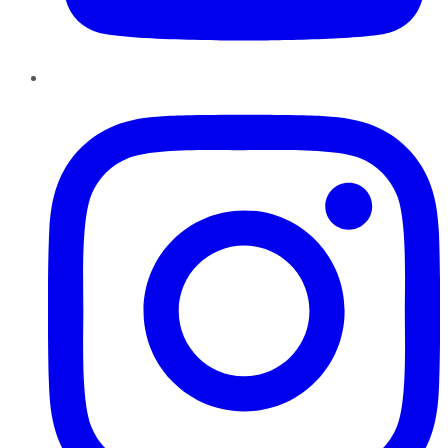
Instagram