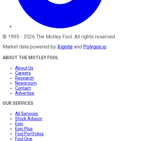
©
1995
-
2026
The Motley Fool
. All rights reserved.
Market data powered by
Xignite
and
Polygon.io
.
ABOUT THE MOTLEY FOOL
About Us
Careers
Research
Newsroom
Contact
Advertise
OUR SERVICES
All Services
Stock Advisor
Epic
Epic Plus
Fool Portfolios
Fool One