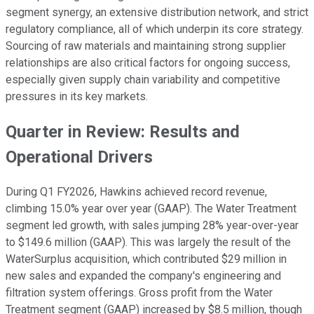
segment synergy, an extensive distribution network, and strict
regulatory compliance, all of which underpin its core strategy.
Sourcing of raw materials and maintaining strong supplier
relationships are also critical factors for ongoing success,
especially given supply chain variability and competitive
pressures in its key markets.
Quarter in Review: Results and
Operational Drivers
During Q1 FY2026, Hawkins achieved record revenue,
climbing 15.0% year over year (GAAP). The Water Treatment
segment led growth, with sales jumping 28% year-over-year
to $149.6 million (GAAP). This was largely the result of the
WaterSurplus acquisition, which contributed $29 million in
new sales and expanded the company's engineering and
filtration system offerings. Gross profit from the Water
Treatment segment (GAAP) increased by $8.5 million, though