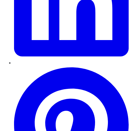
Pinterest