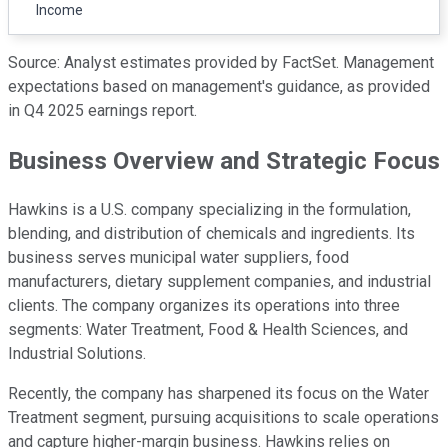
Income
Source: Analyst estimates provided by FactSet. Management
expectations based on management's guidance, as provided
in Q4 2025 earnings report.
Business Overview and Strategic Focus
Hawkins is a U.S. company specializing in the formulation,
blending, and distribution of chemicals and ingredients. Its
business serves municipal water suppliers, food
manufacturers, dietary supplement companies, and industrial
clients. The company organizes its operations into three
segments: Water Treatment, Food & Health Sciences, and
Industrial Solutions.
Recently, the company has sharpened its focus on the Water
Treatment segment, pursuing acquisitions to scale operations
and capture higher-margin business. Hawkins relies on