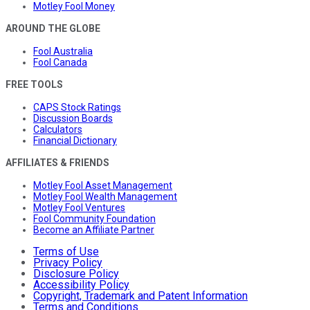
Motley Fool Money
AROUND THE GLOBE
Fool Australia
Fool Canada
FREE TOOLS
CAPS Stock Ratings
Discussion Boards
Calculators
Financial Dictionary
AFFILIATES & FRIENDS
Motley Fool Asset Management
Motley Fool Wealth Management
Motley Fool Ventures
Fool Community Foundation
Become an Affiliate Partner
Terms of Use
Privacy Policy
Disclosure Policy
Accessibility Policy
Copyright, Trademark and Patent Information
Terms and Conditions