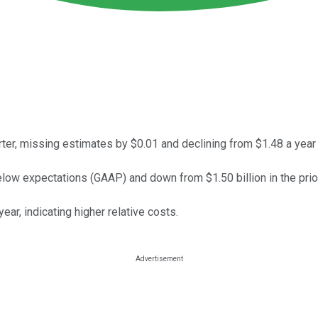
rter, missing estimates by $0.01 and declining from $1.48 a year
low expectations (GAAP) and down from $1.50 billion in the prior
ear, indicating higher relative costs.