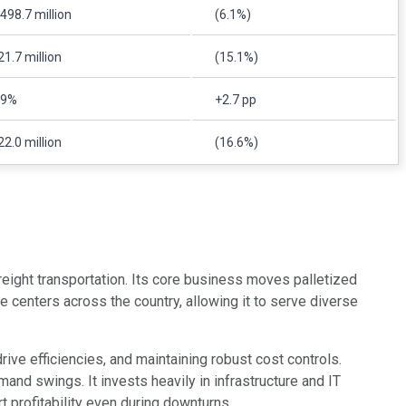
498.7 million
(6.1%)
1.7 million
(15.1%)
.9%
+2.7 pp
2.0 million
(16.6%)
 freight transportation. Its core business moves palletized
ce centers across the country, allowing it to serve diverse
ve efficiencies, and maintaining robust cost controls.
and swings. It invests heavily in infrastructure and IT
 profitability even during downturns.