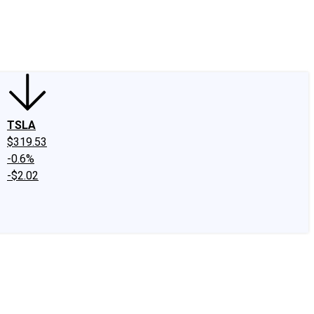
edIn
X
Facebook
Instagram
Discussion Boards
CAPS - Stock Picki
TSLA
$319.53
-0.6%
-$2.02