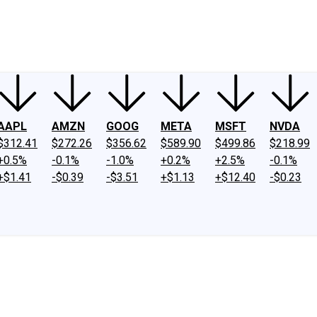
ney
Fool Community Foundation
Reviews
Newsroom
YouTube
Link
AAPL
AMZN
GOOG
META
MSFT
NVDA
$312.41
$272.26
$356.62
$589.90
$499.86
$218.99
+0.5%
-0.1%
-1.0%
+0.2%
+2.5%
-0.1%
+$1.41
-$0.39
-$3.51
+$1.13
+$12.40
-$0.23