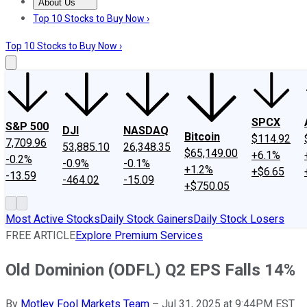
About Us
About Us
Contact Us
Investing Philosophy
Motley Fool Mo
Top 10 Stocks to Buy Now ›
Top 10 Stocks to Buy Now ›
SPCX
S&P 500
DJI
NASDAQ
Bitcoin
$114.92
7,709.96
53,885.10
26,348.35
$65,149.00
+6.1%
-0.2%
-0.9%
-0.1%
+1.2%
+$6.65
-13.59
-464.02
-15.09
+$750.05
Most Active Stocks
Daily Stock Gainers
Daily Stock Losers
FREE ARTICLE
Explore Premium Services
Old Dominion (ODFL) Q2 EPS Falls 14%
By
Motley Fool Markets Team
–
Jul 31, 2025 at 9:44PM EST