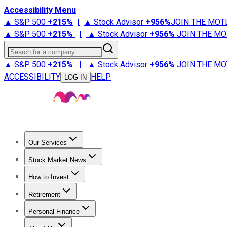
Accessibility Menu
▲ S&P 500
+
215%
|
▲ Stock Advisor
+
956%
JOIN THE MOT
▲ S&P 500
+
215%
|
▲ Stock Advisor
+
956%
JOIN THE MO
Search for a company
▲ S&P 500
+
215%
|
▲ Stock Advisor
+
956%
JOIN THE MO
ACCESSIBILITY
HELP
LOG IN
Our Services
All Services
Stock Advisor
Epic
Epic Plus
Fool Portfolios
Fo
Stock Market News
Trending News
Stock Market News
Market Movers
Tech S
How to Invest
How to Invest Money
What to Invest In
How to Invest in S
Retirement
Retirement News
Retirement 101
Types of Retirement Ac
Personal Finance
Best Credit Cards
Compare Credit Cards
Credit Card Revi