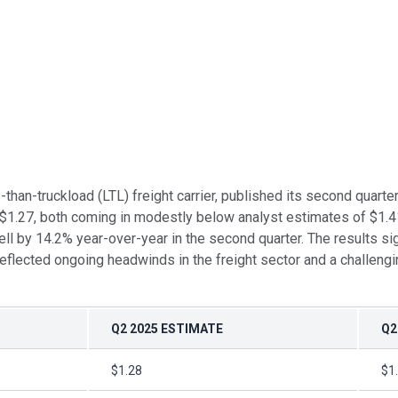
ss-than-truckload (LTL) freight carrier, published its second qua
 $1.27, both coming in modestly below analyst estimates of $1.4
l by 14.2% year-over-year in the second quarter. The results si
r reflected ongoing headwinds in the freight sector and a challen
Q2 2025 ESTIMATE
Q2
$1.28
$1