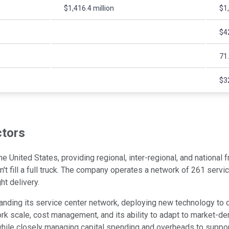
$1,416.4 million
$1,
$42
71
$32
ctors
he United States, providing regional, inter-regional, and national
n't fill a full truck. The company operates a network of 261 servi
ht delivery.
ing its service center network, deploying new technology to dri
k scale, cost management, and its ability to adapt to market-dem
while closely managing capital spending and overheads to support