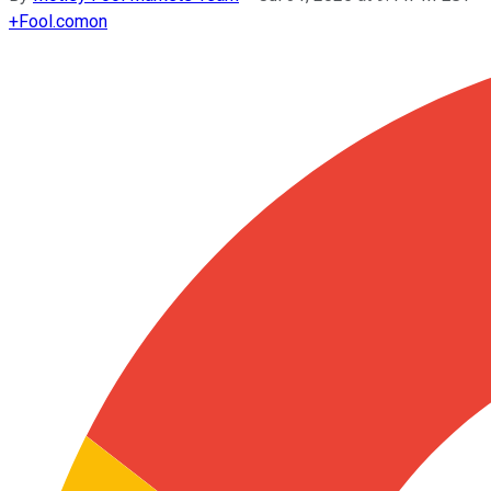
+
Fool.com
on