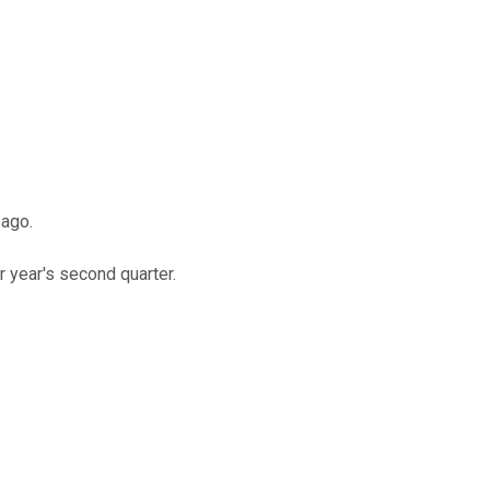
 ago.
 year's second quarter.