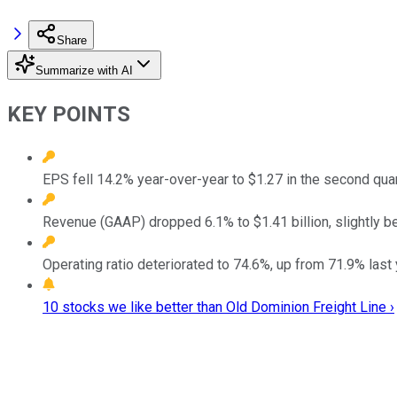
Share
Summarize with AI
KEY POINTS
EPS fell 14.2% year-over-year to $1.27 in the second qua
Revenue (GAAP) dropped 6.1% to $1.41 billion, slightly be
Operating ratio deteriorated to 74.6%, up from 71.9% last y
10 stocks we like better than Old Dominion Freight Line ›