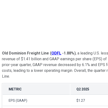
Old Dominion Freight Line
(
ODFL
-1.88%
)
, a leading U.S. le
revenue of $1.41 billion and GAAP earnings per share (EPS) of
prior-year quarter, GAAP revenue decreased by 6.1% and EPS fel
costs, leading to a lower operating margin. Overall, the quarte
Line.
METRIC
Q2 2025
EPS (GAAP)
$1.27