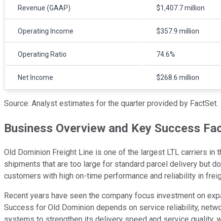
Revenue (GAAP)
$1,407.7 million
Operating Income
$357.9 million
Operating Ratio
74.6%
Net Income
$268.6 million
Source: Analyst estimates for the quarter provided by FactSet.
Business Overview and Key Success Fa
Old Dominion Freight Line is one of the largest LTL carriers in t
shipments that are too large for standard parcel delivery but do
customers with high on-time performance and reliability in freig
Recent years have seen the company focus investment on expand
Success for Old Dominion depends on service reliability, networ
systems to strengthen its delivery speed and service quality, 