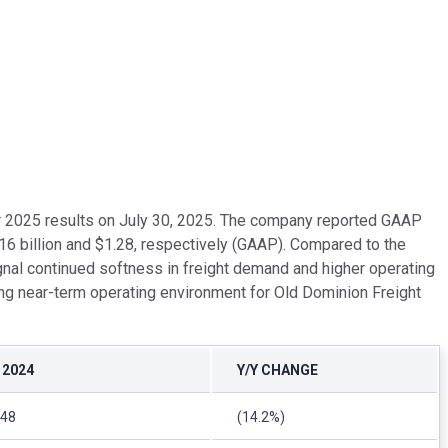
rter 2025 results on July 30, 2025. The company reported GAAP
16 billion and $1.28, respectively (GAAP). Compared to the
gnal continued softness in freight demand and higher operating
ging near-term operating environment for Old Dominion Freight
 2024
Y/Y CHANGE
.48
(14.2%)