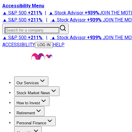
Accessibility Menu
▲ S&P 500
+
211%
|
▲ Stock Advisor
+
939%
JOIN THE MOT
▲ S&P 500
+
211%
|
▲ Stock Advisor
+
939%
JOIN THE MO
Search for a company
▲ S&P 500
+
211%
|
▲ Stock Advisor
+
939%
JOIN THE MO
ACCESSIBILITY
HELP
LOG IN
Our Services
All Services
Stock Advisor
Epic
Epic Plus
Fool Portfolios
Fo
Stock Market News
Trending News
Stock Market News
Market Movers
Tech S
How to Invest
How to Invest Money
What to Invest In
How to Invest in S
Retirement
Retirement News
Retirement 101
Types of Retirement Ac
Personal Finance
Best Credit Cards
Compare Credit Cards
Credit Card Revi