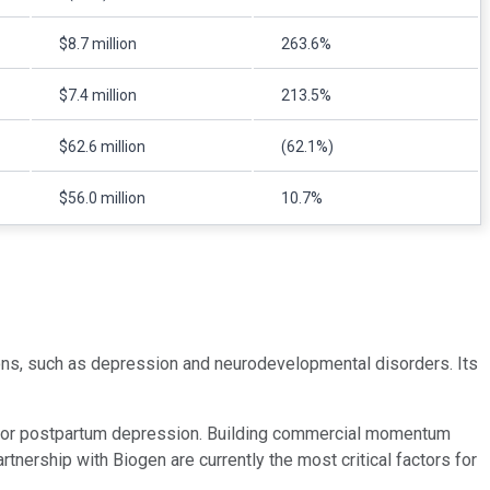
$8.7 million
263.6%
$7.4 million
213.5%
$62.6 million
(62.1%)
$56.0 million
10.7%
ions, such as depression and neurodevelopmental disorders. Its
t for postpartum depression. Building commercial momentum
nership with Biogen are currently the most critical factors for