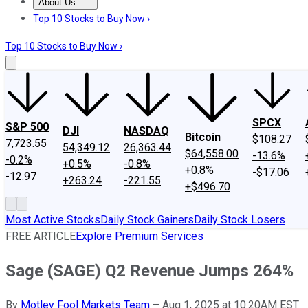
About Us
About Us
Contact Us
Investing Philosophy
Motley Fool Mo
Top 10 Stocks to Buy Now ›
Top 10 Stocks to Buy Now ›
SPCX
S&P 500
DJI
NASDAQ
Bitcoin
$108.27
7,723.55
54,349.12
26,363.44
$64,558.00
-13.6%
-0.2%
+0.5%
-0.8%
+0.8%
-$17.06
-12.97
+263.24
-221.55
+$496.70
Most Active Stocks
Daily Stock Gainers
Daily Stock Losers
FREE ARTICLE
Explore Premium Services
Sage (SAGE) Q2 Revenue Jumps 264%
By
Motley Fool Markets Team
–
Aug 1, 2025 at 10:20AM EST