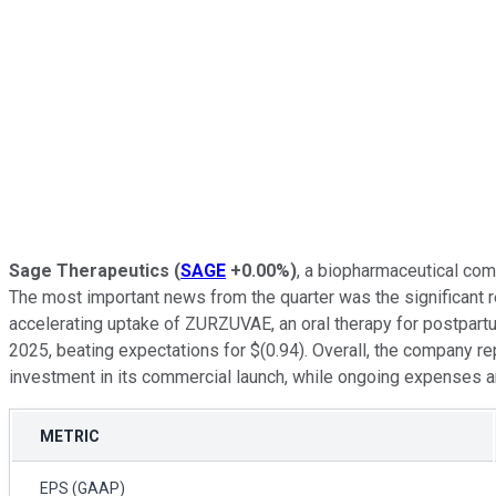
Sage Therapeutics
(
SAGE
+0.00%
)
, a biopharmaceutical com
The most important news from the quarter was the significant r
accelerating uptake of ZURZUVAE, an oral therapy for postpart
2025, beating expectations for $(0.94). Overall, the company
investment in its commercial launch, while ongoing expenses and
METRIC
EPS (GAAP)