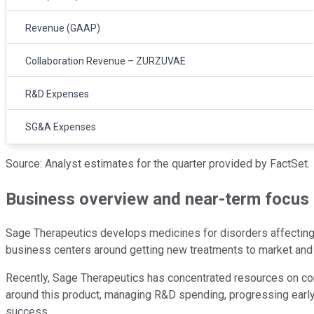
Revenue (GAAP)
Collaboration Revenue – ZURZUVAE
R&D Expenses
SG&A Expenses
Source: Analyst estimates for the quarter provided by FactSet.
Business overview and near-term focus
Sage Therapeutics develops medicines for disorders affecting 
business centers around getting new treatments to market and ex
Recently, Sage Therapeutics has concentrated resources on c
around this product, managing R&D spending, progressing early-s
success.