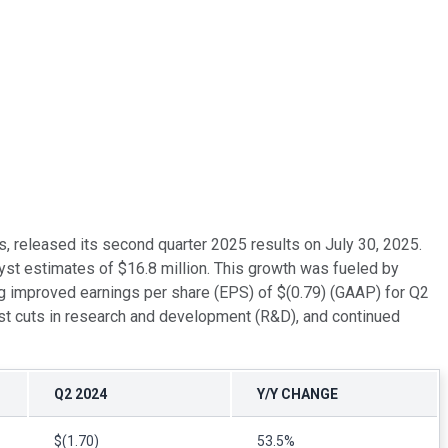
, released its second quarter 2025 results on July 30, 2025.
yst estimates of $16.8 million. This growth was fueled by
g improved earnings per share (EPS) of $(0.79) (GAAP) for Q2
t cuts in research and development (R&D), and continued
Q2 2024
Y/Y CHANGE
$(1.70)
53.5%