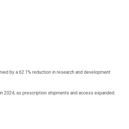
nied by a 62.1% reduction in research and development
in 2024, as prescription shipments and access expanded.