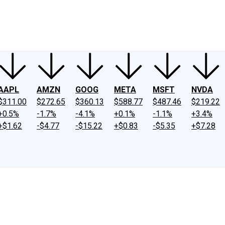
ney
Fool Community Foundation
Reviews
Newsroom
YouTube
Link
AAPL
AMZN
GOOG
META
MSFT
NVDA
$311.00
$272.65
$360.13
$588.77
$487.46
$219.22
+0.5%
-1.7%
-4.1%
+0.1%
-1.1%
+3.4%
+$1.62
-$4.77
-$15.22
+$0.83
-$5.35
+$7.28