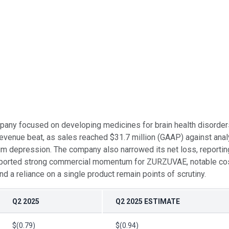
pany focused on developing medicines for brain health disorders
evenue beat, as sales reached $31.7 million (GAAP) against anal
um depression. The company also narrowed its net loss, reportin
 reported strong commercial momentum for ZURZUVAE, notable cos
 a reliance on a single product remain points of scrutiny.
Q2 2025
Q2 2025 ESTIMATE
$(0.79)
$(0.94)