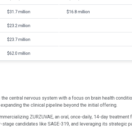
$31.7 million
$16.8 million
$23.2 million
$23.7 million
$62.0 million
the central nervous system with a focus on brain health condit
panding the clinical pipeline beyond the initial offering.
ommercializing ZURZUVAE, an oral, once-daily, 14-day treatmen
tage candidates like SAGE-319, and leveraging its strategic part