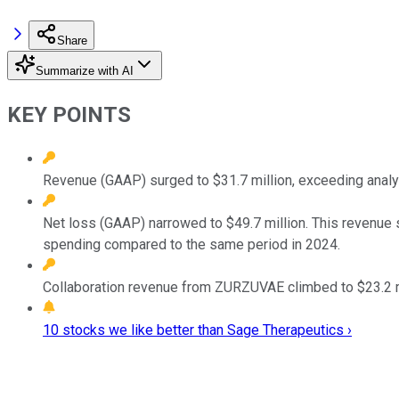
Share
Summarize with AI
KEY POINTS
Revenue (GAAP) surged to $31.7 million, exceeding anal
Net loss (GAAP) narrowed to $49.7 million. This revenue
spending compared to the same period in 2024.
Collaboration revenue from ZURZUVAE climbed to $23.2 m
10 stocks we like better than Sage Therapeutics ›