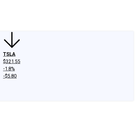
edIn
X
Facebook
Instagram
Discussion Boards
CAPS - Stock Picki
TSLA
$321.55
-1.8%
-$5.80