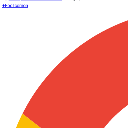
+
Fool.com
on