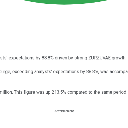
ysts’ expectations by 88.8% driven by strong ZURZUVAE growth.
 surge, exceeding analysts’ expectations by 88.8%, was accompa
illion, This figure was up 213.5% compared to the same period 