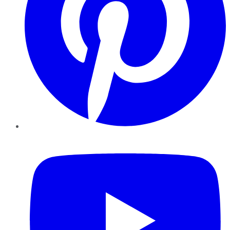
YouTube