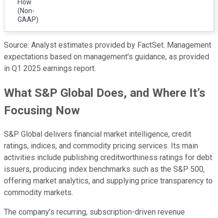
Flow
(Non-
GAAP)
Source: Analyst estimates provided by FactSet. Management
expectations based on management's guidance, as provided
in Q1 2025 earnings report.
What S&P Global Does, and Where It’s
Focusing Now
S&P Global delivers financial market intelligence, credit
ratings, indices, and commodity pricing services. Its main
activities include publishing creditworthiness ratings for debt
issuers, producing index benchmarks such as the S&P 500,
offering market analytics, and supplying price transparency to
commodity markets.
The company’s recurring, subscription-driven revenue