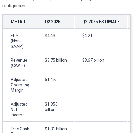
realignment.
METRIC
Q2 2025
Q2 2025 ESTIMATE
EPS
$4.43
$4.21
(Non-
GAAP)
Revenue
$3.75 billion
$3.67 billion
(GAAP)
Adjusted
51.4%
Operating
Margin
Adjusted
$1.356
Net
billion
Income
Free Cash
$1.31 billion