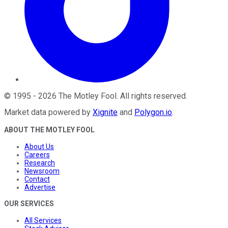
©
1995
-
2026
The Motley Fool
. All rights reserved.
Market data powered by
Xignite
and
Polygon.io
.
ABOUT THE MOTLEY FOOL
About Us
Careers
Research
Newsroom
Contact
Advertise
OUR SERVICES
All Services