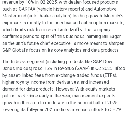
revenue by 10% in Q2 2025, with dealer-focused products
such as CARFAX (vehicle history reports) and Automotive
Mastermind (auto dealer analytics) leading growth. Mobility’s
exposure is mostly to the used car and subscription markets,
which limits risk from recent auto tariffs. The company
confirmed plans to spin off this business, naming Bill Eager
as the unit’s future chief executive—a move meant to sharpen
S&P Global’s focus on its core analytics and data products.
The Indices segment (including products like S&P Dow
Jones Indices) rose 15% in revenue (GAAP) in Q2 2025, lifted
by asset-linked fees from exchange-traded funds (ETFs),
higher royalty income from derivatives, and increased
demand for data products. However, With equity markets
pulling back since early in the year, management expects
growth in this area to moderate in the second half of 2025,
lowering its full-year 2025 indices revenue outlook to 5–7%.