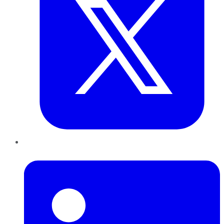
LinkedIn