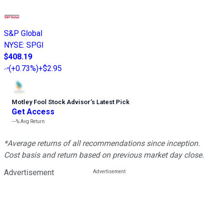
S&P Global
NYSE
:
SPGI
$408.19
(
+0.73%
)
+$2.95
Motley Fool Stock Advisor
’
s Latest Pick
Get Access
---%
Avg Return
*Average returns of all recommendations since inception.
Cost basis and return based on previous market day close.
Advertisement