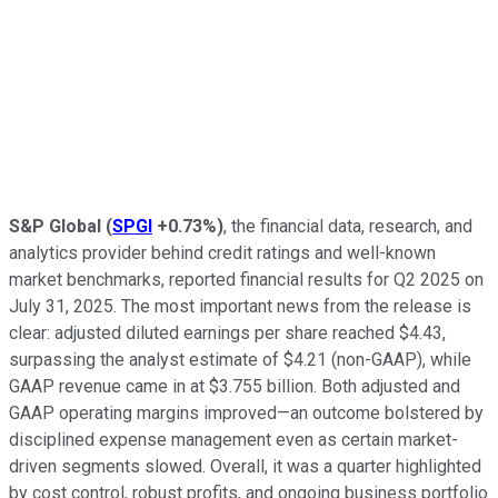
S&P Global
(
SPGI
+0.73%
)
, the financial data, research, and
analytics provider behind credit ratings and well-known
market benchmarks, reported financial results for Q2 2025 on
July 31, 2025. The most important news from the release is
clear: adjusted diluted earnings per share reached $4.43,
surpassing the analyst estimate of $4.21 (non-GAAP), while
GAAP revenue came in at $3.755 billion. Both adjusted and
GAAP operating margins improved—an outcome bolstered by
disciplined expense management even as certain market-
driven segments slowed. Overall, it was a quarter highlighted
by cost control, robust profits, and ongoing business portfolio