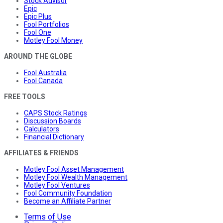
Stock Advisor
Epic
Epic Plus
Fool Portfolios
Fool One
Motley Fool Money
AROUND THE GLOBE
Fool Australia
Fool Canada
FREE TOOLS
CAPS Stock Ratings
Discussion Boards
Calculators
Financial Dictionary
AFFILIATES & FRIENDS
Motley Fool Asset Management
Motley Fool Wealth Management
Motley Fool Ventures
Fool Community Foundation
Become an Affiliate Partner
Terms of Use