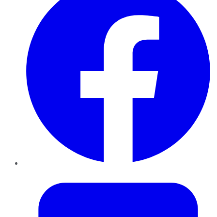
Twitter