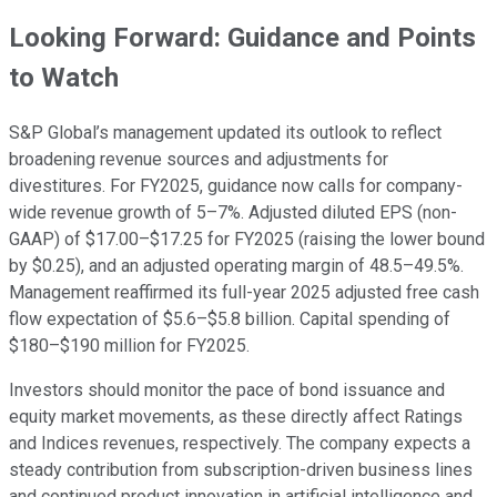
Looking Forward: Guidance and Points
to Watch
S&P Global’s management updated its outlook to reflect
broadening revenue sources and adjustments for
divestitures. For FY2025, guidance now calls for company-
wide revenue growth of 5–7%. Adjusted diluted EPS (non-
GAAP) of $17.00–$17.25 for FY2025 (raising the lower bound
by $0.25), and an adjusted operating margin of 48.5–49.5%.
Management reaffirmed its full-year 2025 adjusted free cash
flow expectation of $5.6–$5.8 billion. Capital spending of
$180–$190 million for FY2025.
Investors should monitor the pace of bond issuance and
equity market movements, as these directly affect Ratings
and Indices revenues, respectively. The company expects a
steady contribution from subscription-driven business lines
and continued product innovation in artificial intelligence and