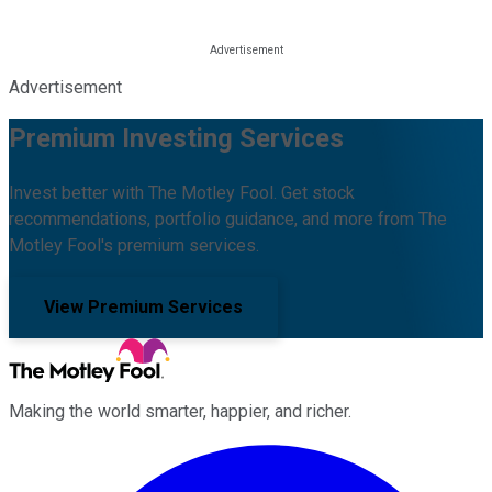
Advertisement
Premium Investing Services
Invest better with The Motley Fool. Get stock
recommendations, portfolio guidance, and more from The
Motley Fool's premium services.
View Premium Services
Making the world smarter, happier, and richer.
Facebook