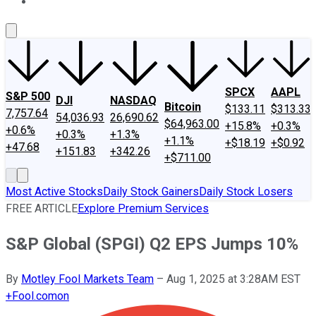
About Us
Contact Us
Investing Philosophy
Motley Fool Mo
SPCX
AAPL
S&P 500
DJI
NASDAQ
Bitcoin
$133.11
$313.33
7,757.64
54,036.93
26,690.62
$64,963.00
+15.8%
+0.3%
+0.6%
+0.3%
+1.3%
+1.1%
+$18.19
+$0.92
+47.68
+151.83
+342.26
+$711.00
Most Active Stocks
Daily Stock Gainers
Daily Stock Losers
FREE ARTICLE
Explore Premium Services
S&P Global (SPGI) Q2 EPS Jumps 10%
By
Motley Fool Markets Team
–
Aug 1, 2025 at 3:28AM EST
+
Fool.com
on