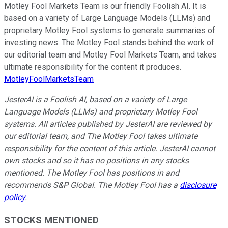
Motley Fool Markets Team is our friendly Foolish AI. It is
based on a variety of Large Language Models (LLMs) and
proprietary Motley Fool systems to generate summaries of
investing news. The Motley Fool stands behind the work of
our editorial team and Motley Fool Markets Team, and takes
ultimate responsibility for the content it produces.
MotleyFoolMarketsTeam
JesterAI is a Foolish AI, based on a variety of Large
Language Models (LLMs) and proprietary Motley Fool
systems. All articles published by JesterAI are reviewed by
our editorial team, and The Motley Fool takes ultimate
responsibility for the content of this article. JesterAI cannot
own stocks and so it has no positions in any stocks
mentioned. The Motley Fool has positions in and
recommends S&P Global. The Motley Fool has a
disclosure
policy
.
STOCKS MENTIONED