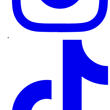
TikTok