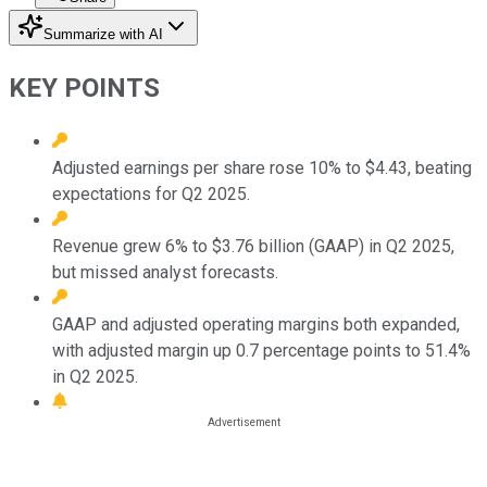
Summarize with AI
KEY POINTS
Adjusted earnings per share rose 10% to $4.43, beating
expectations for Q2 2025.
Revenue grew 6% to $3.76 billion (GAAP) in Q2 2025,
but missed analyst forecasts.
GAAP and adjusted operating margins both expanded,
with adjusted margin up 0.7 percentage points to 51.4%
in Q2 2025.