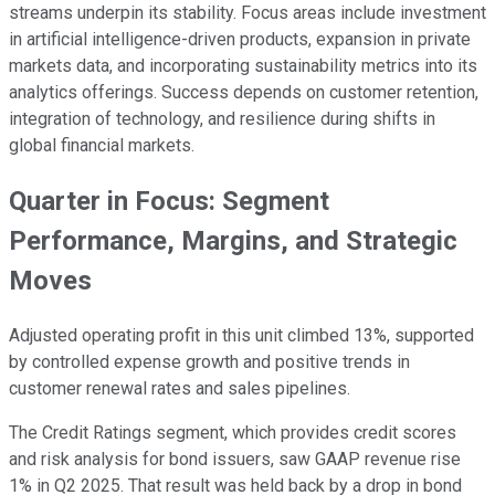
streams underpin its stability. Focus areas include investment
in artificial intelligence-driven products, expansion in private
markets data, and incorporating sustainability metrics into its
analytics offerings. Success depends on customer retention,
integration of technology, and resilience during shifts in
global financial markets.
Quarter in Focus: Segment
Performance, Margins, and Strategic
Moves
Adjusted operating profit in this unit climbed 13%, supported
by controlled expense growth and positive trends in
customer renewal rates and sales pipelines.
The Credit Ratings segment, which provides credit scores
and risk analysis for bond issuers, saw GAAP revenue rise
1% in Q2 2025. That result was held back by a drop in bond