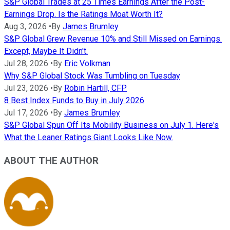
S&P Global Trades at 25 Times Earnings After the Post-
Earnings Drop. Is the Ratings Moat Worth It?
Aug 3, 2026
•
By
James Brumley
S&P Global Grew Revenue 10% and Still Missed on Earnings.
Except, Maybe It Didn't.
Jul 28, 2026
•
By
Eric Volkman
Why S&P Global Stock Was Tumbling on Tuesday
Jul 23, 2026
•
By
Robin Hartill, CFP
8 Best Index Funds to Buy in July 2026
Jul 17, 2026
•
By
James Brumley
S&P Global Spun Off Its Mobility Business on July 1. Here's
What the Leaner Ratings Giant Looks Like Now.
ABOUT THE AUTHOR