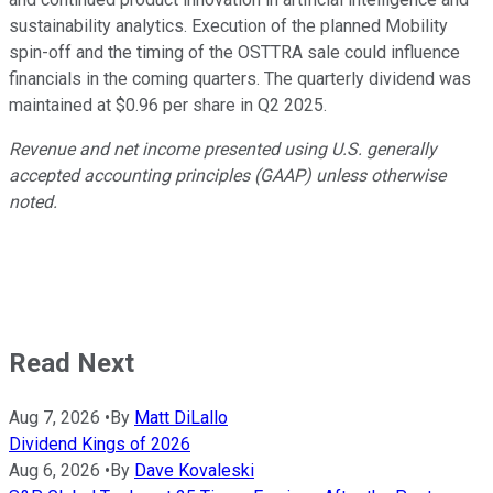
sustainability analytics. Execution of the planned Mobility
spin-off and the timing of the OSTTRA sale could influence
financials in the coming quarters. The quarterly dividend was
maintained at $0.96 per share in Q2 2025.
Revenue and net income presented using U.S. generally
accepted accounting principles (GAAP) unless otherwise
noted.
Read Next
Aug 7, 2026
•
By
Matt DiLallo
Dividend Kings of 2026
Aug 6, 2026
•
By
Dave Kovaleski