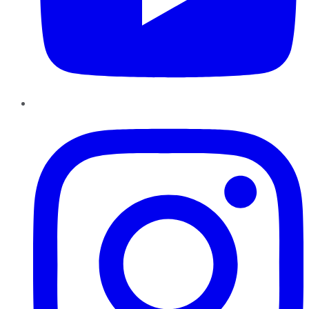
Instagram