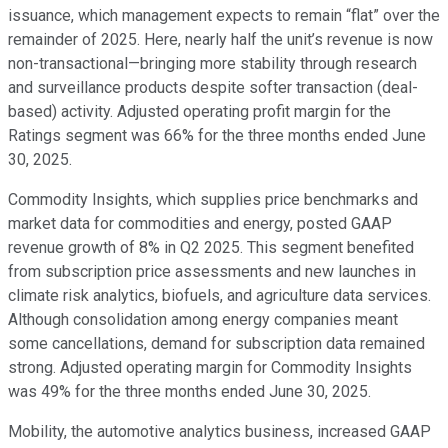
issuance, which management expects to remain “flat” over the
remainder of 2025. Here, nearly half the unit’s revenue is now
non-transactional—bringing more stability through research
and surveillance products despite softer transaction (deal-
based) activity. Adjusted operating profit margin for the
Ratings segment was 66% for the three months ended June
30, 2025.
Commodity Insights, which supplies price benchmarks and
market data for commodities and energy, posted GAAP
revenue growth of 8% in Q2 2025. This segment benefited
from subscription price assessments and new launches in
climate risk analytics, biofuels, and agriculture data services.
Although consolidation among energy companies meant
some cancellations, demand for subscription data remained
strong. Adjusted operating margin for Commodity Insights
was 49% for the three months ended June 30, 2025.
Mobility, the automotive analytics business, increased GAAP