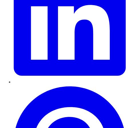
Pinterest