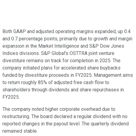
Both GAAP and adjusted operating margins expanded, up 0.4
and 0.7 percentage points, primarily due to growth and margin
expansion in the Market Intelligence and S&P Dow Jones
Indices divisions. S&P Global's OSTTRA joint venture
divestiture remains on track for completion in 2025. The
company initiated plans for accelerated share buybacks
funded by divestiture proceeds in FY2025. Management aims
to return roughly 85% of adjusted free cash flow to
shareholders through dividends and share repurchases in
FY2025.
The company noted higher corporate overhead due to
restructuring. The board declared a regular dividend with no
reported changes in the payout level. The quarterly dividend
remained stable.