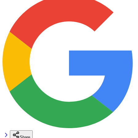
Share