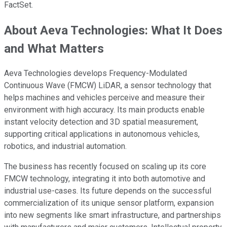
FactSet.
About Aeva Technologies: What It Does
and What Matters
Aeva Technologies develops Frequency-Modulated
Continuous Wave (FMCW) LiDAR, a sensor technology that
helps machines and vehicles perceive and measure their
environment with high accuracy. Its main products enable
instant velocity detection and 3D spatial measurement,
supporting critical applications in autonomous vehicles,
robotics, and industrial automation.
The business has recently focused on scaling up its core
FMCW technology, integrating it into both automotive and
industrial use-cases. Its future depends on the successful
commercialization of its unique sensor platform, expansion
into new segments like smart infrastructure, and partnerships