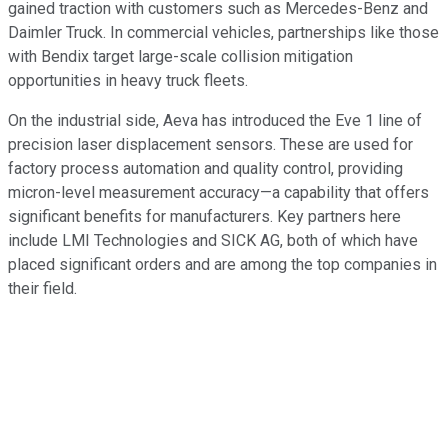
gained traction with customers such as Mercedes-Benz and
Daimler Truck. In commercial vehicles, partnerships like those
with Bendix target large-scale collision mitigation
opportunities in heavy truck fleets.
On the industrial side, Aeva has introduced the Eve 1 line of
precision laser displacement sensors. These are used for
factory process automation and quality control, providing
micron-level measurement accuracy—a capability that offers
significant benefits for manufacturers. Key partners here
include LMI Technologies and SICK AG, both of which have
placed significant orders and are among the top companies in
their field.