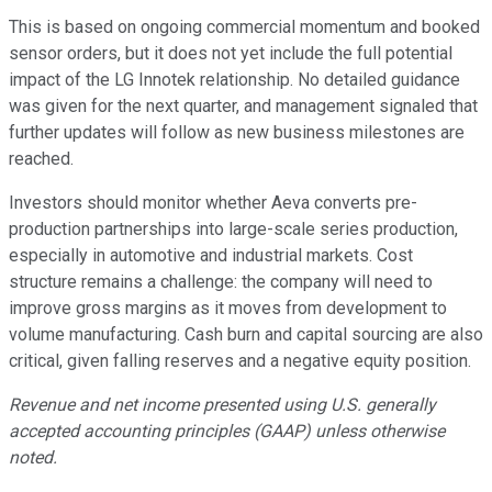
This is based on ongoing commercial momentum and booked
sensor orders, but it does not yet include the full potential
impact of the LG Innotek relationship. No detailed guidance
was given for the next quarter, and management signaled that
further updates will follow as new business milestones are
reached.
Investors should monitor whether Aeva converts pre-
production partnerships into large-scale series production,
especially in automotive and industrial markets. Cost
structure remains a challenge: the company will need to
improve gross margins as it moves from development to
volume manufacturing. Cash burn and capital sourcing are also
critical, given falling reserves and a negative equity position.
Revenue and net income presented using U.S. generally
accepted accounting principles (GAAP) unless otherwise
noted.