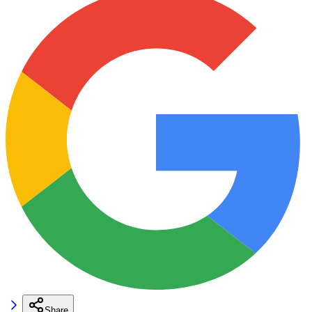
Share