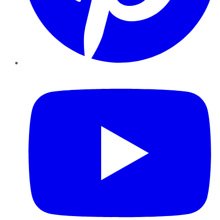
YouTube