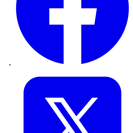
Twitter