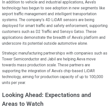
In addition to vehicle and industrial applications, Aeva's
technology has begun to see adoption in new segments like
airport traffic management and intelligent transportation
systems. The company's 4D LiDAR sensors are being
deployed for smart traffic and safety enforcement, supporting
customers such as D2 Traffic and Sensys Gatso. These
applications demonstrate the breadth of Aeva’s platform and
underscore its potential outside automotive alone.
Strategic manufacturing partnerships with companies such as
Tower Semiconductor and Jabil are helping Aeva move
towards mass production scale. These partners are
supporting the integration of Aeva’s chip-based LiDAR
technology, aiming for production capacity of up to 100,000
units per year.
Looking Ahead: Expectations and
Areas to Watch