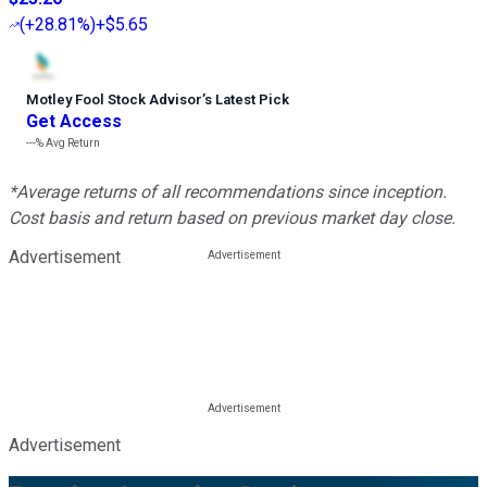
(
+28.81%
)
+$5.65
Motley Fool Stock Advisor
’
s Latest Pick
Get Access
---%
Avg Return
*Average returns of all recommendations since inception.
Cost basis and return based on previous market day close.
Advertisement
Advertisement