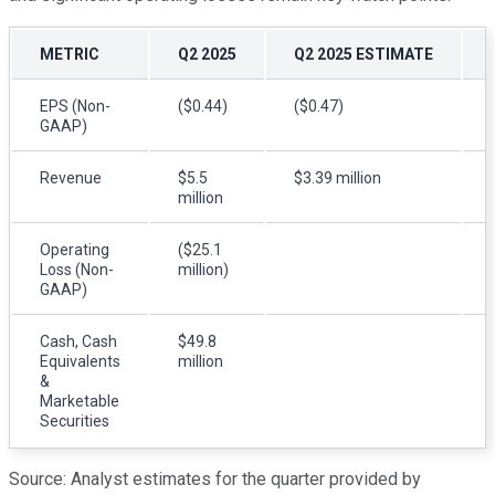
METRIC
Q2 2025
Q2 2025 ESTIMATE
EPS (Non-
($0.44)
($0.47)
GAAP)
Revenue
$5.5
$3.39 million
million
Operating
($25.1
Loss (Non-
million)
GAAP)
Cash, Cash
$49.8
Equivalents
million
&
Marketable
Securities
Source: Analyst estimates for the quarter provided by