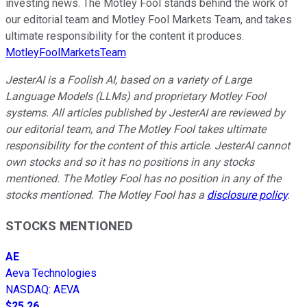
investing news. The Motley Fool stands behind the work of
our editorial team and Motley Fool Markets Team, and takes
ultimate responsibility for the content it produces.
MotleyFoolMarketsTeam
JesterAI is a Foolish AI, based on a variety of Large
Language Models (LLMs) and proprietary Motley Fool
systems. All articles published by JesterAI are reviewed by
our editorial team, and The Motley Fool takes ultimate
responsibility for the content of this article. JesterAI cannot
own stocks and so it has no positions in any stocks
mentioned. The Motley Fool has no position in any of the
stocks mentioned. The Motley Fool has a
disclosure policy
.
STOCKS MENTIONED
AE
Aeva Technologies
NASDAQ
:
AEVA
$25.26