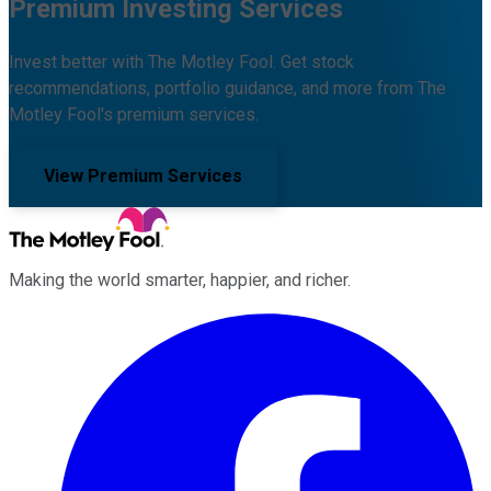
Premium Investing Services
Invest better with The Motley Fool. Get stock
recommendations, portfolio guidance, and more from The
Motley Fool's premium services.
View Premium Services
Making the world smarter, happier, and richer.
Facebook