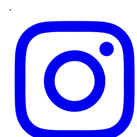
Instagram