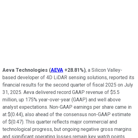
Aeva Technologies
(
AEVA
+28.81%
)
, a Silicon Valley-
based developer of 4D LiDAR sensing solutions, reported its
financial results for the second quarter of fiscal 2025 on July
31, 2025. Aeva delivered record GAAP revenue of $5.5
million, up 175% year-over-year (GAAP) and well above
analyst expectations. Non-GAAP earnings per share came in
at $(0.44), also ahead of the consensus non-GAAP estimate
of $(0.47). This quarter reflects major commercial and
technological progress, but ongoing negative gross margins
and significant operating losses remain key watch points.