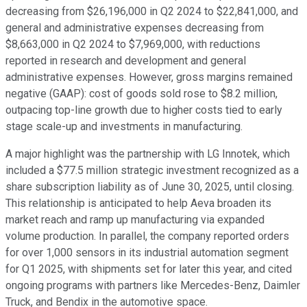
decreasing from $26,196,000 in Q2 2024 to $22,841,000, and
general and administrative expenses decreasing from
$8,663,000 in Q2 2024 to $7,969,000, with reductions
reported in research and development and general
administrative expenses. However, gross margins remained
negative (GAAP): cost of goods sold rose to $8.2 million,
outpacing top-line growth due to higher costs tied to early
stage scale-up and investments in manufacturing.
A major highlight was the partnership with LG Innotek, which
included a $77.5 million strategic investment recognized as a
share subscription liability as of June 30, 2025, until closing.
This relationship is anticipated to help Aeva broaden its
market reach and ramp up manufacturing via expanded
volume production. In parallel, the company reported orders
for over 1,000 sensors in its industrial automation segment
for Q1 2025, with shipments set for later this year, and cited
ongoing programs with partners like Mercedes-Benz, Daimler
Truck, and Bendix in the automotive space.