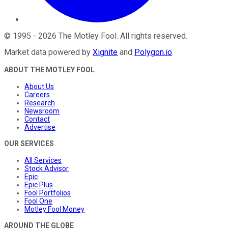
©
1995
-
2026
The Motley Fool
. All rights reserved.
Market data powered by
Xignite
and
Polygon.io
.
ABOUT THE MOTLEY FOOL
About Us
Careers
Research
Newsroom
Contact
Advertise
OUR SERVICES
All Services
Stock Advisor
Epic
Epic Plus
Fool Portfolios
Fool One
Motley Fool Money
AROUND THE GLOBE