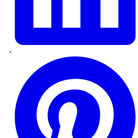
Pinterest