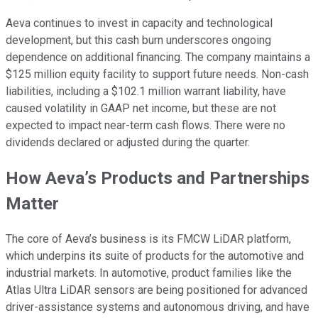
Aeva continues to invest in capacity and technological
development, but this cash burn underscores ongoing
dependence on additional financing. The company maintains a
$125 million equity facility to support future needs. Non-cash
liabilities, including a $102.1 million warrant liability, have
caused volatility in GAAP net income, but these are not
expected to impact near-term cash flows. There were no
dividends declared or adjusted during the quarter.
How Aeva’s Products and Partnerships
Matter
The core of Aeva’s business is its FMCW LiDAR platform,
which underpins its suite of products for the automotive and
industrial markets. In automotive, product families like the
Atlas Ultra LiDAR sensors are being positioned for advanced
driver-assistance systems and autonomous driving, and have