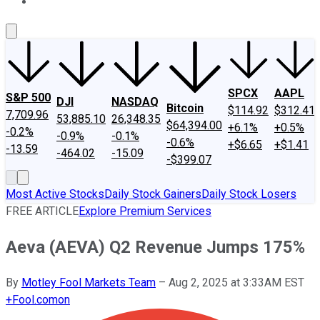
About Us
Contact Us
Investing Philosophy
Motley Fool Mo
SPCX
AAPL
S&P 500
DJI
NASDAQ
Bitcoin
$114.92
$312.41
7,709.96
53,885.10
26,348.35
$64,394.00
+6.1%
+0.5%
-0.2%
-0.9%
-0.1%
-0.6%
+$6.65
+$1.41
-13.59
-464.02
-15.09
-$399.07
Most Active Stocks
Daily Stock Gainers
Daily Stock Losers
FREE ARTICLE
Explore Premium Services
Aeva (AEVA) Q2 Revenue Jumps 175%
By
Motley Fool Markets Team
–
Aug 2, 2025 at 3:33AM EST
+
Fool.com
on