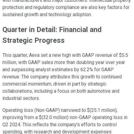
with manufacturers and major customers. Intellectual property
protection and regulatory compliance are also key factors for
sustained growth and technology adoption.
Quarter in Detail: Financial and
Strategic Progress
This quarter, Aeva set a new high with GAAP revenue of $5.5
million, with GAAP sales more than doubling year over year
and surpassing analyst estimates by 62.2% for GAAP
revenue. The company attributes this growth to continued
commercial momentum, driven in part by strategic
collaborations, including a focus on both automotive and
industrial sectors.
Operating loss (Non-GAAP) narrowed to $(25.1 million),
improving from a $(32.0 million) non-GAAP operating loss in
Q2 2024. This reflects the company's efforts to control
spending, with research and development expenses