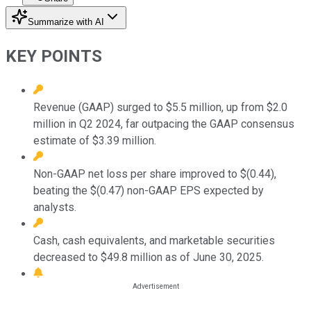
Summarize with AI
KEY POINTS
Revenue (GAAP) surged to $5.5 million, up from $2.0
million in Q2 2024, far outpacing the GAAP consensus
estimate of $3.39 million.
Non-GAAP net loss per share improved to $(0.44),
beating the $(0.47) non-GAAP EPS expected by
analysts.
Cash, cash equivalents, and marketable securities
decreased to $49.8 million as of June 30, 2025.