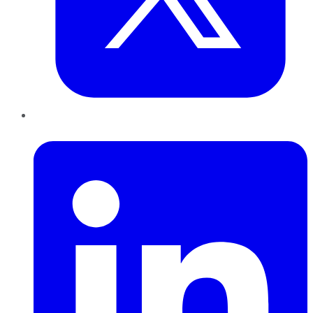
LinkedIn