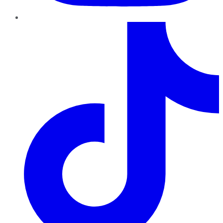
TikTok