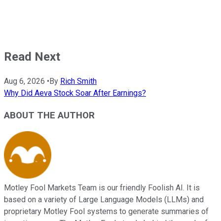
Read Next
Aug 6, 2026
•
By
Rich Smith
Why Did Aeva Stock Soar After Earnings?
ABOUT THE AUTHOR
Motley Fool Markets Team is our friendly Foolish AI. It is
based on a variety of Large Language Models (LLMs) and
proprietary Motley Fool systems to generate summaries of