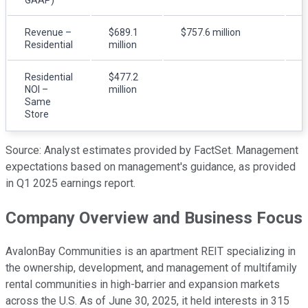
Revenue –
$689.1
$757.6 million
Residential
million
m
Residential
$477.2
NOI –
million
m
Same
Store
Source: Analyst estimates provided by FactSet. Management
expectations based on management's guidance, as provided
in Q1 2025 earnings report.
Company Overview and Business Focus
AvalonBay Communities is an apartment REIT specializing in
the ownership, development, and management of multifamily
rental communities in high-barrier and expansion markets
across the U.S. As of June 30, 2025, it held interests in 315