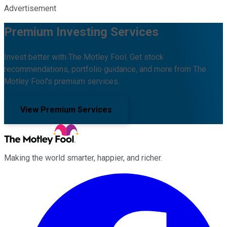
Advertisement
Premium Investing Services
Invest better with The Motley Fool. Get stock
recommendations, portfolio guidance, and more from The
Motley Fool's premium services.
View Premium Services
Making the world smarter, happier, and richer.
Facebook