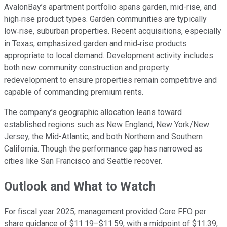
AvalonBay’s apartment portfolio spans garden, mid-rise, and
high‑rise product types. Garden communities are typically
low‑rise, suburban properties. Recent acquisitions, especially
in Texas, emphasized garden and mid‑rise products
appropriate to local demand. Development activity includes
both new community construction and property
redevelopment to ensure properties remain competitive and
capable of commanding premium rents.
The company’s geographic allocation leans toward
established regions such as New England, New York/New
Jersey, the Mid-Atlantic, and both Northern and Southern
California. Though the performance gap has narrowed as
cities like San Francisco and Seattle recover.
Outlook and What to Watch
For fiscal year 2025, management provided Core FFO per
share guidance of $11.19–$11.59, with a midpoint of $11.39,