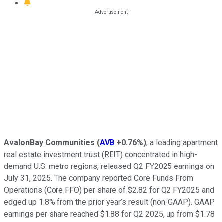
AvalonBay Communities
(
AVB
+0.76%
)
, a leading apartment
real estate investment trust (REIT) concentrated in high-
demand U.S. metro regions, released Q2 FY2025 earnings on
July 31, 2025. The company reported Core Funds From
Operations (Core FFO) per share of $2.82 for Q2 FY2025 and
edged up 1.8% from the prior year’s result (non-GAAP). GAAP
earnings per share reached $1.88 for Q2 2025, up from $1.78