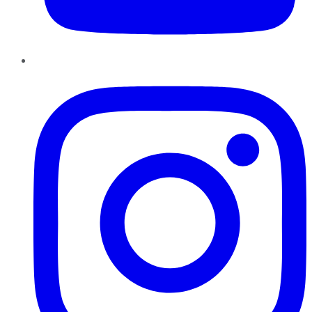
Instagram