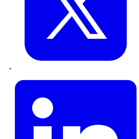
LinkedIn