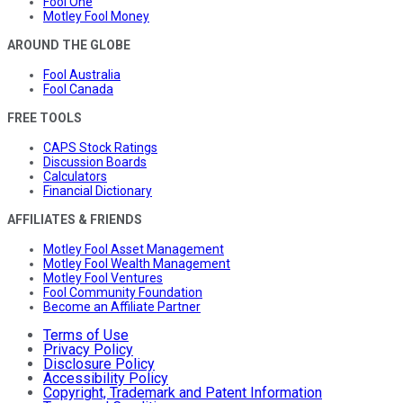
Fool One
Motley Fool Money
AROUND THE GLOBE
Fool Australia
Fool Canada
FREE TOOLS
CAPS Stock Ratings
Discussion Boards
Calculators
Financial Dictionary
AFFILIATES & FRIENDS
Motley Fool Asset Management
Motley Fool Wealth Management
Motley Fool Ventures
Fool Community Foundation
Become an Affiliate Partner
Terms of Use
Privacy Policy
Disclosure Policy
Accessibility Policy
Copyright, Trademark and Patent Information