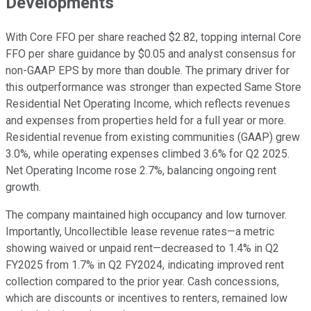
Developments
With Core FFO per share reached $2.82, topping internal Core
FFO per share guidance by $0.05 and analyst consensus for
non-GAAP EPS by more than double. The primary driver for
this outperformance was stronger than expected Same Store
Residential Net Operating Income, which reflects revenues
and expenses from properties held for a full year or more.
Residential revenue from existing communities (GAAP) grew
3.0%, while operating expenses climbed 3.6% for Q2 2025.
Net Operating Income rose 2.7%, balancing ongoing rent
growth.
The company maintained high occupancy and low turnover.
Importantly, Uncollectible lease revenue rates—a metric
showing waived or unpaid rent—decreased to 1.4% in Q2
FY2025 from 1.7% in Q2 FY2024, indicating improved rent
collection compared to the prior year. Cash concessions,
which are discounts or incentives to renters, remained low