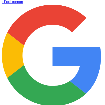
+
Fool.com
on