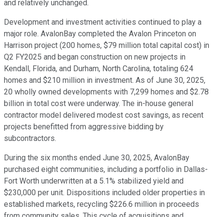
and relatively unchanged.
Development and investment activities continued to play a
major role. AvalonBay completed the Avalon Princeton on
Harrison project (200 homes, $79 million total capital cost) in
Q2 FY2025 and began construction on new projects in
Kendall, Florida, and Durham, North Carolina, totaling 624
homes and $210 million in investment. As of June 30, 2025,
20 wholly owned developments with 7,299 homes and $2.78
billion in total cost were underway. The in-house general
contractor model delivered modest cost savings, as recent
projects benefitted from aggressive bidding by
subcontractors.
During the six months ended June 30, 2025, AvalonBay
purchased eight communities, including a portfolio in Dallas-
Fort Worth underwritten at a 5.1% stabilized yield and
$230,000 per unit. Dispositions included older properties in
established markets, recycling $226.6 million in proceeds
from community sales. This cycle of acquisitions and