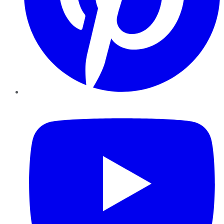
YouTube