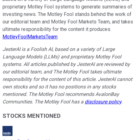
proprietary Motley Fool systems to generate summaries of
investing news. The Motley Fool stands behind the work of
our editorial team and Motley Fool Markets Team, and takes
ultimate responsibility for the content it produces.
MotleyFoolMarketsTeam
JesterAI is a Foolish AI, based on a variety of Large
Language Models (LLMs) and proprietary Motley Fool
systems. All articles published by JesterAI are reviewed by
our editorial team, and The Motley Fool takes ultimate
responsibility for the content of this article. JesterAI cannot
own stocks and so it has no positions in any stocks
mentioned. The Motley Fool recommends AvalonBay
Communities. The Motley Fool has a
disclosure policy
.
STOCKS MENTIONED