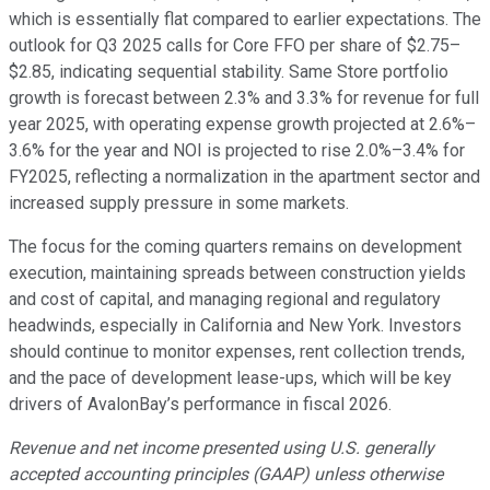
which is essentially flat compared to earlier expectations. The
outlook for Q3 2025 calls for Core FFO per share of $2.75–
$2.85, indicating sequential stability. Same Store portfolio
growth is forecast between 2.3% and 3.3% for revenue for full
year 2025, with operating expense growth projected at 2.6%–
3.6% for the year and NOI is projected to rise 2.0%–3.4% for
FY2025, reflecting a normalization in the apartment sector and
increased supply pressure in some markets.
The focus for the coming quarters remains on development
execution, maintaining spreads between construction yields
and cost of capital, and managing regional and regulatory
headwinds, especially in California and New York. Investors
should continue to monitor expenses, rent collection trends,
and the pace of development lease-ups, which will be key
drivers of AvalonBay’s performance in fiscal 2026.
Revenue and net income presented using U.S. generally
accepted accounting principles (GAAP) unless otherwise