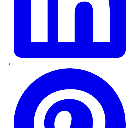
Pinterest