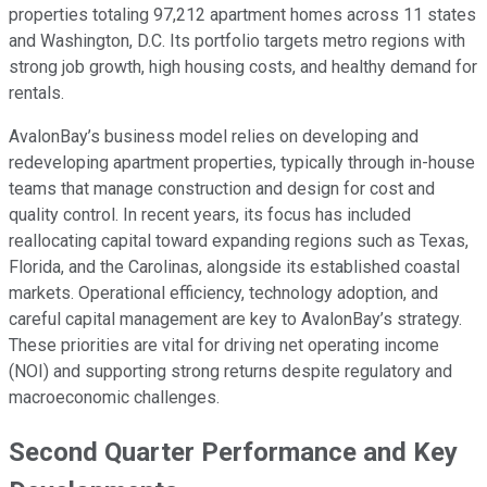
properties totaling 97,212 apartment homes across 11 states
and Washington, D.C. Its portfolio targets metro regions with
strong job growth, high housing costs, and healthy demand for
rentals.
AvalonBay’s business model relies on developing and
redeveloping apartment properties, typically through in-house
teams that manage construction and design for cost and
quality control. In recent years, its focus has included
reallocating capital toward expanding regions such as Texas,
Florida, and the Carolinas, alongside its established coastal
markets. Operational efficiency, technology adoption, and
careful capital management are key to AvalonBay’s strategy.
These priorities are vital for driving net operating income
(NOI) and supporting strong returns despite regulatory and
macroeconomic challenges.
Second Quarter Performance and Key