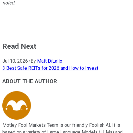
noted.
Read Next
Jul 10, 2026
•
By
Matt DiLallo
3 Best Safe REITs for 2026 and How to Invest
ABOUT THE AUTHOR
Motley Fool Markets Team is our friendly Foolish AI. It is
based on a variety of Large Language Models (LLMs) and