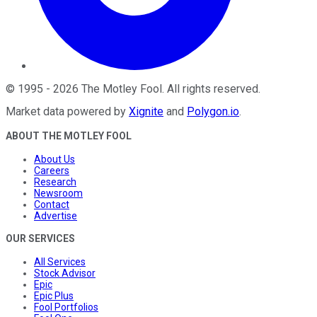
©
1995
-
2026
The Motley Fool
. All rights reserved.
Market data powered by
Xignite
and
Polygon.io
.
ABOUT THE MOTLEY FOOL
About Us
Careers
Research
Newsroom
Contact
Advertise
OUR SERVICES
All Services
Stock Advisor
Epic
Epic Plus
Fool Portfolios