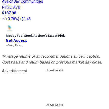
AvalonBay Communities
NYSE
:
AVB
$187.98
(
+0.76%
)
+$1.43
Motley Fool Stock Advisor
’
s Latest Pick
Get Access
---%
Avg Return
*Average returns of all recommendations since inception.
Cost basis and return based on previous market day close.
Advertisement