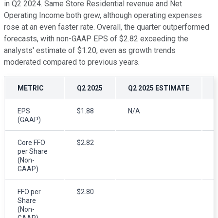
in Q2 2024. Same Store Residential revenue and Net
Operating Income both grew, although operating expenses
rose at an even faster rate. Overall, the quarter outperformed
forecasts, with non-GAAP EPS of $2.82 exceeding the
analysts' estimate of $1.20, even as growth trends
moderated compared to previous years.
METRIC
Q2 2025
Q2 2025 ESTIMATE
EPS
$1.88
N/A
$
(GAAP)
Core FFO
$2.82
$
per Share
(Non-
GAAP)
FFO per
$2.80
$
Share
(Non-
GAAP)