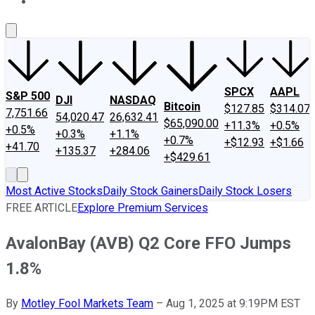
About Us
Contact Us
Investing Philosophy
Motley Fool Mo
SPCX
AAPL
S&P 500
DJI
NASDAQ
Bitcoin
$127.85
$314.07
7,751.66
54,020.47
26,632.41
$65,090.00
+11.3%
+0.5%
+0.5%
+0.3%
+1.1%
+0.7%
+$12.93
+$1.66
+41.70
+135.37
+284.06
+$429.61
Most Active Stocks
Daily Stock Gainers
Daily Stock Losers
FREE ARTICLE
Explore Premium Services
AvalonBay (AVB) Q2 Core FFO Jumps
1.8%
By
Motley Fool Markets Team
–
Aug 1, 2025 at 9:19PM EST