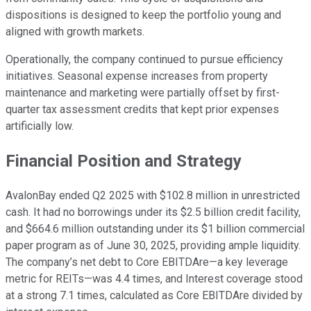
dispositions is designed to keep the portfolio young and
aligned with growth markets.
Operationally, the company continued to pursue efficiency
initiatives. Seasonal expense increases from property
maintenance and marketing were partially offset by first-
quarter tax assessment credits that kept prior expenses
artificially low.
Financial Position and Strategy
AvalonBay ended Q2 2025 with $102.8 million in unrestricted
cash. It had no borrowings under its $2.5 billion credit facility,
and $664.6 million outstanding under its $1 billion commercial
paper program as of June 30, 2025, providing ample liquidity.
The company’s net debt to Core EBITDAre—a key leverage
metric for REITs—was 4.4 times, and Interest coverage stood
at a strong 7.1 times, calculated as Core EBITDAre divided by