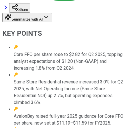
Share
Summarize with AI
KEY POINTS
Core FFO per share rose to $2.82 for Q2 2025, topping
analyst expectations of $1.20 (Non-GAAP) and
increasing 1.8% from Q2 2024.
Same Store Residential revenue increased 3.0% for Q2
2025, with Net Operating Income (Same Store
Residential NOI) up 2.7%, but operating expenses
climbed 3.6%.
AvalonBay raised full-year 2025 guidance for Core FFO
per share, now set at $11.19–$11.59 for FY2025.