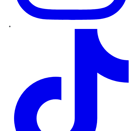
TikTok