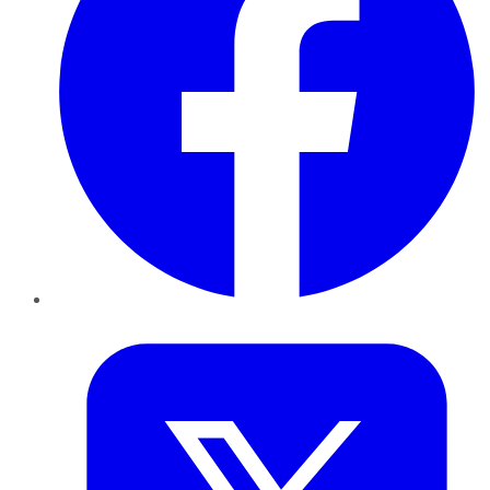
Twitter