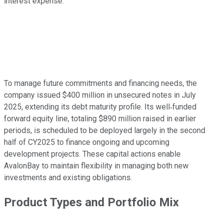
interest expense.
To manage future commitments and financing needs, the
company issued $400 million in unsecured notes in July
2025, extending its debt maturity profile. Its well‑funded
forward equity line, totaling $890 million raised in earlier
periods, is scheduled to be deployed largely in the second
half of CY2025 to finance ongoing and upcoming
development projects. These capital actions enable
AvalonBay to maintain flexibility in managing both new
investments and existing obligations.
Product Types and Portfolio Mix