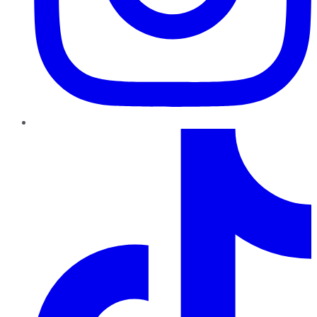
TikTok