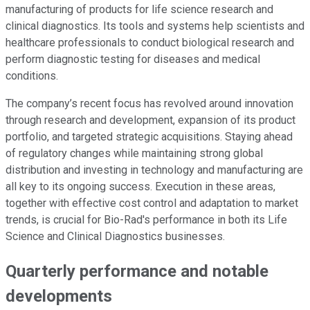
manufacturing of products for life science research and
clinical diagnostics. Its tools and systems help scientists and
healthcare professionals to conduct biological research and
perform diagnostic testing for diseases and medical
conditions.
The company’s recent focus has revolved around innovation
through research and development, expansion of its product
portfolio, and targeted strategic acquisitions. Staying ahead
of regulatory changes while maintaining strong global
distribution and investing in technology and manufacturing are
all key to its ongoing success. Execution in these areas,
together with effective cost control and adaptation to market
trends, is crucial for Bio-Rad's performance in both its Life
Science and Clinical Diagnostics businesses.
Quarterly performance and notable
developments