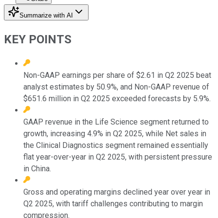
Summarize with AI
KEY POINTS
Non-GAAP earnings per share of $2.61 in Q2 2025 beat
analyst estimates by 50.9%, and Non-GAAP revenue of
$651.6 million in Q2 2025 exceeded forecasts by 5.9%.
GAAP revenue in the Life Science segment returned to
growth, increasing 4.9% in Q2 2025, while Net sales in
the Clinical Diagnostics segment remained essentially
flat year-over-year in Q2 2025, with persistent pressure
in China.
Gross and operating margins declined year over year in
Q2 2025, with tariff challenges contributing to margin
compression.