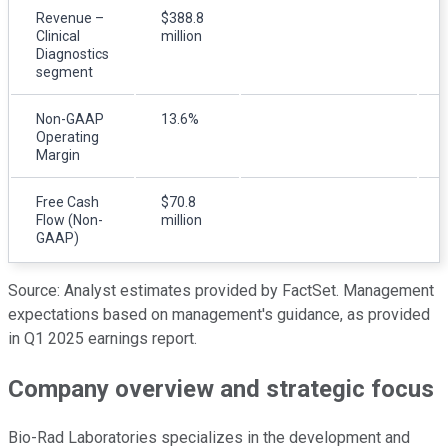
Revenue –
$388.8
Clinical
million
Diagnostics
segment
Non-GAAP
13.6%
Operating
Margin
Free Cash
$70.8
Flow (Non-
million
GAAP)
Source: Analyst estimates provided by FactSet. Management
expectations based on management's guidance, as provided
in Q1 2025 earnings report.
Company overview and strategic focus
Bio-Rad Laboratories specializes in the development and