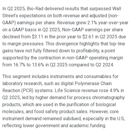
In Q2 2025, Bio-Rad delivered results that surpassed Wall
Street’s expectations on both revenue and adjusted (non-
GAAP) earnings per share. Revenue grew 2.1% year-over-year
on a GAAP basis in Q2 2025, Non-GAAP earnings per share
declined from $3.11 in the prior year to $2.61 in Q2 2025 due
to margin pressures. This divergence highlights that top-line
gains have not fully filtered down to profitability, a point
supported by the contraction in non-GAAP operating margin
from 16.7% to 13.6% in Q2 2025 compared to Q2 2024.
This segment includes instruments and consumables for
laboratory research, such as digital Polymerase Chain
Reaction (PCR) systems. Life Science revenue rose 4.9% in
Q2 2025, led by higher demand for process chromatography
products, which are used in the purification of biological
molecules, and food safety product sales. However, core
instrument demand remained subdued, especially in the U.S,
reflecting lower government and academic funding.