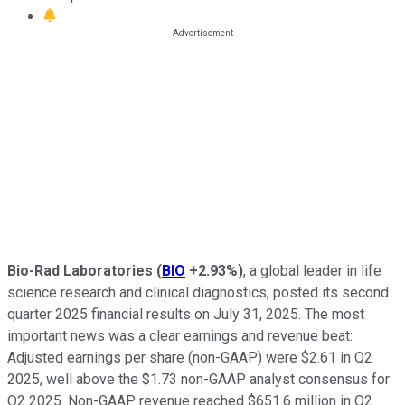
Bio-Rad Laboratories
(
BIO
+2.93%
)
, a global leader in life
science research and clinical diagnostics, posted its second
quarter 2025 financial results on July 31, 2025. The most
important news was a clear earnings and revenue beat:
Adjusted earnings per share (non-GAAP) were $2.61 in Q2
2025, well above the $1.73 non-GAAP analyst consensus for
Q2 2025. Non-GAAP revenue reached $651.6 million in Q2