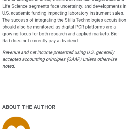
Life Science segments face uncertainty; and developments in
U.S. academic funding impacting laboratory instrument sales.
The success of integrating the Stilla Technologies acquisition
should also be monitored, as digital PCR platforms are a
growing focus for both research and applied markets. Bio-
Rad does not currently pay a dividend.
Revenue and net income presented using U.S. generally
accepted accounting principles (GAAP) unless otherwise
noted.
ABOUT THE AUTHOR