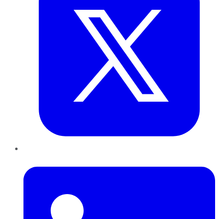
LinkedIn