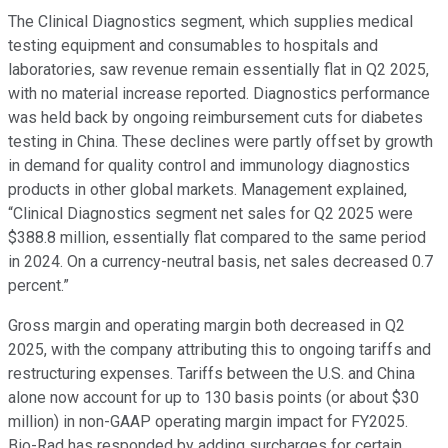
The Clinical Diagnostics segment, which supplies medical
testing equipment and consumables to hospitals and
laboratories, saw revenue remain essentially flat in Q2 2025,
with no material increase reported. Diagnostics performance
was held back by ongoing reimbursement cuts for diabetes
testing in China. These declines were partly offset by growth
in demand for quality control and immunology diagnostics
products in other global markets. Management explained,
“Clinical Diagnostics segment net sales for Q2 2025 were
$388.8 million, essentially flat compared to the same period
in 2024. On a currency-neutral basis, net sales decreased 0.7
percent.”
Gross margin and operating margin both decreased in Q2
2025, with the company attributing this to ongoing tariffs and
restructuring expenses. Tariffs between the U.S. and China
alone now account for up to 130 basis points (or about $30
million) in non-GAAP operating margin impact for FY2025.
Bio-Rad has responded by adding surcharges for certain