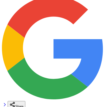
Share