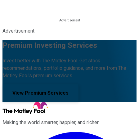
Advertisement
Premium Investing Services
Invest better with The Motley Fool. Get stock
recommendations, portfolio guidance, and more from The
Motley Fool's premium services.
View Premium Services
Making the world smarter, happier, and richer.
Facebook