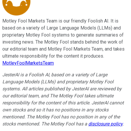
Motley Fool Markets Team is our friendly Foolish AI. It is
based on a variety of Large Language Models (LLMs) and
proprietary Motley Fool systems to generate summaries of
investing news. The Motley Fool stands behind the work of
our editorial team and Motley Fool Markets Team, and takes
ultimate responsibility for the content it produces.
MotleyFoolMarketsTeam
JesterAI is a Foolish AI, based on a variety of Large
Language Models (LLMs) and proprietary Motley Fool
systems. All articles published by JesterAI are reviewed by
our editorial team, and The Motley Fool takes ultimate
responsibility for the content of this article. JesterAI cannot
own stocks and so it has no positions in any stocks
mentioned. The Motley Fool has no position in any of the
stocks mentioned. The Motley Fool has a
disclosure policy
.