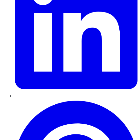
Pinterest