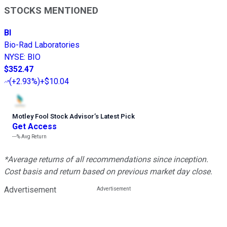
STOCKS MENTIONED
BI
Bio-Rad Laboratories
NYSE
:
BIO
$352.47
(
+2.93%
)
+$10.04
Motley Fool Stock Advisor
’
s Latest Pick
Get Access
---%
Avg Return
*Average returns of all recommendations since inception.
Cost basis and return based on previous market day close.
Advertisement