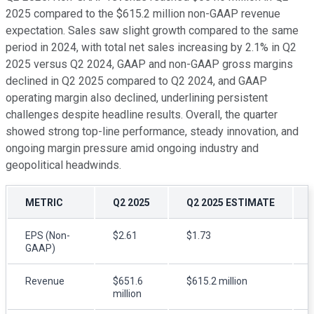
2025 compared to the $615.2 million non-GAAP revenue
expectation. Sales saw slight growth compared to the same
period in 2024, with total net sales increasing by 2.1% in Q2
2025 versus Q2 2024, GAAP and non-GAAP gross margins
declined in Q2 2025 compared to Q2 2024, and GAAP
operating margin also declined, underlining persistent
challenges despite headline results. Overall, the quarter
showed strong top-line performance, steady innovation, and
ongoing margin pressure amid ongoing industry and
geopolitical headwinds.
METRIC
Q2 2025
Q2 2025 ESTIMATE
EPS (Non-
$2.61
$1.73
GAAP)
Revenue
$651.6
$615.2 million
million