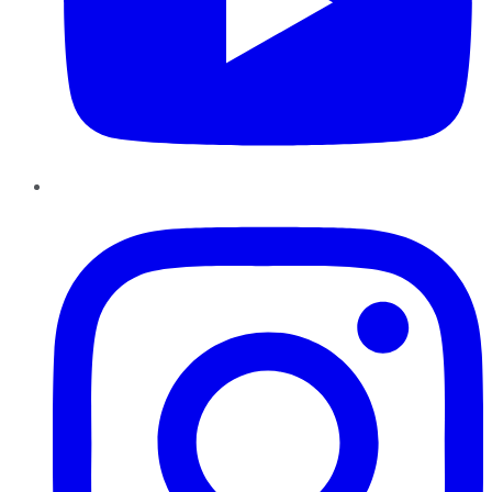
Instagram