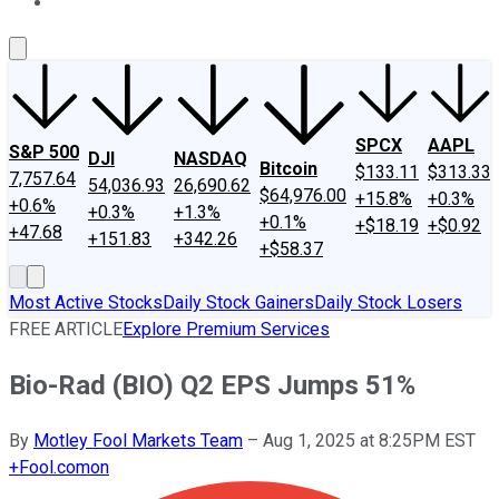
About Us
Contact Us
Investing Philosophy
Motley Fool Mo
SPCX
AAPL
S&P 500
DJI
NASDAQ
Bitcoin
$133.11
$313.33
7,757.64
54,036.93
26,690.62
$64,976.00
+15.8%
+0.3%
+0.6%
+0.3%
+1.3%
+0.1%
+$18.19
+$0.92
+47.68
+151.83
+342.26
+$58.37
Most Active Stocks
Daily Stock Gainers
Daily Stock Losers
FREE ARTICLE
Explore Premium Services
Bio-Rad (BIO) Q2 EPS Jumps 51%
By
Motley Fool Markets Team
–
Aug 1, 2025 at 8:25PM EST
+
Fool.com
on