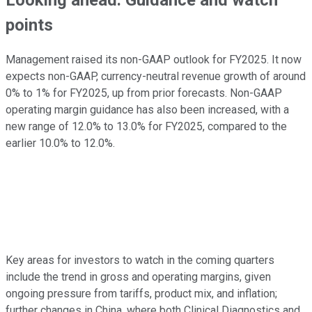
Looking ahead: Guidance and watch
points
Management raised its non-GAAP outlook for FY2025. It now
expects non-GAAP, currency-neutral revenue growth of around
0% to 1% for FY2025, up from prior forecasts. Non-GAAP
operating margin guidance has also been increased, with a
new range of 12.0% to 13.0% for FY2025, compared to the
earlier 10.0% to 12.0%.
Key areas for investors to watch in the coming quarters
include the trend in gross and operating margins, given
ongoing pressure from tariffs, product mix, and inflation;
further changes in China, where both Clinical Diagnostics and