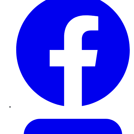
Twitter