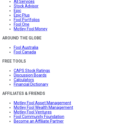
All Services
Stock Advisor
Epic
Epic Plus
Fool Portfolios
Fool One
Motley Fool Money
AROUND THE GLOBE
Fool Australia
Fool Canada
FREE TOOLS
CAPS Stock Ratings
Discussion Boards
Calculators
Financial Dictionary
AFFILIATES & FRIENDS
Motley Fool Asset Management
Motley Fool Wealth Management
Motley Fool Ventures
Fool Community Foundation
Become an Affiliate Partner