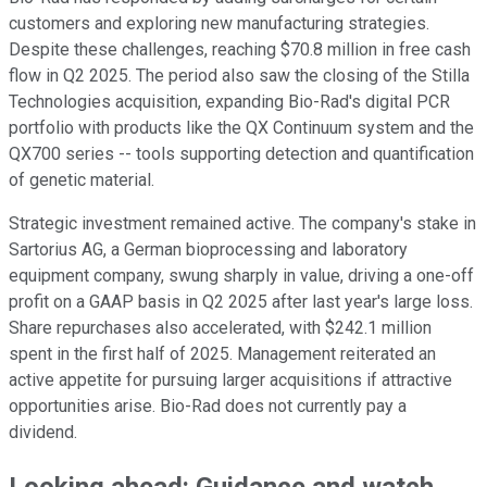
customers and exploring new manufacturing strategies.
Despite these challenges, reaching $70.8 million in free cash
flow in Q2 2025. The period also saw the closing of the Stilla
Technologies acquisition, expanding Bio-Rad's digital PCR
portfolio with products like the QX Continuum system and the
QX700 series -- tools supporting detection and quantification
of genetic material.
Strategic investment remained active. The company's stake in
Sartorius AG, a German bioprocessing and laboratory
equipment company, swung sharply in value, driving a one-off
profit on a GAAP basis in Q2 2025 after last year's large loss.
Share repurchases also accelerated, with $242.1 million
spent in the first half of 2025. Management reiterated an
active appetite for pursuing larger acquisitions if attractive
opportunities arise. Bio-Rad does not currently pay a
dividend.