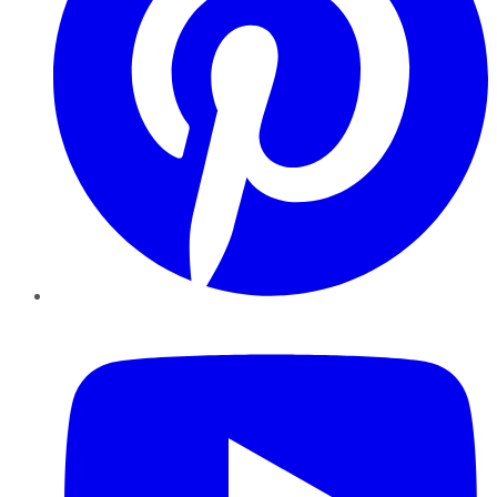
YouTube