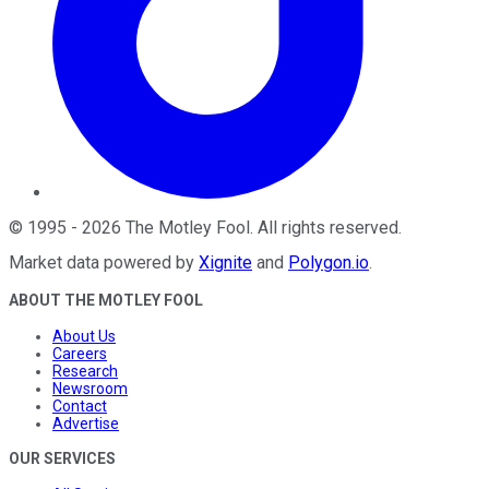
©
1995
-
2026
The Motley Fool
. All rights reserved.
Market data powered by
Xignite
and
Polygon.io
.
ABOUT THE MOTLEY FOOL
About Us
Careers
Research
Newsroom
Contact
Advertise
OUR SERVICES