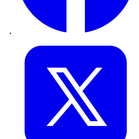
Twitter