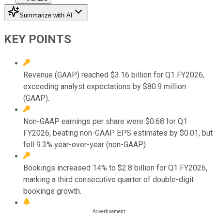
Summarize with AI
KEY POINTS
Revenue (GAAP) reached $3.16 billion for Q1 FY2026,
exceeding analyst expectations by $80.9 million
(GAAP).
Non-GAAP earnings per share were $0.68 for Q1
FY2026, beating non-GAAP EPS estimates by $0.01, but
fell 9.3% year-over-year (non-GAAP).
Bookings increased 14% to $2.8 billion for Q1 FY2026,
marking a third consecutive quarter of double-digit
bookings growth.