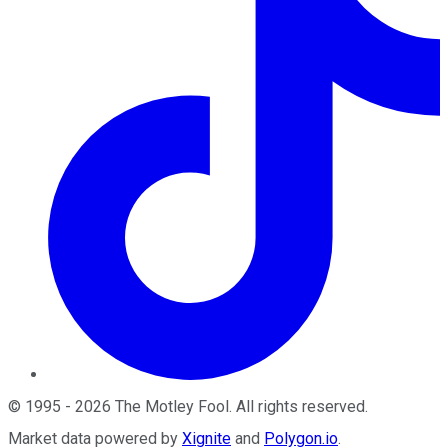
©
1995
-
2026
The Motley Fool
. All rights reserved.
Market data powered by
Xignite
and
Polygon.io
.