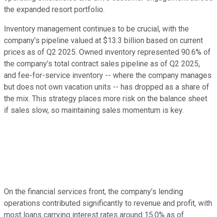
the expanded resort portfolio.
Inventory management continues to be crucial, with the
company’s pipeline valued at $13.3 billion based on current
prices as of Q2 2025. Owned inventory represented 90.6% of
the company’s total contract sales pipeline as of Q2 2025,
and fee-for-service inventory -- where the company manages
but does not own vacation units -- has dropped as a share of
the mix. This strategy places more risk on the balance sheet
if sales slow, so maintaining sales momentum is key.
On the financial services front, the company’s lending
operations contributed significantly to revenue and profit, with
most loans carrying interest rates around 15.0% as of