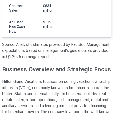
Contract
$834
Sales
million
Adjusted
$135
Free Cash
million
Flow
Source: Analyst estimates provided by FactSet. Management
expectations based on management's guidance, as provided
in Q1 2025 earnings report.
Business Overview and Strategic Focus
Hilton Grand Vacations focuses on selling vacation ownership
interests (VOIs), commonly known as timeshares, across the
United States and internationally. Its business includes real
estate sales, resort operations, club management, rental and
ancillary services, and a lending arm that provides financing
for timeshare buyers. The company leverages the well-known