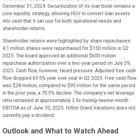
December 31, 2024. Securitization of its loan book remains a
core liquidity strategy, allowing HGV to convert loan assets
into cash that it can use for both operational needs and
shareholder returns.
Shareholder returns were highlighted by share repurchases:
4.1 million shares were repurchased for $150 million in Q2
2025. The board approved an additional $600 million
repurchase authorization over a two-year period on July 29,
2025. Cash flow, however, faced pressure. Adjusted free cash
flow dropped 63.5% year over year in Q2 2025. Free cash flow
was $28 million, compared to $95 million for the same period
in the prior year, a 70.5% decline. The company's net leverage
ratio remained at approximately 3.9x trailing-twelve-month
EBITDA as of June 30, 2025. Hilton Grand Vacations does not
currently pay a dividend.
Outlook and What to Watch Ahead