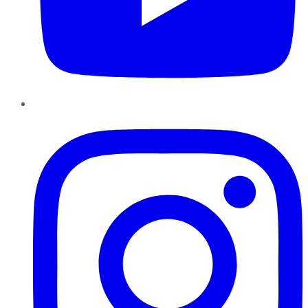
Instagram