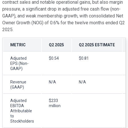
contract sales and notable operational gains, but also margin
pressure, a significant drop in adjusted free cash flow (non-
GAAP), and weak membership growth, with consolidated Net
Owner Growth (NOG) of 0.6% for the twelve months ended Q2
2025.
METRIC
Q2 2025
Q2 2025 ESTIMATE
Adjusted
$0.54
$0.81
EPS (Non-
GAAP)
Revenue
N/A
N/A
(GAAP)
Adjusted
$233
EBITDA
million
Attributable
to
Stockholders