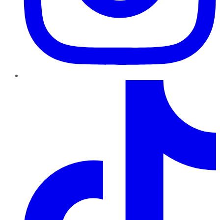
TikTok