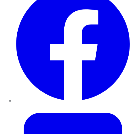
Twitter