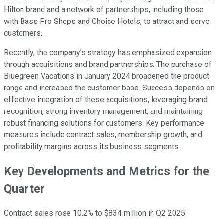
Hilton brand and a network of partnerships, including those
with Bass Pro Shops and Choice Hotels, to attract and serve
customers.
Recently, the company’s strategy has emphasized expansion
through acquisitions and brand partnerships. The purchase of
Bluegreen Vacations in January 2024 broadened the product
range and increased the customer base. Success depends on
effective integration of these acquisitions, leveraging brand
recognition, strong inventory management, and maintaining
robust financing solutions for customers. Key performance
measures include contract sales, membership growth, and
profitability margins across its business segments.
Key Developments and Metrics for the
Quarter
Contract sales rose 10.2% to $834 million in Q2 2025.