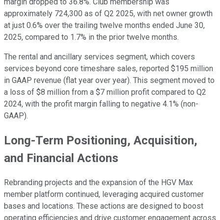
margin dropped to 36.8%. Club membership was
approximately 724,300 as of Q2 2025, with net owner growth
at just 0.6% over the trailing twelve months ended June 30,
2025, compared to 1.7% in the prior twelve months.
The rental and ancillary services segment, which covers
services beyond core timeshare sales, reported $195 million
in GAAP revenue (flat year over year). This segment moved to
a loss of $8 million from a $7 million profit compared to Q2
2024, with the profit margin falling to negative 4.1% (non-
GAAP).
Long-Term Positioning, Acquisition,
and Financial Actions
Rebranding projects and the expansion of the HGV Max
member platform continued, leveraging acquired customer
bases and locations. These actions are designed to boost
operating efficiencies and drive customer engagement across