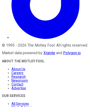
©
1995
-
2026
The Motley Fool
. All rights reserved.
Market data powered by
Xignite
and
Polygon.io
.
ABOUT THE MOTLEY FOOL
About Us
Careers
Research
Newsroom
Contact
Advertise
OUR SERVICES
All Services