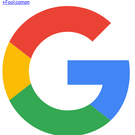
+
Fool.com
on