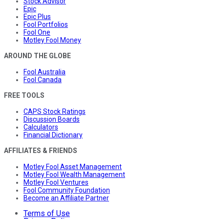
Stock Advisor
Epic
Epic Plus
Fool Portfolios
Fool One
Motley Fool Money
AROUND THE GLOBE
Fool Australia
Fool Canada
FREE TOOLS
CAPS Stock Ratings
Discussion Boards
Calculators
Financial Dictionary
AFFILIATES & FRIENDS
Motley Fool Asset Management
Motley Fool Wealth Management
Motley Fool Ventures
Fool Community Foundation
Become an Affiliate Partner
Terms of Use