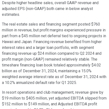
Despite higher headline sales, overall GAAP revenue and
adjusted EPS (non-GAAP) both came in below analyst
estimates.
The real estate sales and financing segment posted $760
million in revenue, but profit margins experienced pressure in
part from a $45 million net deferral tied to ongoing projects in
Hawaii and Japan. Financing revenue benefited from higher
interest rates and a larger loan portfolio, with segment
financing revenue up $24 million compared to Q2 2024 and
profit margin (non-GAAP) remained relatively stable. The
timeshare financing loan book totaled approximately $4.02
billion as of December 31, 2024, maintaining a 15.0%
weighted average interest rate as of December 31, 2024 with
a 10.2% annualized default rate for Q1 2025.
In resort operations and club management, revenue grew by
$19 million to $405 million, yet adjusted EBITDA slipped from
$152 million to $149 million, and Adjusted EBITDA profit