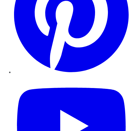
YouTube