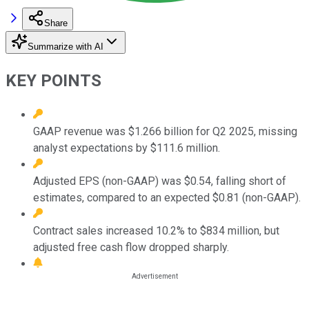
Share
Summarize with AI
KEY POINTS
GAAP revenue was $1.266 billion for Q2 2025, missing
analyst expectations by $111.6 million.
Adjusted EPS (non-GAAP) was $0.54, falling short of
estimates, compared to an expected $0.81 (non-GAAP).
Contract sales increased 10.2% to $834 million, but
adjusted free cash flow dropped sharply.