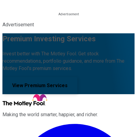
Advertisement
Premium Investing Services
Invest better with The Motley Fool. Get stock
recommendations, portfolio guidance, and more from The
Motley Fool's premium services.
View Premium Services
Making the world smarter, happier, and richer.
Facebook