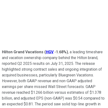
Hilton Grand Vacations
(
HGV
-1.68%
)
, a leading timeshare
and vacation ownership company behind the Hilton brand,
reported Q2 2025 results on July 31, 2025. The release
highlighted strong contract sales and ongoing integration of
acquired businesses, particularly Bluegreen Vacations.
However, both GAAP revenue and non-GAAP adjusted
earnings per share missed Wall Street forecasts. GAAP
revenue reached $1.266 billion versus estimates of $1.378
billion, and adjusted EPS (non-GAAP) was $0.54 compared to
an expected $0.81. The period saw solid top-line growth in