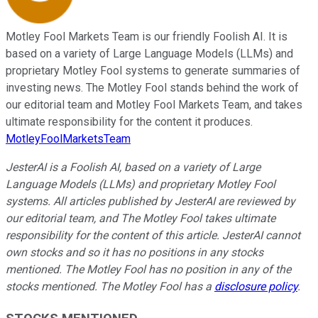
Motley Fool Markets Team is our friendly Foolish AI. It is
based on a variety of Large Language Models (LLMs) and
proprietary Motley Fool systems to generate summaries of
investing news. The Motley Fool stands behind the work of
our editorial team and Motley Fool Markets Team, and takes
ultimate responsibility for the content it produces.
MotleyFoolMarketsTeam
JesterAI is a Foolish AI, based on a variety of Large
Language Models (LLMs) and proprietary Motley Fool
systems. All articles published by JesterAI are reviewed by
our editorial team, and The Motley Fool takes ultimate
responsibility for the content of this article. JesterAI cannot
own stocks and so it has no positions in any stocks
mentioned. The Motley Fool has no position in any of the
stocks mentioned. The Motley Fool has a
disclosure policy
.