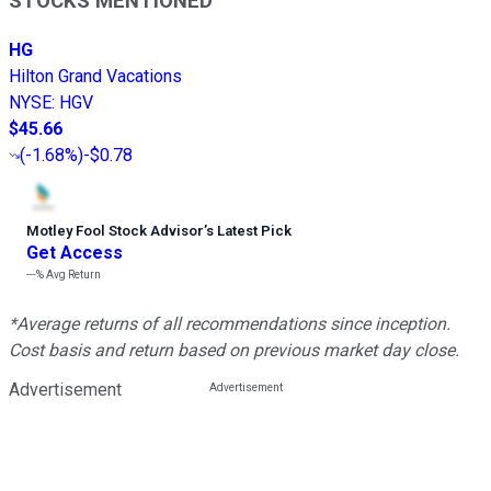
STOCKS MENTIONED
HG
Hilton Grand Vacations
NYSE
:
HGV
$45.66
(
-1.68%
)
-$0.78
Motley Fool Stock Advisor
’
s Latest Pick
Get Access
---%
Avg Return
*Average returns of all recommendations since inception.
Cost basis and return based on previous market day close.
Advertisement