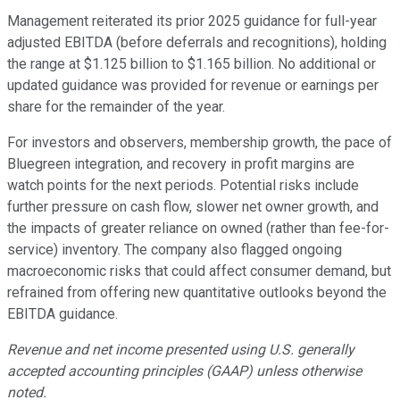
Management reiterated its prior 2025 guidance for full-year
adjusted EBITDA (before deferrals and recognitions), holding
the range at $1.125 billion to $1.165 billion. No additional or
updated guidance was provided for revenue or earnings per
share for the remainder of the year.
For investors and observers, membership growth, the pace of
Bluegreen integration, and recovery in profit margins are
watch points for the next periods. Potential risks include
further pressure on cash flow, slower net owner growth, and
the impacts of greater reliance on owned (rather than fee-for-
service) inventory. The company also flagged ongoing
macroeconomic risks that could affect consumer demand, but
refrained from offering new quantitative outlooks beyond the
EBITDA guidance.
Revenue and net income presented using U.S. generally
accepted accounting principles (GAAP) unless otherwise
noted.