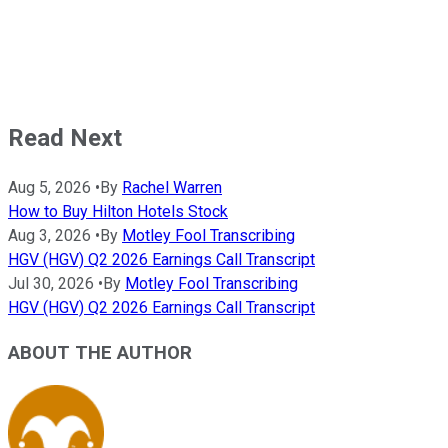
Read Next
Aug 5, 2026
•
By
Rachel Warren
How to Buy Hilton Hotels Stock
Aug 3, 2026
•
By
Motley Fool Transcribing
HGV (HGV) Q2 2026 Earnings Call Transcript
Jul 30, 2026
•
By
Motley Fool Transcribing
HGV (HGV) Q2 2026 Earnings Call Transcript
ABOUT THE AUTHOR