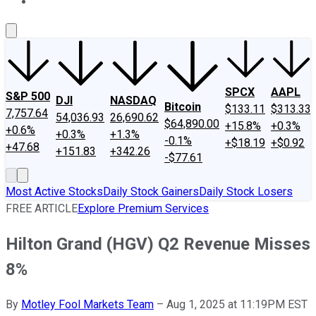
About Us
Contact Us
Investing Philosophy
Motley Fool Mo
SPCX
AAPL
S&P 500
DJI
NASDAQ
Bitcoin
$133.11
$313.33
7,757.64
54,036.93
26,690.62
$64,890.00
+15.8%
+0.3%
+0.6%
+0.3%
+1.3%
-0.1%
+$18.19
+$0.92
+47.68
+151.83
+342.26
-$77.61
Most Active Stocks
Daily Stock Gainers
Daily Stock Losers
FREE ARTICLE
Explore Premium Services
Hilton Grand (HGV) Q2 Revenue Misses
8%
By
Motley Fool Markets Team
–
Aug 1, 2025 at 11:19PM EST