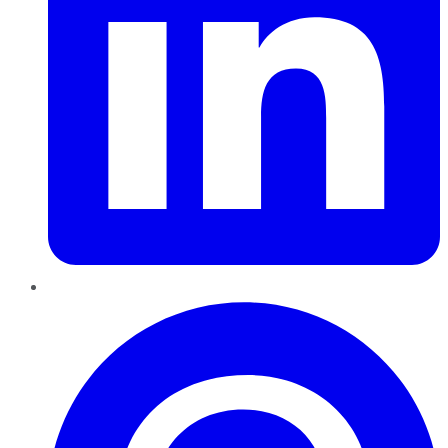
Pinterest