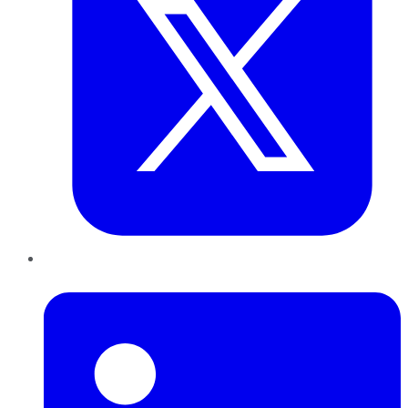
LinkedIn