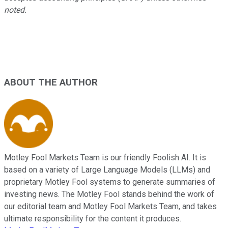
noted.
ABOUT THE AUTHOR
Motley Fool Markets Team is our friendly Foolish AI. It is
based on a variety of Large Language Models (LLMs) and
proprietary Motley Fool systems to generate summaries of
investing news. The Motley Fool stands behind the work of
our editorial team and Motley Fool Markets Team, and takes
ultimate responsibility for the content it produces.