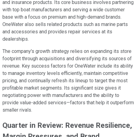
and insurance products. Its core business involves partnering
with top boat manufacturers and serving a wide customer
base with a focus on premium and high-demand brands.
OneWater also sells related products such as marine parts
and accessories and provides repair services at its
dealerships.
The company's growth strategy relies on expanding its store
footprint through acquisitions and diversifying its sources of
revenue. Key success factors for OneWater include its ability
to manage inventory levels efficiently, maintain competitive
pricing, and continually refresh its lineup to target the most
profitable market segments. Its significant size gives it
negotiating power with manufacturers and the ability to
provide value-added services—factors that help it outperform
smaller rivals.
Quarter in Review: Revenue Resilience,
Margin Pressures, and Brand