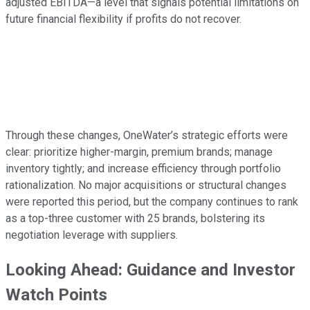
adjusted EBITDA—a level that signals potential limitations on
future financial flexibility if profits do not recover.
Through these changes, OneWater’s strategic efforts were
clear: prioritize higher-margin, premium brands; manage
inventory tightly; and increase efficiency through portfolio
rationalization. No major acquisitions or structural changes
were reported this period, but the company continues to rank
as a top-three customer with 25 brands, bolstering its
negotiation leverage with suppliers.
Looking Ahead: Guidance and Investor
Watch Points