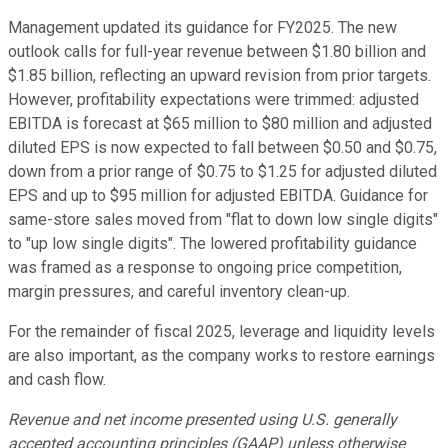
Management updated its guidance for FY2025. The new
outlook calls for full-year revenue between $1.80 billion and
$1.85 billion, reflecting an upward revision from prior targets.
However, profitability expectations were trimmed: adjusted
EBITDA is forecast at $65 million to $80 million and adjusted
diluted EPS is now expected to fall between $0.50 and $0.75,
down from a prior range of $0.75 to $1.25 for adjusted diluted
EPS and up to $95 million for adjusted EBITDA. Guidance for
same-store sales moved from "flat to down low single digits"
to "up low single digits". The lowered profitability guidance
was framed as a response to ongoing price competition,
margin pressures, and careful inventory clean-up.
For the remainder of fiscal 2025, leverage and liquidity levels
are also important, as the company works to restore earnings
and cash flow.
Revenue and net income presented using U.S. generally
accepted accounting principles (GAAP) unless otherwise