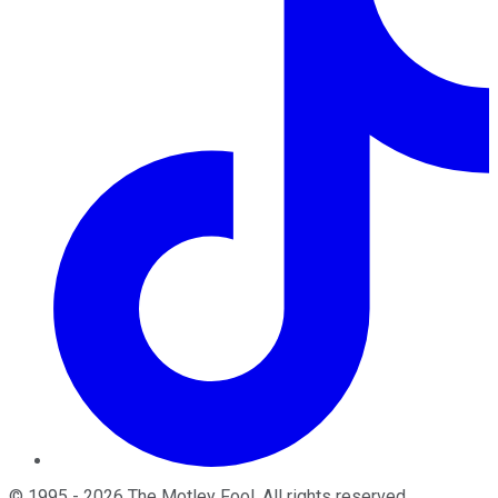
©
1995
-
2026
The Motley Fool
. All rights reserved.