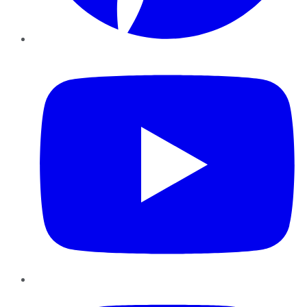
YouTube
Instagram