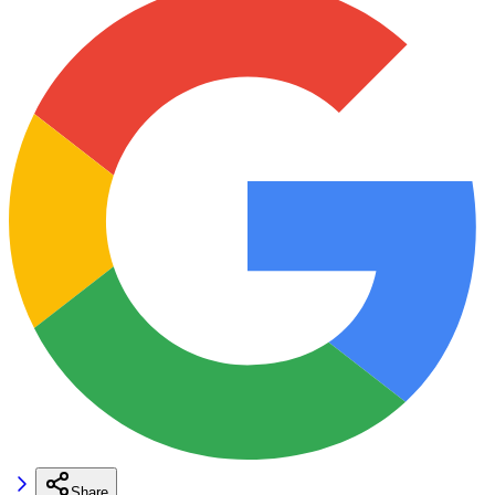
Share