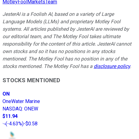
MotleyFoolMarketsTeam
JesterAI is a Foolish AI, based on a variety of Large
Language Models (LLMs) and proprietary Motley Fool
systems. All articles published by JesterAI are reviewed by
our editorial team, and The Motley Fool takes ultimate
responsibility for the content of this article. JesterAI cannot
own stocks and so it has no positions in any stocks
mentioned. The Motley Fool has no position in any of the
stocks mentioned. The Motley Fool has a
disclosure policy
.
STOCKS MENTIONED
ON
OneWater Marine
NASDAQ
:
ONEW
$11.94
(
-4.63%
)
-$0.58