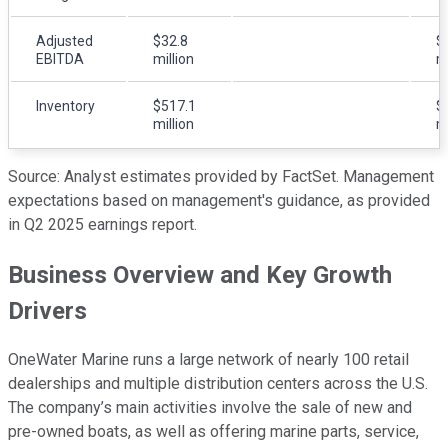
Adjusted
$32.8
$
EBITDA
million
mi
Inventory
$517.1
$
million
mi
Source: Analyst estimates provided by FactSet. Management
expectations based on management's guidance, as provided
in Q2 2025 earnings report.
Business Overview and Key Growth
Drivers
OneWater Marine runs a large network of nearly 100 retail
dealerships and multiple distribution centers across the U.S.
The company’s main activities involve the sale of new and
pre-owned boats, as well as offering marine parts, service,