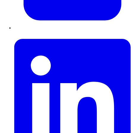
LinkedIn