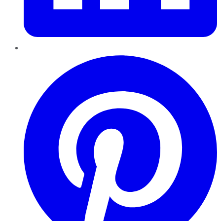
Pinterest