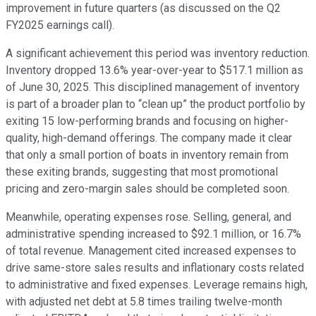
improvement in future quarters (as discussed on the Q2
FY2025 earnings call).
A significant achievement this period was inventory reduction.
Inventory dropped 13.6% year-over-year to $517.1 million as
of June 30, 2025. This disciplined management of inventory
is part of a broader plan to “clean up” the product portfolio by
exiting 15 low-performing brands and focusing on higher-
quality, high-demand offerings. The company made it clear
that only a small portion of boats in inventory remain from
these exiting brands, suggesting that most promotional
pricing and zero-margin sales should be completed soon.
Meanwhile, operating expenses rose. Selling, general, and
administrative spending increased to $92.1 million, or 16.7%
of total revenue. Management cited increased expenses to
drive same-store sales results and inflationary costs related
to administrative and fixed expenses. Leverage remains high,
with adjusted net debt at 5.8 times trailing twelve-month