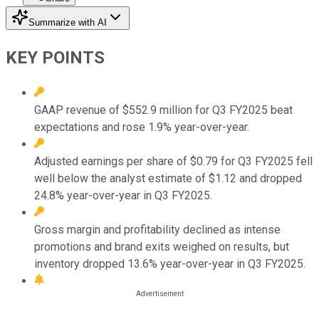
Summarize with AI
KEY POINTS
GAAP revenue of $552.9 million for Q3 FY2025 beat
expectations and rose 1.9% year-over-year.
Adjusted earnings per share of $0.79 for Q3 FY2025 fell
well below the analyst estimate of $1.12 and dropped
24.8% year-over-year in Q3 FY2025.
Gross margin and profitability declined as intense
promotions and brand exits weighed on results, but
inventory dropped 13.6% year-over-year in Q3 FY2025.