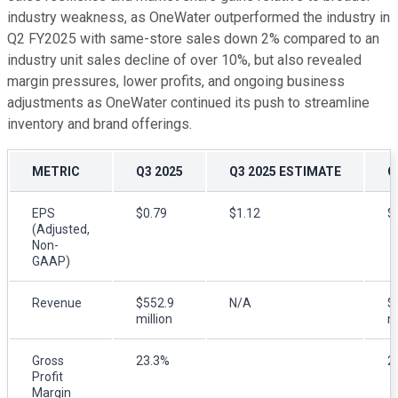
industry weakness, as OneWater outperformed the industry in
Q2 FY2025 with same-store sales down 2% compared to an
industry unit sales decline of over 10%, but also revealed
margin pressures, lower profits, and ongoing business
adjustments as OneWater continued its push to streamline
inventory and brand offerings.
METRIC
Q3 2025
Q3 2025 ESTIMATE
Q
EPS
$0.79
$1.12
$
(Adjusted,
Non-
GAAP)
Revenue
$552.9
N/A
$
million
mi
Gross
23.3%
2
Profit
Margin