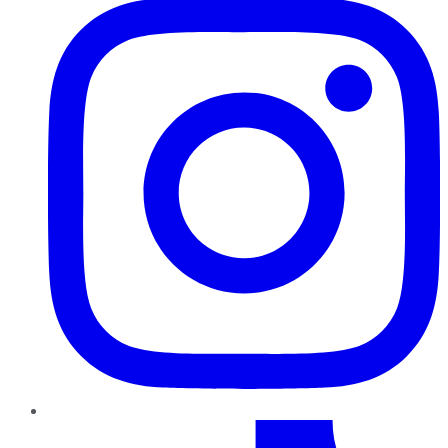
TikTok