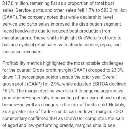
$17.8 million, remaining flat as a proportion of total boat
sales. Service, parts, and other sales fell 1.7% to $83.0 million
(GAAP). The company noted that while dealership-level
service and parts sales improved, the distribution segment
faced headwinds due to reduced boat production from
manufacturers. These shifts highlight OneWater’s efforts to
balance cyclical retail sales with steady service, repair, and
insurance revenues.
Profitability metrics highlighted the most notable challenges
for the quarter. Gross profit margin (GAAP) dropped to 23.3%,
down 1.1 percentage points versus the prior year. Overall
gross profit (GAAP) fell 2.9%, while adjusted EBITDA declined
16.2%. The margin decline was linked to ongoing aggressive
promotions—especially discounting of non-current and exiting
brands—as well as changes in the mix of boats sold. Notably,
as a greater mix of trade-in units carried lower margins. CEO
commentary confirmed that as OneWater completes the sale
of aged and low-performing brands, margins should see