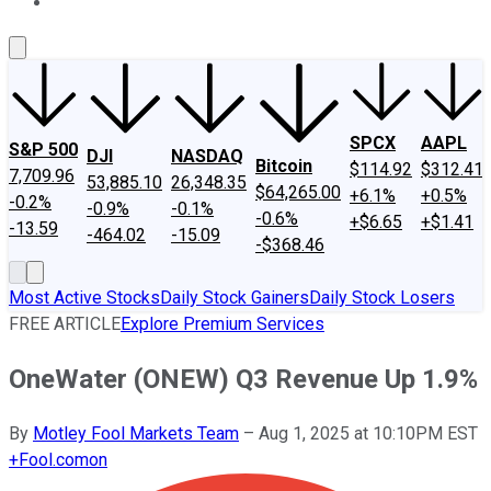
About Us
Contact Us
Investing Philosophy
Motley Fool Mo
SPCX
AAPL
S&P 500
DJI
NASDAQ
Bitcoin
$114.92
$312.41
7,709.96
53,885.10
26,348.35
$64,265.00
+6.1%
+0.5%
-0.2%
-0.9%
-0.1%
-0.6%
+$6.65
+$1.41
-13.59
-464.02
-15.09
-$368.46
Most Active Stocks
Daily Stock Gainers
Daily Stock Losers
FREE ARTICLE
Explore Premium Services
OneWater (ONEW) Q3 Revenue Up 1.9%
By
Motley Fool Markets Team
–
Aug 1, 2025 at 10:10PM EST
+
Fool.com
on