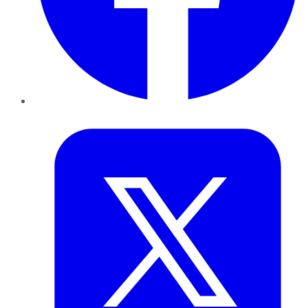
Twitter