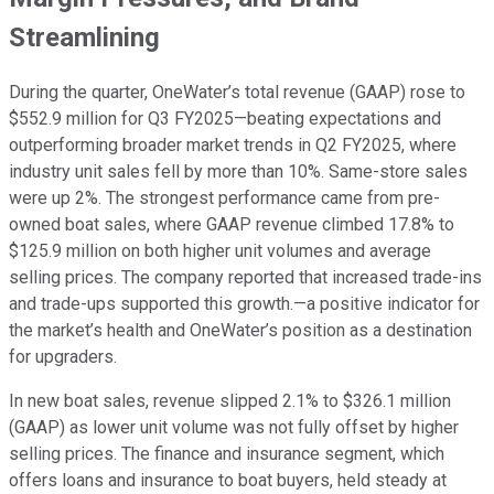
Streamlining
During the quarter, OneWater’s total revenue (GAAP) rose to
$552.9 million for Q3 FY2025—beating expectations and
outperforming broader market trends in Q2 FY2025, where
industry unit sales fell by more than 10%. Same-store sales
were up 2%. The strongest performance came from pre-
owned boat sales, where GAAP revenue climbed 17.8% to
$125.9 million on both higher unit volumes and average
selling prices. The company reported that increased trade-ins
and trade-ups supported this growth.—a positive indicator for
the market’s health and OneWater’s position as a destination
for upgraders.
In new boat sales, revenue slipped 2.1% to $326.1 million
(GAAP) as lower unit volume was not fully offset by higher
selling prices. The finance and insurance segment, which
offers loans and insurance to boat buyers, held steady at