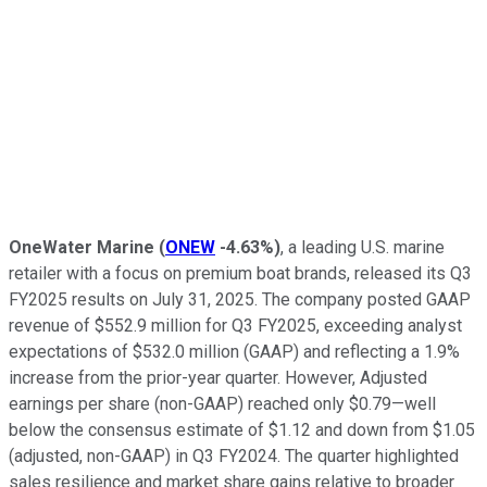
OneWater Marine
(
ONEW
-4.63%
)
, a leading U.S. marine
retailer with a focus on premium boat brands, released its Q3
FY2025 results on July 31, 2025. The company posted GAAP
revenue of $552.9 million for Q3 FY2025, exceeding analyst
expectations of $532.0 million (GAAP) and reflecting a 1.9%
increase from the prior-year quarter. However, Adjusted
earnings per share (non-GAAP) reached only $0.79—well
below the consensus estimate of $1.12 and down from $1.05
(adjusted, non-GAAP) in Q3 FY2024. The quarter highlighted
sales resilience and market share gains relative to broader