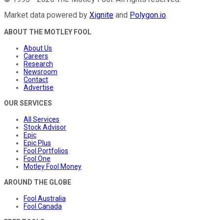
Market data powered by
Xignite
and
Polygon.io
.
ABOUT THE MOTLEY FOOL
About Us
Careers
Research
Newsroom
Contact
Advertise
OUR SERVICES
All Services
Stock Advisor
Epic
Epic Plus
Fool Portfolios
Fool One
Motley Fool Money
AROUND THE GLOBE
Fool Australia
Fool Canada