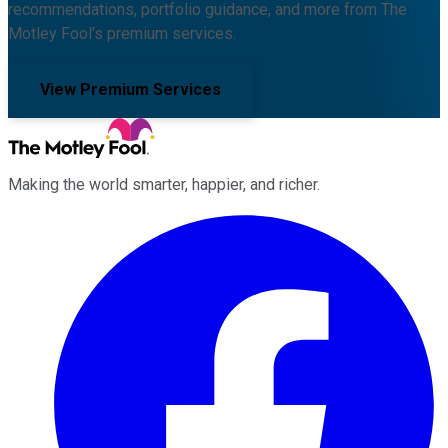
recommendations, portfolio guidance, and more from The
Motley Fool's premium services.
View Premium Services
Making the world smarter, happier, and richer.
Facebook