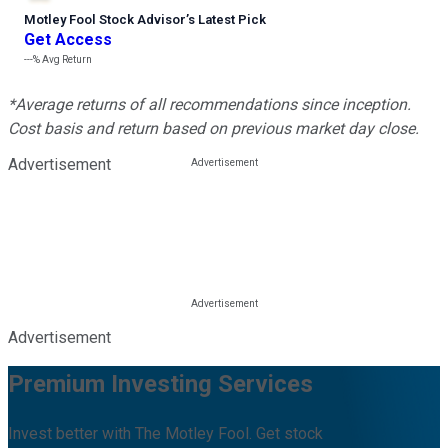
Motley Fool Stock Advisor
’
s Latest Pick
Get Access
---%
Avg Return
*Average returns of all recommendations since inception.
Cost basis and return based on previous market day close.
Advertisement
Advertisement
Premium Investing Services
Invest better with The Motley Fool. Get stock