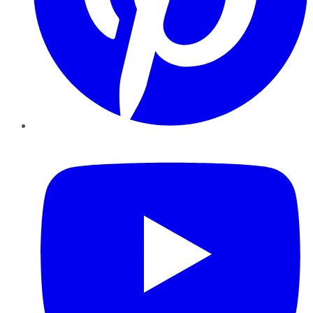
YouTube