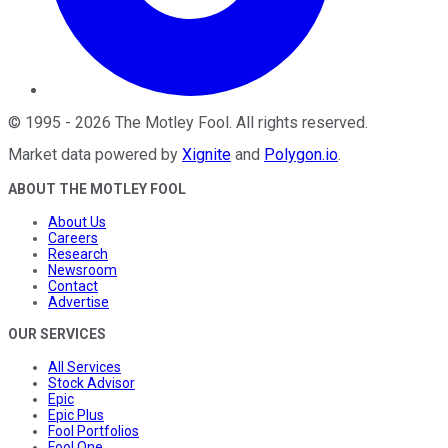
©
1995
-
2026
The Motley Fool
. All rights reserved.
Market data powered by
Xignite
and
Polygon.io
.
ABOUT THE MOTLEY FOOL
About Us
Careers
Research
Newsroom
Contact
Advertise
OUR SERVICES
All Services
Stock Advisor
Epic
Epic Plus
Fool Portfolios
Fool One