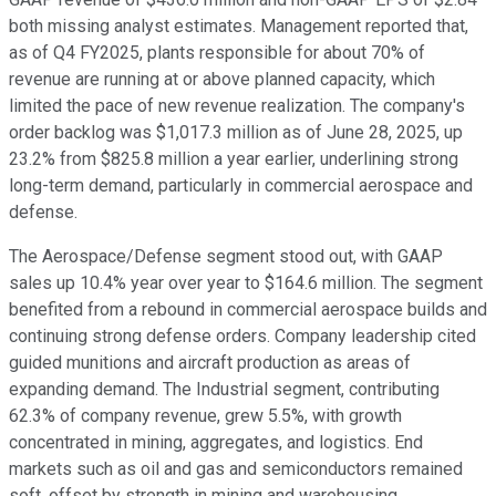
both missing analyst estimates. Management reported that,
as of Q4 FY2025, plants responsible for about 70% of
revenue are running at or above planned capacity, which
limited the pace of new revenue realization. The company's
order backlog was $1,017.3 million as of June 28, 2025, up
23.2% from $825.8 million a year earlier, underlining strong
long-term demand, particularly in commercial aerospace and
defense.
The Aerospace/Defense segment stood out, with GAAP
sales up 10.4% year over year to $164.6 million. The segment
benefited from a rebound in commercial aerospace builds and
continuing strong defense orders. Company leadership cited
guided munitions and aircraft production as areas of
expanding demand. The Industrial segment, contributing
62.3% of company revenue, grew 5.5%, with growth
concentrated in mining, aggregates, and logistics. End
markets such as oil and gas and semiconductors remained
soft, offset by strength in mining and warehousing