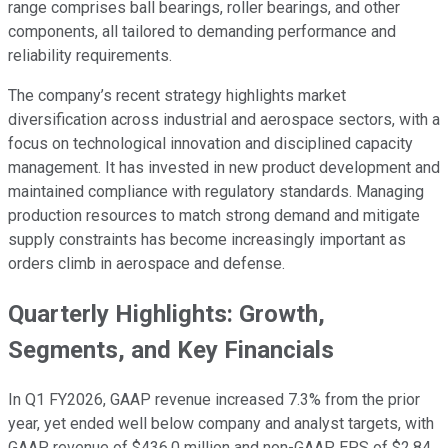
range comprises ball bearings, roller bearings, and other
components, all tailored to demanding performance and
reliability requirements.
The company’s recent strategy highlights market
diversification across industrial and aerospace sectors, with a
focus on technological innovation and disciplined capacity
management. It has invested in new product development and
maintained compliance with regulatory standards. Managing
production resources to match strong demand and mitigate
supply constraints has become increasingly important as
orders climb in aerospace and defense.
Quarterly Highlights: Growth,
Segments, and Key Financials
In Q1 FY2026, GAAP revenue increased 7.3% from the prior
year, yet ended well below company and analyst targets, with
GAAP revenue of $436.0 million and non-GAAP EPS of $2.84