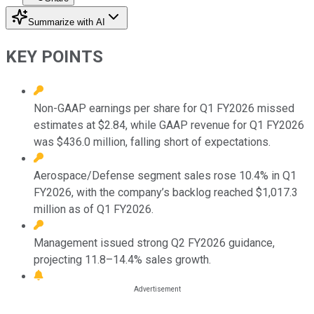
Summarize with AI
KEY POINTS
Non-GAAP earnings per share for Q1 FY2026 missed
estimates at $2.84, while GAAP revenue for Q1 FY2026
was $436.0 million, falling short of expectations.
Aerospace/Defense segment sales rose 10.4% in Q1
FY2026, with the company’s backlog reached $1,017.3
million as of Q1 FY2026.
Management issued strong Q2 FY2026 guidance,
projecting 11.8–14.4% sales growth.