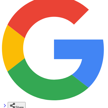
Share