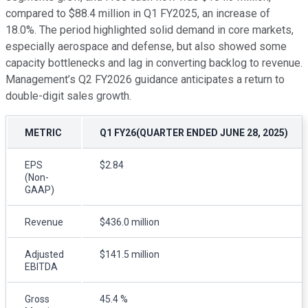
compared to $88.4 million in Q1 FY2025, an increase of
18.0%. The period highlighted solid demand in core markets,
especially aerospace and defense, but also showed some
capacity bottlenecks and lag in converting backlog to revenue.
Management’s Q2 FY2026 guidance anticipates a return to
double-digit sales growth.
METRIC
Q1 FY26(QUARTER ENDED JUNE 28, 2025)
EPS
$2.84
(Non-
GAAP)
Revenue
$436.0 million
Adjusted
$141.5 million
EBITDA
Gross
45.4 %