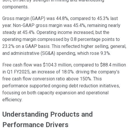
components.
Gross margin (GAAP) was 44.8%, compared to 45.3% last
year. Non-GAAP gross margin was 45.4%, remaining nearly
steady at 45.4%. Operating income increased, but the
operating margin compressed by 0.8 percentage points to
23.2% on a GAAP basis. This reflected higher selling, general,
and administrative (SG&A) spending, which rose 9.3%.
Free cash flow was $104.3 million, compared to $88.4 million
in Q1 FY2025, an increase of 18.0%. driving the company’s
free cash flow conversion ratio above 150%. This
performance supported ongoing debt reduction initiatives,
focusing on both capacity expansion and operational
efficiency.
Understanding Products and
Performance Drivers