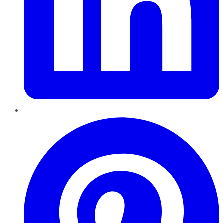
Pinterest