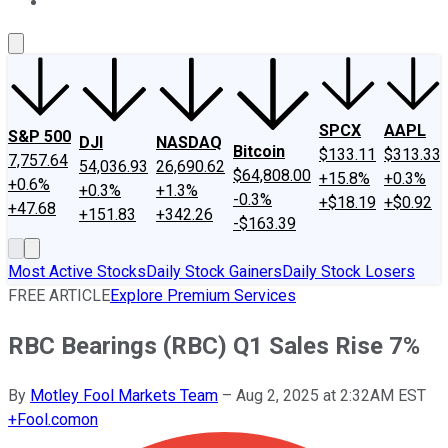
About Us
Contact Us
Investing Philosophy
Motley Fool Mo
SPCX
AAPL
S&P 500
DJI
NASDAQ
Bitcoin
$133.11
$313.33
7,757.64
54,036.93
26,690.62
$64,808.00
+15.8%
+0.3%
+0.6%
+0.3%
+1.3%
-0.3%
+$18.19
+$0.92
+47.68
+151.83
+342.26
-$163.39
Most Active Stocks
Daily Stock Gainers
Daily Stock Losers
FREE ARTICLE
Explore Premium Services
RBC Bearings (RBC) Q1 Sales Rise 7%
By
Motley Fool Markets Team
–
Aug 2, 2025 at 2:32AM EST
+
Fool.com
on