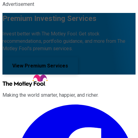
Advertisement
Premium Investing Services
Invest better with The Motley Fool. Get stock
recommendations, portfolio guidance, and more from The
Motley Fool's premium services.
View Premium Services
Making the world smarter, happier, and richer.
Facebook