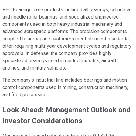
RBC Bearings’ core products include ball bearings, cylindrical
and needle roller bearings, and specialized engineered
components used in both heavy industrial machinery and
advanced aerospace platforms. The precision components
supplied to aerospace customers meet stringent standards,
often requiring multi-year development cycles and regulatory
approvals. In defense, the company provides highly
specialized bearings used in guided missiles, aircraft
engines, and military vehicles.
The company’s industrial line includes bearings and motion-
control components used in mining, construction machinery,
and food processing.
Look Ahead: Management Outlook and
Investor Considerations
Management issued upbeat guidance for Q2 FY2026,