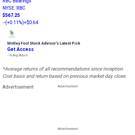
RBC Bearings
NYSE
:
RBC
$567.25
(
+0.11%
)
+$0.64
Motley Fool Stock Advisor
’
s Latest Pick
Get Access
---%
Avg Return
*Average returns of all recommendations since inception.
Cost basis and return based on previous market day close.
Advertisement