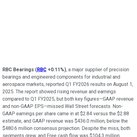
RBC Bearings
(
RBC
+0.11%
)
, a major supplier of precision
bearings and engineered components for industrial and
aerospace markets, reported Q1 FY2026 results on August 1,
2025. The report showed rising revenue and earnings
compared to Q1 FY2025, but both key figures—GAAP revenue
and non-GAAP EPS—missed Wall Street forecasts. Non-
GAAP earnings per share came in at $2.84 versus the $2.88
estimate, and GAAP revenue was $436.0 million, below the
$480.6 million consensus projection. Despite the miss, both
segments grew, and Free cash flow was $104.3 million,