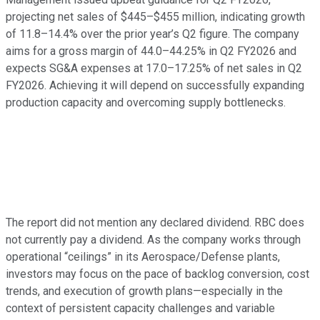
projecting net sales of $445–$455 million, indicating growth
of 11.8–14.4% over the prior year’s Q2 figure. The company
aims for a gross margin of 44.0–44.25% in Q2 FY2026 and
expects SG&A expenses at 17.0–17.25% of net sales in Q2
FY2026. Achieving it will depend on successfully expanding
production capacity and overcoming supply bottlenecks.
The report did not mention any declared dividend. RBC does
not currently pay a dividend. As the company works through
operational “ceilings” in its Aerospace/Defense plants,
investors may focus on the pace of backlog conversion, cost
trends, and execution of growth plans—especially in the
context of persistent capacity challenges and variable