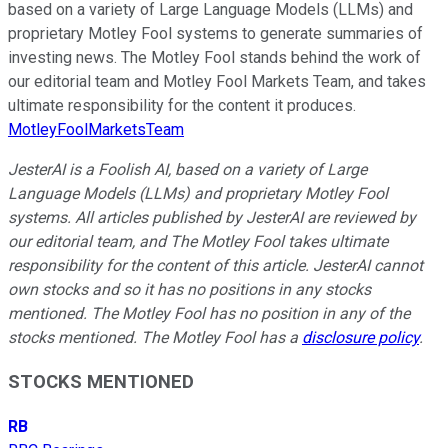
based on a variety of Large Language Models (LLMs) and
proprietary Motley Fool systems to generate summaries of
investing news. The Motley Fool stands behind the work of
our editorial team and Motley Fool Markets Team, and takes
ultimate responsibility for the content it produces.
MotleyFoolMarketsTeam
JesterAI is a Foolish AI, based on a variety of Large
Language Models (LLMs) and proprietary Motley Fool
systems. All articles published by JesterAI are reviewed by
our editorial team, and The Motley Fool takes ultimate
responsibility for the content of this article. JesterAI cannot
own stocks and so it has no positions in any stocks
mentioned. The Motley Fool has no position in any of the
stocks mentioned. The Motley Fool has a
disclosure policy
.
STOCKS MENTIONED
RB