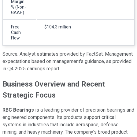
Margin
% (Non-
GAAP)
Free
$104.3 million
Cash
Flow
Source: Analyst estimates provided by FactSet. Management
expectations based on management's guidance, as provided
in Q4 2025 earnings report.
Business Overview and Recent
Strategic Focus
RBC Bearings
is a leading provider of precision bearings and
engineered components. Its products support critical
systems in industries that include aerospace, defense,
mining, and heavy machinery. The company's broad product