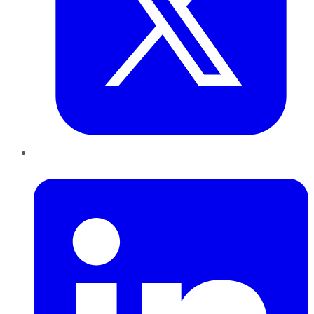
LinkedIn