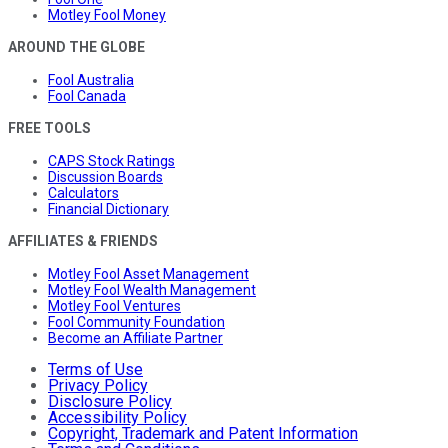
Motley Fool Money
AROUND THE GLOBE
Fool Australia
Fool Canada
FREE TOOLS
CAPS Stock Ratings
Discussion Boards
Calculators
Financial Dictionary
AFFILIATES & FRIENDS
Motley Fool Asset Management
Motley Fool Wealth Management
Motley Fool Ventures
Fool Community Foundation
Become an Affiliate Partner
Terms of Use
Privacy Policy
Disclosure Policy
Accessibility Policy
Copyright, Trademark and Patent Information