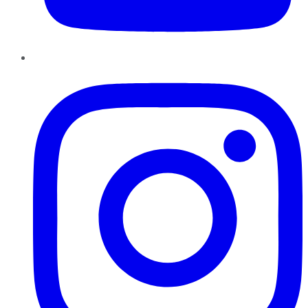
Instagram