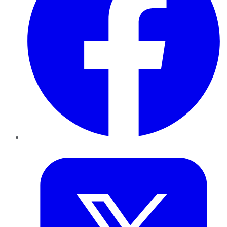
Twitter