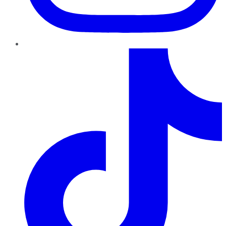
TikTok