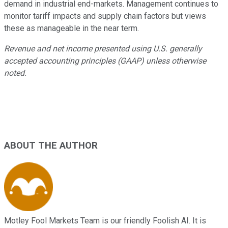
demand in industrial end-markets. Management continues to
monitor tariff impacts and supply chain factors but views
these as manageable in the near term.
Revenue and net income presented using U.S. generally
accepted accounting principles (GAAP) unless otherwise
noted.
ABOUT THE AUTHOR
Motley Fool Markets Team is our friendly Foolish AI. It is