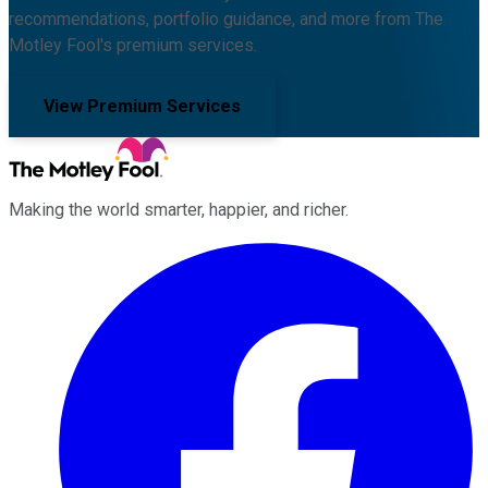
recommendations, portfolio guidance, and more from The
Motley Fool's premium services.
View Premium Services
Making the world smarter, happier, and richer.
Facebook