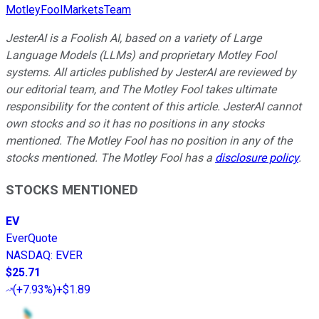
MotleyFoolMarketsTeam
JesterAI is a Foolish AI, based on a variety of Large
Language Models (LLMs) and proprietary Motley Fool
systems. All articles published by JesterAI are reviewed by
our editorial team, and The Motley Fool takes ultimate
responsibility for the content of this article. JesterAI cannot
own stocks and so it has no positions in any stocks
mentioned. The Motley Fool has no position in any of the
stocks mentioned. The Motley Fool has a
disclosure policy
.
STOCKS MENTIONED
EV
EverQuote
NASDAQ
:
EVER
$25.71
(
+7.93%
)
+$1.89