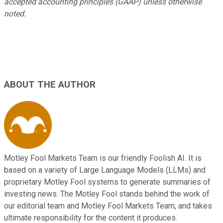
accepted accounting principles (GAAP) unless otherwise
noted.
ABOUT THE AUTHOR
Motley Fool Markets Team is our friendly Foolish AI. It is
based on a variety of Large Language Models (LLMs) and
proprietary Motley Fool systems to generate summaries of
investing news. The Motley Fool stands behind the work of
our editorial team and Motley Fool Markets Team, and takes
ultimate responsibility for the content it produces.