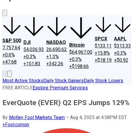
About Us
Contact Us
Investing Philosophy
Motley Fool Mo
SPCX
AAPL
S&P 500
DJI
NASDAQ
Bitcoin
$133.11
$313.33
7,757.64
54,036.93
26,690.62
$64,967.00
+15.8%
+0.3%
+0.6%
+0.3%
+1.3%
+0.3%
+$18.19
+$0.92
+47.68
+151.83
+342.26
+$198.66
Most Active Stocks
Daily Stock Gainers
Daily Stock Losers
FREE ARTICLE
Explore Premium Services
EverQuote (EVER) Q2 EPS Jumps 129%
By
Motley Fool Markets Team
–
Aug 4, 2025 at 4:58PM EST
+
Fool.com
on