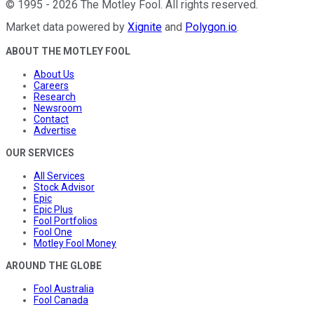
©
1995
-
2026
The Motley Fool
. All rights reserved.
Market data powered by
Xignite
and
Polygon.io
.
ABOUT THE MOTLEY FOOL
About Us
Careers
Research
Newsroom
Contact
Advertise
OUR SERVICES
All Services
Stock Advisor
Epic
Epic Plus
Fool Portfolios
Fool One
Motley Fool Money
AROUND THE GLOBE
Fool Australia
Fool Canada