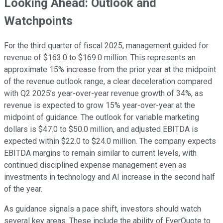
Looking Ahead: Outlook and
Watchpoints
For the third quarter of fiscal 2025, management guided for
revenue of $163.0 to $169.0 million. This represents an
approximate 15% increase from the prior year at the midpoint
of the revenue outlook range, a clear deceleration compared
with Q2 2025’s year-over-year revenue growth of 34%, as
revenue is expected to grow 15% year-over-year at the
midpoint of guidance. The outlook for variable marketing
dollars is $47.0 to $50.0 million, and adjusted EBITDA is
expected within $22.0 to $24.0 million. The company expects
EBITDA margins to remain similar to current levels, with
continued disciplined expense management even as
investments in technology and AI increase in the second half
of the year.
As guidance signals a pace shift, investors should watch
several key areas. These include the ability of EverQuote to