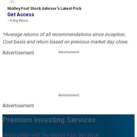
Motley Fool Stock Advisor
’
s Latest Pick
Get Access
---%
Avg Return
*Average returns of all recommendations since inception.
Cost basis and return based on previous market day close.
Advertisement
Advertisement
Premium Investing Services
Invest better with The Motley Fool. Get stock