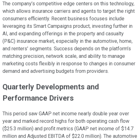
The company’s competitive edge centers on this technology,
which allows insurance carriers and agents to target the right
consumers efficiently. Recent business focuses include
leveraging its Smart Campaigns product, investing further in
AI, and expanding offerings in the property and casualty
(P&C) insurance market, especially in the automotive, home,
and renters' segments. Success depends on the platform’s
matching precision, network scale, and ability to manage
marketing costs flexibly in response to changes in consumer
demand and advertising budgets from providers.
Quarterly Developments and
Performance Drivers
This period saw GAAP net income nearly double year over
year and marked record highs for both operating cash flow
($25.3 million) and profit metrics (GAAP net income of $14.7
million and Adjusted EBITDA of $22.0 million). The automotive