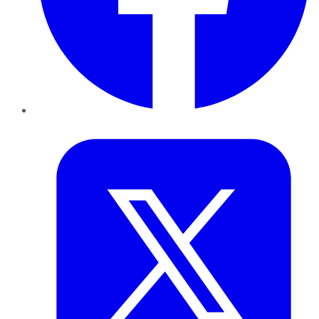
Twitter