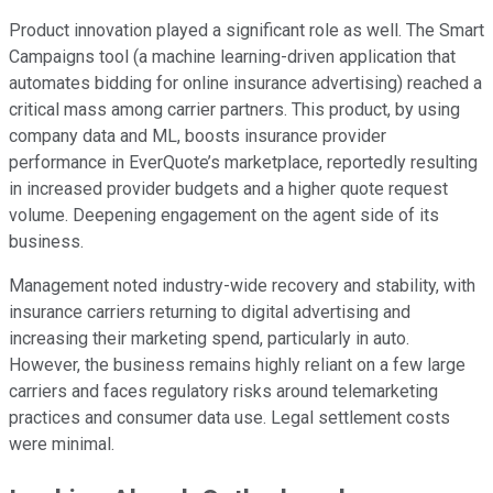
Product innovation played a significant role as well. The Smart
Campaigns tool (a machine learning-driven application that
automates bidding for online insurance advertising) reached a
critical mass among carrier partners. This product, by using
company data and ML, boosts insurance provider
performance in EverQuote’s marketplace, reportedly resulting
in increased provider budgets and a higher quote request
volume. Deepening engagement on the agent side of its
business.
Management noted industry-wide recovery and stability, with
insurance carriers returning to digital advertising and
increasing their marketing spend, particularly in auto.
However, the business remains highly reliant on a few large
carriers and faces regulatory risks around telemarketing
practices and consumer data use. Legal settlement costs
were minimal.