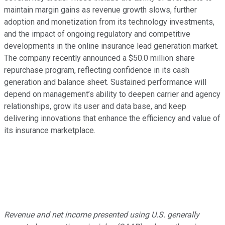
maintain margin gains as revenue growth slows, further
adoption and monetization from its technology investments,
and the impact of ongoing regulatory and competitive
developments in the online insurance lead generation market.
The company recently announced a $50.0 million share
repurchase program, reflecting confidence in its cash
generation and balance sheet. Sustained performance will
depend on management’s ability to deepen carrier and agency
relationships, grow its user and data base, and keep
delivering innovations that enhance the efficiency and value of
its insurance marketplace.
Revenue and net income presented using U.S. generally