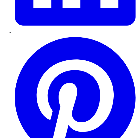
Pinterest