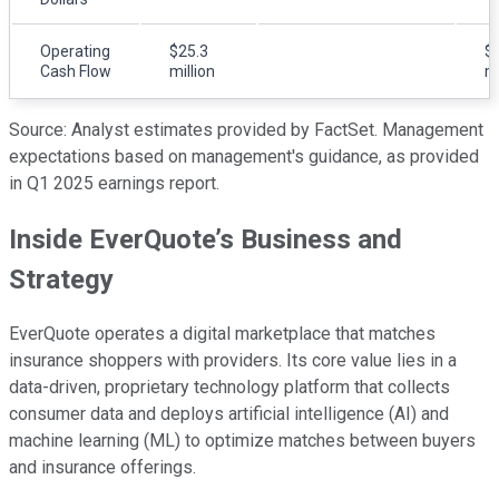
Operating
$25.3
$
Cash Flow
million
mi
Source: Analyst estimates provided by FactSet. Management
expectations based on management's guidance, as provided
in Q1 2025 earnings report.
Inside EverQuote’s Business and
Strategy
EverQuote operates a digital marketplace that matches
insurance shoppers with providers. Its core value lies in a
data-driven, proprietary technology platform that collects
consumer data and deploys artificial intelligence (AI) and
machine learning (ML) to optimize matches between buyers
and insurance offerings.