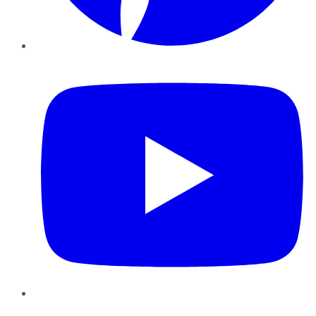
YouTube
Instagram