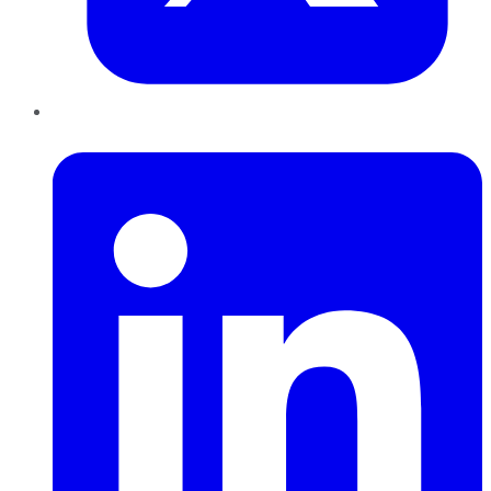
LinkedIn