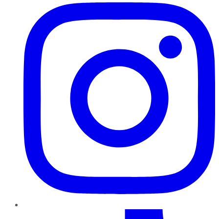
TikTok