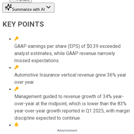
Summarize with AI
KEY POINTS
GAAP earnings per share (EPS) of $0.39 exceeded
analyst estimates, while GAAP revenue narrowly
missed expectations.
Automotive Insurance vertical revenue grew 36% year
over year.
Management guided to revenue growth of 34% year-
over-year at the midpoint, which is lower than the 83%
year-over-year growth reported in Q1 2025, with margin
discipline expected to continue.