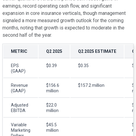
earnings, record operating cash flow, and significant
expansion in core insurance verticals, though management
signaled a more measured growth outlook for the coming
months, noting that growth is expected to moderate in the
second half of the year.
METRIC
Q2 2025
Q2 2025 ESTIMATE
Q
EPS
$0.39
$0.35
$
(GAAP)
Revenue
$156.6
$157.2 million
$
(GAAP)
million
mi
Adjusted
$22.0
$
EBITDA
million
mi
Variable
$45.5
$
Marketing
million
mi
Dollars