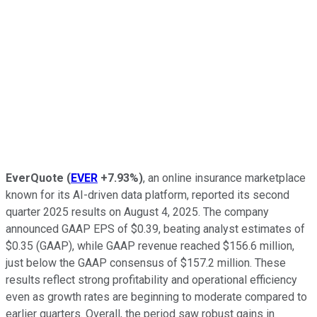
EverQuote
(
EVER
+7.93%
)
, an online insurance marketplace
known for its AI-driven data platform, reported its second
quarter 2025 results on August 4, 2025. The company
announced GAAP EPS of $0.39, beating analyst estimates of
$0.35 (GAAP), while GAAP revenue reached $156.6 million,
just below the GAAP consensus of $157.2 million. These
results reflect strong profitability and operational efficiency
even as growth rates are beginning to moderate compared to
earlier quarters. Overall, the period saw robust gains in