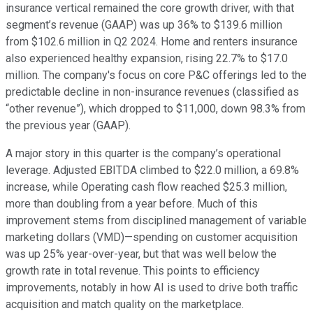
insurance vertical remained the core growth driver, with that
segment’s revenue (GAAP) was up 36% to $139.6 million
from $102.6 million in Q2 2024. Home and renters insurance
also experienced healthy expansion, rising 22.7% to $17.0
million. The company's focus on core P&C offerings led to the
predictable decline in non-insurance revenues (classified as
“other revenue”), which dropped to $11,000, down 98.3% from
the previous year (GAAP).
A major story in this quarter is the company’s operational
leverage. Adjusted EBITDA climbed to $22.0 million, a 69.8%
increase, while Operating cash flow reached $25.3 million,
more than doubling from a year before. Much of this
improvement stems from disciplined management of variable
marketing dollars (VMD)—spending on customer acquisition
was up 25% year-over-year, but that was well below the
growth rate in total revenue. This points to efficiency
improvements, notably in how AI is used to drive both traffic
acquisition and match quality on the marketplace.