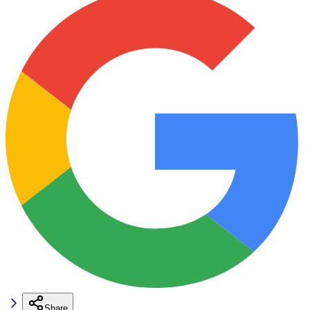
Share