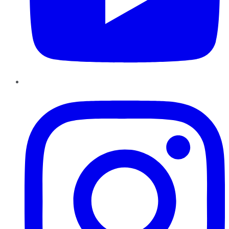
Instagram