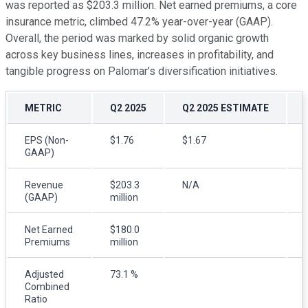
was reported as $203.3 million. Net earned premiums, a core
insurance metric, climbed 47.2% year-over-year (GAAP).
Overall, the period was marked by solid organic growth
across key business lines, increases in profitability, and
tangible progress on Palomar’s diversification initiatives.
METRIC
Q2 2025
Q2 2025 ESTIMATE
EPS (Non-
$1.76
$1.67
GAAP)
Revenue
$203.3
N/A
(GAAP)
million
Net Earned
$180.0
Premiums
million
Adjusted
73.1 %
Combined
Ratio