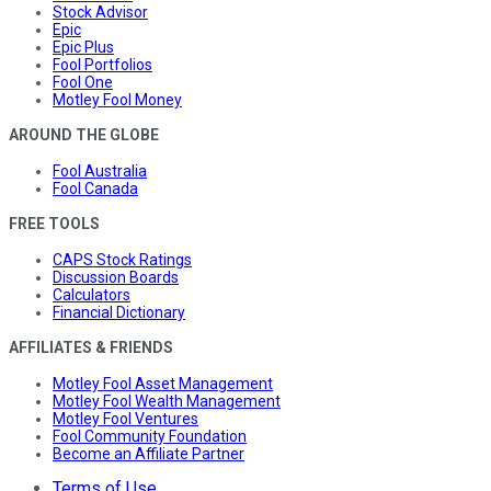
Stock Advisor
Epic
Epic Plus
Fool Portfolios
Fool One
Motley Fool Money
AROUND THE GLOBE
Fool Australia
Fool Canada
FREE TOOLS
CAPS Stock Ratings
Discussion Boards
Calculators
Financial Dictionary
AFFILIATES & FRIENDS
Motley Fool Asset Management
Motley Fool Wealth Management
Motley Fool Ventures
Fool Community Foundation
Become an Affiliate Partner
Terms of Use