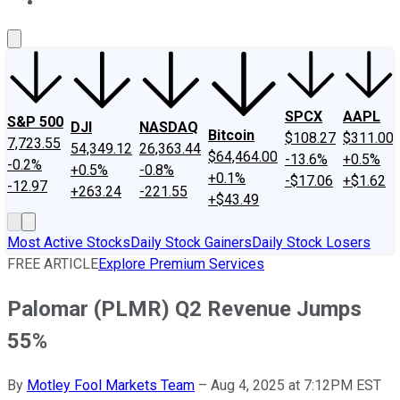
About Us
Contact Us
Investing Philosophy
Motley Fool Mo
SPCX
AAPL
S&P 500
DJI
NASDAQ
Bitcoin
$108.27
$311.00
7,723.55
54,349.12
26,363.44
$64,464.00
-13.6%
+0.5%
-0.2%
+0.5%
-0.8%
+0.1%
-$17.06
+$1.62
-12.97
+263.24
-221.55
+$43.49
Most Active Stocks
Daily Stock Gainers
Daily Stock Losers
FREE ARTICLE
Explore Premium Services
Palomar (PLMR) Q2 Revenue Jumps
55%
By
Motley Fool Markets Team
–
Aug 4, 2025 at 7:12PM EST