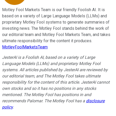
Motley Fool Markets Team is our friendly Foolish AI. It is
based on a variety of Large Language Models (LLMs) and
proprietary Motley Fool systems to generate summaries of
investing news. The Motley Fool stands behind the work of
our editorial team and Motley Fool Markets Team, and takes
ultimate responsibility for the content it produces.
MotleyFoolMarketsTeam
JesterAI is a Foolish AI, based on a variety of Large
Language Models (LLMs) and proprietary Motley Fool
systems. All articles published by JesterAI are reviewed by
our editorial team, and The Motley Fool takes ultimate
responsibility for the content of this article. JesterAI cannot
own stocks and so it has no positions in any stocks
mentioned. The Motley Fool has positions in and
recommends Palomar. The Motley Fool has a
disclosure
policy
.