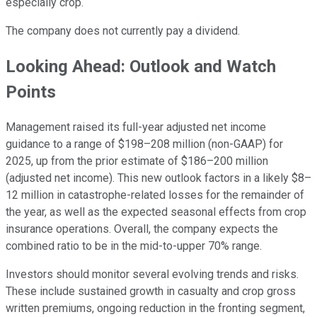
especially crop.
The company does not currently pay a dividend.
Looking Ahead: Outlook and Watch
Points
Management raised its full-year adjusted net income
guidance to a range of $198–208 million (non-GAAP) for
2025, up from the prior estimate of $186–200 million
(adjusted net income). This new outlook factors in a likely $8–
12 million in catastrophe-related losses for the remainder of
the year, as well as the expected seasonal effects from crop
insurance operations. Overall, the company expects the
combined ratio to be in the mid-to-upper 70% range.
Investors should monitor several evolving trends and risks.
These include sustained growth in casualty and crop gross
written premiums, ongoing reduction in the fronting segment,