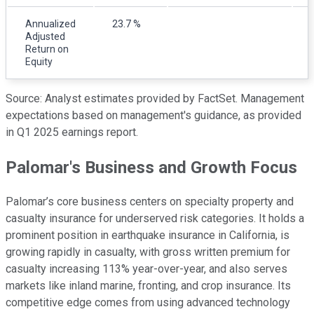
Annualized
23.7 %
Adjusted
Return on
Equity
Source: Analyst estimates provided by FactSet. Management
expectations based on management's guidance, as provided
in Q1 2025 earnings report.
Palomar's Business and Growth Focus
Palomar’s core business centers on specialty property and
casualty insurance for underserved risk categories. It holds a
prominent position in earthquake insurance in California, is
growing rapidly in casualty, with gross written premium for
casualty increasing 113% year-over-year, and also serves
markets like inland marine, fronting, and crop insurance. Its
competitive edge comes from using advanced technology