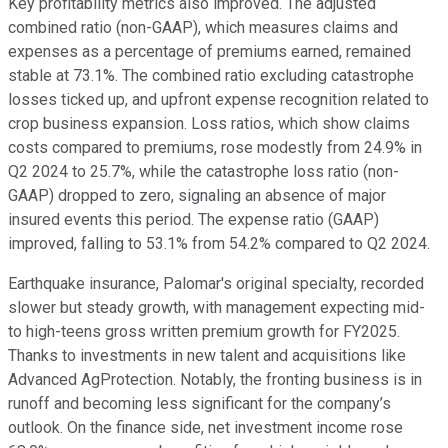
Key profitability metrics also improved. The adjusted
combined ratio (non-GAAP), which measures claims and
expenses as a percentage of premiums earned, remained
stable at 73.1%. The combined ratio excluding catastrophe
losses ticked up, and upfront expense recognition related to
crop business expansion. Loss ratios, which show claims
costs compared to premiums, rose modestly from 24.9% in
Q2 2024 to 25.7%, while the catastrophe loss ratio (non-
GAAP) dropped to zero, signaling an absence of major
insured events this period. The expense ratio (GAAP)
improved, falling to 53.1% from 54.2% compared to Q2 2024.
Earthquake insurance, Palomar's original specialty, recorded
slower but steady growth, with management expecting mid-
to high-teens gross written premium growth for FY2025.
Thanks to investments in new talent and acquisitions like
Advanced AgProtection. Notably, the fronting business is in
runoff and becoming less significant for the company’s
outlook. On the finance side, net investment income rose