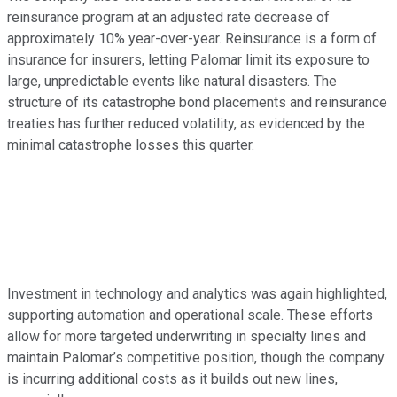
reinsurance program at an adjusted rate decrease of
approximately 10% year-over-year. Reinsurance is a form of
insurance for insurers, letting Palomar limit its exposure to
large, unpredictable events like natural disasters. The
structure of its catastrophe bond placements and reinsurance
treaties has further reduced volatility, as evidenced by the
minimal catastrophe losses this quarter.
Investment in technology and analytics was again highlighted,
supporting automation and operational scale. These efforts
allow for more targeted underwriting in specialty lines and
maintain Palomar’s competitive position, though the company
is incurring additional costs as it builds out new lines,