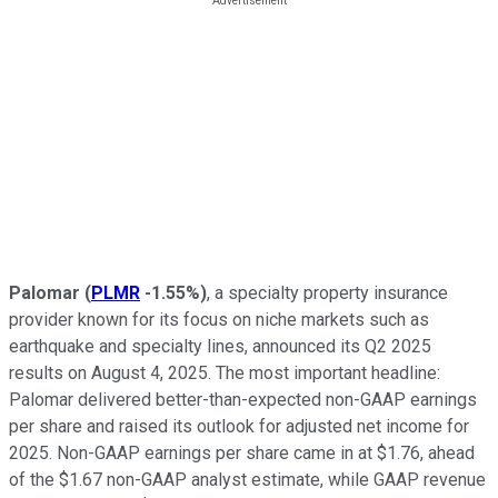
Palomar
(
PLMR
-1.55%
)
, a specialty property insurance
provider known for its focus on niche markets such as
earthquake and specialty lines, announced its Q2 2025
results on August 4, 2025. The most important headline:
Palomar delivered better-than-expected non-GAAP earnings
per share and raised its outlook for adjusted net income for
2025. Non-GAAP earnings per share came in at $1.76, ahead
of the $1.67 non-GAAP analyst estimate, while GAAP revenue