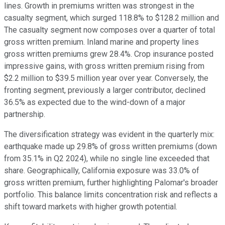
lines. Growth in premiums written was strongest in the
casualty segment, which surged 118.8% to $128.2 million and
The casualty segment now composes over a quarter of total
gross written premium. Inland marine and property lines
gross written premiums grew 28.4%. Crop insurance posted
impressive gains, with gross written premium rising from
$2.2 million to $39.5 million year over year. Conversely, the
fronting segment, previously a larger contributor, declined
36.5% as expected due to the wind-down of a major
partnership.
The diversification strategy was evident in the quarterly mix:
earthquake made up 29.8% of gross written premiums (down
from 35.1% in Q2 2024), while no single line exceeded that
share. Geographically, California exposure was 33.0% of
gross written premium, further highlighting Palomar's broader
portfolio. This balance limits concentration risk and reflects a
shift toward markets with higher growth potential.