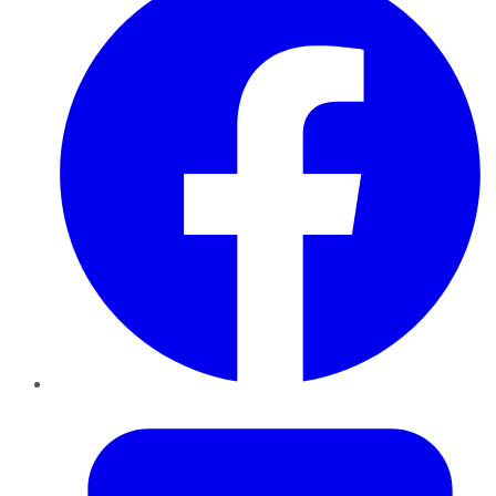
Twitter