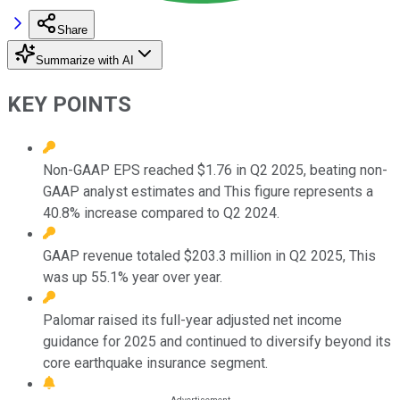
Share
Summarize with AI
KEY POINTS
Non-GAAP EPS reached $1.76 in Q2 2025, beating non-
GAAP analyst estimates and This figure represents a
40.8% increase compared to Q2 2024.
GAAP revenue totaled $203.3 million in Q2 2025, This
was up 55.1% year over year.
Palomar raised its full-year adjusted net income
guidance for 2025 and continued to diversify beyond its
core earthquake insurance segment.