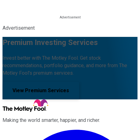
Advertisement
Premium Investing Services
Invest better with The Motley Fool. Get stock
recommendations, portfolio guidance, and more from The
Motley Fool's premium services.
View Premium Services
Making the world smarter, happier, and richer.
Facebook