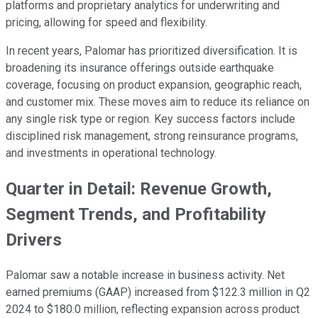
platforms and proprietary analytics for underwriting and
pricing, allowing for speed and flexibility.
In recent years, Palomar has prioritized diversification. It is
broadening its insurance offerings outside earthquake
coverage, focusing on product expansion, geographic reach,
and customer mix. These moves aim to reduce its reliance on
any single risk type or region. Key success factors include
disciplined risk management, strong reinsurance programs,
and investments in operational technology.
Quarter in Detail: Revenue Growth,
Segment Trends, and Profitability
Drivers
Palomar saw a notable increase in business activity. Net
earned premiums (GAAP) increased from $122.3 million in Q2
2024 to $180.0 million, reflecting expansion across product