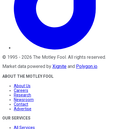
©
1995
-
2026
The Motley Fool
. All rights reserved.
Market data powered by
Xignite
and
Polygon.io
.
ABOUT THE MOTLEY FOOL
About Us
Careers
Research
Newsroom
Contact
Advertise
OUR SERVICES
All Services