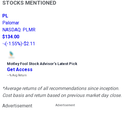
STOCKS MENTIONED
PL
Palomar
NASDAQ
:
PLMR
$134.00
(
-1.55%
)
-$2.11
Motley Fool Stock Advisor
’
s Latest Pick
Get Access
---%
Avg Return
*Average returns of all recommendations since inception.
Cost basis and return based on previous market day close.
Advertisement