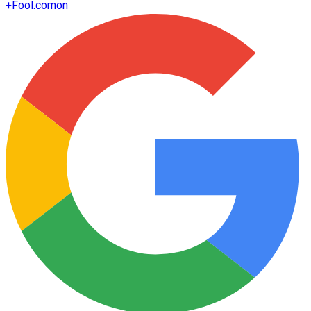
+
Fool.com
on