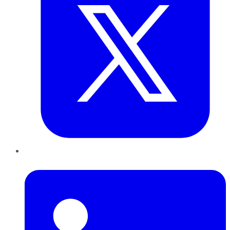
LinkedIn