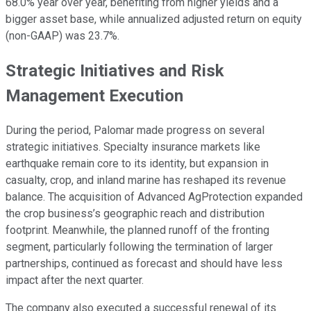
68.0% year over year, benefiting from higher yields and a
bigger asset base, while annualized adjusted return on equity
(non-GAAP) was 23.7%.
Strategic Initiatives and Risk
Management Execution
During the period, Palomar made progress on several
strategic initiatives. Specialty insurance markets like
earthquake remain core to its identity, but expansion in
casualty, crop, and inland marine has reshaped its revenue
balance. The acquisition of Advanced AgProtection expanded
the crop business’s geographic reach and distribution
footprint. Meanwhile, the planned runoff of the fronting
segment, particularly following the termination of larger
partnerships, continued as forecast and should have less
impact after the next quarter.
The company also executed a successful renewal of its