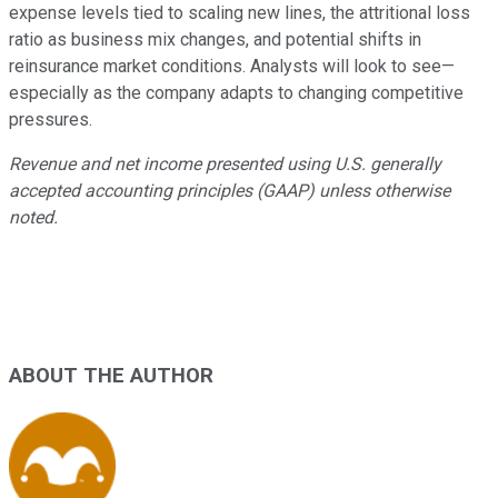
expense levels tied to scaling new lines, the attritional loss
ratio as business mix changes, and potential shifts in
reinsurance market conditions. Analysts will look to see—
especially as the company adapts to changing competitive
pressures.
Revenue and net income presented using U.S. generally
accepted accounting principles (GAAP) unless otherwise
noted.
ABOUT THE AUTHOR