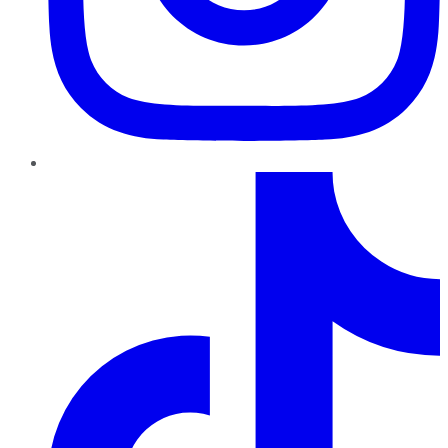
TikTok