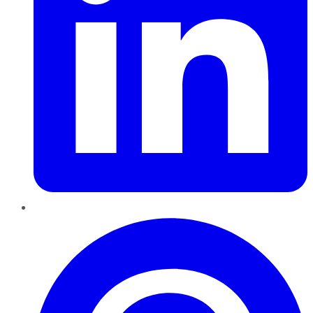
Pinterest