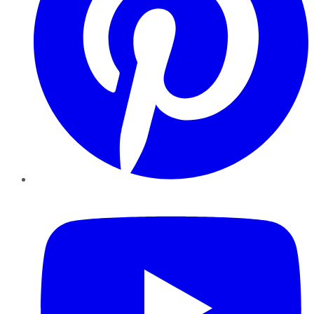
YouTube