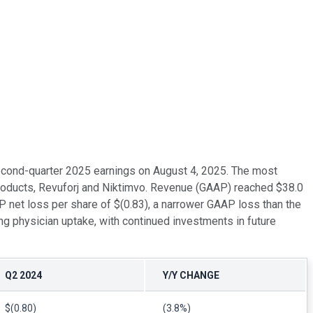
second-quarter 2025 earnings on August 4, 2025. The most
products, Revuforj and Niktimvo. Revenue (GAAP) reached $38.0
P net loss per share of $(0.83), a narrower GAAP loss than the
ng physician uptake, with continued investments in future
Q2 2024
Y/Y CHANGE
$(0.80)
(3.8%)