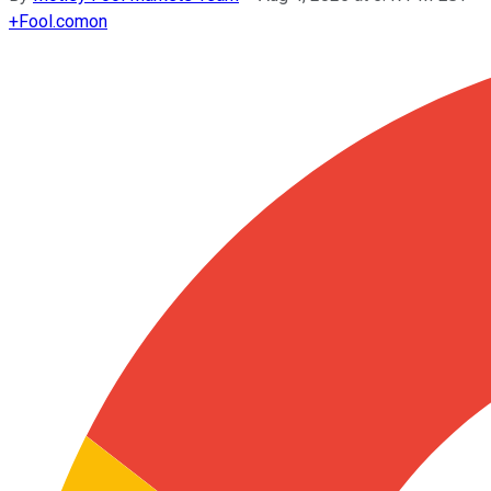
+
Fool.com
on