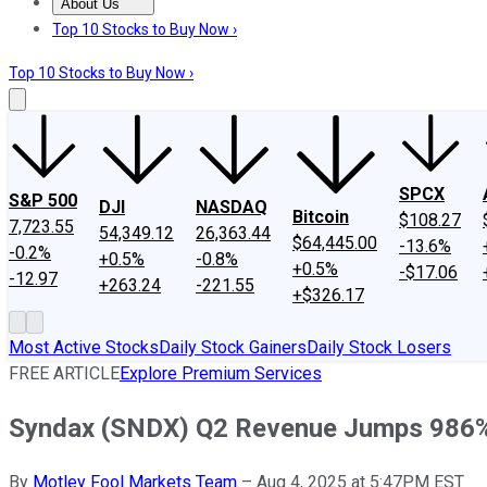
About Us
About Us
Contact Us
Investing Philosophy
Motley Fool Mo
Top 10 Stocks to Buy Now ›
Top 10 Stocks to Buy Now ›
SPCX
S&P 500
DJI
NASDAQ
Bitcoin
$108.27
7,723.55
54,349.12
26,363.44
$64,445.00
-13.6%
-0.2%
+0.5%
-0.8%
+0.5%
-$17.06
-12.97
+263.24
-221.55
+$326.17
Most Active Stocks
Daily Stock Gainers
Daily Stock Losers
FREE ARTICLE
Explore Premium Services
Syndax (SNDX) Q2 Revenue Jumps 986
By
Motley Fool Markets Team
–
Aug 4, 2025 at 5:47PM EST