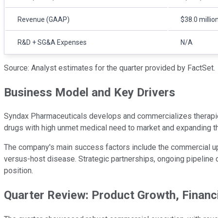
Revenue (GAAP)
$38.0 millio
R&D + SG&A Expenses
N/A
Source: Analyst estimates for the quarter provided by FactSet.
Business Model and Key Drivers
Syndax Pharmaceuticals develops and commercializes therapies f
drugs with high unmet medical need to market and expanding thei
The company's main success factors include the commercial upta
versus-host disease. Strategic partnerships, ongoing pipeline d
position.
Quarter Review: Product Growth, Financ