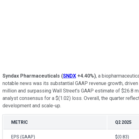
Syndax Pharmaceuticals
(
SNDX
+4.40%
)
, a biopharmaceutic
notable news was its substantial GAAP revenue growth, driven 
million and surpassing Wall Street's GAAP estimate of $26.8 mi
analyst consensus for a $(1.02) loss. Overall, the quarter ref
development and scale-up.
METRIC
Q2 2025
EPS (GAAP)
$(0.83)