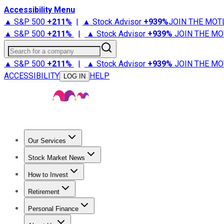
Accessibility Menu
▲ S&P 500
+
211%
|
▲ Stock Advisor
+
939%
JOIN THE MOT
▲ S&P 500
+
211%
|
▲ Stock Advisor
+
939%
JOIN THE MO
Search for a company
▲ S&P 500
+
211%
|
▲ Stock Advisor
+
939%
JOIN THE MO
ACCESSIBILITY
HELP
LOG IN
Our Services
All Services
Stock Advisor
Epic
Epic Plus
Fool Portfolios
Fo
Stock Market News
Trending News
Stock Market News
Market Movers
Tech S
How to Invest
How to Invest Money
What to Invest In
How to Invest in S
Retirement
Retirement News
Retirement 101
Types of Retirement Ac
Personal Finance
Best Credit Cards
Compare Credit Cards
Credit Card Revi