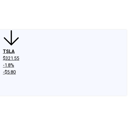
edIn
X
Facebook
Instagram
Discussion Boards
CAPS - Stock Picki
TSLA
$321.55
-1.8%
-$5.80