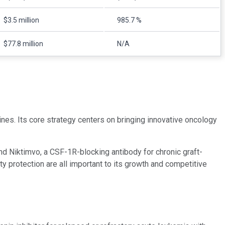
$3.5 million
985.7 %
$77.8 million
N/A
es. Its core strategy centers on bringing innovative oncology
nd Niktimvo, a CSF-1R-blocking antibody for chronic graft-
y protection are all important to its growth and competitive