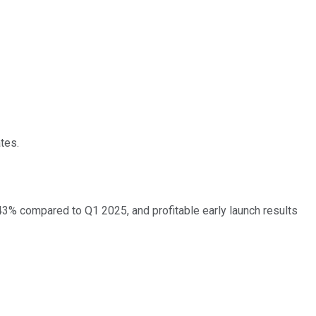
tes.
 43% compared to Q1 2025, and profitable early launch results