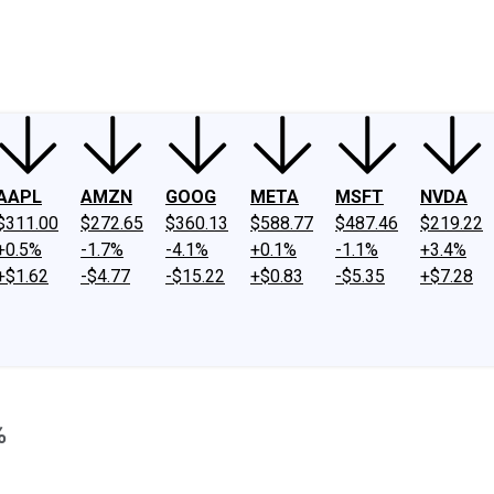
ney
Fool Community Foundation
Reviews
Newsroom
YouTube
Link
AAPL
AMZN
GOOG
META
MSFT
NVDA
$311.00
$272.65
$360.13
$588.77
$487.46
$219.22
+0.5%
-1.7%
-4.1%
+0.1%
-1.1%
+3.4%
+$1.62
-$4.77
-$15.22
+$0.83
-$5.35
+$7.28
%