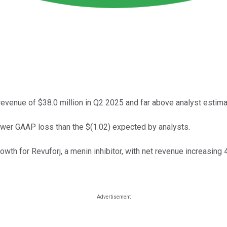
nue of $38.0 million in Q2 2025 and far above analyst estima
ower GAAP loss than the $(1.02) expected by analysts.
th for Revuforj, a menin inhibitor, with net revenue increasing