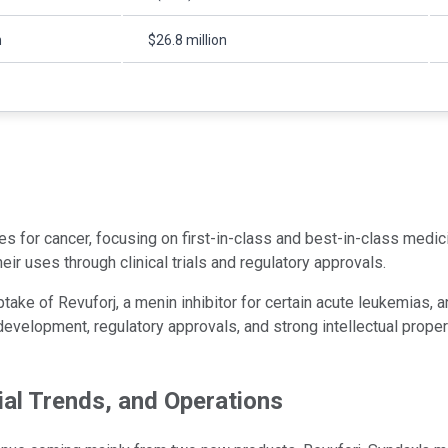
n
$26.8 million
or cancer, focusing on first-in-class and best-in-class medicin
r uses through clinical trials and regulatory approvals.
ke of Revuforj, a menin inhibitor for certain acute leukemias, a
evelopment, regulatory approvals, and strong intellectual propert
ial Trends, and Operations