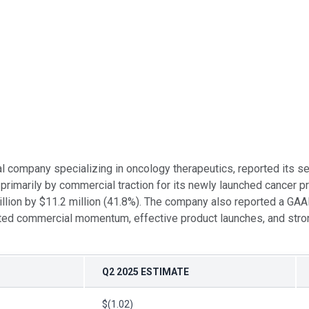
al company specializing in oncology therapeutics, reported its 
primarily by commercial traction for its newly launched cancer 
llion by $11.2 million (41.8%). The company also reported a GAA
lected commercial momentum, effective product launches, and stro
Q2 2025 ESTIMATE
$(1.02)