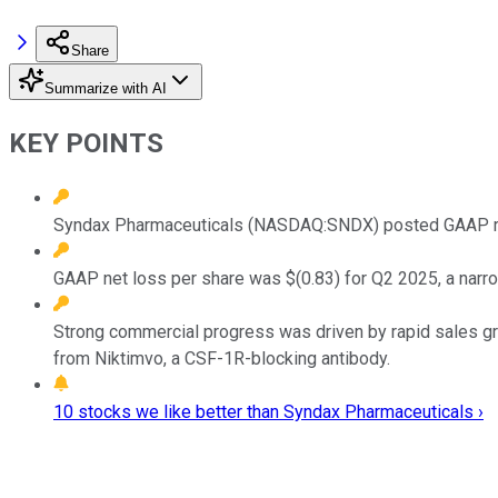
Share
Summarize with AI
KEY POINTS
Syndax Pharmaceuticals (NASDAQ:SNDX) posted GAAP reve
GAAP net loss per share was $(0.83) for Q2 2025, a narr
Strong commercial progress was driven by rapid sales grow
from Niktimvo, a CSF-1R-blocking antibody.
10 stocks we like better than Syndax Pharmaceuticals ›