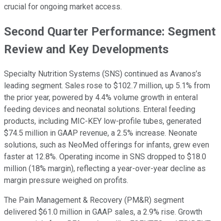
crucial for ongoing market access.
Second Quarter Performance: Segment
Review and Key Developments
Specialty Nutrition Systems (SNS) continued as Avanos’s
leading segment. Sales rose to $102.7 million, up 5.1% from
the prior year, powered by 4.4% volume growth in enteral
feeding devices and neonatal solutions. Enteral feeding
products, including MIC-KEY low-profile tubes, generated
$74.5 million in GAAP revenue, a 2.5% increase. Neonate
solutions, such as NeoMed offerings for infants, grew even
faster at 12.8%. Operating income in SNS dropped to $18.0
million (18% margin), reflecting a year-over-year decline as
margin pressure weighed on profits.
The Pain Management & Recovery (PM&R) segment
delivered $61.0 million in GAAP sales, a 2.9% rise. Growth