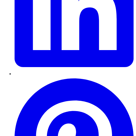
Pinterest