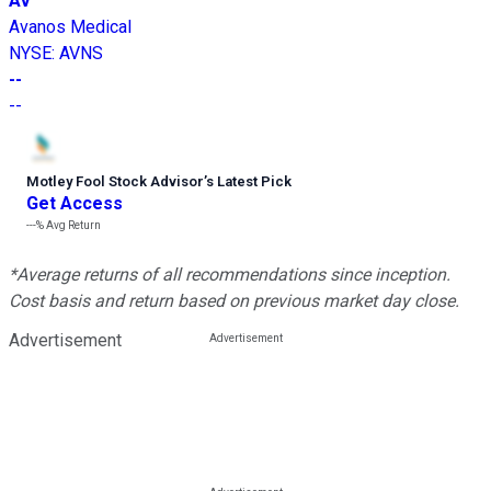
AV
Avanos Medical
NYSE
:
AVNS
--
--
Motley Fool Stock Advisor
’
s Latest Pick
Get Access
---%
Avg Return
*Average returns of all recommendations since inception.
Cost basis and return based on previous market day close.
Advertisement