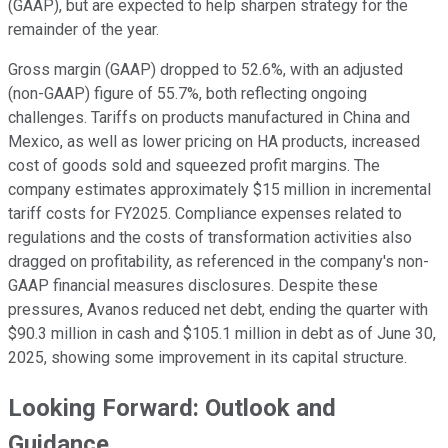
(GAAP), but are expected to help sharpen strategy for the
remainder of the year.
Gross margin (GAAP) dropped to 52.6%, with an adjusted
(non-GAAP) figure of 55.7%, both reflecting ongoing
challenges. Tariffs on products manufactured in China and
Mexico, as well as lower pricing on HA products, increased
cost of goods sold and squeezed profit margins. The
company estimates approximately $15 million in incremental
tariff costs for FY2025. Compliance expenses related to
regulations and the costs of transformation activities also
dragged on profitability, as referenced in the company's non-
GAAP financial measures disclosures. Despite these
pressures, Avanos reduced net debt, ending the quarter with
$90.3 million in cash and $105.1 million in debt as of June 30,
2025, showing some improvement in its capital structure.
Looking Forward: Outlook and
Guidance