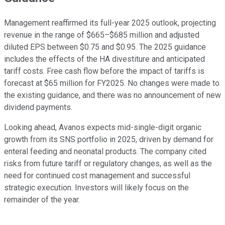
Management reaffirmed its full-year 2025 outlook, projecting
revenue in the range of $665–$685 million and adjusted
diluted EPS between $0.75 and $0.95. The 2025 guidance
includes the effects of the HA divestiture and anticipated
tariff costs. Free cash flow before the impact of tariffs is
forecast at $65 million for FY2025. No changes were made to
the existing guidance, and there was no announcement of new
dividend payments.
Looking ahead, Avanos expects mid-single-digit organic
growth from its SNS portfolio in 2025, driven by demand for
enteral feeding and neonatal products. The company cited
risks from future tariff or regulatory changes, as well as the
need for continued cost management and successful
strategic execution. Investors will likely focus on the
remainder of the year.