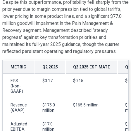
Despite this outperformance, profitability fell sharply from the
prior year due to margin compression tied to global tariffs,
lower pricing in some product lines, and a significant $77.0
million goodwill impairment in the Pain Management &
Recovery segment. Management described "steady
progress" against key transformation priorities and
maintained its full-year 2025 guidance, though the quarter
reflected persistent operating and regulatory pressures.
METRIC
Q2 2025
Q2 2025 ESTIMATE
Q2
EPS
$0.17
$0.15
$0
(Non-
GAAP)
Revenue
$175.0
$165.5 million
$1
(GAAP)
million
mil
Adjusted
$17.0
$2
EBITDA
million
mil