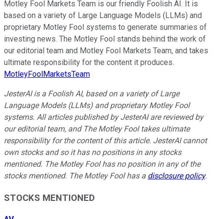
Motley Fool Markets Team is our friendly Foolish AI. It is
based on a variety of Large Language Models (LLMs) and
proprietary Motley Fool systems to generate summaries of
investing news. The Motley Fool stands behind the work of
our editorial team and Motley Fool Markets Team, and takes
ultimate responsibility for the content it produces.
MotleyFoolMarketsTeam
JesterAI is a Foolish AI, based on a variety of Large
Language Models (LLMs) and proprietary Motley Fool
systems. All articles published by JesterAI are reviewed by
our editorial team, and The Motley Fool takes ultimate
responsibility for the content of this article. JesterAI cannot
own stocks and so it has no positions in any stocks
mentioned. The Motley Fool has no position in any of the
stocks mentioned. The Motley Fool has a
disclosure policy
.
STOCKS MENTIONED