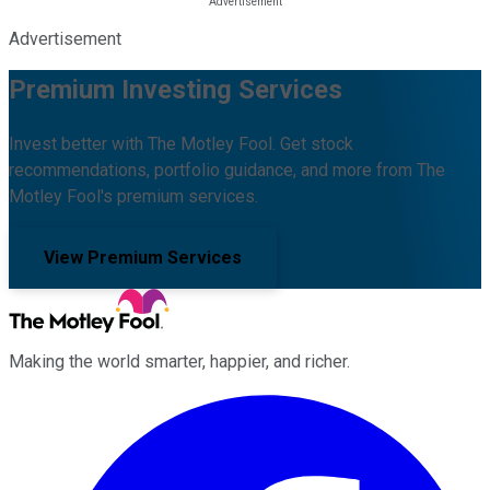
Advertisement
Premium Investing Services
Invest better with The Motley Fool. Get stock
recommendations, portfolio guidance, and more from The
Motley Fool's premium services.
View Premium Services
Making the world smarter, happier, and richer.
Facebook