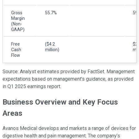
Gross
55.7%
59
Margin
(Non-
GAAP)
Free
($4.2
$2
Cash
million)
mil
Flow
Source: Analyst estimates provided by FactSet. Management
expectations based on management's guidance, as provided
in Q1 2025 earnings report.
Business Overview and Key Focus
Areas
Avanos Medical develops and markets a range of devices for
digestive health and pain management. The company’s