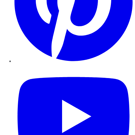
YouTube