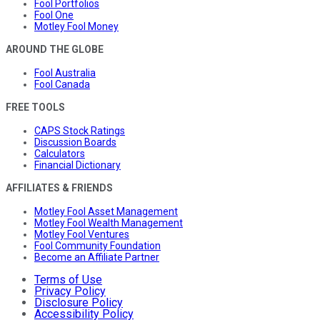
Fool Portfolios
Fool One
Motley Fool Money
AROUND THE GLOBE
Fool Australia
Fool Canada
FREE TOOLS
CAPS Stock Ratings
Discussion Boards
Calculators
Financial Dictionary
AFFILIATES & FRIENDS
Motley Fool Asset Management
Motley Fool Wealth Management
Motley Fool Ventures
Fool Community Foundation
Become an Affiliate Partner
Terms of Use
Privacy Policy
Disclosure Policy
Accessibility Policy