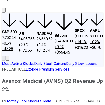
About Us
Contact Us
Investing Philosophy
Motley Fool Mo
SPCX
AAPL
S&P 500
DJI
NASDAQ
Bitcoin
$131.15
$313.11
7,752.24
54,057.65
26,660.69
$64,920.00
+14.1%
+0.2%
+0.5%
+0.3%
+1.2%
+0.9%
+$16.23
+$0.70
+42.28
+172.55
+312.34
+$564.45
Most Active Stocks
Daily Stock Gainers
Daily Stock Losers
FREE ARTICLE
Explore Premium Services
Avanos Medical (AVNS) Q2 Revenue Up
2%
By
Motley Fool Markets Team
–
Aug 5, 2025 at 11:58AM EST