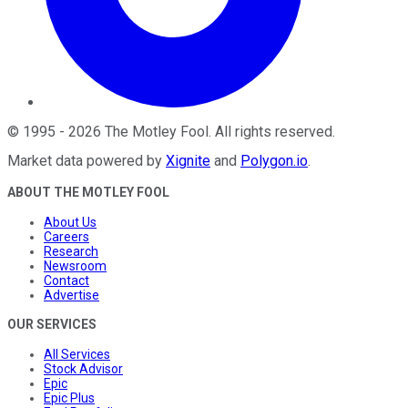
©
1995
-
2026
The Motley Fool
. All rights reserved.
Market data powered by
Xignite
and
Polygon.io
.
ABOUT THE MOTLEY FOOL
About Us
Careers
Research
Newsroom
Contact
Advertise
OUR SERVICES
All Services
Stock Advisor
Epic
Epic Plus