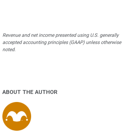
Revenue and net income presented using U.S. generally
accepted accounting principles (GAAP) unless otherwise
noted.
ABOUT THE AUTHOR