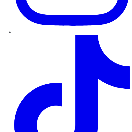
TikTok