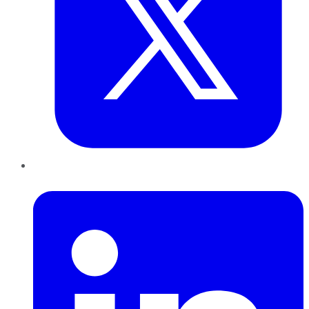
LinkedIn