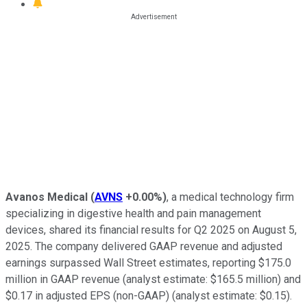
Avanos Medical
(
AVNS
+0.00%
)
, a medical technology firm
specializing in digestive health and pain management
devices, shared its financial results for Q2 2025 on August 5,
2025. The company delivered GAAP revenue and adjusted
earnings surpassed Wall Street estimates, reporting $175.0
million in GAAP revenue (analyst estimate: $165.5 million) and
$0.17 in adjusted EPS (non-GAAP) (analyst estimate: $0.15).