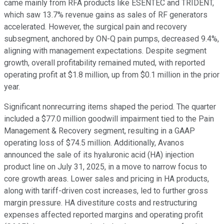
came mainly from RFA products like ESENTEC and TRIDENT,
which saw 13.7% revenue gains as sales of RF generators
accelerated. However, the surgical pain and recovery
subsegment, anchored by ON-Q pain pumps, decreased 9.4%,
aligning with management expectations. Despite segment
growth, overall profitability remained muted, with reported
operating profit at $1.8 million, up from $0.1 million in the prior
year.
Significant nonrecurring items shaped the period. The quarter
included a $77.0 million goodwill impairment tied to the Pain
Management & Recovery segment, resulting in a GAAP
operating loss of $74.5 million. Additionally, Avanos
announced the sale of its hyaluronic acid (HA) injection
product line on July 31, 2025, in a move to narrow focus to
core growth areas. Lower sales and pricing in HA products,
along with tariff-driven cost increases, led to further gross
margin pressure. HA divestiture costs and restructuring
expenses affected reported margins and operating profit