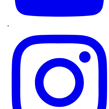
Instagram