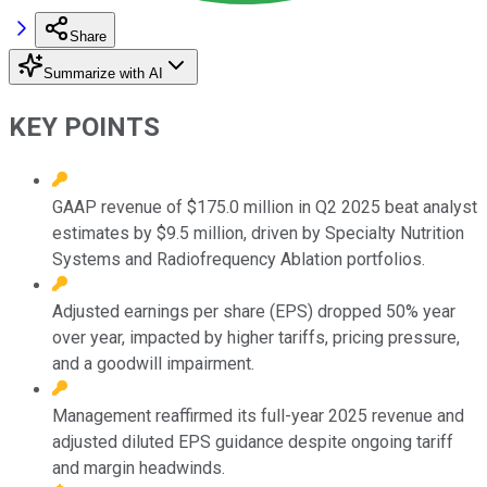
Share
Summarize with AI
KEY POINTS
GAAP revenue of $175.0 million in Q2 2025 beat analyst
estimates by $9.5 million, driven by Specialty Nutrition
Systems and Radiofrequency Ablation portfolios.
Adjusted earnings per share (EPS) dropped 50% year
over year, impacted by higher tariffs, pricing pressure,
and a goodwill impairment.
Management reaffirmed its full-year 2025 revenue and
adjusted diluted EPS guidance despite ongoing tariff
and margin headwinds.