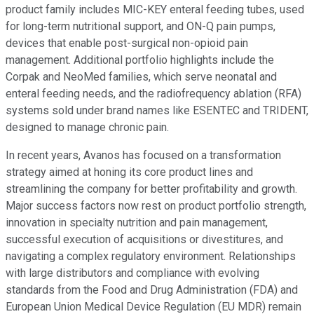
product family includes MIC-KEY enteral feeding tubes, used
for long-term nutritional support, and ON-Q pain pumps,
devices that enable post-surgical non-opioid pain
management. Additional portfolio highlights include the
Corpak and NeoMed families, which serve neonatal and
enteral feeding needs, and the radiofrequency ablation (RFA)
systems sold under brand names like ESENTEC and TRIDENT,
designed to manage chronic pain.
In recent years, Avanos has focused on a transformation
strategy aimed at honing its core product lines and
streamlining the company for better profitability and growth.
Major success factors now rest on product portfolio strength,
innovation in specialty nutrition and pain management,
successful execution of acquisitions or divestitures, and
navigating a complex regulatory environment. Relationships
with large distributors and compliance with evolving
standards from the Food and Drug Administration (FDA) and
European Union Medical Device Regulation (EU MDR) remain