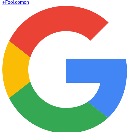
+
Fool.com
on