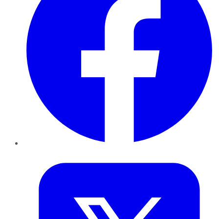
Twitter