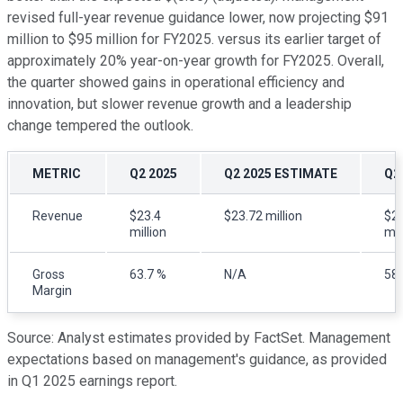
revised full-year revenue guidance lower, now projecting $91
million to $95 million for FY2025. versus its earlier target of
approximately 20% year-on-year growth for FY2025. Overall,
the quarter showed gains in operational efficiency and
innovation, but slower revenue growth and a leadership
change tempered the outlook.
METRIC
Q2 2025
Q2 2025 ESTIMATE
Q2
Revenue
$23.4
$23.72 million
$21
million
mil
Gross
63.7 %
N/A
58.
Margin
Source: Analyst estimates provided by FactSet. Management
expectations based on management's guidance, as provided
in Q1 2025 earnings report.