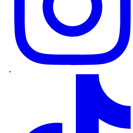
TikTok