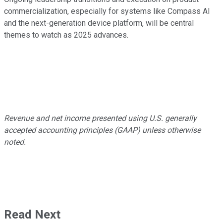
commercialization, especially for systems like Compass AI
and the next-generation device platform, will be central
themes to watch as 2025 advances.
Revenue and net income presented using U.S. generally
accepted accounting principles (GAAP) unless otherwise
noted.
Read Next