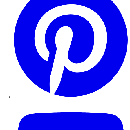
YouTube