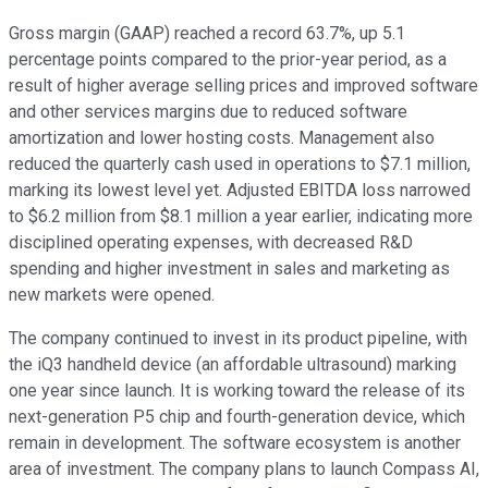
Gross margin (GAAP) reached a record 63.7%, up 5.1
percentage points compared to the prior-year period, as a
result of higher average selling prices and improved software
and other services margins due to reduced software
amortization and lower hosting costs. Management also
reduced the quarterly cash used in operations to $7.1 million,
marking its lowest level yet. Adjusted EBITDA loss narrowed
to $6.2 million from $8.1 million a year earlier, indicating more
disciplined operating expenses, with decreased R&D
spending and higher investment in sales and marketing as
new markets were opened.
The company continued to invest in its product pipeline, with
the iQ3 handheld device (an affordable ultrasound) marking
one year since launch. It is working toward the release of its
next-generation P5 chip and fourth-generation device, which
remain in development. The software ecosystem is another
area of investment. The company plans to launch Compass AI,