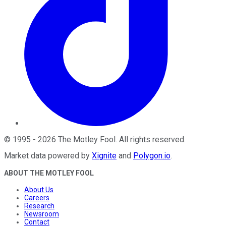
©
1995
-
2026
The Motley Fool
. All rights reserved.
Market data powered by
Xignite
and
Polygon.io
.
ABOUT THE MOTLEY FOOL
About Us
Careers
Research
Newsroom
Contact