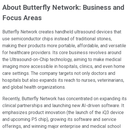
About Butterfly Network: Business and
Focus Areas
Butterfly Network creates handheld ultrasound devices that
use semiconductor chips instead of traditional stones,
making their products more portable, affordable, and versatile
for healthcare providers. Its core business revolves around
the Ultrasound-on-Chip technology, aiming to make medical
imaging more accessible in hospitals, clinics, and even home
care settings. The company targets not only doctors and
hospitals but also expands its reach to nurses, veterinarians,
and global health organizations.
Recently, Butterfly Network has concentrated on expanding its
clinical partnerships and launching new AI-driven software. It
emphasizes product innovation (the launch of the iQ3 device
and upcoming P5 chip), growing its software and service
offerings, and winning major enterprise and medical school