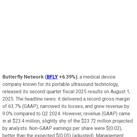
Butterfly Network
(
BFLY
+6.39%
)
, a medical device
company known for its portable ultrasound technology,
released its second quarter fiscal 2025 results on August 1,
2025. The headline news: it delivered a record gross margin
of 63.7% (GAAP), narrowed its losses, and grew revenue by
9.0% compared to Q2 2024. However, revenue (GAAP) came
in at $23.4 million, slightly shy of the $23.72 million projected
by analysts. Non-GAAP earnings per share were $(0.03),
better than the expected $(0.05) (adjusted). Management