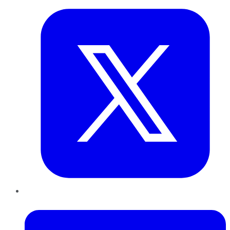
LinkedIn