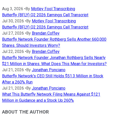
Aug 3, 2026
•
By
Motley Fool Transcribing
Butterfly (BFLY) Q2 2026 Earnings Call Transcript
Jul 30, 2026
•
By
Motley Fool Transcribing
Butterfly (BFLY) Q2 2026 Earnings Call Transcript
Jul 27, 2026
•
By
Brendan Coffey
Butterfly Network Founder Rothberg Sells Another 660,000
Shares. Should Investors Worry?
Jul 22, 2026
•
By
Brendan Coffey
Butterfly Network Founder Jonathan Rothberg Sells Nearly
$21 Million in Shares. What Does This Mean for Investors?
Jul 21, 2026
•
By
Jonathan Ponciano
Butterfly Network's CEO Still Holds $51.3 Million in Stock
After a 260% Run
Jul 21, 2026
•
By
Jonathan Ponciano
What This Butterfly Network Filing Means Against $121
Million in Guidance and a Stock Up 260%
ABOUT THE AUTHOR