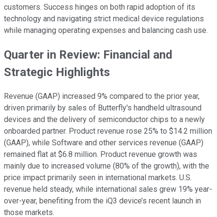
customers. Success hinges on both rapid adoption of its
technology and navigating strict medical device regulations
while managing operating expenses and balancing cash use.
Quarter in Review: Financial and
Strategic Highlights
Revenue (GAAP) increased 9% compared to the prior year,
driven primarily by sales of Butterfly's handheld ultrasound
devices and the delivery of semiconductor chips to a newly
onboarded partner. Product revenue rose 25% to $14.2 million
(GAAP), while Software and other services revenue (GAAP)
remained flat at $6.8 million. Product revenue growth was
mainly due to increased volume (80% of the growth), with the
price impact primarily seen in international markets. U.S.
revenue held steady, while international sales grew 19% year-
over-year, benefiting from the iQ3 device’s recent launch in
those markets.