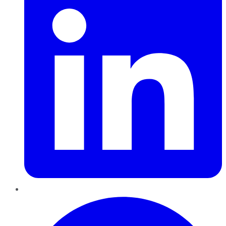
Pinterest