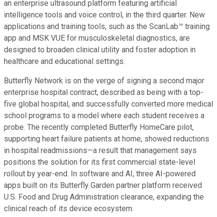
an enterprise ultrasound platform featuring artificial
intelligence tools and voice control, in the third quarter. New
applications and training tools, such as the ScanLab™ training
app and MSK VUE for musculoskeletal diagnostics, are
designed to broaden clinical utility and foster adoption in
healthcare and educational settings.
Butterfly Network is on the verge of signing a second major
enterprise hospital contract, described as being with a top-
five global hospital, and successfully converted more medical
school programs to a model where each student receives a
probe. The recently completed Butterfly HomeCare pilot,
supporting heart failure patients at home, showed reductions
in hospital readmissions—a result that management says
positions the solution for its first commercial state-level
rollout by year-end. In software and AI, three AI-powered
apps built on its Butterfly Garden partner platform received
U.S. Food and Drug Administration clearance, expanding the
clinical reach of its device ecosystem.