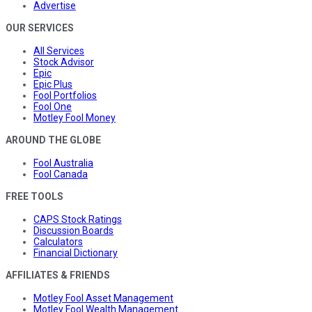
Advertise
OUR SERVICES
All Services
Stock Advisor
Epic
Epic Plus
Fool Portfolios
Fool One
Motley Fool Money
AROUND THE GLOBE
Fool Australia
Fool Canada
FREE TOOLS
CAPS Stock Ratings
Discussion Boards
Calculators
Financial Dictionary
AFFILIATES & FRIENDS
Motley Fool Asset Management
Motley Fool Wealth Management