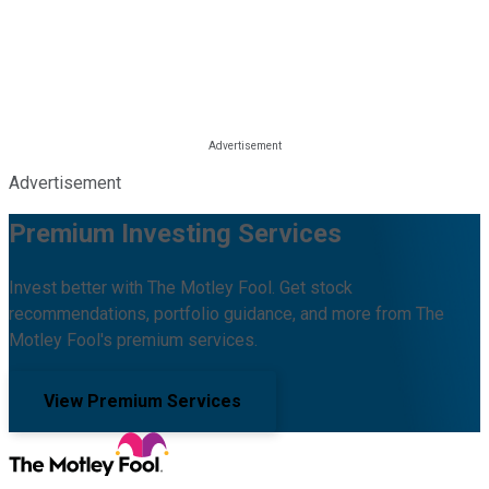
Advertisement
Premium Investing Services
Invest better with The Motley Fool. Get stock
recommendations, portfolio guidance, and more from The
Motley Fool's premium services.
View Premium Services