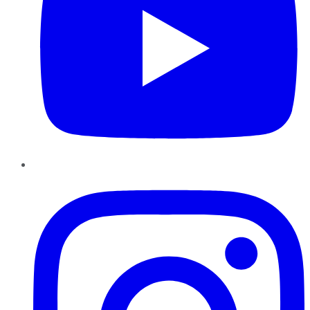
Instagram