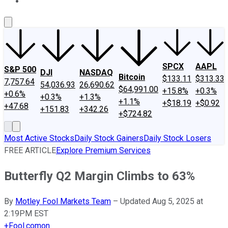
About Us
Contact Us
Investing Philosophy
Motley Fool Mo
SPCX
AAPL
S&P 500
DJI
NASDAQ
Bitcoin
$133.11
$313.33
7,757.64
54,036.93
26,690.62
$64,991.00
+15.8%
+0.3%
+0.6%
+0.3%
+1.3%
+1.1%
+$18.19
+$0.92
+47.68
+151.83
+342.26
+$724.82
Most Active Stocks
Daily Stock Gainers
Daily Stock Losers
FREE ARTICLE
Explore Premium Services
Butterfly Q2 Margin Climbs to 63%
By
Motley Fool Markets Team
–
Updated Aug 5, 2025 at
2:19PM EST
+
Fool.com
on