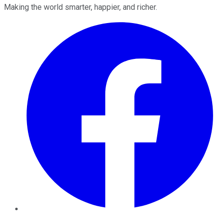
Making the world smarter, happier, and richer.
Facebook
Twitter