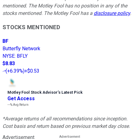
mentioned. The Motley Fool has no position in any of the
stocks mentioned. The Motley Fool has a
disclosure policy
.
STOCKS MENTIONED
BF
Butterfly Network
NYSE
:
BFLY
$8.83
(
+6.39%
)
+$0.53
Motley Fool Stock Advisor
’
s Latest Pick
Get Access
---%
Avg Return
*Average returns of all recommendations since inception.
Cost basis and return based on previous market day close.
Advertisement