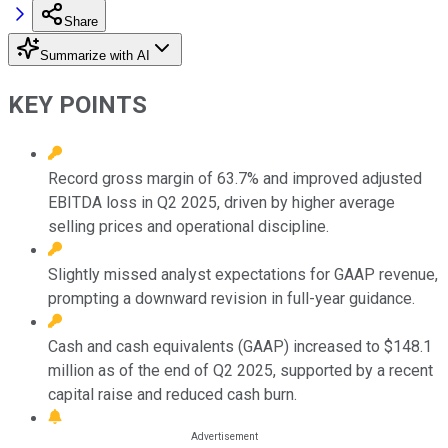
Share
Summarize with AI
KEY POINTS
Record gross margin of 63.7% and improved adjusted
EBITDA loss in Q2 2025, driven by higher average
selling prices and operational discipline.
Slightly missed analyst expectations for GAAP revenue,
prompting a downward revision in full-year guidance.
Cash and cash equivalents (GAAP) increased to $148.1
million as of the end of Q2 2025, supported by a recent
capital raise and reduced cash burn.