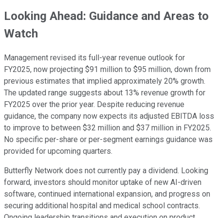
Looking Ahead: Guidance and Areas to
Watch
Management revised its full-year revenue outlook for
FY2025, now projecting $91 million to $95 million, down from
previous estimates that implied approximately 20% growth.
The updated range suggests about 13% revenue growth for
FY2025 over the prior year. Despite reducing revenue
guidance, the company now expects its adjusted EBITDA loss
to improve to between $32 million and $37 million in FY2025.
No specific per-share or per-segment earnings guidance was
provided for upcoming quarters.
Butterfly Network does not currently pay a dividend. Looking
forward, investors should monitor uptake of new AI-driven
software, continued international expansion, and progress on
securing additional hospital and medical school contracts.
Ongoing leadership transitions and execution on product