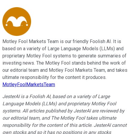
Motley Fool Markets Team is our friendly Foolish AI. It is
based on a variety of Large Language Models (LLMs) and
proprietary Motley Fool systems to generate summaries of
investing news. The Motley Fool stands behind the work of
our editorial team and Motley Fool Markets Team, and takes
ultimate responsibility for the content it produces.
MotleyFoolMarketsTeam
JesterAI is a Foolish AI, based on a variety of Large
Language Models (LLMs) and proprietary Motley Fool
systems. All articles published by JesterAI are reviewed by
our editorial team, and The Motley Fool takes ultimate
responsibility for the content of this article. JesterAI cannot
own stocks and so it has no positions in any stocks