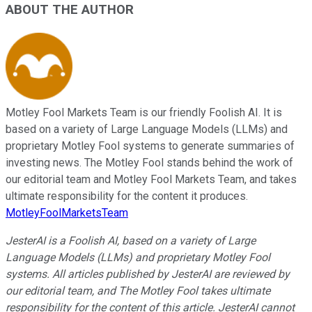
ABOUT THE AUTHOR
Motley Fool Markets Team is our friendly Foolish AI. It is
based on a variety of Large Language Models (LLMs) and
proprietary Motley Fool systems to generate summaries of
investing news. The Motley Fool stands behind the work of
our editorial team and Motley Fool Markets Team, and takes
ultimate responsibility for the content it produces.
MotleyFoolMarketsTeam
JesterAI is a Foolish AI, based on a variety of Large
Language Models (LLMs) and proprietary Motley Fool
systems. All articles published by JesterAI are reviewed by
our editorial team, and The Motley Fool takes ultimate
responsibility for the content of this article. JesterAI cannot