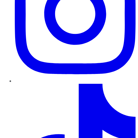
TikTok