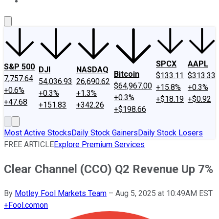
About Us
Contact Us
Investing Philosophy
Motley Fool Mo
SPCX
AAPL
S&P 500
DJI
NASDAQ
Bitcoin
$133.11
$313.33
7,757.64
54,036.93
26,690.62
$64,967.00
+15.8%
+0.3%
+0.6%
+0.3%
+1.3%
+0.3%
+$18.19
+$0.92
+47.68
+151.83
+342.26
+$198.66
Most Active Stocks
Daily Stock Gainers
Daily Stock Losers
FREE ARTICLE
Explore Premium Services
Clear Channel (CCO) Q2 Revenue Up 7%
By
Motley Fool Markets Team
–
Aug 5, 2025 at 10:49AM EST
+
Fool.com
on