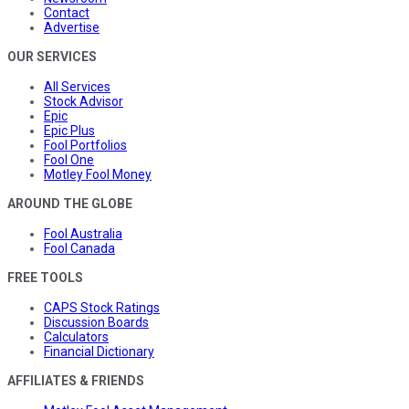
Contact
Advertise
OUR SERVICES
All Services
Stock Advisor
Epic
Epic Plus
Fool Portfolios
Fool One
Motley Fool Money
AROUND THE GLOBE
Fool Australia
Fool Canada
FREE TOOLS
CAPS Stock Ratings
Discussion Boards
Calculators
Financial Dictionary
AFFILIATES & FRIENDS