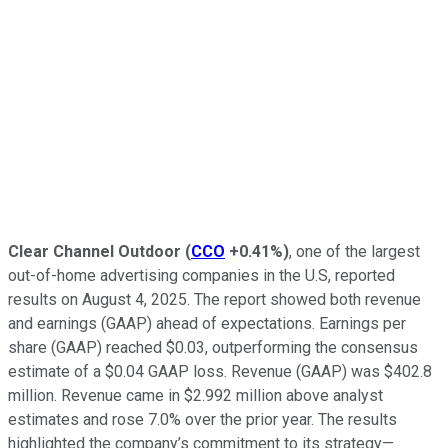
Clear Channel Outdoor
(
CCO
+0.41%
)
, one of the largest
out-of-home advertising companies in the U.S, reported
results on August 4, 2025. The report showed both revenue
and earnings (GAAP) ahead of expectations. Earnings per
share (GAAP) reached $0.03, outperforming the consensus
estimate of a $0.04 GAAP loss. Revenue (GAAP) was $402.8
million. Revenue came in $2.992 million above analyst
estimates and rose 7.0% over the prior year. The results
highlighted the company’s commitment to its strategy—