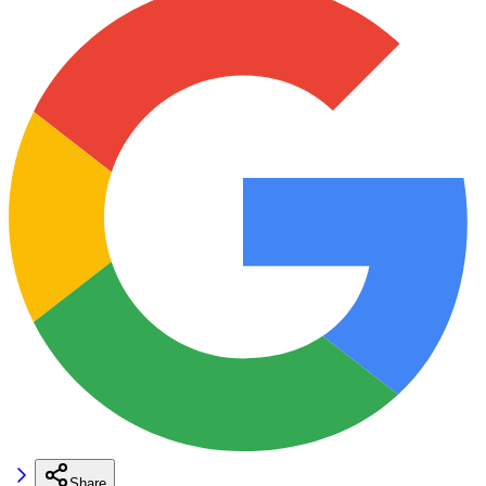
Share