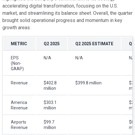
accelerating digital transformation, focusing on the U.S.
market, and streamlining its balance sheet. Overall, the quarter
brought solid operational progress and momentum in key
growth areas.
METRIC
Q2 2025
Q2 2025 ESTIMATE
Q2
EPS
N/A
N/A
N/
(Non-
GAAP)
Revenue
$402.8
$399.8 million
$3
million
mil
America
$303.1
$2
Revenue
million
mil
Airports
$99.7
$8
Revenue
million
mil