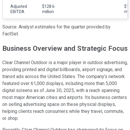
Adjusted
$128.6
$1
EBITDA
million
mil
Source: Analyst estimates for the quarter provided by
FactSet.
Business Overview and Strategic Focus
Clear Channel Outdoor is a major player in outdoor advertising,
providing printed and digital billboards, airport signage, and
transit ads across the United States. The company’s network
featured over 61,000 displays, including more than 5,000
digital screens as of June 30, 2025, with a reach spanning
most major American cities and airports. Its business centers
on selling advertising space on these physical displays,
helping clients reach consumers while they travel, commute,
or shop.
Recently, Clear Channel Outdoor has sharpened its focus on