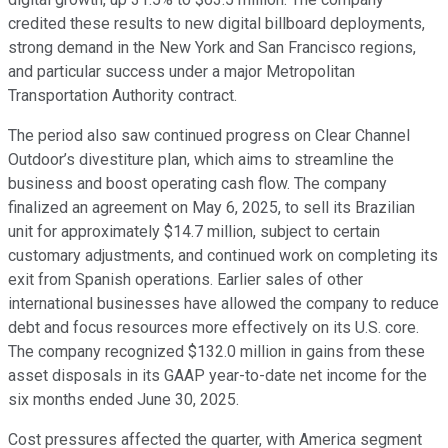
credited these results to new digital billboard deployments,
strong demand in the New York and San Francisco regions,
and particular success under a major Metropolitan
Transportation Authority contract.
The period also saw continued progress on Clear Channel
Outdoor’s divestiture plan, which aims to streamline the
business and boost operating cash flow. The company
finalized an agreement on May 6, 2025, to sell its Brazilian
unit for approximately $14.7 million, subject to certain
customary adjustments, and continued work on completing its
exit from Spanish operations. Earlier sales of other
international businesses have allowed the company to reduce
debt and focus resources more effectively on its U.S. core.
The company recognized $132.0 million in gains from these
asset disposals in its GAAP year-to-date net income for the
six months ended June 30, 2025.
Cost pressures affected the quarter, with America segment