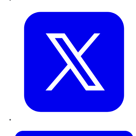
Twitter
LinkedIn