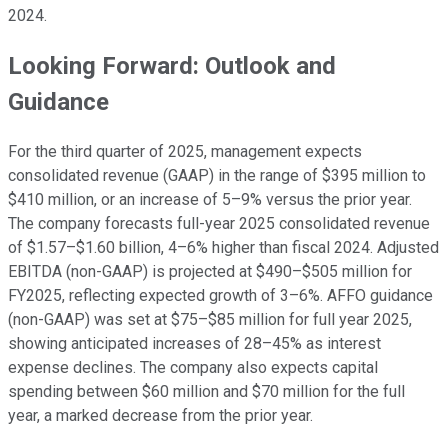
2024.
Looking Forward: Outlook and
Guidance
For the third quarter of 2025, management expects
consolidated revenue (GAAP) in the range of $395 million to
$410 million, or an increase of 5–9% versus the prior year.
The company forecasts full-year 2025 consolidated revenue
of $1.57–$1.60 billion, 4–6% higher than fiscal 2024. Adjusted
EBITDA (non-GAAP) is projected at $490–$505 million for
FY2025, reflecting expected growth of 3–6%. AFFO guidance
(non-GAAP) was set at $75–$85 million for full year 2025,
showing anticipated increases of 28–45% as interest
expense declines. The company also expects capital
spending between $60 million and $70 million for the full
year, a marked decrease from the prior year.