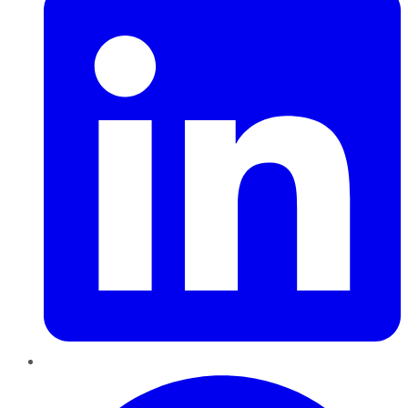
Pinterest