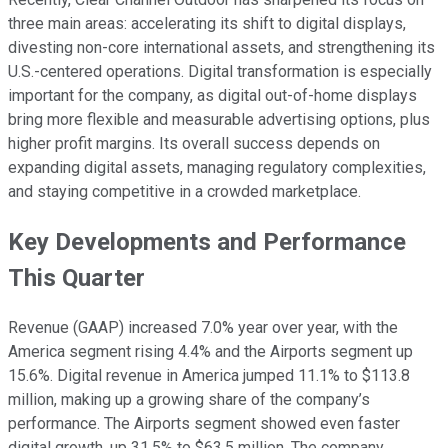
three main areas: accelerating its shift to digital displays,
divesting non-core international assets, and strengthening its
U.S.-centered operations. Digital transformation is especially
important for the company, as digital out-of-home displays
bring more flexible and measurable advertising options, plus
higher profit margins. Its overall success depends on
expanding digital assets, managing regulatory complexities,
and staying competitive in a crowded marketplace.
Key Developments and Performance
This Quarter
Revenue (GAAP) increased 7.0% year over year, with the
America segment rising 4.4% and the Airports segment up
15.6%. Digital revenue in America jumped 11.1% to $113.8
million, making up a growing share of the company’s
performance. The Airports segment showed even faster
digital growth, up 31.5% to $63.5 million. The company