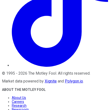
©
1995
-
2026
The Motley Fool
. All rights reserved.
Market data powered by
Xignite
and
Polygon.io
.
ABOUT THE MOTLEY FOOL
About Us
Careers
Research
Newsroom