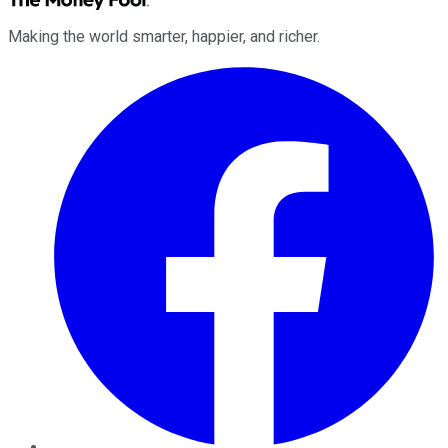
Making the world smarter, happier, and richer.
Facebook