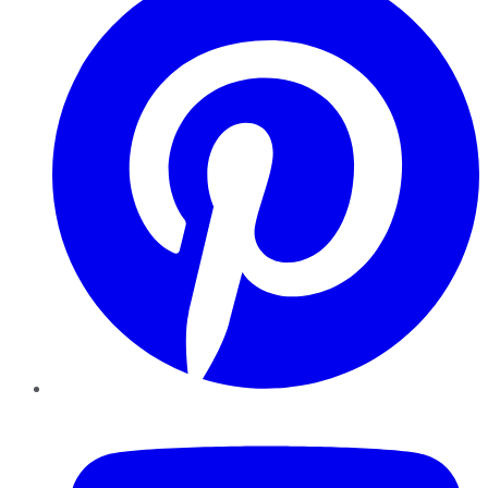
YouTube