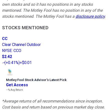
own stocks and so it has no positions in any stocks
mentioned. The Motley Fool has no position in any of the
stocks mentioned. The Motley Fool has a
disclosure policy
.
STOCKS MENTIONED
CC
Clear Channel Outdoor
NYSE
:
CCO
$2.42
(
+0.41%
)
+$0.01
Motley Fool Stock Advisor
’
s Latest Pick
Get Access
---%
Avg Return
*Average returns of all recommendations since inception.
Cost basis and return based on previous market day close.