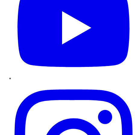
Instagram