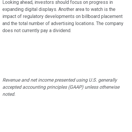
Looking ahead, investors should focus on progress in
expanding digital displays. Another area to watch is the
impact of regulatory developments on billboard placement
and the total number of advertising locations. The company
does not currently pay a dividend.
Revenue and net income presented using U.S. generally
accepted accounting principles (GAAP) unless otherwise
noted.