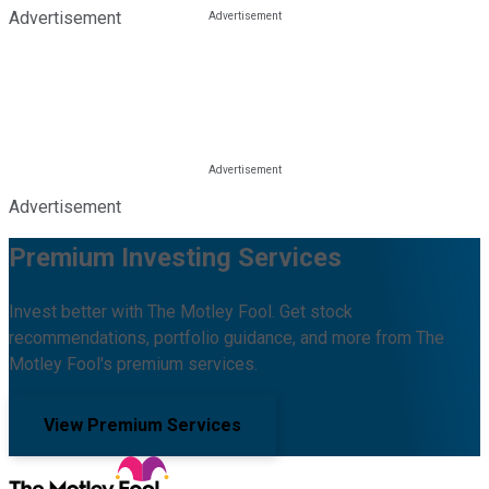
Advertisement
Advertisement
Premium Investing Services
Invest better with The Motley Fool. Get stock
recommendations, portfolio guidance, and more from The
Motley Fool's premium services.
View Premium Services