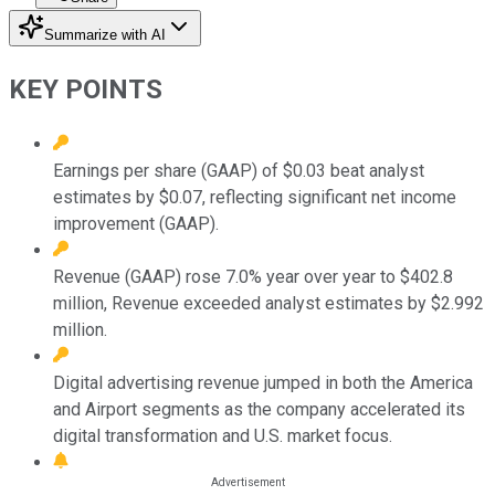
Summarize with AI
KEY POINTS
Earnings per share (GAAP) of $0.03 beat analyst
estimates by $0.07, reflecting significant net income
improvement (GAAP).
Revenue (GAAP) rose 7.0% year over year to $402.8
million, Revenue exceeded analyst estimates by $2.992
million.
Digital advertising revenue jumped in both the America
and Airport segments as the company accelerated its
digital transformation and U.S. market focus.