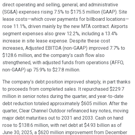
direct operating and selling, general, and administrative
(SG&A) expenses rising 7.5% to $175.5 million (GAAP). Site
lease costs—which cover payments for billboard locations—
rose 11.1%, driven mainly by the new MTA contract. Airports
segment expenses also grew 12.2%, including a 13.4%
increase in site lease expense. Despite these cost
increases, Adjusted EBITDA (non-GAAP) improved 7.7% to
$128.6 million, and the company’s cash flow also
strengthened, with adjusted funds from operations (AFFO,
non-GAAP) up 75.9% to $27.8 million.
The company’s debt position improved sharply, in part thanks
to proceeds from completed sales. It repurchased $229.7
million in senior notes during the quarter, and year-to-date
debt reduction totaled approximately $605 million. After the
quarter, Clear Channel Outdoor refinanced key notes, moving
major debt maturities out to 2031 and 2033. Cash on hand
rose to $138.6 million, with net debt at $4.93 billion as of
June 30, 2025, a $620 million improvement from December