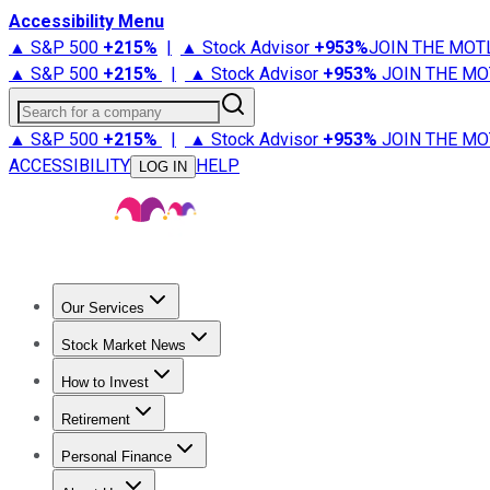
Accessibility Menu
▲ S&P 500
+
215%
|
▲ Stock Advisor
+
953%
JOIN THE MOT
▲ S&P 500
+
215%
|
▲ Stock Advisor
+
953%
JOIN THE MO
Search for a company
▲ S&P 500
+
215%
|
▲ Stock Advisor
+
953%
JOIN THE MO
ACCESSIBILITY
HELP
LOG IN
Our Services
All Services
Stock Advisor
Epic
Epic Plus
Fool Portfolios
Fo
Stock Market News
Trending News
Stock Market News
Market Movers
Tech S
How to Invest
How to Invest Money
What to Invest In
How to Invest in S
Retirement
Retirement News
Retirement 101
Types of Retirement Ac
Personal Finance
Best Credit Cards
Compare Credit Cards
Credit Card Revi