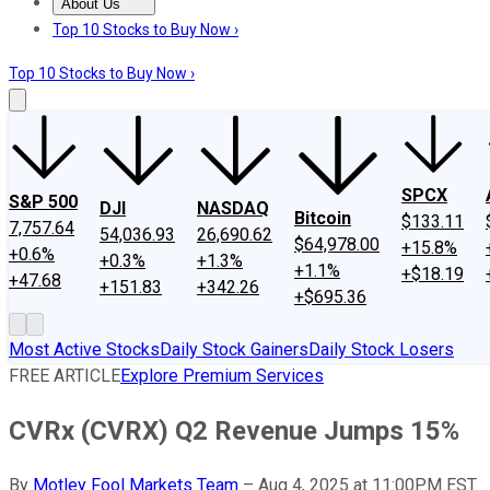
About Us
About Us
Contact Us
Investing Philosophy
Motley Fool Mo
Top 10 Stocks to Buy Now ›
Top 10 Stocks to Buy Now ›
SPCX
S&P 500
DJI
NASDAQ
Bitcoin
$133.11
7,757.64
54,036.93
26,690.62
$64,978.00
+15.8%
+0.6%
+0.3%
+1.3%
+1.1%
+$18.19
+47.68
+151.83
+342.26
+$695.36
Most Active Stocks
Daily Stock Gainers
Daily Stock Losers
FREE ARTICLE
Explore Premium Services
CVRx (CVRX) Q2 Revenue Jumps 15%
By
Motley Fool Markets Team
–
Aug 4, 2025 at 11:00PM EST