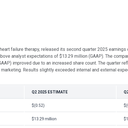
 heart failure therapy, released its second quarter 2025 earnin
bove analyst expectations of $13.29 million (GAAP). The company 
 (GAAP) improved due to an increased share count. The quarter re
marketing. Results slightly exceeded internal and external exp
Q2 2025 ESTIMATE
Q
$(0.52)
$(
$13.29 million
$1