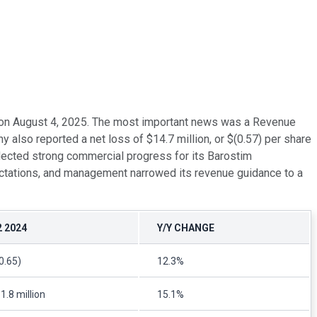
gs on August 4, 2025. The most important news was a Revenue
also reported a net loss of $14.7 million, or $(0.57) per share
flected strong commercial progress for its Barostim
ectations, and management narrowed its revenue guidance to a
2 2024
Y/Y CHANGE
0.65)
12.3%
1.8 million
15.1%