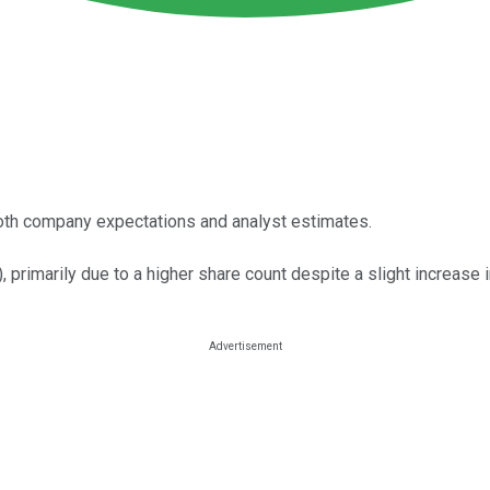
oth company expectations and analyst estimates.
primarily due to a higher share count despite a slight increase i