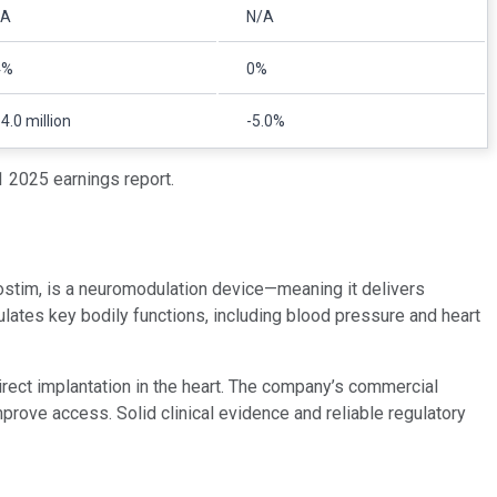
/A
N/A
4%
0%
4.0 million
-5.0%
 2025 earnings report.
arostim, is a neuromodulation device—meaning it delivers
ulates key bodily functions, including blood pressure and heart
direct implantation in the heart. The company’s commercial
prove access. Solid clinical evidence and reliable regulatory