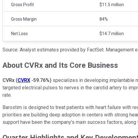
Gross Profit
$11.5 million
Gross Margin
84%
Net Loss
$14.7 million
Source: Analyst estimates provided by FactSet. Management e
About CVRx and Its Core Business
CVRx
(
CVRX
-59.76%
)
specializes in developing implantable me
targeted electrical pulses to nerves in the carotid artery to i
rate.
Barostim is designed to treat patients with heart failure with r
priorities are building deep adoption in centers with strong h
support have been the company’s main success factors, along w
Quarter Highlights and Key Developmen