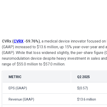
CVRx
(
CVRX
-59.76%
)
, a medical device innovator focused on
(GAAP) increased to $13.6 million, up 15% year-over-year and a
(GAAP). While that loss widened slightly, the per-share figure
neuromodulation device despite heavy investment in sales and 
range of $55.0 million to $57.0 million.
METRIC
Q2 2025
EPS (GAAP)
$(0.57)
Revenue (GAAP)
$13.6 million