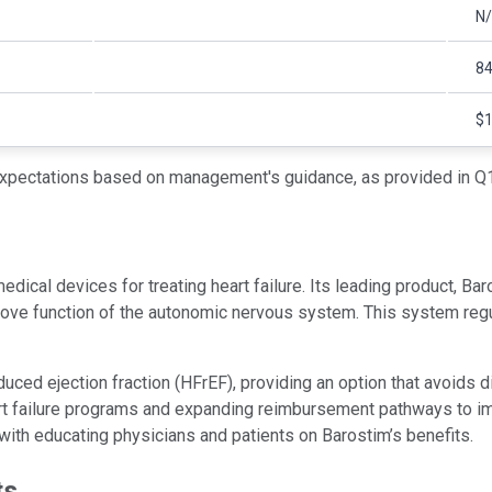
N
8
$1
xpectations based on management's guidance, as provided in Q1
dical devices for treating heart failure. Its leading product, B
mprove function of the autonomic nervous system. This system reg
educed ejection fraction (HFrEF), providing an option that avoids 
eart failure programs and expanding reimbursement pathways to im
ith educating physicians and patients on Barostim’s benefits.
ts