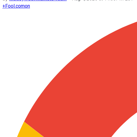
+
Fool.com
on