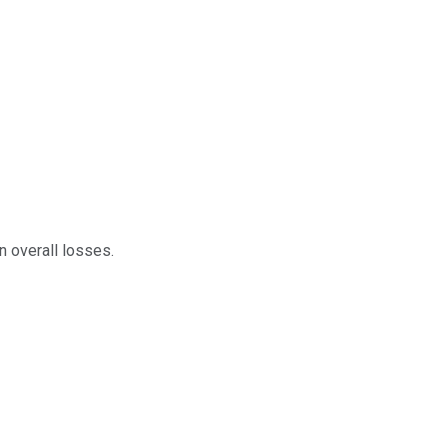
n overall losses.