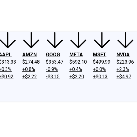
ney
Fool Community Foundation
Reviews
Newsroom
YouTube
Link
AAPL
AMZN
GOOG
META
MSFT
NVDA
$313.33
$274.48
$353.47
$592.10
$499.99
$223.96
+0.3%
+0.8%
-0.9%
+0.4%
+0.0%
+2.3%
+$0.92
+$2.22
-$3.15
+$2.20
+$0.13
+$4.97