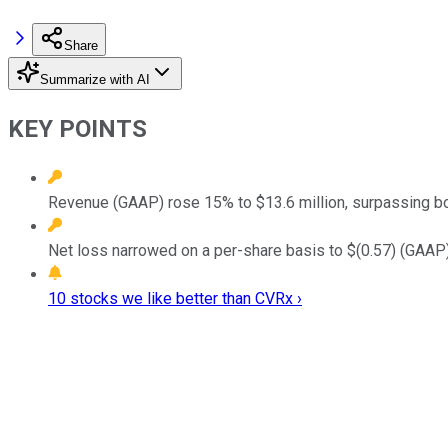
Share
Summarize with AI
KEY POINTS
Revenue (GAAP) rose 15% to $13.6 million, surpassing b
Net loss narrowed on a per-share basis to $(0.57) (GAAP), 
10 stocks we like better than CVRx ›