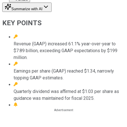
Summarize with AI
KEY POINTS
Revenue (GAAP) increased 61.1% year-over-year to
$7.89 billion, exceeding GAAP expectations by $199
million.
Earnings per share (GAAP) reached $1.34, narrowly
topping GAAP estimates.
Quarterly dividend was affirmed at $1.03 per share as
guidance was maintained for fiscal 2025.