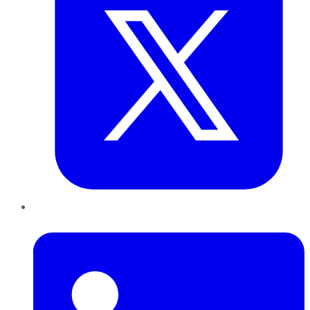
LinkedIn