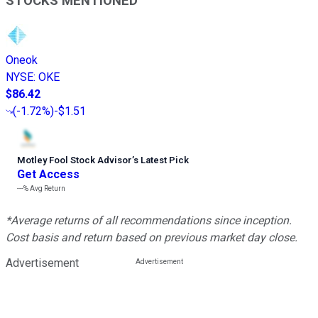
STOCKS MENTIONED
Oneok
NYSE
:
OKE
$86.42
(
-1.72%
)
-$1.51
Motley Fool Stock Advisor
’
s Latest Pick
Get Access
---%
Avg Return
*Average returns of all recommendations since inception.
Cost basis and return based on previous market day close.
Advertisement