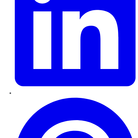
Pinterest