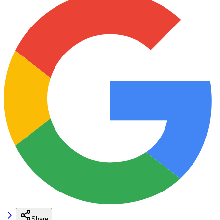
Share