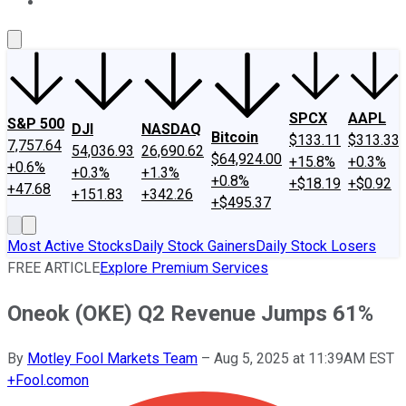
About Us
Contact Us
Investing Philosophy
Motley Fool Mo
SPCX
AAPL
S&P 500
DJI
NASDAQ
Bitcoin
$133.11
$313.33
7,757.64
54,036.93
26,690.62
$64,924.00
+15.8%
+0.3%
+0.6%
+0.3%
+1.3%
+0.8%
+$18.19
+$0.92
+47.68
+151.83
+342.26
+$495.37
Most Active Stocks
Daily Stock Gainers
Daily Stock Losers
FREE ARTICLE
Explore Premium Services
Oneok (OKE) Q2 Revenue Jumps 61%
By
Motley Fool Markets Team
–
Aug 5, 2025 at 11:39AM EST
+
Fool.com
on