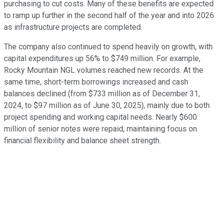
purchasing to cut costs. Many of these benefits are expected
to ramp up further in the second half of the year and into 2026
as infrastructure projects are completed.
The company also continued to spend heavily on growth, with
capital expenditures up 56% to $749 million. For example,
Rocky Mountain NGL volumes reached new records. At the
same time, short-term borrowings increased and cash
balances declined (from $733 million as of December 31,
2024, to $97 million as of June 30, 2025), mainly due to both
project spending and working capital needs. Nearly $600
million of senior notes were repaid, maintaining focus on
financial flexibility and balance sheet strength.