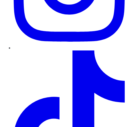
TikTok