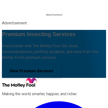
Advertisement
Premium Investing Services
Invest better with The Motley Fool. Get stock
recommendations, portfolio guidance, and more from The
Motley Fool's premium services.
View Premium Services
Making the world smarter, happier, and richer.
Facebook