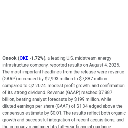
Oneok
(
OKE
-1.72%
)
, a leading U.S. midstream energy
infrastructure company, reported results on August 4, 2025.
The most important headlines from the release were revenue
(GAAP) increased by $2,993 million to $7,887 million
compared to Q2 2024, modest profit growth, and confirmation
of its strong dividend. Revenue (GAAP) reached $7.887
billion, beating analyst forecasts by $199 million, while
diluted earnings per share (GAAP) of $1.34 edged above the
consensus estimate by $0.01. The results reflect both organic
growth and successful integration of recent acquisitions, and
the company maintained its full-year financial guidance.