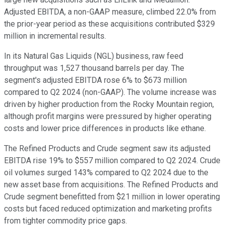
Adjusted EBITDA, a non-GAAP measure, climbed 22.0% from
the prior-year period as these acquisitions contributed $329
million in incremental results.
In its Natural Gas Liquids (NGL) business, raw feed
throughput was 1,527 thousand barrels per day. The
segment's adjusted EBITDA rose 6% to $673 million
compared to Q2 2024 (non-GAAP). The volume increase was
driven by higher production from the Rocky Mountain region,
although profit margins were pressured by higher operating
costs and lower price differences in products like ethane.
The Refined Products and Crude segment saw its adjusted
EBITDA rise 19% to $557 million compared to Q2 2024. Crude
oil volumes surged 143% compared to Q2 2024 due to the
new asset base from acquisitions. The Refined Products and
Crude segment benefitted from $21 million in lower operating
costs but faced reduced optimization and marketing profits
from tighter commodity price gaps.