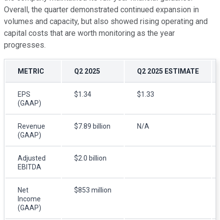
Overall, the quarter demonstrated continued expansion in
volumes and capacity, but also showed rising operating and
capital costs that are worth monitoring as the year
progresses.
METRIC
Q2 2025
Q2 2025 ESTIMATE
EPS
$1.34
$1.33
(GAAP)
Revenue
$7.89 billion
N/A
(GAAP)
Adjusted
$2.0 billion
EBITDA
Net
$853 million
Income
(GAAP)