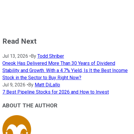
Read Next
Jul 13, 2026
•
By
Todd Shriber
Oneok Has Delivered More Than 30 Years of Dividend
Stability and Growth. With a 4.7% Yield, Is It the Best Income
Stock in the Sector to Buy Right Now?
Jul 9, 2026
•
By
Matt DiLallo
7 Best Pipeline Stocks for 2026 and How to Invest
ABOUT THE AUTHOR