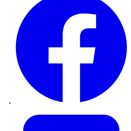
Twitter