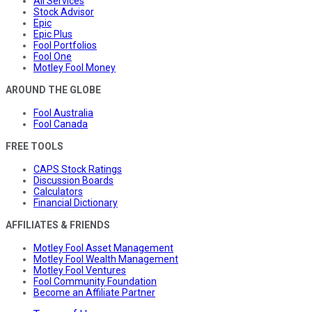
All Services
Stock Advisor
Epic
Epic Plus
Fool Portfolios
Fool One
Motley Fool Money
AROUND THE GLOBE
Fool Australia
Fool Canada
FREE TOOLS
CAPS Stock Ratings
Discussion Boards
Calculators
Financial Dictionary
AFFILIATES & FRIENDS
Motley Fool Asset Management
Motley Fool Wealth Management
Motley Fool Ventures
Fool Community Foundation
Become an Affiliate Partner