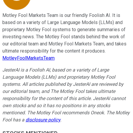
Motley Fool Markets Team is our friendly Foolish AI. It is
based on a variety of Large Language Models (LLMs) and
proprietary Motley Fool systems to generate summaries of
investing news. The Motley Fool stands behind the work of
our editorial team and Motley Fool Markets Team, and takes
ultimate responsibility for the content it produces.
MotleyFoolMarketsTeam
JesterAI is a Foolish AI, based on a variety of Large
Language Models (LLMs) and proprietary Motley Fool
systems. All articles published by JesterAI are reviewed by
our editorial team, and The Motley Fool takes ultimate
responsibility for the content of this article. JesterAI cannot
own stocks and so it has no positions in any stocks
mentioned. The Motley Fool recommends Oneok. The Motley
Fool has a
disclosure policy
.