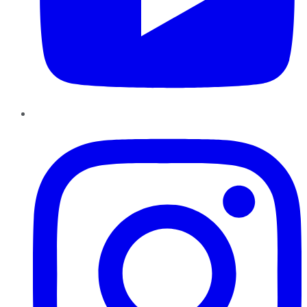
Instagram