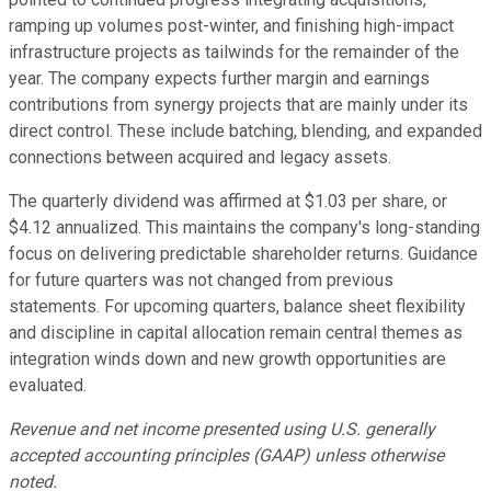
ramping up volumes post-winter, and finishing high-impact
infrastructure projects as tailwinds for the remainder of the
year. The company expects further margin and earnings
contributions from synergy projects that are mainly under its
direct control. These include batching, blending, and expanded
connections between acquired and legacy assets.
The quarterly dividend was affirmed at $1.03 per share, or
$4.12 annualized. This maintains the company's long-standing
focus on delivering predictable shareholder returns. Guidance
for future quarters was not changed from previous
statements. For upcoming quarters, balance sheet flexibility
and discipline in capital allocation remain central themes as
integration winds down and new growth opportunities are
evaluated.
Revenue and net income presented using U.S. generally
accepted accounting principles (GAAP) unless otherwise
noted.