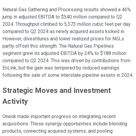
Natural Gas Gathering and Processing results showed a 46%
jump in adjusted EBITDA to $540 million compared to Q2
2024. Throughput climbed to 5,573 million cubic feet per day
compared to Q2 2024 as newly acquired assets kicked in.
However, divestitures and lower realized prices for NGLs
partly offset this strength. The Natural Gas Pipelines
segment grew its adjusted EBITDA by 24% to $188 million
compared to Q2 2024. This was driven by contributions from
EnLink, but the gain was tempered by reduced earnings
following the sale of some interstate pipeline assets in 2024.
Strategic Moves and Investment
Activity
Oneok made important progress on integrating recent
acquisitions. These synergy opportunities include blending
products, connecting acquired systems, and pooling