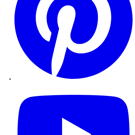
YouTube