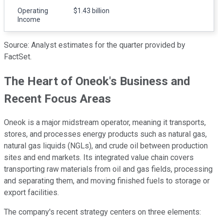
Operating
$1.43 billion
Income
Source: Analyst estimates for the quarter provided by
FactSet.
The Heart of Oneok's Business and
Recent Focus Areas
Oneok is a major midstream operator, meaning it transports,
stores, and processes energy products such as natural gas,
natural gas liquids (NGLs), and crude oil between production
sites and end markets. Its integrated value chain covers
transporting raw materials from oil and gas fields, processing
and separating them, and moving finished fuels to storage or
export facilities.
The company's recent strategy centers on three elements: