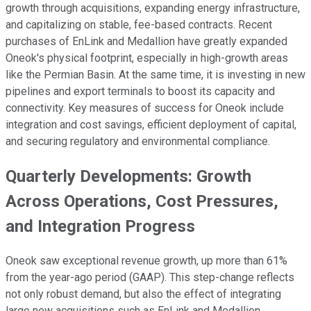
growth through acquisitions, expanding energy infrastructure,
and capitalizing on stable, fee-based contracts. Recent
purchases of EnLink and Medallion have greatly expanded
Oneok's physical footprint, especially in high-growth areas
like the Permian Basin. At the same time, it is investing in new
pipelines and export terminals to boost its capacity and
connectivity. Key measures of success for Oneok include
integration and cost savings, efficient deployment of capital,
and securing regulatory and environmental compliance.
Quarterly Developments: Growth
Across Operations, Cost Pressures,
and Integration Progress
Oneok saw exceptional revenue growth, up more than 61%
from the year-ago period (GAAP). This step-change reflects
not only robust demand, but also the effect of integrating
large new acquisitions such as EnLink and Medallion.