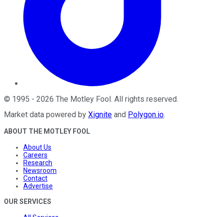
©
1995
-
2026
The Motley Fool
. All rights reserved.
Market data powered by
Xignite
and
Polygon.io
.
ABOUT THE MOTLEY FOOL
About Us
Careers
Research
Newsroom
Contact
Advertise
OUR SERVICES