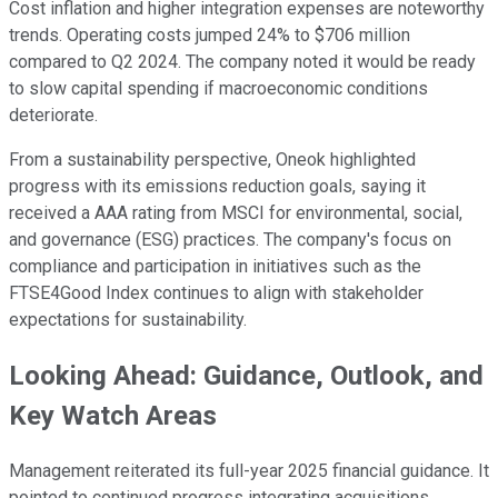
Cost inflation and higher integration expenses are noteworthy
trends. Operating costs jumped 24% to $706 million
compared to Q2 2024. The company noted it would be ready
to slow capital spending if macroeconomic conditions
deteriorate.
From a sustainability perspective, Oneok highlighted
progress with its emissions reduction goals, saying it
received a AAA rating from MSCI for environmental, social,
and governance (ESG) practices. The company's focus on
compliance and participation in initiatives such as the
FTSE4Good Index continues to align with stakeholder
expectations for sustainability.
Looking Ahead: Guidance, Outlook, and
Key Watch Areas
Management reiterated its full-year 2025 financial guidance. It
pointed to continued progress integrating acquisitions,