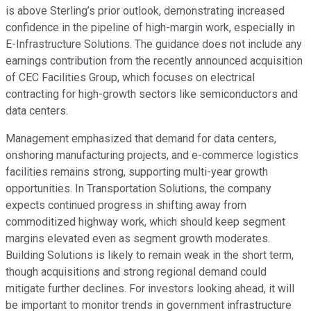
is above Sterling’s prior outlook, demonstrating increased
confidence in the pipeline of high-margin work, especially in
E-Infrastructure Solutions. The guidance does not include any
earnings contribution from the recently announced acquisition
of CEC Facilities Group, which focuses on electrical
contracting for high-growth sectors like semiconductors and
data centers.
Management emphasized that demand for data centers,
onshoring manufacturing projects, and e-commerce logistics
facilities remains strong, supporting multi-year growth
opportunities. In Transportation Solutions, the company
expects continued progress in shifting away from
commoditized highway work, which should keep segment
margins elevated even as segment growth moderates.
Building Solutions is likely to remain weak in the short term,
though acquisitions and strong regional demand could
mitigate further declines. For investors looking ahead, it will
be important to monitor trends in government infrastructure