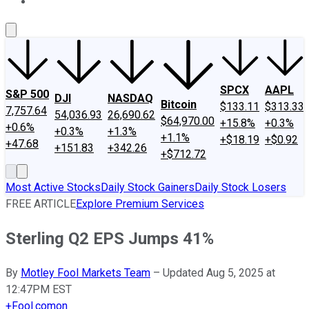
About Us
Contact Us
Investing Philosophy
Motley Fool Mo
SPCX
AAPL
S&P 500
DJI
NASDAQ
Bitcoin
$133.11
$313.33
7,757.64
54,036.93
26,690.62
$64,970.00
+15.8%
+0.3%
+0.6%
+0.3%
+1.3%
+1.1%
+$18.19
+$0.92
+47.68
+151.83
+342.26
+$712.72
Most Active Stocks
Daily Stock Gainers
Daily Stock Losers
FREE ARTICLE
Explore Premium Services
Sterling Q2 EPS Jumps 41%
By
Motley Fool Markets Team
–
Updated Aug 5, 2025 at
12:47PM EST
+
Fool.com
on