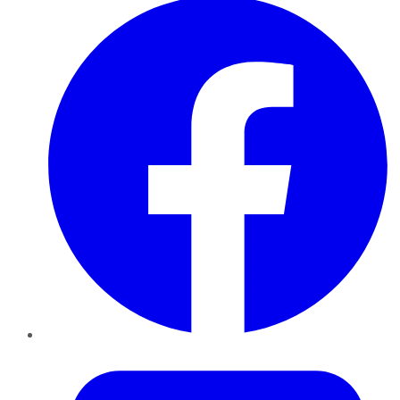
Twitter