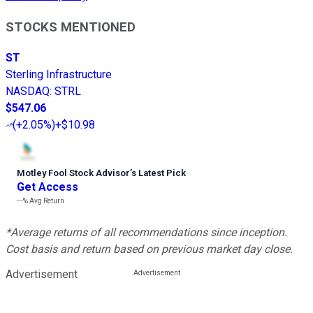
STOCKS MENTIONED
ST
Sterling Infrastructure
NASDAQ
:
STRL
$547.06
(
+2.05%
)
+$10.98
Motley Fool Stock Advisor
’
s Latest Pick
Get Access
---%
Avg Return
*Average returns of all recommendations since inception.
Cost basis and return based on previous market day close.
Advertisement