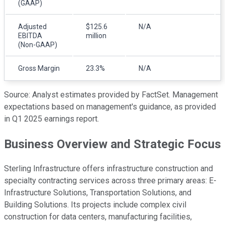
(GAAP)
Adjusted
$125.6
N/A
EBITDA
million
(Non-GAAP)
Gross Margin
23.3%
N/A
Source: Analyst estimates provided by FactSet. Management
expectations based on management's guidance, as provided
in Q1 2025 earnings report.
Business Overview and Strategic Focus
Sterling Infrastructure offers infrastructure construction and
specialty contracting services across three primary areas: E-
Infrastructure Solutions, Transportation Solutions, and
Building Solutions. Its projects include complex civil
construction for data centers, manufacturing facilities,