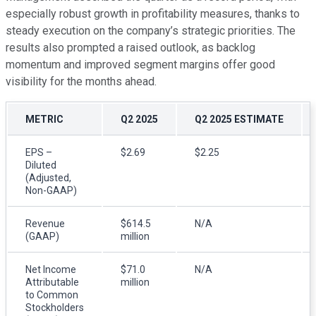
especially robust growth in profitability measures, thanks to
steady execution on the company’s strategic priorities. The
results also prompted a raised outlook, as backlog
momentum and improved segment margins offer good
visibility for the months ahead.
METRIC
Q2 2025
Q2 2025 ESTIMATE
EPS –
$2.69
$2.25
Diluted
(Adjusted,
Non-GAAP)
Revenue
$614.5
N/A
(GAAP)
million
Net Income
$71.0
N/A
Attributable
million
to Common
Stockholders