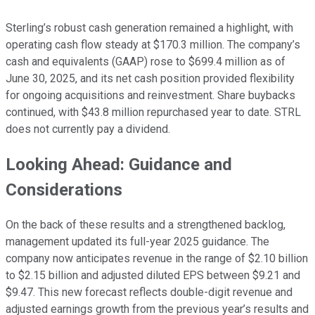
Sterling’s robust cash generation remained a highlight, with
operating cash flow steady at $170.3 million. The company’s
cash and equivalents (GAAP) rose to $699.4 million as of
June 30, 2025, and its net cash position provided flexibility
for ongoing acquisitions and reinvestment. Share buybacks
continued, with $43.8 million repurchased year to date. STRL
does not currently pay a dividend.
Looking Ahead: Guidance and
Considerations
On the back of these results and a strengthened backlog,
management updated its full-year 2025 guidance. The
company now anticipates revenue in the range of $2.10 billion
to $2.15 billion and adjusted diluted EPS between $9.21 and
$9.47. This new forecast reflects double-digit revenue and
adjusted earnings growth from the previous year’s results and