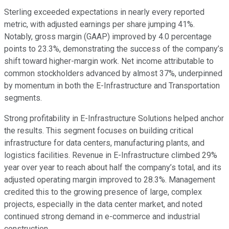
Sterling exceeded expectations in nearly every reported
metric, with adjusted earnings per share jumping 41%.
Notably, gross margin (GAAP) improved by 4.0 percentage
points to 23.3%, demonstrating the success of the company’s
shift toward higher-margin work. Net income attributable to
common stockholders advanced by almost 37%, underpinned
by momentum in both the E-Infrastructure and Transportation
segments.
Strong profitability in E-Infrastructure Solutions helped anchor
the results. This segment focuses on building critical
infrastructure for data centers, manufacturing plants, and
logistics facilities. Revenue in E-Infrastructure climbed 29%
year over year to reach about half the company’s total, and its
adjusted operating margin improved to 28.3%. Management
credited this to the growing presence of large, complex
projects, especially in the data center market, and noted
continued strong demand in e-commerce and industrial
construction.