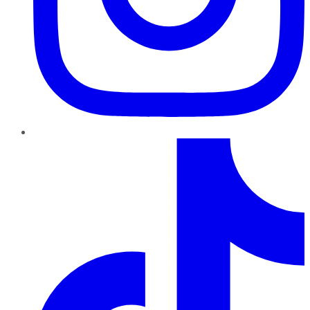
TikTok