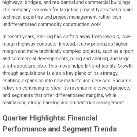
highways, bridges, and residential and commercial buildings.
The company is known for targeting project types that require
technical expertise and project management, rather than
undifferentiated commodity construction work.
In recent years, Sterling has shifted away from low-bid, low-
margin highway contracts. Instead, it now prioritizes higher-
margin and more technically complex projects, such as airport
and commercial developments, piling and shoring, and large
e-infrastructure jobs. This move helps lift profitability. Growth
through acquisitions is also a key plank of its strategy,
enabling expansion into new markets and services. Success
relies on continuing to steer its revenue mix toward projects
and segments that offer differentiated margins, while
maintaining strong backlog and prudent risk management.
Quarter Highlights: Financial
Performance and Segment Trends