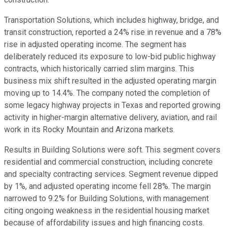
Transportation Solutions, which includes highway, bridge, and
transit construction, reported a 24% rise in revenue and a 78%
rise in adjusted operating income. The segment has
deliberately reduced its exposure to low-bid public highway
contracts, which historically carried slim margins. This
business mix shift resulted in the adjusted operating margin
moving up to 14.4%. The company noted the completion of
some legacy highway projects in Texas and reported growing
activity in higher-margin alternative delivery, aviation, and rail
work in its Rocky Mountain and Arizona markets.
Results in Building Solutions were soft. This segment covers
residential and commercial construction, including concrete
and specialty contracting services. Segment revenue dipped
by 1%, and adjusted operating income fell 28%. The margin
narrowed to 9.2% for Building Solutions, with management
citing ongoing weakness in the residential housing market
because of affordability issues and high financing costs.