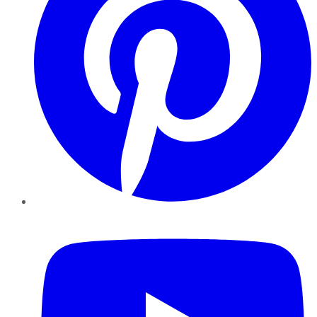
YouTube