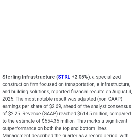
Sterling Infrastructure
(
STRL
+2.05%
)
, a specialized
construction firm focused on transportation, e‑infrastructure,
and building solutions, reported financial results on August 4,
2025. The most notable result was adjusted (non-GAAP)
earnings per share of $2.69, ahead of the analyst consensus
of $2.25. Revenue (GAAP) reached $614.5 million, compared
to the estimate of $554.35 million. This marks a significant
outperformance on both the top and bottom lines.
Management described the quarter as a record period, with