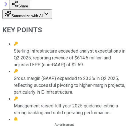
Share
Summarize with AI
KEY POINTS
Sterling Infrastructure exceeded analyst expectations in
Q2 2025, reporting revenue of $614.5 million and
adjusted EPS (non-GAAP) of $2.69.
Gross margin (GAAP) expanded to 23.3% in Q2 2025,
reflecting successful pivoting to higher-margin projects,
particularly in E-Infrastructure.
Management raised full-year 2025 guidance, citing a
strong backlog and solid operating performance.