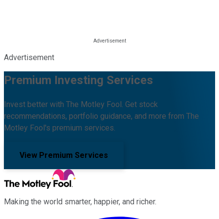
Advertisement
Premium Investing Services
Invest better with The Motley Fool. Get stock
recommendations, portfolio guidance, and more from The
Motley Fool's premium services.
View Premium Services
Making the world smarter, happier, and richer.
Facebook