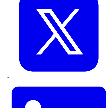
LinkedIn