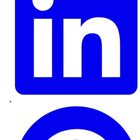
Pinterest