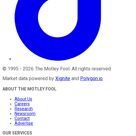
©
1995
-
2026
The Motley Fool
. All rights reserved.
Market data powered by
Xignite
and
Polygon.io
.
ABOUT THE MOTLEY FOOL
About Us
Careers
Research
Newsroom
Contact
Advertise
OUR SERVICES