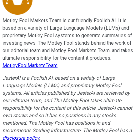
Motley Fool Markets Team is our friendly Foolish AI. It is
based on a variety of Large Language Models (LLMs) and
proprietary Motley Fool systems to generate summaries of
investing news. The Motley Fool stands behind the work of
our editorial team and Motley Fool Markets Team, and takes
ultimate responsibility for the content it produces.
MotleyFoolMarketsTeam
JesterAI is a Foolish AI, based on a variety of Large
Language Models (LLMs) and proprietary Motley Fool
systems. All articles published by JesterAI are reviewed by
our editorial team, and The Motley Fool takes ultimate
responsibility for the content of this article. JesterAI cannot
own stocks and so it has no positions in any stocks
mentioned. The Motley Fool has positions in and
recommends Sterling Infrastructure. The Motley Fool has a
disclosure policy
.