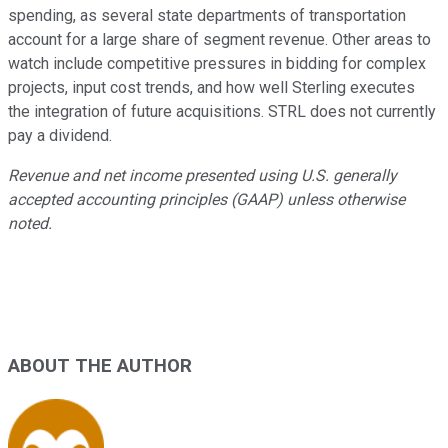
spending, as several state departments of transportation
account for a large share of segment revenue. Other areas to
watch include competitive pressures in bidding for complex
projects, input cost trends, and how well Sterling executes
the integration of future acquisitions. STRL does not currently
pay a dividend.
Revenue and net income presented using U.S. generally
accepted accounting principles (GAAP) unless otherwise
noted.
ABOUT THE AUTHOR