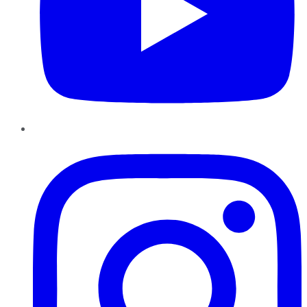
Instagram