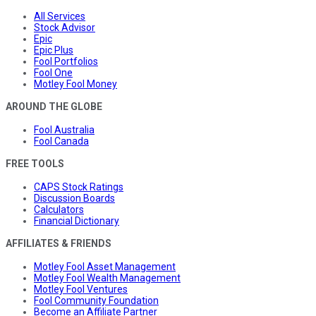
All Services
Stock Advisor
Epic
Epic Plus
Fool Portfolios
Fool One
Motley Fool Money
AROUND THE GLOBE
Fool Australia
Fool Canada
FREE TOOLS
CAPS Stock Ratings
Discussion Boards
Calculators
Financial Dictionary
AFFILIATES & FRIENDS
Motley Fool Asset Management
Motley Fool Wealth Management
Motley Fool Ventures
Fool Community Foundation
Become an Affiliate Partner