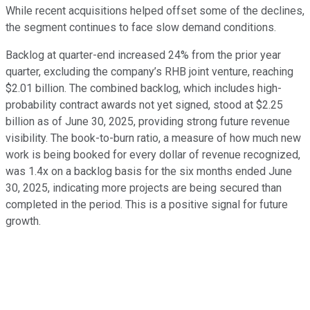
While recent acquisitions helped offset some of the declines,
the segment continues to face slow demand conditions.
Backlog at quarter-end increased 24% from the prior year
quarter, excluding the company’s RHB joint venture, reaching
$2.01 billion. The combined backlog, which includes high-
probability contract awards not yet signed, stood at $2.25
billion as of June 30, 2025, providing strong future revenue
visibility. The book-to-burn ratio, a measure of how much new
work is being booked for every dollar of revenue recognized,
was 1.4x on a backlog basis for the six months ended June
30, 2025, indicating more projects are being secured than
completed in the period. This is a positive signal for future
growth.