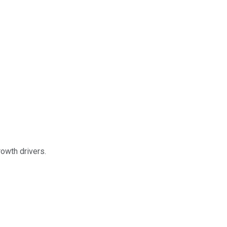
owth drivers.