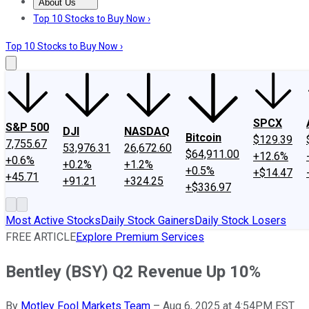
About Us
About Us
Contact Us
Investing Philosophy
Motley Fool Mo
Top 10 Stocks to Buy Now ›
Top 10 Stocks to Buy Now ›
SPCX
S&P 500
DJI
NASDAQ
Bitcoin
$129.39
7,755.67
53,976.31
26,672.60
$64,911.00
+12.6%
+0.6%
+0.2%
+1.2%
+0.5%
+$14.47
+45.71
+91.21
+324.25
+$336.97
Most Active Stocks
Daily Stock Gainers
Daily Stock Losers
FREE ARTICLE
Explore Premium Services
Bentley (BSY) Q2 Revenue Up 10%
By
Motley Fool Markets Team
–
Aug 6, 2025 at 4:54PM EST