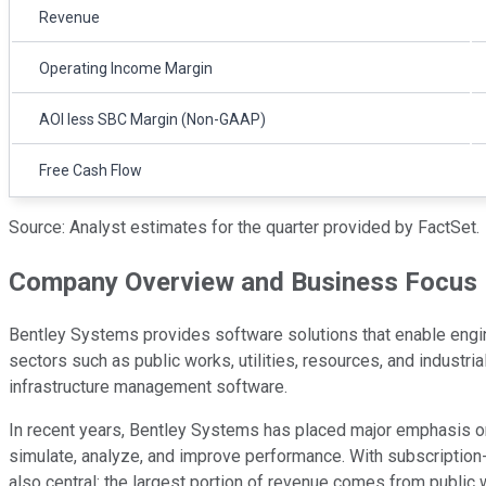
Revenue
Operating Income Margin
AOI less SBC Margin (Non-GAAP)
Free Cash Flow
Source: Analyst estimates for the quarter provided by FactSet.
Company Overview and Business Focus
Bentley Systems provides software solutions that enable engineer
sectors such as public works, utilities, resources, and industri
infrastructure management software.
In recent years, Bentley Systems has placed major emphasis on d
simulate, analyze, and improve performance. With subscription-b
also central: the largest portion of revenue comes from public w