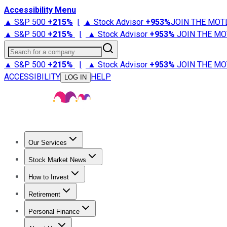
Accessibility Menu
▲ S&P 500
+
215%
|
▲ Stock Advisor
+
953%
JOIN THE MOT
▲ S&P 500
+
215%
|
▲ Stock Advisor
+
953%
JOIN THE MO
Search for a company
▲ S&P 500
+
215%
|
▲ Stock Advisor
+
953%
JOIN THE MO
ACCESSIBILITY
HELP
LOG IN
Our Services
All Services
Stock Advisor
Epic
Epic Plus
Fool Portfolios
Fo
Stock Market News
Trending News
Stock Market News
Market Movers
Tech S
How to Invest
How to Invest Money
What to Invest In
How to Invest in S
Retirement
Retirement News
Retirement 101
Types of Retirement Ac
Personal Finance
Best Credit Cards
Compare Credit Cards
Credit Card Revi