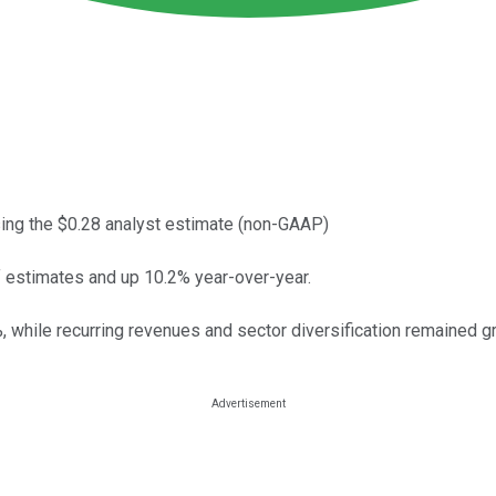
ing the $0.28 analyst estimate (non-GAAP)
f estimates and up 10.2% year-over-year.
 while recurring revenues and sector diversification remained gr