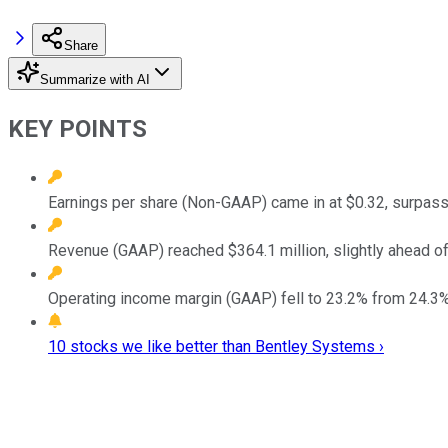
Share
Summarize with AI
KEY POINTS
Earnings per share (Non-GAAP) came in at $0.32, surpass
Revenue (GAAP) reached $364.1 million, slightly ahead o
Operating income margin (GAAP) fell to 23.2% from 24.3%,
10 stocks we like better than Bentley Systems ›