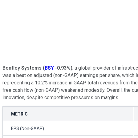
Bentley Systems
(
BSY
-0.93%
)
, a global provider of infrast
was a beat on adjusted (non-GAAP) earnings per share, which l
representing a 10.2% increase in GAAP total revenues from the 
free cash flow (non-GAAP) weakened modestly. Overall, the qua
innovation, despite competitive pressures on margins.
METRIC
EPS (Non-GAAP)