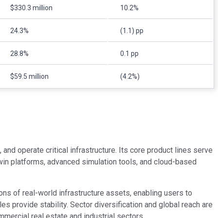
$330.3 million
10.2%
24.3%
(1.1) pp
28.8%
0.1 pp
$59.5 million
(4.2%)
nd operate critical infrastructure. Its core product lines serve
l twin platforms, advanced simulation tools, and cloud-based
ons of real-world infrastructure assets, enabling users to
 provide stability. Sector diversification and global reach are
mmercial real estate and industrial sectors.