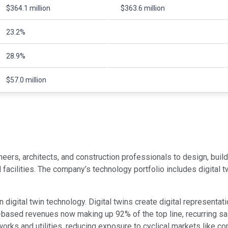
$364.1 million
$363.6 million
23.2%
28.9%
$57.0 million
s, architects, and construction professionals to design, build, a
al facilities. The company’s technology portfolio includes digita
igital twin technology. Digital twins create digital representati
ased revenues now making up 92% of the top line, recurring sales
orks and utilities, reducing exposure to cyclical markets like co