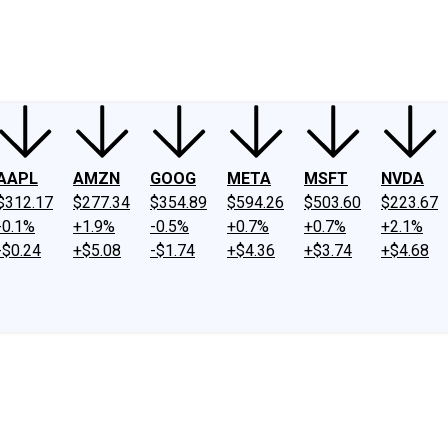
ney
Fool Community Foundation
Reviews
Newsroom
YouTube
Link
AAPL
AMZN
GOOG
META
MSFT
NVDA
$312.17
$277.34
$354.89
$594.26
$503.60
$223.67
-0.1%
+1.9%
-0.5%
+0.7%
+0.7%
+2.1%
-$0.24
+$5.08
-$1.74
+$4.36
+$3.74
+$4.68