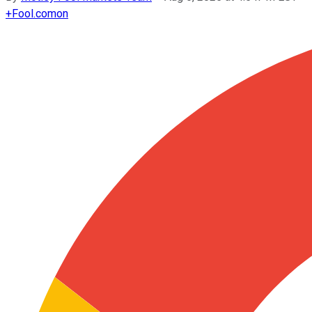
+
Fool.com
on