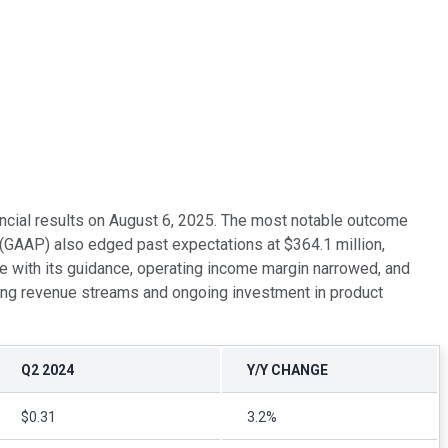
nancial results on August 6, 2025. The most notable outcome
(GAAP) also edged past expectations at $364.1 million,
e with its guidance, operating income margin narrowed, and
ring revenue streams and ongoing investment in product
Q2 2024
Y/Y CHANGE
$0.31
3.2%