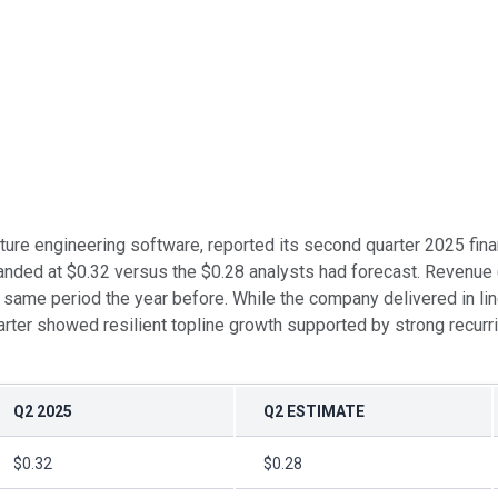
ructure engineering software, reported its second quarter 2025 fi
anded at $0.32 versus the $0.28 analysts had forecast. Revenue 
same period the year before. While the company delivered in lin
rter showed resilient topline growth supported by strong recur
Q2 2025
Q2 ESTIMATE
$0.32
$0.28