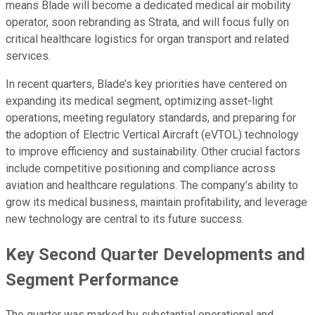
means Blade will become a dedicated medical air mobility
operator, soon rebranding as Strata, and will focus fully on
critical healthcare logistics for organ transport and related
services.
In recent quarters, Blade’s key priorities have centered on
expanding its medical segment, optimizing asset-light
operations, meeting regulatory standards, and preparing for
the adoption of Electric Vertical Aircraft (eVTOL) technology
to improve efficiency and sustainability. Other crucial factors
include competitive positioning and compliance across
aviation and healthcare regulations. The company’s ability to
grow its medical business, maintain profitability, and leverage
new technology are central to its future success.
Key Second Quarter Developments and
Segment Performance
The quarter was marked by substantial operational and