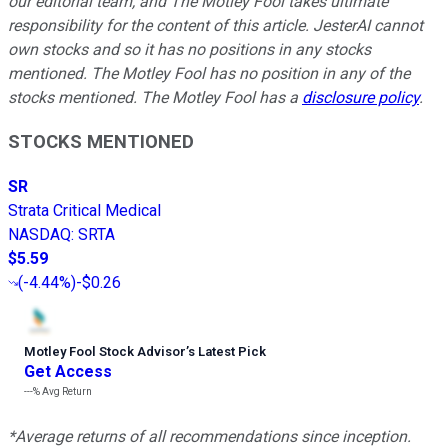
our editorial team, and The Motley Fool takes ultimate
responsibility for the content of this article. JesterAI cannot
own stocks and so it has no positions in any stocks
mentioned. The Motley Fool has no position in any of the
stocks mentioned. The Motley Fool has a
disclosure policy
.
STOCKS MENTIONED
SR
Strata Critical Medical
NASDAQ
:
SRTA
$5.59
(
-4.44%
)
-$0.26
Motley Fool Stock Advisor
’
s Latest Pick
Get Access
---%
Avg Return
*Average returns of all recommendations since inception.