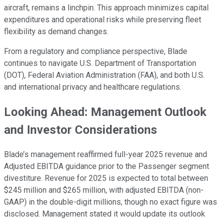
aircraft, remains a linchpin. This approach minimizes capital
expenditures and operational risks while preserving fleet
flexibility as demand changes.
From a regulatory and compliance perspective, Blade
continues to navigate U.S. Department of Transportation
(DOT), Federal Aviation Administration (FAA), and both U.S.
and international privacy and healthcare regulations.
Looking Ahead: Management Outlook
and Investor Considerations
Blade’s management reaffirmed full-year 2025 revenue and
Adjusted EBITDA guidance prior to the Passenger segment
divestiture. Revenue for 2025 is expected to total between
$245 million and $265 million, with adjusted EBITDA (non-
GAAP) in the double-digit millions, though no exact figure was
disclosed. Management stated it would update its outlook