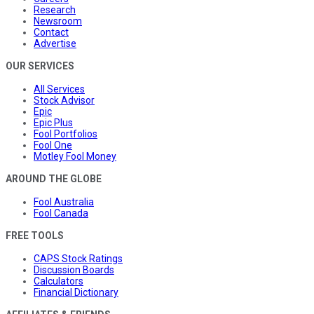
Research
Newsroom
Contact
Advertise
OUR SERVICES
All Services
Stock Advisor
Epic
Epic Plus
Fool Portfolios
Fool One
Motley Fool Money
AROUND THE GLOBE
Fool Australia
Fool Canada
FREE TOOLS
CAPS Stock Ratings
Discussion Boards
Calculators
Financial Dictionary