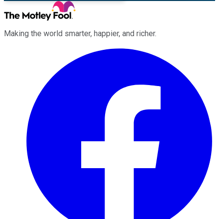
Making the world smarter, happier, and richer.
Facebook