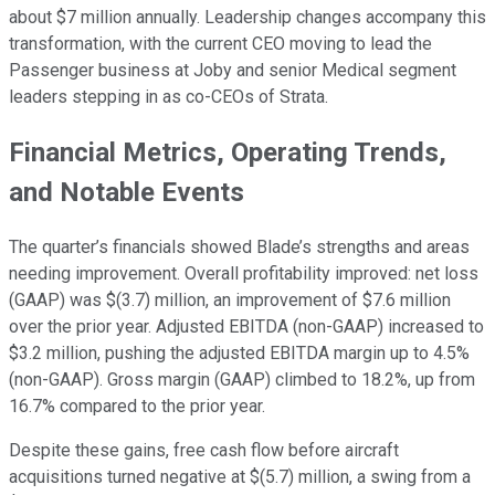
about $7 million annually. Leadership changes accompany this
transformation, with the current CEO moving to lead the
Passenger business at Joby and senior Medical segment
leaders stepping in as co-CEOs of Strata.
Financial Metrics, Operating Trends,
and Notable Events
The quarter’s financials showed Blade’s strengths and areas
needing improvement. Overall profitability improved: net loss
(GAAP) was $(3.7) million, an improvement of $7.6 million
over the prior year. Adjusted EBITDA (non-GAAP) increased to
$3.2 million, pushing the adjusted EBITDA margin up to 4.5%
(non-GAAP). Gross margin (GAAP) climbed to 18.2%, up from
16.7% compared to the prior year.
Despite these gains, free cash flow before aircraft
acquisitions turned negative at $(5.7) million, a swing from a