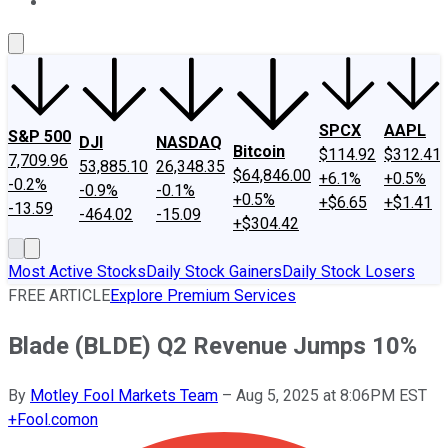
About Us
Contact Us
Investing Philosophy
Motley Fool Mo
SPCX
AAPL
S&P 500
DJI
NASDAQ
Bitcoin
$114.92
$312.41
7,709.96
53,885.10
26,348.35
$64,846.00
+6.1%
+0.5%
-0.2%
-0.9%
-0.1%
+0.5%
+$6.65
+$1.41
-13.59
-464.02
-15.09
+$304.42
Most Active Stocks
Daily Stock Gainers
Daily Stock Losers
FREE ARTICLE
Explore Premium Services
Blade (BLDE) Q2 Revenue Jumps 10%
By
Motley Fool Markets Team
–
Aug 5, 2025 at 8:06PM EST
+
Fool.com
on