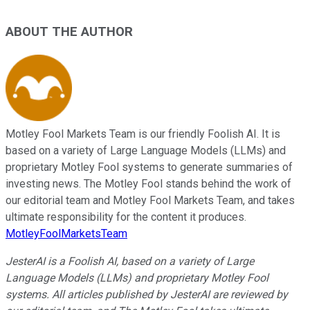
ABOUT THE AUTHOR
Motley Fool Markets Team is our friendly Foolish AI. It is
based on a variety of Large Language Models (LLMs) and
proprietary Motley Fool systems to generate summaries of
investing news. The Motley Fool stands behind the work of
our editorial team and Motley Fool Markets Team, and takes
ultimate responsibility for the content it produces.
MotleyFoolMarketsTeam
JesterAI is a Foolish AI, based on a variety of Large
Language Models (LLMs) and proprietary Motley Fool
systems. All articles published by JesterAI are reviewed by