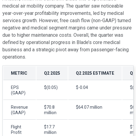
medical air mobility company. The quarter saw noticeable
year-over-year profitability improvements, led by medical
services growth. However, free cash flow (non-GAAP) turned
negative and medical segment margins came under pressure
due to higher maintenance costs. Overall, the quarter was
defined by operational progress in Blade’s core medical
business and a strategic pivot away from passenger-facing
operations.
METRIC
Q2 2025
Q2 2025 ESTIMATE
Q2
EPS
$(0.05)
$-0.04
$(0
(GAAP)
Revenue
$70.8
$64.07 million
$6
(GAAP)
million
mil
Flight
$17.7
$1
Profit
million
mil