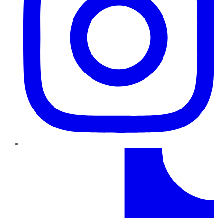
TikTok