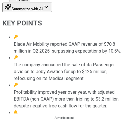
Summarize with AI
KEY POINTS
Blade Air Mobility reported GAAP revenue of $70.8
million in Q2 2025, surpassing expectations by 10.5%.
The company announced the sale of its Passenger
division to Joby Aviation for up to $125 million,
refocusing on its Medical segment.
Profitability improved year over year, with adjusted
EBITDA (non-GAAP) more than tripling to $3.2 million,
despite negative free cash flow for the quarter.