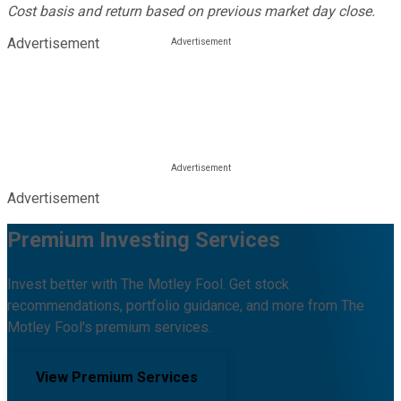
Cost basis and return based on previous market day close.
Advertisement
Advertisement
Premium Investing Services
Invest better with The Motley Fool. Get stock
recommendations, portfolio guidance, and more from The
Motley Fool's premium services.
View Premium Services