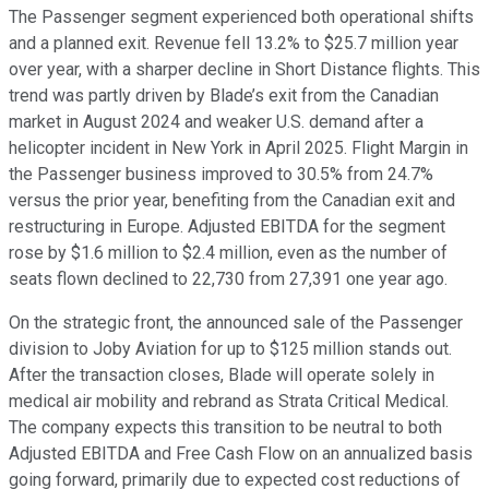
The Passenger segment experienced both operational shifts
and a planned exit. Revenue fell 13.2% to $25.7 million year
over year, with a sharper decline in Short Distance flights. This
trend was partly driven by Blade’s exit from the Canadian
market in August 2024 and weaker U.S. demand after a
helicopter incident in New York in April 2025. Flight Margin in
the Passenger business improved to 30.5% from 24.7%
versus the prior year, benefiting from the Canadian exit and
restructuring in Europe. Adjusted EBITDA for the segment
rose by $1.6 million to $2.4 million, even as the number of
seats flown declined to 22,730 from 27,391 one year ago.
On the strategic front, the announced sale of the Passenger
division to Joby Aviation for up to $125 million stands out.
After the transaction closes, Blade will operate solely in
medical air mobility and rebrand as Strata Critical Medical.
The company expects this transition to be neutral to both
Adjusted EBITDA and Free Cash Flow on an annualized basis
going forward, primarily due to expected cost reductions of