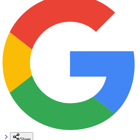
Share