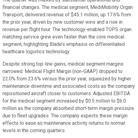
financial changes. The medical segment, MediMobility Organ
Transport, delivered revenue of $45.1 million, up 17.6% from
the prior year, driven by new customer wins and a rise in
revenue per flight hour. The technology-enabled TOPS organ
matching service grew even faster than the core medical
segment, highlighting Blade’s emphasis on differentiated
healthcare logistics technology.
Despite strong top-line gains, medical segment margins
narrowed. Medical Flight Margin (non-GAAP) dropped to
22.0% from 23.6% versus the prior year, squeezed by higher
maintenance downtime and associated costs as the company
repositioned aircraft closer to customers. Adjusted EBITDA
for the medical segment increased by $0.5 million to $6.0
million as the company absorbed short-term margin pressure
due to fleet upgrades. The company expects these margin
effects to ease as maintenance activity returns to normal
levels in the coming quarters.