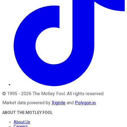
©
1995
-
2026
The Motley Fool
. All rights reserved.
Market data powered by
Xignite
and
Polygon.io
.
ABOUT THE MOTLEY FOOL
About Us
Careers