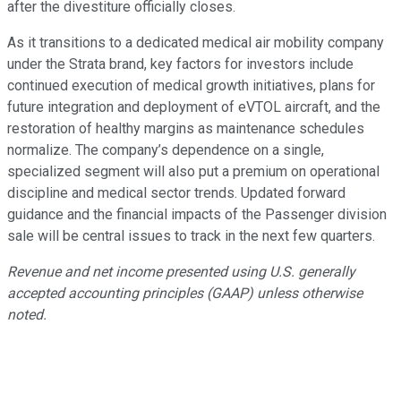
after the divestiture officially closes.
As it transitions to a dedicated medical air mobility company
under the Strata brand, key factors for investors include
continued execution of medical growth initiatives, plans for
future integration and deployment of eVTOL aircraft, and the
restoration of healthy margins as maintenance schedules
normalize. The company’s dependence on a single,
specialized segment will also put a premium on operational
discipline and medical sector trends. Updated forward
guidance and the financial impacts of the Passenger division
sale will be central issues to track in the next few quarters.
Revenue and net income presented using U.S. generally
accepted accounting principles (GAAP) unless otherwise
noted.