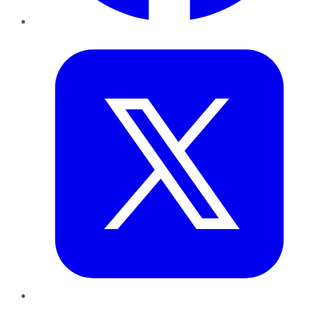
Twitter
LinkedIn