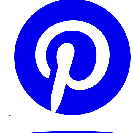
YouTube