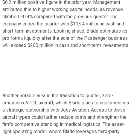
$6.2 million positive figure in the prior year. Management
attributed this to higher working capital needs, as revenue
climbed 30.4% compared with the previous quarter. The
company ended the quarter with $113.4 million in cash and
short-term investments. Looking ahead, Blade estimates its
pro forma liquidity after the sale of the Passenger business
will exceed $200 million in cash and short-term investments.
Another notable area is the transition to quieter, zero-
emission eVTOL aircraft, which Blade plans to implement via
a strategic partnership with Joby Aviation. Access to these
aircraft types could further reduce costs and strengthen the
firm’s competitive standing in medical logistics. The asset-
light operating model, where Blade leverages third-party