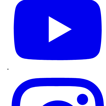
Instagram