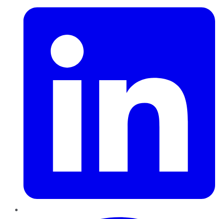
Pinterest