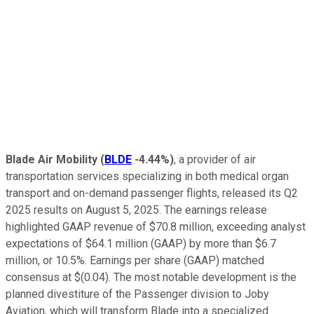
Blade Air Mobility
(
BLDE
-4.44%
)
, a provider of air
transportation services specializing in both medical organ
transport and on-demand passenger flights, released its Q2
2025 results on August 5, 2025. The earnings release
highlighted GAAP revenue of $70.8 million, exceeding analyst
expectations of $64.1 million (GAAP) by more than $6.7
million, or 10.5%. Earnings per share (GAAP) matched
consensus at $(0.04). The most notable development is the
planned divestiture of the Passenger division to Joby
Aviation, which will transform Blade into a specialized