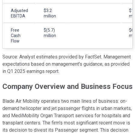
Adjusted
$3.2
$1
EBITDA
million
mil
Free
$(5.7)
$6
Cash
million
mil
Flow
Source: Analyst estimates provided by FactSet. Management
expectations based on management's guidance, as provided
in Q1 2025 earnings report.
Company Overview and Business Focus
Blade Air Mobility operates two main lines of business: on-
demand helicopter and jet passenger flights in urban markets,
and MediMobility Organ Transport services for hospitals and
transplant centers. The firm's most significant recent move is
its decision to divest its Passenger segment. This decision