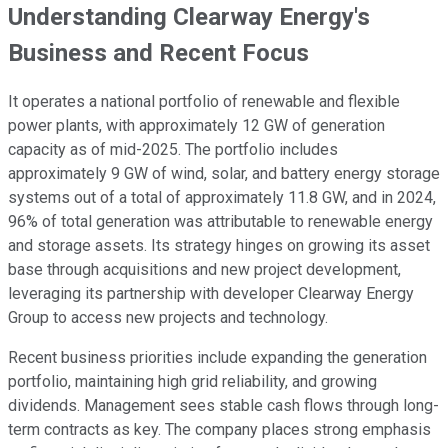
Understanding Clearway Energy's
Business and Recent Focus
It operates a national portfolio of renewable and flexible
power plants, with approximately 12 GW of generation
capacity as of mid-2025. The portfolio includes
approximately 9 GW of wind, solar, and battery energy storage
systems out of a total of approximately 11.8 GW, and in 2024,
96% of total generation was attributable to renewable energy
and storage assets. Its strategy hinges on growing its asset
base through acquisitions and new project development,
leveraging its partnership with developer Clearway Energy
Group to access new projects and technology.
Recent business priorities include expanding the generation
portfolio, maintaining high grid reliability, and growing
dividends. Management sees stable cash flows through long-
term contracts as key. The company places strong emphasis