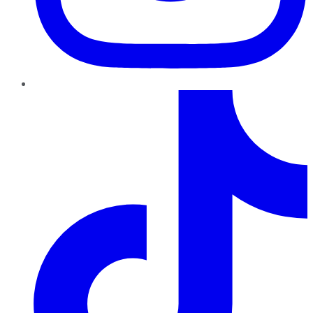
TikTok