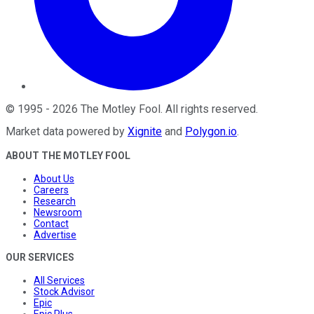
©
1995
-
2026
The Motley Fool
. All rights reserved.
Market data powered by
Xignite
and
Polygon.io
.
ABOUT THE MOTLEY FOOL
About Us
Careers
Research
Newsroom
Contact
Advertise
OUR SERVICES
All Services
Stock Advisor
Epic
Epic Plus