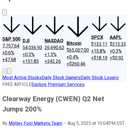
About Us
Contact Us
Investing Philosophy
Motley Fool Mo
SPCX
AAPL
S&P 500
DJI
NASDAQ
Bitcoin
$133.11
$313.33
7,757.64
54,036.93
26,690.62
$65,007.00
+15.8%
+0.3%
+0.6%
+0.3%
+1.3%
+0.4%
+$18.19
+$0.92
+47.68
+151.83
+342.26
+$260.46
Most Active Stocks
Daily Stock Gainers
Daily Stock Losers
FREE ARTICLE
Explore Premium Services
Clearway Energy (CWEN) Q2 Net
Jumps 200%
By
Motley Fool Markets Team
–
Aug 5, 2025 at 10:04PM EST