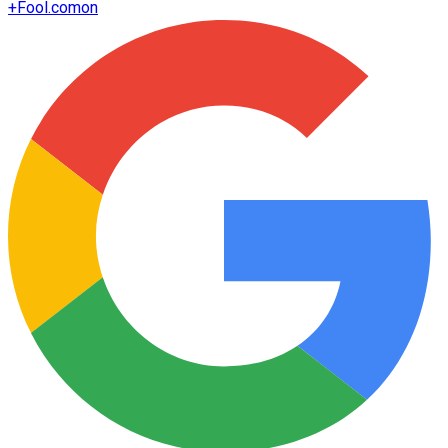
+
Fool.com
on