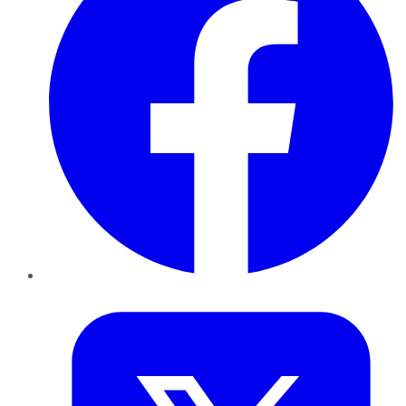
Twitter