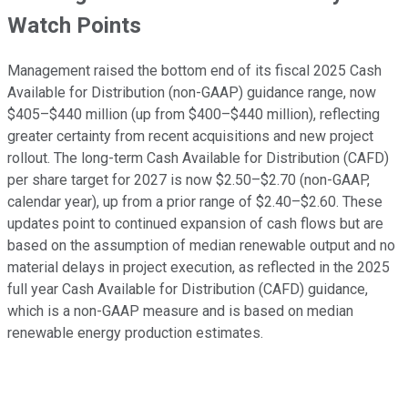
Watch Points
Management raised the bottom end of its fiscal 2025 Cash
Available for Distribution (non-GAAP) guidance range, now
$405–$440 million (up from $400–$440 million), reflecting
greater certainty from recent acquisitions and new project
rollout. The long-term Cash Available for Distribution (CAFD)
per share target for 2027 is now $2.50–$2.70 (non-GAAP,
calendar year), up from a prior range of $2.40–$2.60. These
updates point to continued expansion of cash flows but are
based on the assumption of median renewable output and no
material delays in project execution, as reflected in the 2025
full year Cash Available for Distribution (CAFD) guidance,
which is a non-GAAP measure and is based on median
renewable energy production estimates.