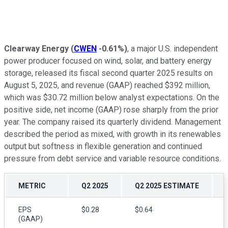
Clearway Energy
(
CWEN
-0.61%
)
, a major U.S. independent
power producer focused on wind, solar, and battery energy
storage, released its fiscal second quarter 2025 results on
August 5, 2025, and revenue (GAAP) reached $392 million,
which was $30.72 million below analyst expectations. On the
positive side, net income (GAAP) rose sharply from the prior
year. The company raised its quarterly dividend. Management
described the period as mixed, with growth in its renewables
output but softness in flexible generation and continued
pressure from debt service and variable resource conditions.
METRIC
Q2 2025
Q2 2025 ESTIMATE
EPS
$0.28
$0.64
(GAAP)