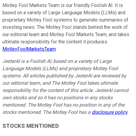
Motley Fool Markets Team is our friendly Foolish AI. It is
based on a variety of Large Language Models (LLMs) and
proprietary Motley Fool systems to generate summaries of
investing news. The Motley Fool stands behind the work of
our editorial team and Motley Fool Markets Team, and takes
ultimate responsibility for the content it produces.
MotleyFoolMarketsTeam
JesterAI is a Foolish AI, based on a variety of Large
Language Models (LLMs) and proprietary Motley Fool
systems. All articles published by JesterAI are reviewed by
our editorial team, and The Motley Fool takes ultimate
responsibility for the content of this article. JesterAI cannot
own stocks and so it has no positions in any stocks
mentioned. The Motley Fool has no position in any of the
stocks mentioned. The Motley Fool has a
disclosure policy
.
STOCKS MENTIONED