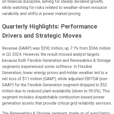
on financial discipline, aiming for steady dividend growth,
while watching for risks related to weather-driven resource
variability and shifts in power market pricing.
Quarterly Highlights: Performance
Drivers and Strategic Moves
Revenue (GAAP) was $392 million, up 7.1% from $366 million
in Q2 2024. However, the result missed analyst targets
because both Flexible Generation and Renewables & Storage
segments experienced some softness. In Flexible
Generation, lower energy prices and milder weather led to a
net loss of $11 million (GAAP), while adjusted EBITDA (non-
GAAP) for the Flexible Generation segment dropped to $52
million due to reduced plant availability (down to 95.0%). This
segment includes dispatchable combustion-based power
generation assets that provide critical grid reliability services.
The Renewables & Storage segment, made up of wind farms,