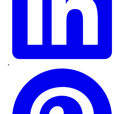
Pinterest