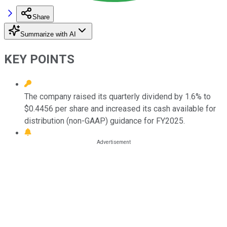
Share
Summarize with AI
KEY POINTS
The company raised its quarterly dividend by 1.6% to
$0.4456 per share and increased its cash available for
distribution (non-GAAP) guidance for FY2025.