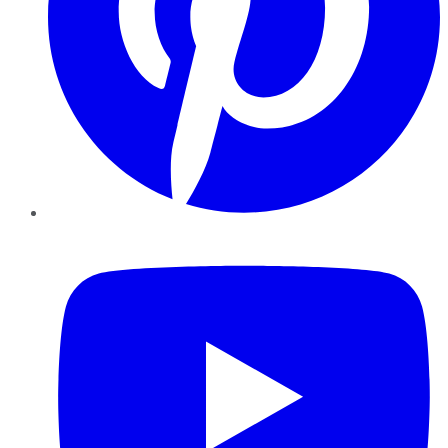
YouTube