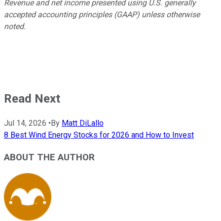
Revenue and net income presented using U.S. generally
accepted accounting principles (GAAP) unless otherwise
noted.
Read Next
Jul 14, 2026
•
By
Matt DiLallo
8 Best Wind Energy Stocks for 2026 and How to Invest
ABOUT THE AUTHOR