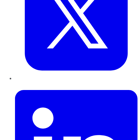
LinkedIn