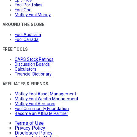
Fool Portfolios
Fool One
Motley Fool Money
AROUND THE GLOBE
Fool Australia
Fool Canada
FREE TOOLS
CAPS Stock Ratings
Discussion Boards
Calculators
Financial Dictionary
AFFILIATES & FRIENDS
Motley Fool Asset Management
Motley Fool Wealth Management
Motley Fool Ventures
Fool Community Foundation
Become an Affiliate Partner
Terms of Use
Privacy Policy
Disclosure Policy