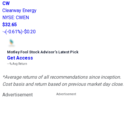
CW
Clearway Energy
NYSE
:
CWEN
$32.65
(
-0.61%
)
-$0.20
Motley Fool Stock Advisor
’
s Latest Pick
Get Access
---%
Avg Return
*Average returns of all recommendations since inception.
Cost basis and return based on previous market day close.
Advertisement