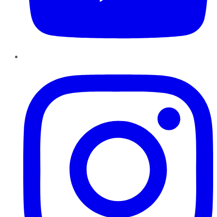
Instagram