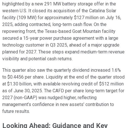
highlighted by a new 291 MW battery storage offer in the
western U.S. It closed its acquisition of the Catalina Solar
facility (109 MW) for approximately $127 million on July 16,
2025, adding contracted, long-term cash flow. On the
repowering front, the Texas-based Goat Mountain facility
secured a 15-year power purchase agreement with a large
technology customer in Q3 2025, ahead of a major upgrade
planned for 2027. These steps expand medium-term revenue
visibility and potential cash returns.
This quarter also saw the quarterly dividend increased 1.6%
to $0.4456 per share. Liquidity at the end of the quarter stood
at $1.30 billion, with available revolving credit of $512 million
as of June 30, 2025. The CAFD per share long-term target for
2027 (non-GAAP) was nudged higher, reflecting
management’s confidence in new assets’ contribution to
future results.
Looking Ahead: Guidance and Key