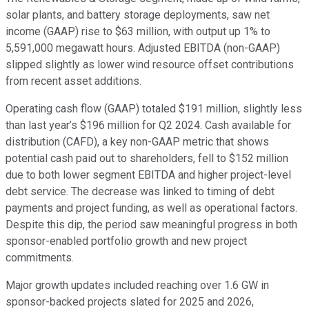
solar plants, and battery storage deployments, saw net
income (GAAP) rise to $63 million, with output up 1% to
5,591,000 megawatt hours. Adjusted EBITDA (non-GAAP)
slipped slightly as lower wind resource offset contributions
from recent asset additions.
Operating cash flow (GAAP) totaled $191 million, slightly less
than last year’s $196 million for Q2 2024. Cash available for
distribution (CAFD), a key non-GAAP metric that shows
potential cash paid out to shareholders, fell to $152 million
due to both lower segment EBITDA and higher project-level
debt service. The decrease was linked to timing of debt
payments and project funding, as well as operational factors.
Despite this dip, the period saw meaningful progress in both
sponsor-enabled portfolio growth and new project
commitments.
Major growth updates included reaching over 1.6 GW in
sponsor-backed projects slated for 2025 and 2026,