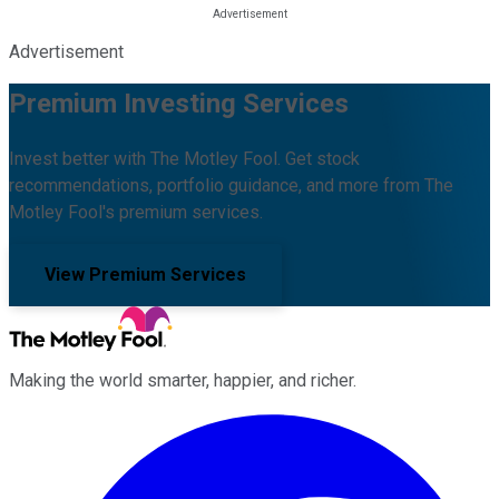
Advertisement
Premium Investing Services
Invest better with The Motley Fool. Get stock
recommendations, portfolio guidance, and more from The
Motley Fool's premium services.
View Premium Services
Making the world smarter, happier, and richer.
Facebook