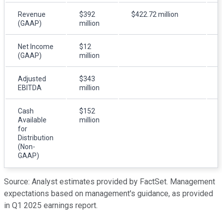
Revenue
$392
$422.72 million
(GAAP)
million
Net Income
$12
(GAAP)
million
Adjusted
$343
EBITDA
million
Cash
$152
Available
million
for
Distribution
(Non-
GAAP)
Source: Analyst estimates provided by FactSet. Management
expectations based on management's guidance, as provided
in Q1 2025 earnings report.