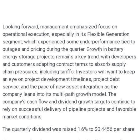
Looking forward, management emphasized focus on
operational execution, especially in its Flexible Generation
segment, which experienced some underperformance tied to
outages and pricing during the quarter. Growth in battery
energy storage projects remains a key trend, with developers
and customers adapting contract terms to absorb supply
chain pressures, including tariffs. Investors will want to keep
an eye on project development timelines, project debt
service, and the pace of new asset integration as the
company leans into its multi-path growth model. The
company’s cash flow and dividend growth targets continue to
rely on successful delivery of pipeline projects and favorable
market conditions.
The quarterly dividend was raised 1.6% to $0.4456 per share.