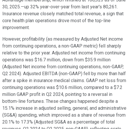
30, 2025.—up 32% year-over-year from last year's 80,261.
Insurance revenue closely matched total revenue, a sign that
core health plan operations drove most of the top-line
improvement.
However, profitability (as measured by Adjusted Net income
from continuing operations, a non-GAAP metric) fell sharply
relative to the prior year. Adjusted net income from continuing
operations was $16.7 million, down from $35.9 million
(Adjusted Net income from continuing operations, non-GAAP,
Q2 2024). Adjusted EBITDA (non-GAAP) fell by more than half
after a spike in insurance medical claims. GAAP net loss from
continuing operations was $10.6 million, compared to a $7.2
million GAAP profit in Q2 2024, pointing to a reversal in
bottom-line fortunes. These changes happened despite a
15.1% increase in adjusted selling, general, and administrative
(SG&A) spending, which improved as a share of revenue from
20.1% to 17.3% (Adjusted SG&A as a percentage of total
revenues, Q2 2024 to Q2 2025, non-GAAP), reflecting scale