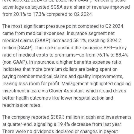
advantage as adjusted SG&A as a share of revenue improved
from 20.1% to 17.3% compared to Q2 2024.
The most significant pressure point compared to Q2 2024
came from medical expenses. Insurance segment net
medical claims (GAAP) increased 58.1%, reaching $394.2
million (GAAP). This spike pushed the insurance BER—a key
ratio of medical costs to premiums—up from 76.1% to 88.4%
(non-GAAP). In insurance, a higher benefits expense ratio
indicates that more premium dollars are being spent on
paying member medical claims and quality improvements,
leaving less room for profit. Management highlighted ongoing
investment in care via Clover Assistant, which it said drives
better health outcomes like lower hospitalization and
readmission rates.
The company reported $389.3 million in cash and investments
at quarter-end, signaling a 19.4% decrease from last year.
There were no dividends declared or changes in payout