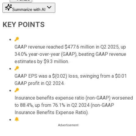
Summarize with AI
KEY POINTS
GAAP revenue reached $477.6 million in Q2 2025, up
34.0% year-over-year (GAAP), beating GAAP revenue
estimates by $9.3 million.
GAAP EPS was a $(0.02) loss, swinging from a $0.01
GAAP profit in Q2 2024.
Insurance benefits expense ratio (non-GAAP) worsened
to 88.4%, up from 76.1% in Q2 2024 (non-GAAP
Insurance Benefits Expense Ratio).