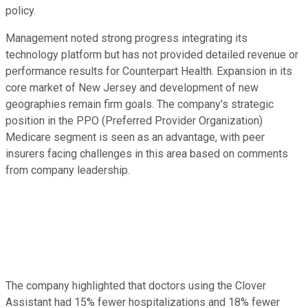
policy.
Management noted strong progress integrating its
technology platform but has not provided detailed revenue or
performance results for Counterpart Health. Expansion in its
core market of New Jersey and development of new
geographies remain firm goals. The company's strategic
position in the PPO (Preferred Provider Organization)
Medicare segment is seen as an advantage, with peer
insurers facing challenges in this area based on comments
from company leadership.
The company highlighted that doctors using the Clover
Assistant had 15% fewer hospitalizations and 18% fewer