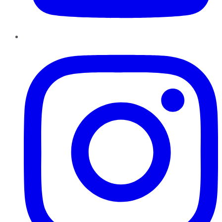
Instagram