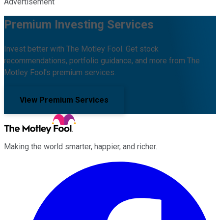
Advertisement
Premium Investing Services
Invest better with The Motley Fool. Get stock
recommendations, portfolio guidance, and more from The
Motley Fool's premium services.
View Premium Services
Making the world smarter, happier, and richer.
Facebook