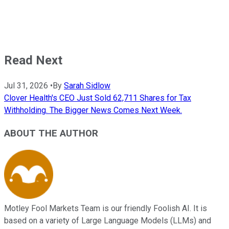
Read Next
Jul 31, 2026
•
By
Sarah Sidlow
Clover Health's CEO Just Sold 62,711 Shares for Tax
Withholding. The Bigger News Comes Next Week.
ABOUT THE AUTHOR
Motley Fool Markets Team is our friendly Foolish AI. It is
based on a variety of Large Language Models (LLMs) and