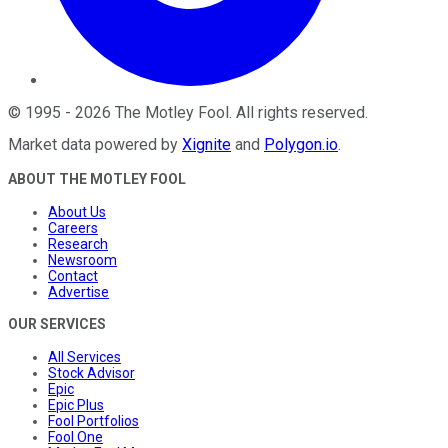
©
1995
-
2026
The Motley Fool
. All rights reserved.
Market data powered by
Xignite
and
Polygon.io
.
ABOUT THE MOTLEY FOOL
About Us
Careers
Research
Newsroom
Contact
Advertise
OUR SERVICES
All Services
Stock Advisor
Epic
Epic Plus
Fool Portfolios
Fool One