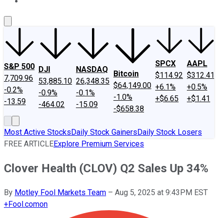
About Us
Contact Us
Investing Philosophy
Motley Fool Mo
SPCX
AAPL
S&P 500
DJI
NASDAQ
Bitcoin
$114.92
$312.41
7,709.96
53,885.10
26,348.35
$64,149.00
+6.1%
+0.5%
-0.2%
-0.9%
-0.1%
-1.0%
+$6.65
+$1.41
-13.59
-464.02
-15.09
-$658.38
Most Active Stocks
Daily Stock Gainers
Daily Stock Losers
FREE ARTICLE
Explore Premium Services
Clover Health (CLOV) Q2 Sales Up 34%
By
Motley Fool Markets Team
–
Aug 5, 2025 at 9:43PM EST
+
Fool.com
on