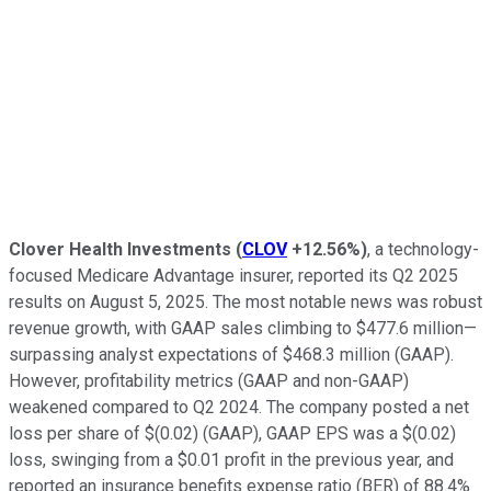
Clover Health Investments
(
CLOV
+12.56%
)
, a technology-
focused Medicare Advantage insurer, reported its Q2 2025
results on August 5, 2025. The most notable news was robust
revenue growth, with GAAP sales climbing to $477.6 million—
surpassing analyst expectations of $468.3 million (GAAP).
However, profitability metrics (GAAP and non-GAAP)
weakened compared to Q2 2024. The company posted a net
loss per share of $(0.02) (GAAP), GAAP EPS was a $(0.02)
loss, swinging from a $0.01 profit in the previous year, and
reported an insurance benefits expense ratio (BER) of 88.4%