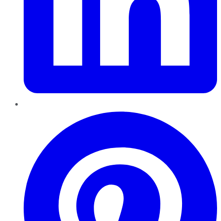
Pinterest