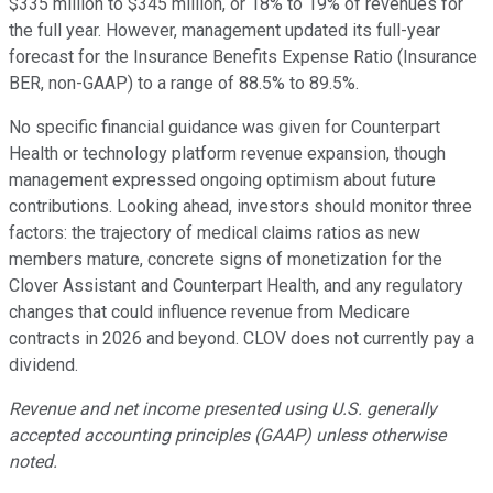
$335 million to $345 million, or 18% to 19% of revenues for
the full year. However, management updated its full-year
forecast for the Insurance Benefits Expense Ratio (Insurance
BER, non-GAAP) to a range of 88.5% to 89.5%.
No specific financial guidance was given for Counterpart
Health or technology platform revenue expansion, though
management expressed ongoing optimism about future
contributions. Looking ahead, investors should monitor three
factors: the trajectory of medical claims ratios as new
members mature, concrete signs of monetization for the
Clover Assistant and Counterpart Health, and any regulatory
changes that could influence revenue from Medicare
contracts in 2026 and beyond. CLOV does not currently pay a
dividend.
Revenue and net income presented using U.S. generally
accepted accounting principles (GAAP) unless otherwise
noted.