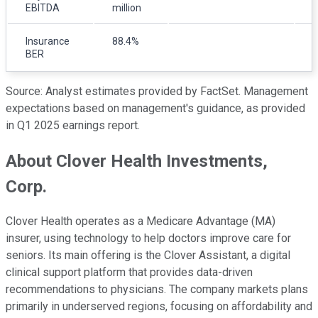
EBITDA
million
m
Insurance
88.4%
BER
Source: Analyst estimates provided by FactSet. Management
expectations based on management's guidance, as provided
in Q1 2025 earnings report.
About Clover Health Investments,
Corp.
Clover Health operates as a Medicare Advantage (MA)
insurer, using technology to help doctors improve care for
seniors. Its main offering is the Clover Assistant, a digital
clinical support platform that provides data-driven
recommendations to physicians. The company markets plans
primarily in underserved regions, focusing on affordability and