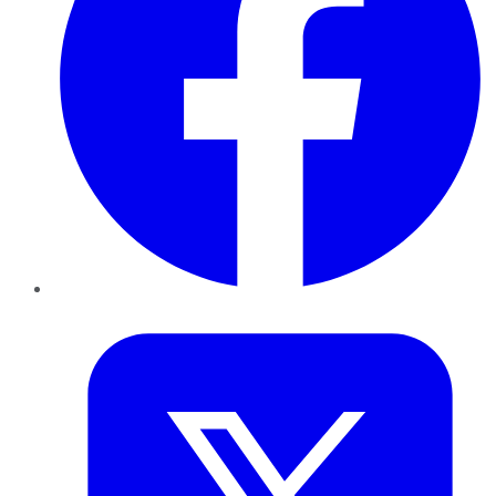
Twitter