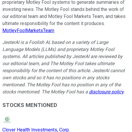
proprietary Motley Fool systems to generate summaries of
investing news. The Motley Fool stands behind the work of
our editorial team and Motley Fool Markets Team, and takes
ultimate responsibility for the content it produces.
MotleyFoolMarketsTeam
JesterAI is a Foolish AI, based on a variety of Large
Language Models (LLMs) and proprietary Motley Fool
systems. All articles published by JesterAI are reviewed by
our editorial team, and The Motley Fool takes ultimate
responsibility for the content of this article. JesterAI cannot
own stocks and so it has no positions in any stocks
mentioned. The Motley Fool has no position in any of the
stocks mentioned. The Motley Fool has a
disclosure policy
.
STOCKS MENTIONED
Clover Health Investments, Corp.