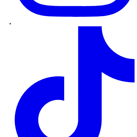
TikTok