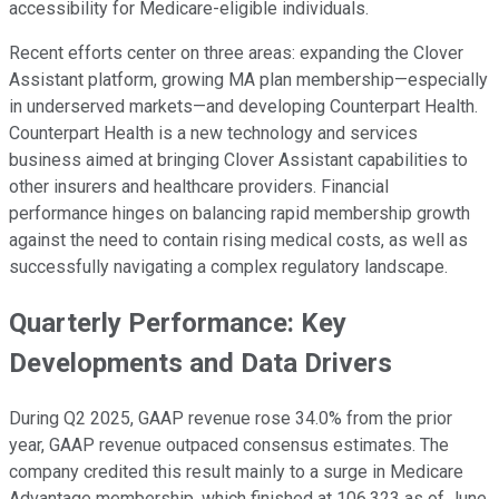
accessibility for Medicare-eligible individuals.
Recent efforts center on three areas: expanding the Clover
Assistant platform, growing MA plan membership—especially
in underserved markets—and developing Counterpart Health.
Counterpart Health is a new technology and services
business aimed at bringing Clover Assistant capabilities to
other insurers and healthcare providers. Financial
performance hinges on balancing rapid membership growth
against the need to contain rising medical costs, as well as
successfully navigating a complex regulatory landscape.
Quarterly Performance: Key
Developments and Data Drivers
During Q2 2025, GAAP revenue rose 34.0% from the prior
year, GAAP revenue outpaced consensus estimates. The
company credited this result mainly to a surge in Medicare
Advantage membership, which finished at 106,323 as of June