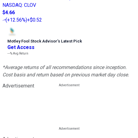
NASDAQ
:
CLOV
$4.66
(
+12.56%
)
+$0.52
Motley Fool Stock Advisor
’
s Latest Pick
Get Access
---%
Avg Return
*Average returns of all recommendations since inception.
Cost basis and return based on previous market day close.
Advertisement