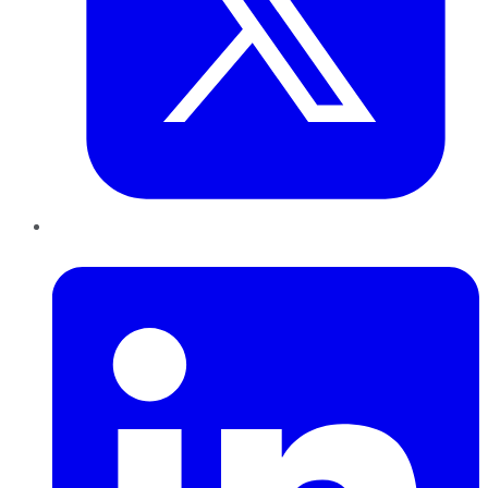
LinkedIn