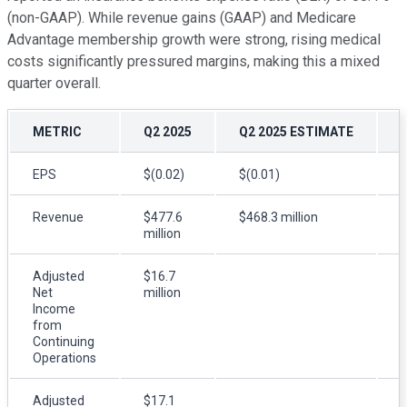
(non-GAAP). While revenue gains (GAAP) and Medicare
Advantage membership growth were strong, rising medical
costs significantly pressured margins, making this a mixed
quarter overall.
METRIC
Q2 2025
Q2 2025 ESTIMATE
EPS
$(0.02)
$(0.01)
$
Revenue
$477.6
$468.3 million
million
m
Adjusted
$16.7
$
Net
million
m
Income
from
Continuing
Operations
Adjusted
$17.1
$