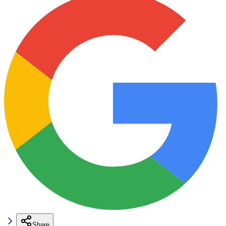
Share