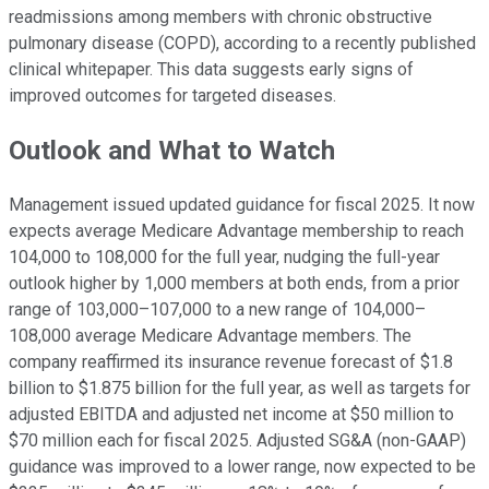
readmissions among members with chronic obstructive
pulmonary disease (COPD), according to a recently published
clinical whitepaper. This data suggests early signs of
improved outcomes for targeted diseases.
Outlook and What to Watch
Management issued updated guidance for fiscal 2025. It now
expects average Medicare Advantage membership to reach
104,000 to 108,000 for the full year, nudging the full-year
outlook higher by 1,000 members at both ends, from a prior
range of 103,000–107,000 to a new range of 104,000–
108,000 average Medicare Advantage members. The
company reaffirmed its insurance revenue forecast of $1.8
billion to $1.875 billion for the full year, as well as targets for
adjusted EBITDA and adjusted net income at $50 million to
$70 million each for fiscal 2025. Adjusted SG&A (non-GAAP)
guidance was improved to a lower range, now expected to be