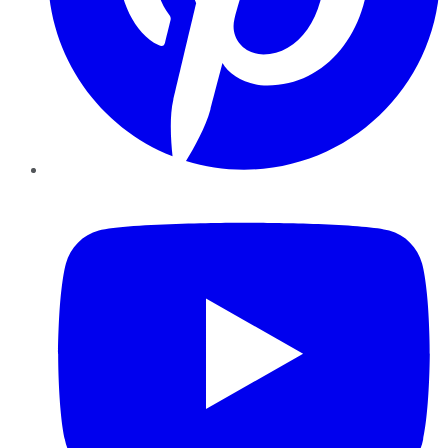
YouTube