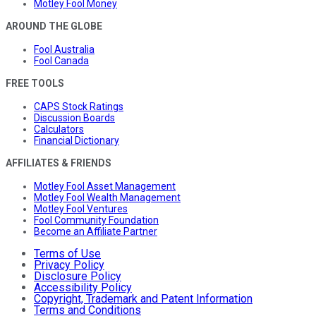
Motley Fool Money
AROUND THE GLOBE
Fool Australia
Fool Canada
FREE TOOLS
CAPS Stock Ratings
Discussion Boards
Calculators
Financial Dictionary
AFFILIATES & FRIENDS
Motley Fool Asset Management
Motley Fool Wealth Management
Motley Fool Ventures
Fool Community Foundation
Become an Affiliate Partner
Terms of Use
Privacy Policy
Disclosure Policy
Accessibility Policy
Copyright, Trademark and Patent Information
Terms and Conditions