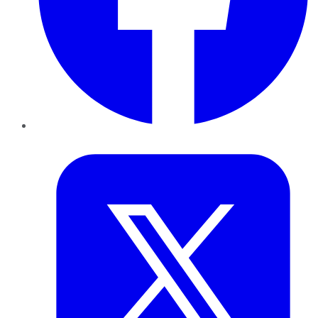
Twitter