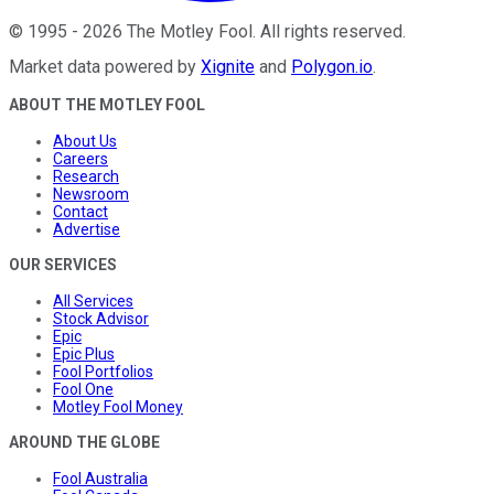
©
1995
-
2026
The Motley Fool
. All rights reserved.
Market data powered by
Xignite
and
Polygon.io
.
ABOUT THE MOTLEY FOOL
About Us
Careers
Research
Newsroom
Contact
Advertise
OUR SERVICES
All Services
Stock Advisor
Epic
Epic Plus
Fool Portfolios
Fool One
Motley Fool Money
AROUND THE GLOBE
Fool Australia