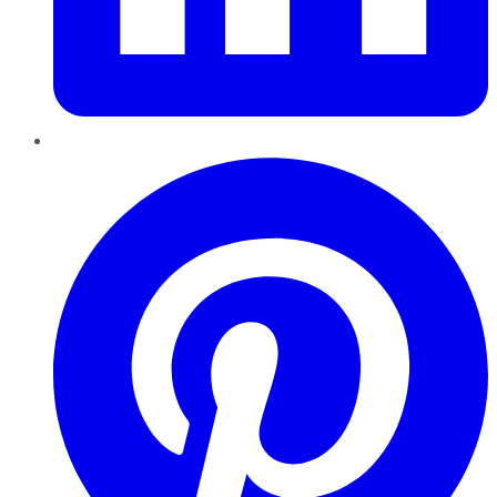
Pinterest