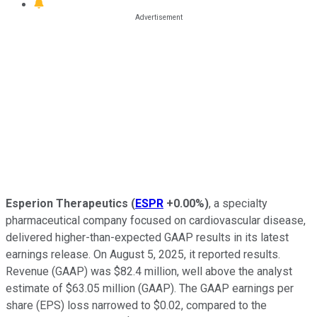
Esperion Therapeutics
(
ESPR
+0.00%
)
, a specialty
pharmaceutical company focused on cardiovascular disease,
delivered higher-than-expected GAAP results in its latest
earnings release. On August 5, 2025, it reported results.
Revenue (GAAP) was $82.4 million, well above the analyst
estimate of $63.05 million (GAAP). The GAAP earnings per
share (EPS) loss narrowed to $0.02, compared to the