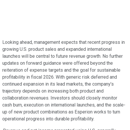
Looking ahead, management expects that recent progress in
growing U.S. product sales and expanded international
launches will be central to future revenue growth. No further
updates on forward guidance were offered beyond the
reiteration of expense targets and the goal for sustainable
profitability in fiscal 2026. With generic risk deferred and
continued expansion in its lead markets, the company’s
trajectory depends on increasing both product and
collaboration revenues. Investors should closely monitor
cash burn, execution on international launches, and the scale-
up of new product combinations as Esperion works to turn
operational progress into durable profitability.