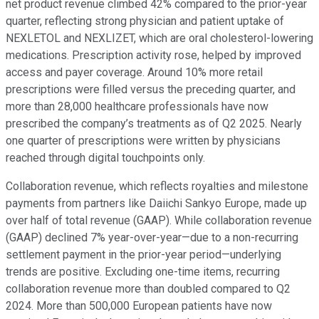
net product revenue climbed 42% compared to the prior-year
quarter, reflecting strong physician and patient uptake of
NEXLETOL and NEXLIZET, which are oral cholesterol-lowering
medications. Prescription activity rose, helped by improved
access and payer coverage. Around 10% more retail
prescriptions were filled versus the preceding quarter, and
more than 28,000 healthcare professionals have now
prescribed the company’s treatments as of Q2 2025. Nearly
one quarter of prescriptions were written by physicians
reached through digital touchpoints only.
Collaboration revenue, which reflects royalties and milestone
payments from partners like Daiichi Sankyo Europe, made up
over half of total revenue (GAAP). While collaboration revenue
(GAAP) declined 7% year-over-year—due to a non-recurring
settlement payment in the prior-year period—underlying
trends are positive. Excluding one-time items, recurring
collaboration revenue more than doubled compared to Q2
2024. More than 500,000 European patients have now