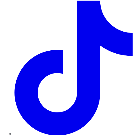
TikTok