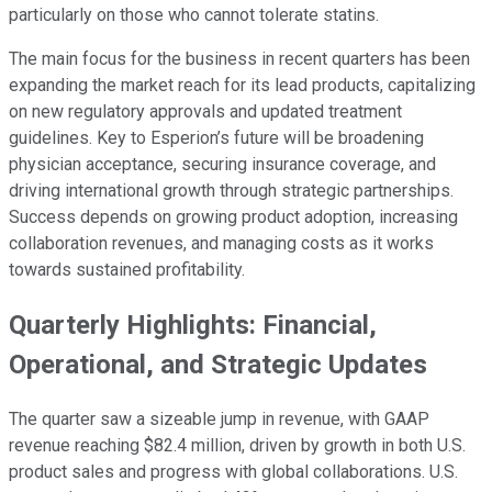
particularly on those who cannot tolerate statins.
The main focus for the business in recent quarters has been
expanding the market reach for its lead products, capitalizing
on new regulatory approvals and updated treatment
guidelines. Key to Esperion’s future will be broadening
physician acceptance, securing insurance coverage, and
driving international growth through strategic partnerships.
Success depends on growing product adoption, increasing
collaboration revenues, and managing costs as it works
towards sustained profitability.
Quarterly Highlights: Financial,
Operational, and Strategic Updates
The quarter saw a sizeable jump in revenue, with GAAP
revenue reaching $82.4 million, driven by growth in both U.S.
product sales and progress with global collaborations. U.S.