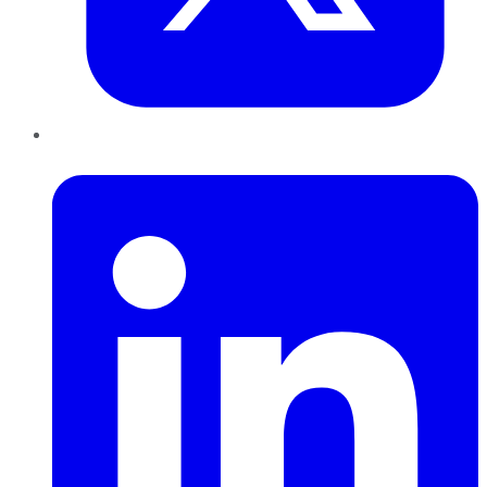
LinkedIn