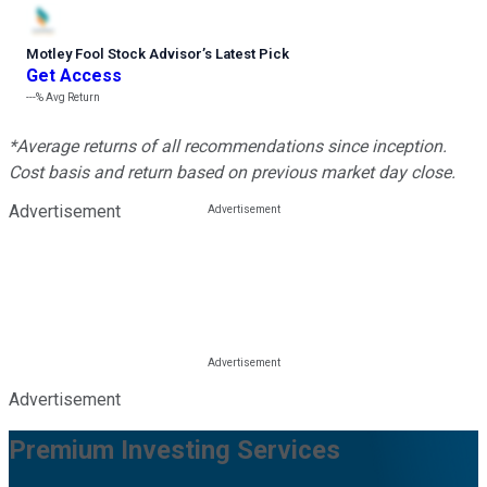
Motley Fool Stock Advisor
’
s Latest Pick
Get Access
---%
Avg Return
*Average returns of all recommendations since inception.
Cost basis and return based on previous market day close.
Advertisement
Advertisement
Premium Investing Services