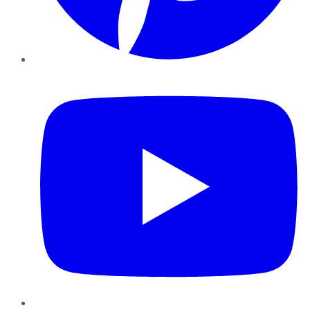
YouTube