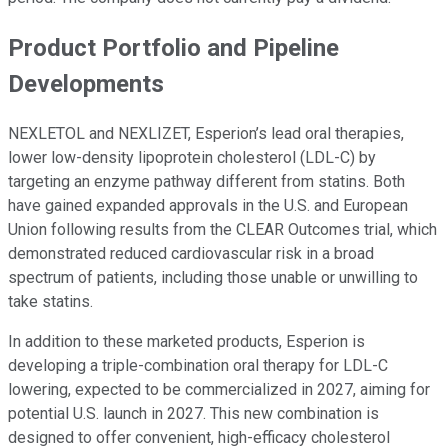
Product Portfolio and Pipeline
Developments
NEXLETOL and NEXLIZET, Esperion’s lead oral therapies,
lower low-density lipoprotein cholesterol (LDL-C) by
targeting an enzyme pathway different from statins. Both
have gained expanded approvals in the U.S. and European
Union following results from the CLEAR Outcomes trial, which
demonstrated reduced cardiovascular risk in a broad
spectrum of patients, including those unable or unwilling to
take statins.
In addition to these marketed products, Esperion is
developing a triple-combination oral therapy for LDL-C
lowering, expected to be commercialized in 2027, aiming for
potential U.S. launch in 2027. This new combination is
designed to offer convenient, high-efficacy cholesterol