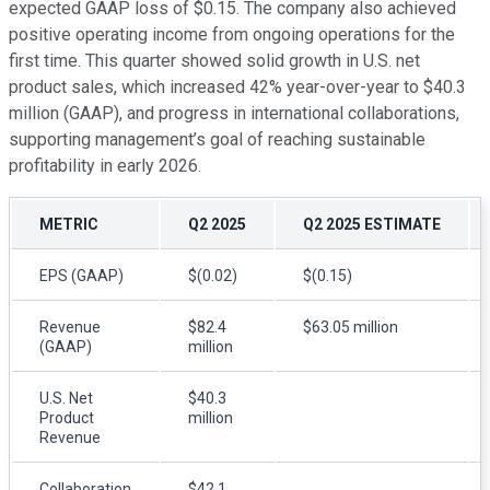
expected GAAP loss of $0.15. The company also achieved
positive operating income from ongoing operations for the
first time. This quarter showed solid growth in U.S. net
product sales, which increased 42% year-over-year to $40.3
million (GAAP), and progress in international collaborations,
supporting management’s goal of reaching sustainable
profitability in early 2026.
METRIC
Q2 2025
Q2 2025 ESTIMATE
EPS (GAAP)
$(0.02)
$(0.15)
Revenue
$82.4
$63.05 million
(GAAP)
million
U.S. Net
$40.3
Product
million
Revenue
Collaboration
$42.1