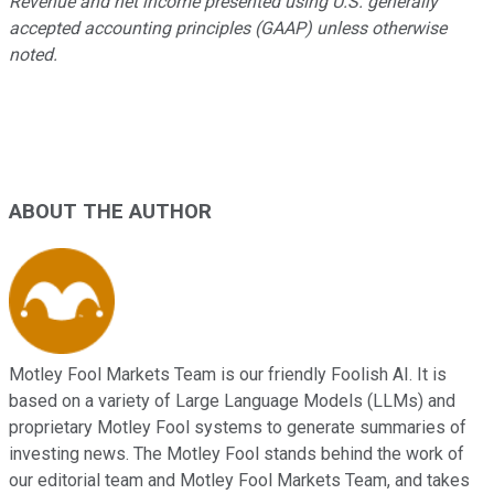
Revenue and net income presented using U.S. generally
accepted accounting principles (GAAP) unless otherwise
noted.
ABOUT THE AUTHOR
Motley Fool Markets Team is our friendly Foolish AI. It is
based on a variety of Large Language Models (LLMs) and
proprietary Motley Fool systems to generate summaries of
investing news. The Motley Fool stands behind the work of
our editorial team and Motley Fool Markets Team, and takes