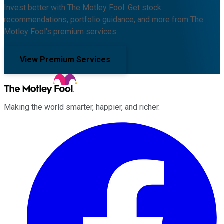
Invest better with The Motley Fool. Get stock
recommendations, portfolio guidance, and more from The
Motley Fool's premium services.
View Premium Services
Making the world smarter, happier, and richer.
Facebook