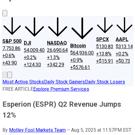
About Us
Contact Us
Investing Philosophy
Motley Fool Mo
SPCX
AAPL
S&P 500
DJI
NASDAQ
Bitcoin
$130.83
$313.14
7,753.86
54,009.40
26,690.64
$64,936.00
+13.8%
+0.2%
+0.6%
+0.2%
+1.3%
+0.9%
+$15.91
+$0.73
+43.90
+124.30
+342.29
+$576.61
Most Active Stocks
Daily Stock Gainers
Daily Stock Losers
FREE ARTICLE
Explore Premium Services
Esperion (ESPR) Q2 Revenue Jumps
12%
By
Motley Fool Markets Team
–
Aug 5, 2025 at 11:57PM EST