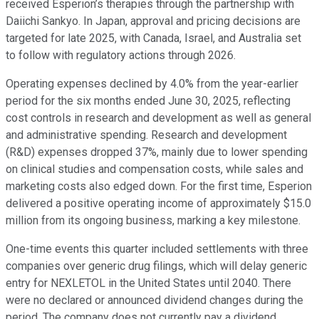
received Esperion’s therapies through the partnership with
Daiichi Sankyo. In Japan, approval and pricing decisions are
targeted for late 2025, with Canada, Israel, and Australia set
to follow with regulatory actions through 2026.
Operating expenses declined by 4.0% from the year-earlier
period for the six months ended June 30, 2025, reflecting
cost controls in research and development as well as general
and administrative spending. Research and development
(R&D) expenses dropped 37%, mainly due to lower spending
on clinical studies and compensation costs, while sales and
marketing costs also edged down. For the first time, Esperion
delivered a positive operating income of approximately $15.0
million from its ongoing business, marking a key milestone.
One-time events this quarter included settlements with three
companies over generic drug filings, which will delay generic
entry for NEXLETOL in the United States until 2040. There
were no declared or announced dividend changes during the
period. The company does not currently pay a dividend.