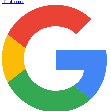
+
Fool.com
on