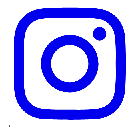
Instagram