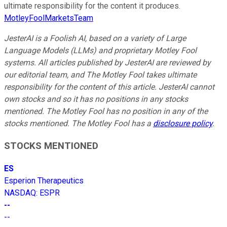
ultimate responsibility for the content it produces.
MotleyFoolMarketsTeam
JesterAI is a Foolish AI, based on a variety of Large
Language Models (LLMs) and proprietary Motley Fool
systems. All articles published by JesterAI are reviewed by
our editorial team, and The Motley Fool takes ultimate
responsibility for the content of this article. JesterAI cannot
own stocks and so it has no positions in any stocks
mentioned. The Motley Fool has no position in any of the
stocks mentioned. The Motley Fool has a
disclosure policy
.
STOCKS MENTIONED
ES
Esperion Therapeutics
NASDAQ
:
ESPR
--
--