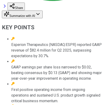
Share
Summarize with AI
KEY POINTS
Esperion Therapeutics (NASDAQ:ESPR) reported GAAP
revenue of $82.4 million for Q2 2025, surpassing
expectations by 30.7%.
GAAP earnings per share loss narrowed to $0.02,
beating consensus by $0.13 (GAAP) and showing major
year-over-year improvement in operating income.
First positive operating income from ongoing
operations and sustained U.S. product growth signaled
critical business momentum.