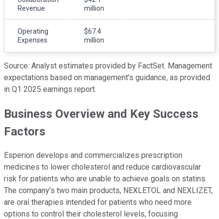
Revenue
million
Operating
$67.4
Expenses
million
Source: Analyst estimates provided by FactSet. Management
expectations based on management's guidance, as provided
in Q1 2025 earnings report.
Business Overview and Key Success
Factors
Esperion develops and commercializes prescription
medicines to lower cholesterol and reduce cardiovascular
risk for patients who are unable to achieve goals on statins.
The company’s two main products, NEXLETOL and NEXLIZET,
are oral therapies intended for patients who need more
options to control their cholesterol levels, focusing