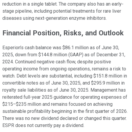
reduction in a single tablet. The company also has an early-
stage pipeline, including potential treatments for rare liver
diseases using next-generation enzyme inhibitors.
Financial Position, Risks, and Outlook
Esperion’s cash balance was $86.1 million as of June 30,
2025, down from $144.8 million (GAAP) as of December 31,
2024. Continued negative cash flow, despite positive
operating income from ongoing operations, remains a risk to
watch. Debt levels are substantial, including $151.8 million in
convertible notes as of June 30, 2025, and $295.9 million in
royalty sale liabilities as of June 30, 2025. Management has
reiterated full-year 2025 guidance for operating expenses of
$215–$235 million and remains focused on achieving
sustainable profitability beginning in the first quarter of 2026.
There was no new dividend declared or changed this quarter.
ESPR does not currently pay a dividend.