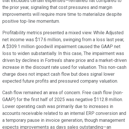
that excludes certain expenses—remained flat compared to
the prior year, signaling that cost pressures and margin
improvements will require more time to materialize despite
positive top-line momentum.
Profitability metrics presented a mixed view. While Adjusted
net income was $17.6 million, swinging from a loss last year,
A $309.1 million goodwill impairment caused the GAAP net
loss to widen substantially. In this case, The impairment was
driven by declines in Fortrea’s share price and a market-driven
increase in the discount rate used for valuation. This non-cash
charge does not impact cash flow but does signal lower
expected future profits and pressured company valuation.
Cash flow remained an area of concern. Free cash flow (non-
GAAP) for the first half of 2025 was negative $112.8 million.
Lower operating cash was primarily due to increases in
accounts receivable related to an internal ERP conversion and
a temporary pause in invoice generation, though management
expects improvements as days sales outstanding—an