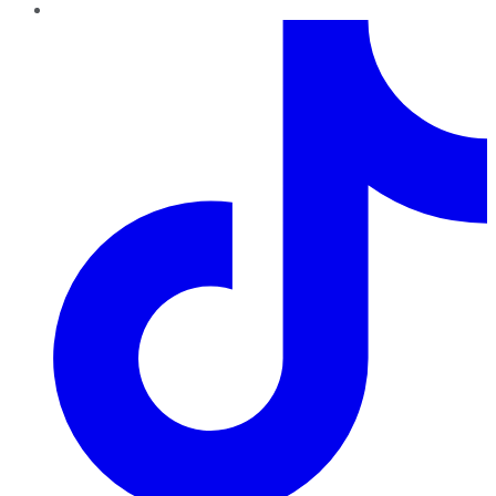
TikTok