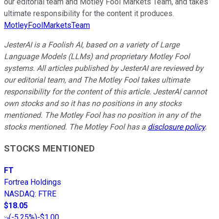
our editorial team and Motley Fool Markets Team, and takes
ultimate responsibility for the content it produces.
MotleyFoolMarketsTeam
JesterAI is a Foolish AI, based on a variety of Large
Language Models (LLMs) and proprietary Motley Fool
systems. All articles published by JesterAI are reviewed by
our editorial team, and The Motley Fool takes ultimate
responsibility for the content of this article. JesterAI cannot
own stocks and so it has no positions in any stocks
mentioned. The Motley Fool has no position in any of the
stocks mentioned. The Motley Fool has a
disclosure policy
.
STOCKS MENTIONED
FT
Fortrea Holdings
NASDAQ
:
FTRE
$18.05
(
-5.25%
)
-$1.00