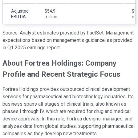
Adjusted
$54.9
$5
EBITDA
million
mil
Source: Analyst estimates provided by FactSet. Management
expectations based on management's guidance, as provided
in Q1 2025 earnings report.
About Fortrea Holdings: Company
Profile and Recent Strategic Focus
Fortrea Holdings provides outsourced clinical development
services for pharmaceutical and biotechnology industries. Its
business spans all stages of clinical trials, also known as
phases I through IV, which are required for drug and medical
device approvals. In this role, Fortrea designs, manages, and
analyzes data from global studies, supporting pharmaceutical
companies as they develop new treatments.