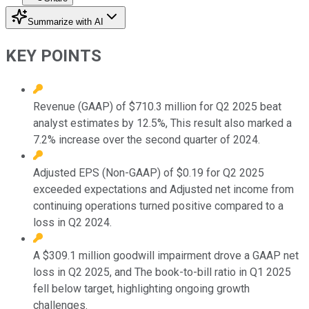
Summarize with AI
KEY POINTS
Revenue (GAAP) of $710.3 million for Q2 2025 beat
analyst estimates by 12.5%, This result also marked a
7.2% increase over the second quarter of 2024.
Adjusted EPS (Non-GAAP) of $0.19 for Q2 2025
exceeded expectations and Adjusted net income from
continuing operations turned positive compared to a
loss in Q2 2024.
A $309.1 million goodwill impairment drove a GAAP net
loss in Q2 2025, and The book-to-bill ratio in Q1 2025
fell below target, highlighting ongoing growth
challenges.