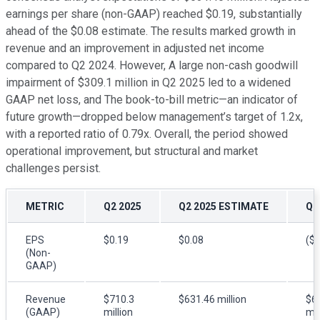
earnings per share (non-GAAP) reached $0.19, substantially
ahead of the $0.08 estimate. The results marked growth in
revenue and an improvement in adjusted net income
compared to Q2 2024. However, A large non-cash goodwill
impairment of $309.1 million in Q2 2025 led to a widened
GAAP net loss, and The book-to-bill metric—an indicator of
future growth—dropped below management’s target of 1.2x,
with a reported ratio of 0.79x. Overall, the period showed
operational improvement, but structural and market
challenges persist.
METRIC
Q2 2025
Q2 2025 ESTIMATE
Q2
EPS
$0.19
$0.08
($0
(Non-
GAAP)
Revenue
$710.3
$631.46 million
$6
(GAAP)
million
mil