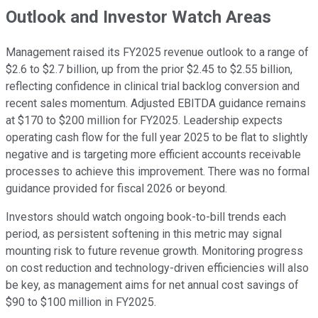
Outlook and Investor Watch Areas
Management raised its FY2025 revenue outlook to a range of
$2.6 to $2.7 billion, up from the prior $2.45 to $2.55 billion,
reflecting confidence in clinical trial backlog conversion and
recent sales momentum. Adjusted EBITDA guidance remains
at $170 to $200 million for FY2025. Leadership expects
operating cash flow for the full year 2025 to be flat to slightly
negative and is targeting more efficient accounts receivable
processes to achieve this improvement. There was no formal
guidance provided for fiscal 2026 or beyond.
Investors should watch ongoing book-to-bill trends each
period, as persistent softening in this metric may signal
mounting risk to future revenue growth. Monitoring progress
on cost reduction and technology-driven efficiencies will also
be key, as management aims for net annual cost savings of
$90 to $100 million in FY2025.