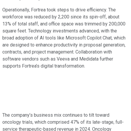
Operationally, Fortrea took steps to drive efficiency. The
workforce was reduced by 2,200 since its spin-off, about
13% of total staff, and office space was trimmed by 200,000
square feet. Technology investments advanced, with the
broad adoption of AI tools like Microsoft Copilot Chat, which
are designed to enhance productivity in proposal generation,
contracts, and project management. Collaboration with
software vendors such as Veeva and Medidata further
supports Fortrea’s digital transformation.
The company’s business mix continues to tilt toward
oncology trials, which comprised 47% of its late-stage, full-
service therapeutic-based revenue in 2024. Oncology