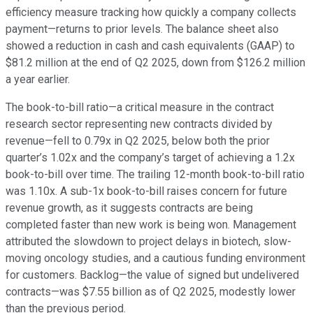
efficiency measure tracking how quickly a company collects
payment—returns to prior levels. The balance sheet also
showed a reduction in cash and cash equivalents (GAAP) to
$81.2 million at the end of Q2 2025, down from $126.2 million
a year earlier.
The book-to-bill ratio—a critical measure in the contract
research sector representing new contracts divided by
revenue—fell to 0.79x in Q2 2025, below both the prior
quarter’s 1.02x and the company’s target of achieving a 1.2x
book-to-bill over time. The trailing 12-month book-to-bill ratio
was 1.10x. A sub-1x book-to-bill raises concern for future
revenue growth, as it suggests contracts are being
completed faster than new work is being won. Management
attributed the slowdown to project delays in biotech, slow-
moving oncology studies, and a cautious funding environment
for customers. Backlog—the value of signed but undelivered
contracts—was $7.55 billion as of Q2 2025, modestly lower
than the previous period.