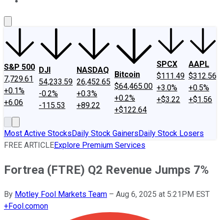
About Us
Contact Us
Investing Philosophy
Motley Fool Mo
SPCX
AAPL
S&P 500
DJI
NASDAQ
Bitcoin
$111.49
$312.56
7,729.61
54,233.59
26,452.65
$64,465.00
+3.0%
+0.5%
+0.1%
-0.2%
+0.3%
+0.2%
+$3.22
+$1.56
+6.06
-115.53
+89.22
+$122.64
Most Active Stocks
Daily Stock Gainers
Daily Stock Losers
FREE ARTICLE
Explore Premium Services
Fortrea (FTRE) Q2 Revenue Jumps 7%
By
Motley Fool Markets Team
–
Aug 6, 2025 at 5:21PM EST
+
Fool.com
on