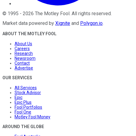
©
1995
-
2026
The Motley Fool
. All rights reserved.
Market data powered by
Xignite
and
Polygon.io
.
ABOUT THE MOTLEY FOOL
About Us
Careers
Research
Newsroom
Contact
Advertise
OUR SERVICES
All Services
Stock Advisor
Epic
Epic Plus
Fool Portfolios
Fool One
Motley Fool Money
AROUND THE GLOBE