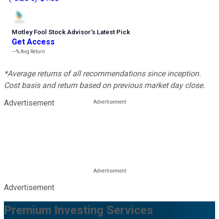
Motley Fool Stock Advisor
’
s Latest Pick
Get Access
---%
Avg Return
*Average returns of all recommendations since inception.
Cost basis and return based on previous market day close.
Advertisement
Advertisement
Premium Investing Services