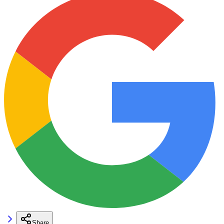
Share