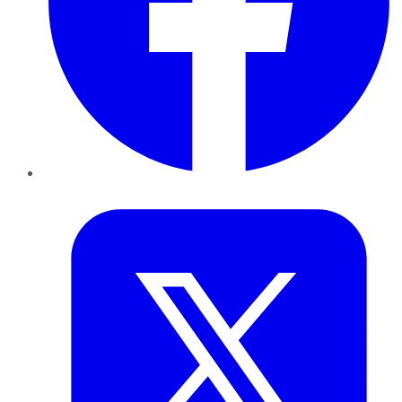
Twitter