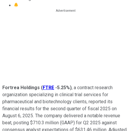
Fortrea Holdings
(
FTRE
-5.25%
)
, a contract research
organization specializing in clinical trial services for
pharmaceutical and biotechnology clients, reported its
financial results for the second quarter of fiscal 2025 on
August 6, 2025. The company delivered a notable revenue
beat, posting $710.3 million (GAAP) for Q2 2025 against
consensus analyst expectations of $631.46 million. Adjusted