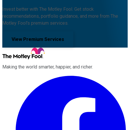
Invest better with The Motley Fool. Get stock
recommendations, portfolio guidance, and more from The
Motley Fool's premium services.
View Premium Services
Making the world smarter, happier, and richer.
Facebook