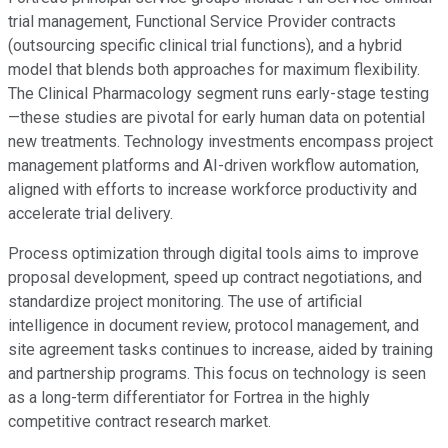
trial management, Functional Service Provider contracts
(outsourcing specific clinical trial functions), and a hybrid
model that blends both approaches for maximum flexibility.
The Clinical Pharmacology segment runs early-stage testing
—these studies are pivotal for early human data on potential
new treatments. Technology investments encompass project
management platforms and AI-driven workflow automation,
aligned with efforts to increase workforce productivity and
accelerate trial delivery.
Process optimization through digital tools aims to improve
proposal development, speed up contract negotiations, and
standardize project monitoring. The use of artificial
intelligence in document review, protocol management, and
site agreement tasks continues to increase, aided by training
and partnership programs. This focus on technology is seen
as a long-term differentiator for Fortrea in the highly
competitive contract research market.