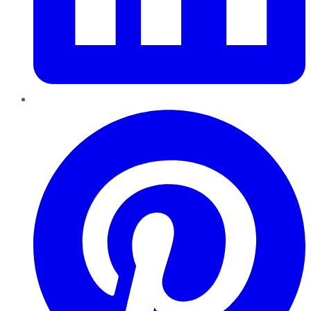
Pinterest