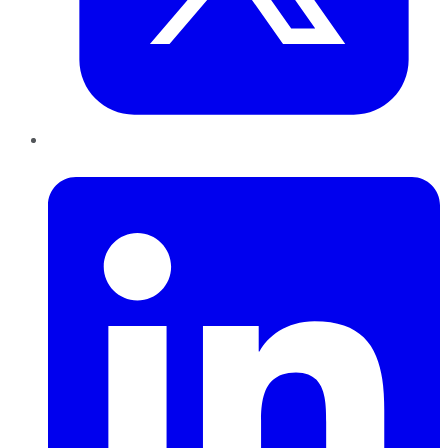
LinkedIn