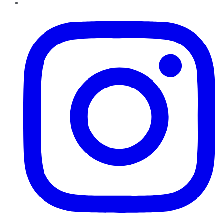
Instagram