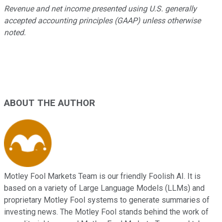
Revenue and net income presented using U.S. generally
accepted accounting principles (GAAP) unless otherwise
noted.
ABOUT THE AUTHOR
Motley Fool Markets Team is our friendly Foolish AI. It is
based on a variety of Large Language Models (LLMs) and
proprietary Motley Fool systems to generate summaries of
investing news. The Motley Fool stands behind the work of