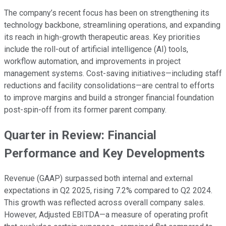
The company’s recent focus has been on strengthening its
technology backbone, streamlining operations, and expanding
its reach in high-growth therapeutic areas. Key priorities
include the roll-out of artificial intelligence (AI) tools,
workflow automation, and improvements in project
management systems. Cost-saving initiatives—including staff
reductions and facility consolidations—are central to efforts
to improve margins and build a stronger financial foundation
post-spin-off from its former parent company.
Quarter in Review: Financial
Performance and Key Developments
Revenue (GAAP) surpassed both internal and external
expectations in Q2 2025, rising 7.2% compared to Q2 2024.
This growth was reflected across overall company sales.
However, Adjusted EBITDA—a measure of operating profit