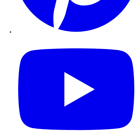
YouTube