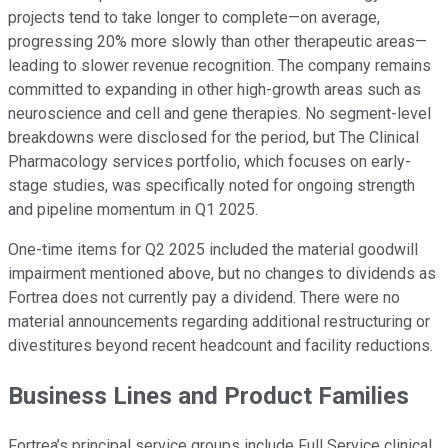
projects tend to take longer to complete—on average,
progressing 20% more slowly than other therapeutic areas—
leading to slower revenue recognition. The company remains
committed to expanding in other high-growth areas such as
neuroscience and cell and gene therapies. No segment-level
breakdowns were disclosed for the period, but The Clinical
Pharmacology services portfolio, which focuses on early-
stage studies, was specifically noted for ongoing strength
and pipeline momentum in Q1 2025.
One-time items for Q2 2025 included the material goodwill
impairment mentioned above, but no changes to dividends as
Fortrea does not currently pay a dividend. There were no
material announcements regarding additional restructuring or
divestitures beyond recent headcount and facility reductions.
Business Lines and Product Families
Fortrea’s principal service groups include Full Service clinical