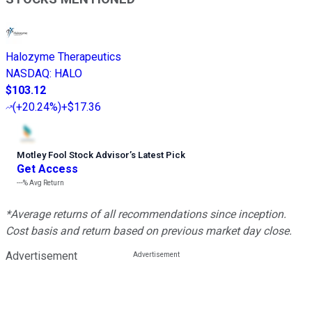
Halozyme Therapeutics
NASDAQ
:
HALO
$103.12
(
+20.24%
)
+$17.36
Motley Fool Stock Advisor
’
s Latest Pick
Get Access
---%
Avg Return
*Average returns of all recommendations since inception.
Cost basis and return based on previous market day close.
Advertisement