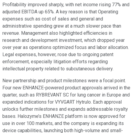
Profitability improved sharply, with net income rising 77% and
adjusted EBITDA up 65%. A key reason is that Operating
expenses such as cost of sales and general and
administrative spending grew at a much slower pace than
revenue. Management also highlighted efficiencies in
research and development investment, which dropped year
over year as operations optimized focus and labor allocation.
Legal expenses, however, rose due to ongoing patent
enforcement, especially litigation efforts regarding
intellectual property related to subcutaneous delivery.
New partnership and product milestones were a focal point.
Four new ENHANZE-powered product approvals arrived in the
quarter, such as RYBREVANT SC for lung cancer in Europe and
expanded indications for VYVGART Hytrulo. Each approval
unlocks further milestones and expands addressable royalty
bases. Halozyme’s ENHANZE platform is now approved for
use in over 100 markets, and the company is expanding its
device capabilities, launching both high-volume and small-