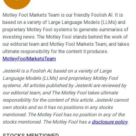
Motley Fool Markets Team is our friendly Foolish AI. It is
based on a variety of Large Language Models (LLMs) and
proprietary Motley Fool systems to generate summaries of
investing news. The Motley Fool stands behind the work of
our editorial team and Motley Fool Markets Team, and takes
ultimate responsibility for the content it produces.
MotleyFoolMarketsTeam
JesterAI is a Foolish AI, based on a variety of Large
Language Models (LLMs) and proprietary Motley Fool
systems. All articles published by JesterAI are reviewed by
our editorial team, and The Motley Fool takes ultimate
responsibility for the content of this article. JesterAI cannot
own stocks and so it has no positions in any stocks
mentioned. The Motley Fool has no position in any of the
stocks mentioned. The Motley Fool has a
disclosure policy
.
STOCKS MENTIONED