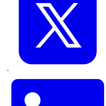
LinkedIn