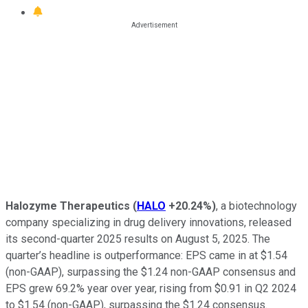
Halozyme Therapeutics
(
HALO
+20.24%
)
, a biotechnology
company specializing in drug delivery innovations, released
its second-quarter 2025 results on August 5, 2025. The
quarter’s headline is outperformance: EPS came in at $1.54
(non-GAAP), surpassing the $1.24 non-GAAP consensus and
EPS grew 69.2% year over year, rising from $0.91 in Q2 2024
to $1.54 (non-GAAP), surpassing the $1.24 consensus.