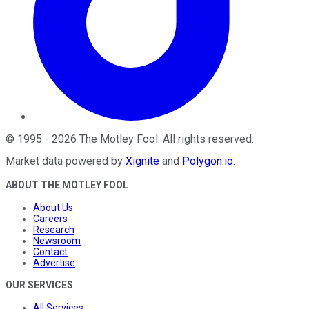
©
1995
-
2026
The Motley Fool
. All rights reserved.
Market data powered by
Xignite
and
Polygon.io
.
ABOUT THE MOTLEY FOOL
About Us
Careers
Research
Newsroom
Contact
Advertise
OUR SERVICES
All Services