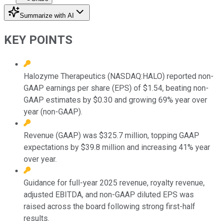
Summarize with AI
KEY POINTS
Halozyme Therapeutics (NASDAQ:HALO) reported non-
GAAP earnings per share (EPS) of $1.54, beating non-
GAAP estimates by $0.30 and growing 69% year over
year (non-GAAP).
Revenue (GAAP) was $325.7 million, topping GAAP
expectations by $39.8 million and increasing 41% year
over year.
Guidance for full-year 2025 revenue, royalty revenue,
adjusted EBITDA, and non-GAAP diluted EPS was
raised across the board following strong first-half
results.