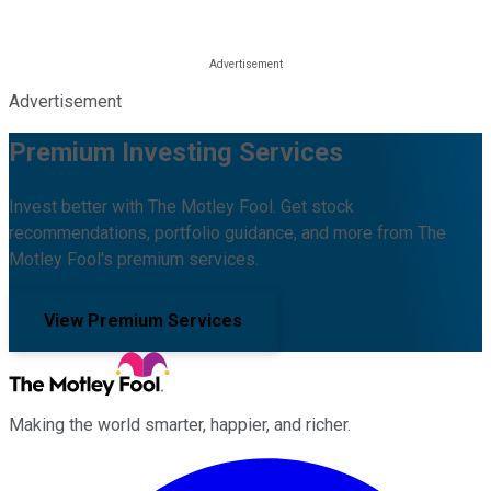
Advertisement
Premium Investing Services
Invest better with The Motley Fool. Get stock
recommendations, portfolio guidance, and more from The
Motley Fool's premium services.
View Premium Services
Making the world smarter, happier, and richer.
Facebook