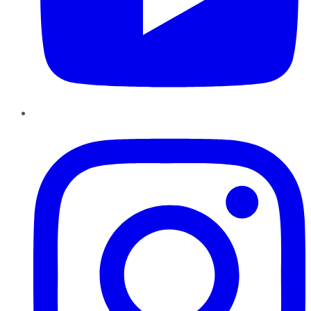
Instagram