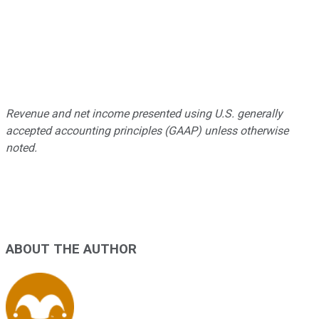
Revenue and net income presented using U.S. generally
accepted accounting principles (GAAP) unless otherwise
noted.
ABOUT THE AUTHOR