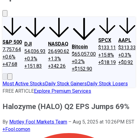
About Us
Contact Us
Investing Philosophy
Motley Fool Mo
SPCX
AAPL
S&P 500
DJI
NASDAQ
Bitcoin
$133.11
$313.33
7,757.64
54,036.93
26,690.62
$65,057.00
+15.8%
+0.3%
+0.6%
+0.3%
+1.3%
+0.2%
+$18.19
+$0.92
+47.68
+151.83
+342.26
+$152.90
Most Active Stocks
Daily Stock Gainers
Daily Stock Losers
FREE ARTICLE
Explore Premium Services
Halozyme (HALO) Q2 EPS Jumps 69%
By
Motley Fool Markets Team
–
Aug 5, 2025 at 10:26PM EST
+
Fool.com
on