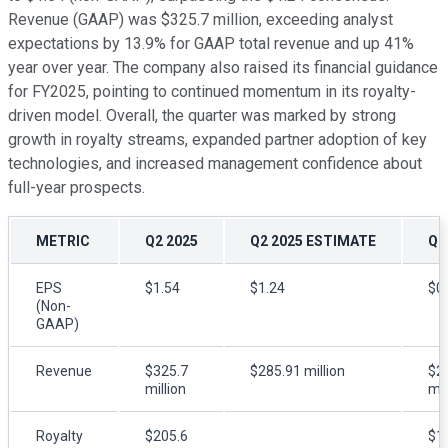
Revenue (GAAP) was $325.7 million, exceeding analyst
expectations by 13.9% for GAAP total revenue and up 41%
year over year. The company also raised its financial guidance
for FY2025, pointing to continued momentum in its royalty-
driven model. Overall, the quarter was marked by strong
growth in royalty streams, expanded partner adoption of key
technologies, and increased management confidence about
full-year prospects.
METRIC
Q2 2025
Q2 2025 ESTIMATE
Q2
EPS
$1.54
$1.24
$0
(Non-
GAAP)
Revenue
$325.7
$285.91 million
$2
million
mil
Royalty
$205.6
$1