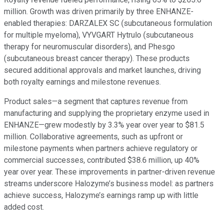
million. Growth was driven primarily by three ENHANZE-
enabled therapies: DARZALEX SC (subcutaneous formulation
for multiple myeloma), VYVGART Hytrulo (subcutaneous
therapy for neuromuscular disorders), and Phesgo
(subcutaneous breast cancer therapy). These products
secured additional approvals and market launches, driving
both royalty earnings and milestone revenues.
Product sales—a segment that captures revenue from
manufacturing and supplying the proprietary enzyme used in
ENHANZE—grew modestly by 3.3% year over year to $81.5
million. Collaborative agreements, such as upfront or
milestone payments when partners achieve regulatory or
commercial successes, contributed $38.6 million, up 40%
year over year. These improvements in partner-driven revenue
streams underscore Halozyme’s business model: as partners
achieve success, Halozyme’s earnings ramp up with little
added cost.