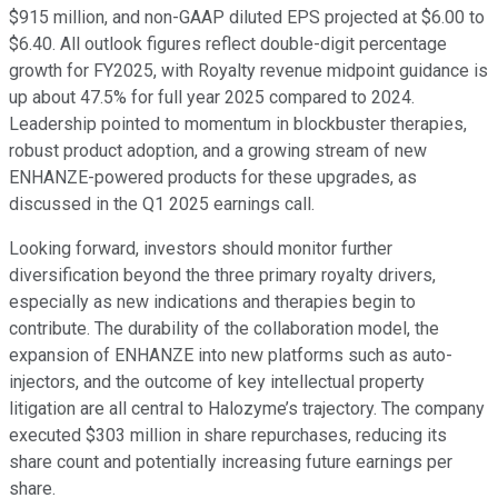
$915 million, and non-GAAP diluted EPS projected at $6.00 to
$6.40. All outlook figures reflect double-digit percentage
growth for FY2025, with Royalty revenue midpoint guidance is
up about 47.5% for full year 2025 compared to 2024.
Leadership pointed to momentum in blockbuster therapies,
robust product adoption, and a growing stream of new
ENHANZE-powered products for these upgrades, as
discussed in the Q1 2025 earnings call.
Looking forward, investors should monitor further
diversification beyond the three primary royalty drivers,
especially as new indications and therapies begin to
contribute. The durability of the collaboration model, the
expansion of ENHANZE into new platforms such as auto-
injectors, and the outcome of key intellectual property
litigation are all central to Halozyme’s trajectory. The company
executed $303 million in share repurchases, reducing its
share count and potentially increasing future earnings per
share.