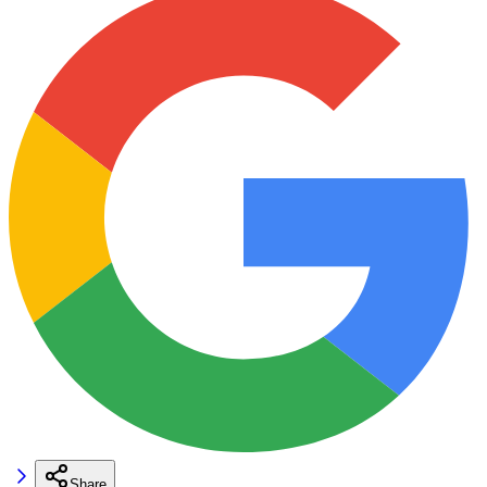
Share