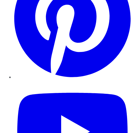
YouTube