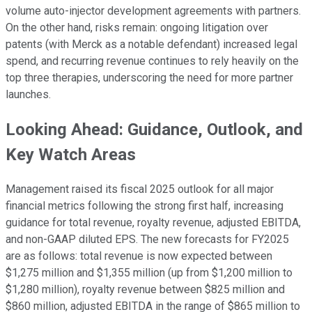
volume auto-injector development agreements with partners.
On the other hand, risks remain: ongoing litigation over
patents (with Merck as a notable defendant) increased legal
spend, and recurring revenue continues to rely heavily on the
top three therapies, underscoring the need for more partner
launches.
Looking Ahead: Guidance, Outlook, and
Key Watch Areas
Management raised its fiscal 2025 outlook for all major
financial metrics following the strong first half, increasing
guidance for total revenue, royalty revenue, adjusted EBITDA,
and non-GAAP diluted EPS. The new forecasts for FY2025
are as follows: total revenue is now expected between
$1,275 million and $1,355 million (up from $1,200 million to
$1,280 million), royalty revenue between $825 million and
$860 million, adjusted EBITDA in the range of $865 million to