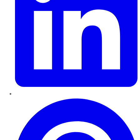
Pinterest