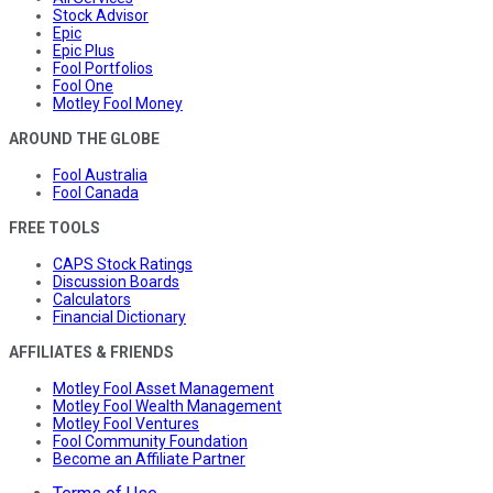
Stock Advisor
Epic
Epic Plus
Fool Portfolios
Fool One
Motley Fool Money
AROUND THE GLOBE
Fool Australia
Fool Canada
FREE TOOLS
CAPS Stock Ratings
Discussion Boards
Calculators
Financial Dictionary
AFFILIATES & FRIENDS
Motley Fool Asset Management
Motley Fool Wealth Management
Motley Fool Ventures
Fool Community Foundation
Become an Affiliate Partner