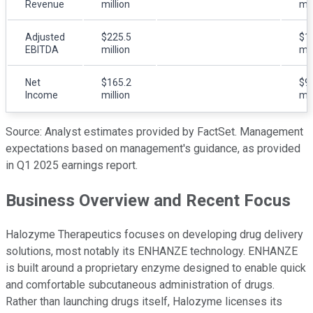
Revenue
million
mil
Adjusted
$225.5
$1
EBITDA
million
mil
Net
$165.2
$9
Income
million
mil
Source: Analyst estimates provided by FactSet. Management
expectations based on management's guidance, as provided
in Q1 2025 earnings report.
Business Overview and Recent Focus
Halozyme Therapeutics focuses on developing drug delivery
solutions, most notably its ENHANZE technology. ENHANZE
is built around a proprietary enzyme designed to enable quick
and comfortable subcutaneous administration of drugs.
Rather than launching drugs itself, Halozyme licenses its