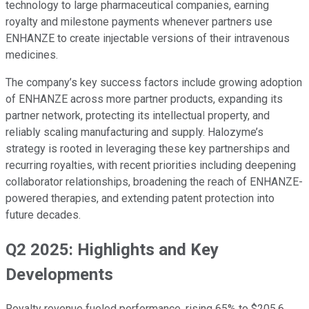
technology to large pharmaceutical companies, earning
royalty and milestone payments whenever partners use
ENHANZE to create injectable versions of their intravenous
medicines.
The company’s key success factors include growing adoption
of ENHANZE across more partner products, expanding its
partner network, protecting its intellectual property, and
reliably scaling manufacturing and supply. Halozyme’s
strategy is rooted in leveraging these key partnerships and
recurring royalties, with recent priorities including deepening
collaborator relationships, broadening the reach of ENHANZE-
powered therapies, and extending patent protection into
future decades.
Q2 2025: Highlights and Key
Developments
Royalty revenue fueled performance, rising 65% to $205.6