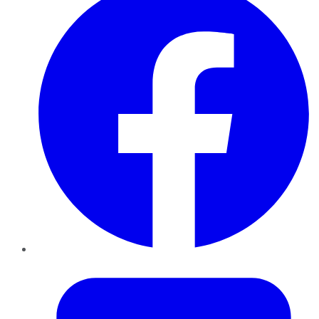
Twitter