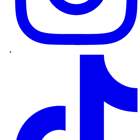
TikTok