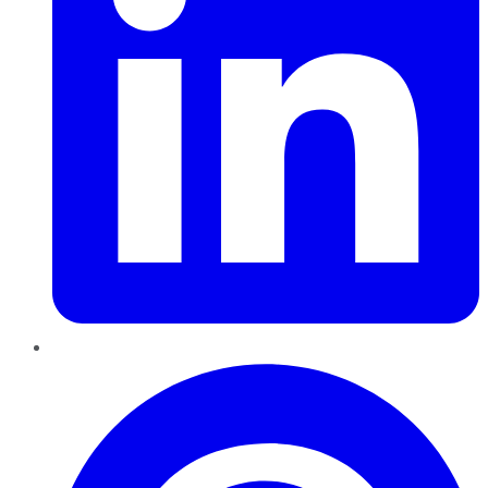
Pinterest