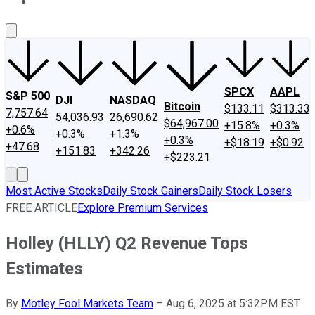
About Us
Contact Us
Investing Philosophy
Motley Fool Mo
SPCX
AAPL
S&P 500
DJI
NASDAQ
Bitcoin
$133.11
$313.33
7,757.64
54,036.93
26,690.62
$64,967.00
+15.8%
+0.3%
+0.6%
+0.3%
+1.3%
+0.3%
+$18.19
+$0.92
+47.68
+151.83
+342.26
+$223.21
Most Active Stocks
Daily Stock Gainers
Daily Stock Losers
FREE ARTICLE
Explore Premium Services
Holley (HLLY) Q2 Revenue Tops
Estimates
By
Motley Fool Markets Team
–
Aug 6, 2025 at 5:32PM EST