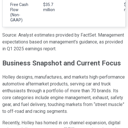
Free Cash
$35.7
$2
Flow
million
mi
(Non-
GAAP)
Source: Analyst estimates provided by FactSet. Management
expectations based on management's guidance, as provided
in Q1 2025 earnings report.
Business Snapshot and Current Focus
Holley designs, manufactures, and markets high-performance
automotive aftermarket products, serving car and truck
enthusiasts through a portfolio of more than 70 brands. Its
core categories include engine management, exhaust, safety
gear, and fuel delivery, touching markets from “street muscle”
to off-road and racing segments.
Recently, Holley has homed in on channel expansion, digital