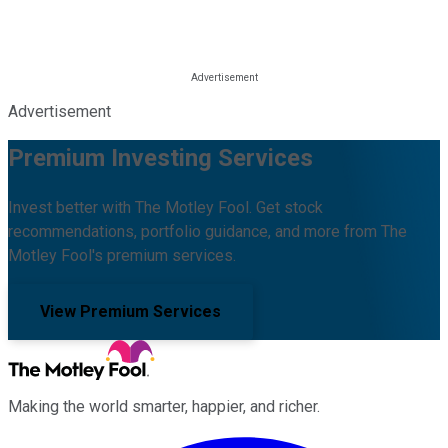
Advertisement
Premium Investing Services
Invest better with The Motley Fool. Get stock
recommendations, portfolio guidance, and more from The
Motley Fool's premium services.
View Premium Services
Making the world smarter, happier, and richer.
Facebook