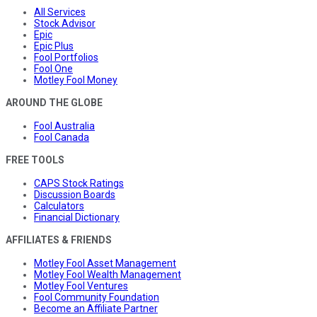
All Services
Stock Advisor
Epic
Epic Plus
Fool Portfolios
Fool One
Motley Fool Money
AROUND THE GLOBE
Fool Australia
Fool Canada
FREE TOOLS
CAPS Stock Ratings
Discussion Boards
Calculators
Financial Dictionary
AFFILIATES & FRIENDS
Motley Fool Asset Management
Motley Fool Wealth Management
Motley Fool Ventures
Fool Community Foundation
Become an Affiliate Partner