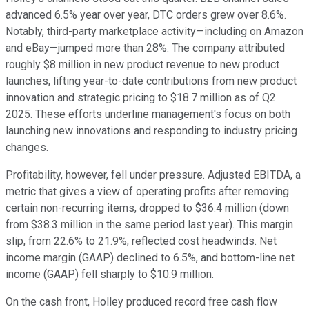
advanced 6.5% year over year, DTC orders grew over 8.6%.
Notably, third-party marketplace activity—including on Amazon
and eBay—jumped more than 28%. The company attributed
roughly $8 million in new product revenue to new product
launches, lifting year-to-date contributions from new product
innovation and strategic pricing to $18.7 million as of Q2
2025. These efforts underline management's focus on both
launching new innovations and responding to industry pricing
changes.
Profitability, however, fell under pressure. Adjusted EBITDA, a
metric that gives a view of operating profits after removing
certain non-recurring items, dropped to $36.4 million (down
from $38.3 million in the same period last year). This margin
slip, from 22.6% to 21.9%, reflected cost headwinds. Net
income margin (GAAP) declined to 6.5%, and bottom-line net
income (GAAP) fell sharply to $10.9 million.
On the cash front, Holley produced record free cash flow