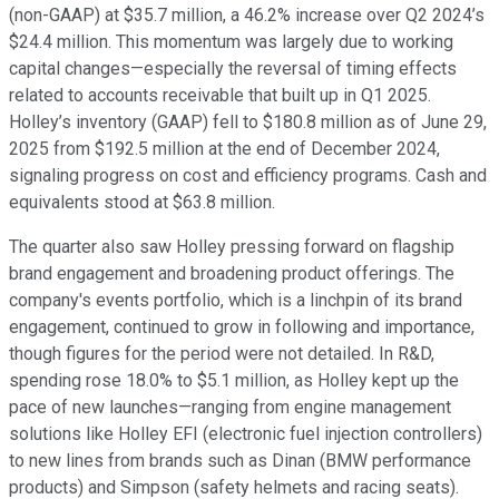
(non-GAAP) at $35.7 million, a 46.2% increase over Q2 2024’s
$24.4 million. This momentum was largely due to working
capital changes—especially the reversal of timing effects
related to accounts receivable that built up in Q1 2025.
Holley’s inventory (GAAP) fell to $180.8 million as of June 29,
2025 from $192.5 million at the end of December 2024,
signaling progress on cost and efficiency programs. Cash and
equivalents stood at $63.8 million.
The quarter also saw Holley pressing forward on flagship
brand engagement and broadening product offerings. The
company's events portfolio, which is a linchpin of its brand
engagement, continued to grow in following and importance,
though figures for the period were not detailed. In R&D,
spending rose 18.0% to $5.1 million, as Holley kept up the
pace of new launches—ranging from engine management
solutions like Holley EFI (electronic fuel injection controllers)
to new lines from brands such as Dinan (BMW performance
products) and Simpson (safety helmets and racing seats).