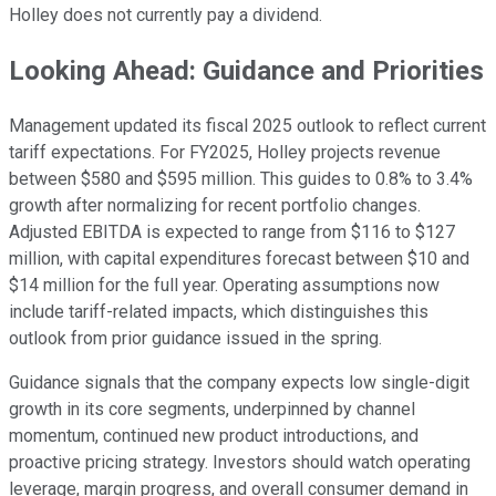
Holley does not currently pay a dividend.
Looking Ahead: Guidance and Priorities
Management updated its fiscal 2025 outlook to reflect current
tariff expectations. For FY2025, Holley projects revenue
between $580 and $595 million. This guides to 0.8% to 3.4%
growth after normalizing for recent portfolio changes.
Adjusted EBITDA is expected to range from $116 to $127
million, with capital expenditures forecast between $10 and
$14 million for the full year. Operating assumptions now
include tariff-related impacts, which distinguishes this
outlook from prior guidance issued in the spring.
Guidance signals that the company expects low single-digit
growth in its core segments, underpinned by channel
momentum, continued new product introductions, and
proactive pricing strategy. Investors should watch operating
leverage, margin progress, and overall consumer demand in