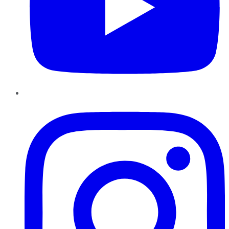
Instagram