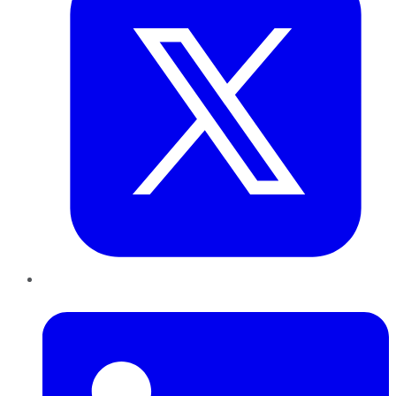
LinkedIn