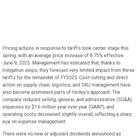
Pricing actions in response to tariffs took center stage this
spring, with an average price increase of 8.75% effective
June 9, 2025. Management has indicated that, thanks to
mitigation steps, they forecast very limited impact from these
tariffs for the remainder of FY2025. Cost-cutting and direct
action on supply chain, logistics, and SKU management have
also become prominent parts of Holley’s approach. The
company reduced selling, general, and administrative (SG&A)
expenses by $1.6 million year over year (GAAP), and
operating costs decreased slightly overall, reflecting a sharp
eye on expense management.
There were no new or adjusted dividends announced as