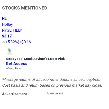
STOCKS MENTIONED
HL
Holley
NYSE
:
HLLY
$3.17
(
+5.32%
)
+$0.16
Motley Fool Stock Advisor
’
s Latest Pick
Get Access
---%
Avg Return
*Average returns of all recommendations since inception.
Cost basis and return based on previous market day close.
Advertisement