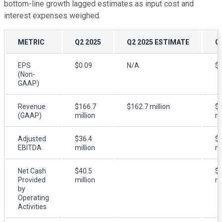
bottom-line growth lagged estimates as input cost and
interest expenses weighed.
METRIC
Q2 2025
Q2 2025 ESTIMATE
Q
EPS
$0.09
N/A
$0
(Non-
GAAP)
Revenue
$166.7
$162.7 million
$
(GAAP)
million
mi
Adjusted
$36.4
$3
EBITDA
million
mi
Net Cash
$40.5
$2
Provided
million
mi
by
Operating
Activities