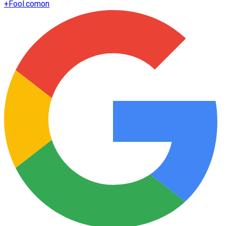
+
Fool.com
on