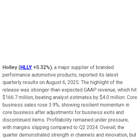
Holley
(
HLLY
+5.32%
)
, a major supplier of branded
performance automotive products, reported its latest
quarterly results on August 6, 2025. The highlight of the
release was stronger-than-expected GAAP revenue, which hit
$166.7 million, beating analyst estimates by $4.0 million. Core
business sales rose 3.9%, showing resilient momentum in
core business after adjustments for business exits and
discontinued items. Profitability remained under pressure,
with margins slipping compared to Q2 2024. Overall, the
quarter demonstrated strength in channels and innovation, but