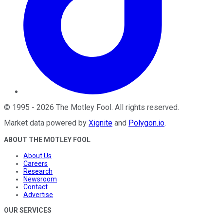
©
1995
-
2026
The Motley Fool
. All rights reserved.
Market data powered by
Xignite
and
Polygon.io
.
ABOUT THE MOTLEY FOOL
About Us
Careers
Research
Newsroom
Contact
Advertise
OUR SERVICES