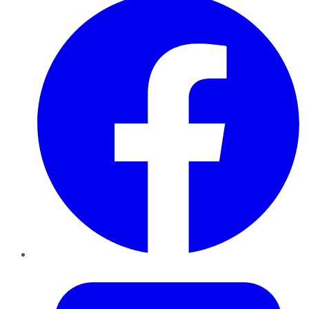
Twitter