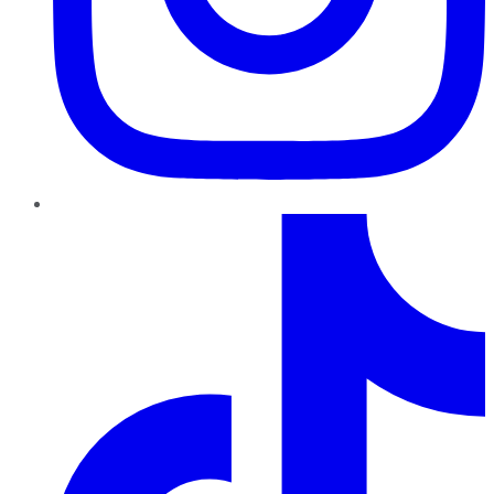
TikTok