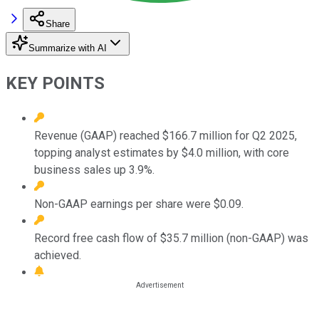
Share
Summarize with AI
KEY POINTS
Revenue (GAAP) reached $166.7 million for Q2 2025,
topping analyst estimates by $4.0 million, with core
business sales up 3.9%.
Non-GAAP earnings per share were $0.09.
Record free cash flow of $35.7 million (non-GAAP) was
achieved.