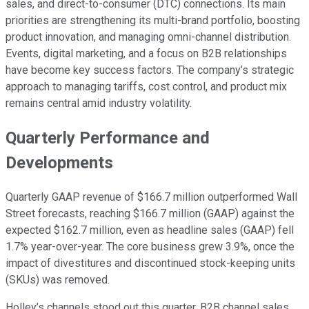
sales, and direct-to-consumer (DTC) connections. Its main
priorities are strengthening its multi-brand portfolio, boosting
product innovation, and managing omni-channel distribution.
Events, digital marketing, and a focus on B2B relationships
have become key success factors. The company’s strategic
approach to managing tariffs, cost control, and product mix
remains central amid industry volatility.
Quarterly Performance and
Developments
Quarterly GAAP revenue of $166.7 million outperformed Wall
Street forecasts, reaching $166.7 million (GAAP) against the
expected $162.7 million, even as headline sales (GAAP) fell
1.7% year-over-year. The core business grew 3.9%, once the
impact of divestitures and discontinued stock-keeping units
(SKUs) was removed.
Holley’s channels stood out this quarter. B2B channel sales