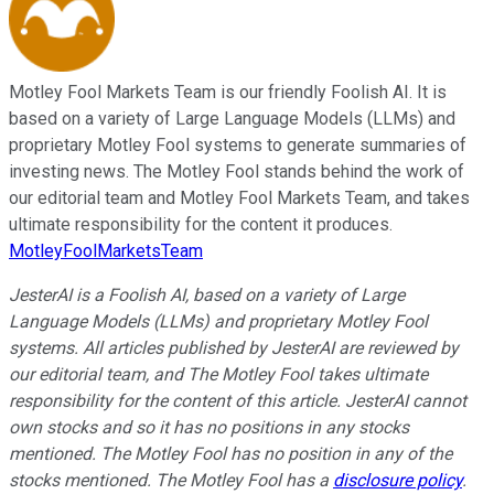
Motley Fool Markets Team is our friendly Foolish AI. It is
based on a variety of Large Language Models (LLMs) and
proprietary Motley Fool systems to generate summaries of
investing news. The Motley Fool stands behind the work of
our editorial team and Motley Fool Markets Team, and takes
ultimate responsibility for the content it produces.
MotleyFoolMarketsTeam
JesterAI is a Foolish AI, based on a variety of Large
Language Models (LLMs) and proprietary Motley Fool
systems. All articles published by JesterAI are reviewed by
our editorial team, and The Motley Fool takes ultimate
responsibility for the content of this article. JesterAI cannot
own stocks and so it has no positions in any stocks
mentioned. The Motley Fool has no position in any of the
stocks mentioned. The Motley Fool has a
disclosure policy
.