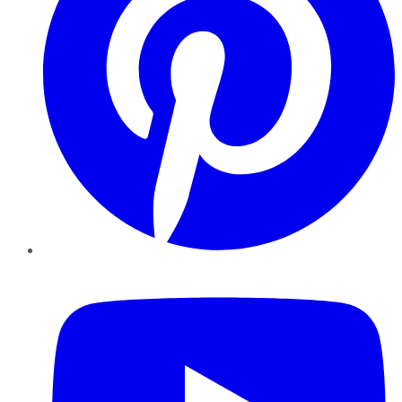
YouTube