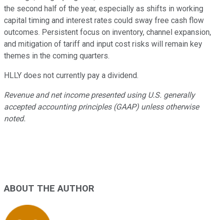
the second half of the year, especially as shifts in working
capital timing and interest rates could sway free cash flow
outcomes. Persistent focus on inventory, channel expansion,
and mitigation of tariff and input cost risks will remain key
themes in the coming quarters.
HLLY does not currently pay a dividend.
Revenue and net income presented using U.S. generally
accepted accounting principles (GAAP) unless otherwise
noted.
ABOUT THE AUTHOR