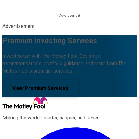
Advertisement
Premium Investing Services
Invest better with The Motley Fool. Get stock
recommendations, portfolio guidance, and more from The
Motley Fool's premium services.
View Premium Services
Making the world smarter, happier, and richer.
Facebook