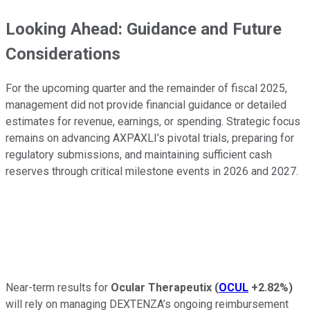
Looking Ahead: Guidance and Future
Considerations
For the upcoming quarter and the remainder of fiscal 2025,
management did not provide financial guidance or detailed
estimates for revenue, earnings, or spending. Strategic focus
remains on advancing AXPAXLI’s pivotal trials, preparing for
regulatory submissions, and maintaining sufficient cash
reserves through critical milestone events in 2026 and 2027.
Near-term results for
Ocular Therapeutix
(
OCUL
+2.82%
)
will rely on managing DEXTENZA’s ongoing reimbursement