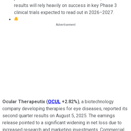
results will rely heavily on success in key Phase 3
clinical trials expected to read out in 2026–2027.
Ocular Therapeutix
(
OCUL
+2.82%
)
, a biotechnology
company developing therapies for eye diseases, reported its
second quarter results on August 5, 2025. The earnings
release pointed to a significant widening in net loss due to
increased research and marketing investments. Commercial