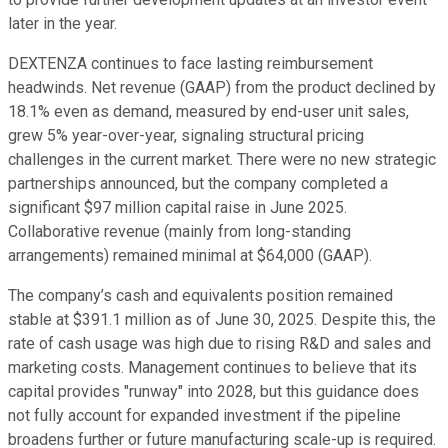
later in the year.
DEXTENZA continues to face lasting reimbursement
headwinds. Net revenue (GAAP) from the product declined by
18.1% even as demand, measured by end-user unit sales,
grew 5% year-over-year, signaling structural pricing
challenges in the current market. There were no new strategic
partnerships announced, but the company completed a
significant $97 million capital raise in June 2025.
Collaborative revenue (mainly from long-standing
arrangements) remained minimal at $64,000 (GAAP).
The company’s cash and equivalents position remained
stable at $391.1 million as of June 30, 2025. Despite this, the
rate of cash usage was high due to rising R&D and sales and
marketing costs. Management continues to believe that its
capital provides "runway" into 2028, but this guidance does
not fully account for expanded investment if the pipeline
broadens further or future manufacturing scale-up is required.