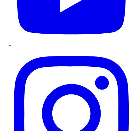
Instagram