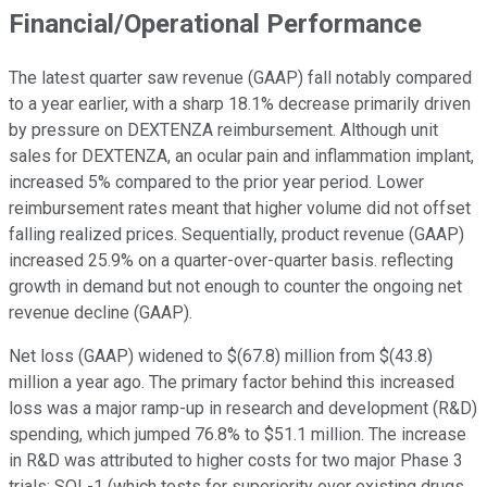
Financial/Operational Performance
The latest quarter saw revenue (GAAP) fall notably compared
to a year earlier, with a sharp 18.1% decrease primarily driven
by pressure on DEXTENZA reimbursement. Although unit
sales for DEXTENZA, an ocular pain and inflammation implant,
increased 5% compared to the prior year period. Lower
reimbursement rates meant that higher volume did not offset
falling realized prices. Sequentially, product revenue (GAAP)
increased 25.9% on a quarter-over-quarter basis. reflecting
growth in demand but not enough to counter the ongoing net
revenue decline (GAAP).
Net loss (GAAP) widened to $(67.8) million from $(43.8)
million a year ago. The primary factor behind this increased
loss was a major ramp-up in research and development (R&D)
spending, which jumped 76.8% to $51.1 million. The increase
in R&D was attributed to higher costs for two major Phase 3
trials: SOL-1 (which tests for superiority over existing drugs