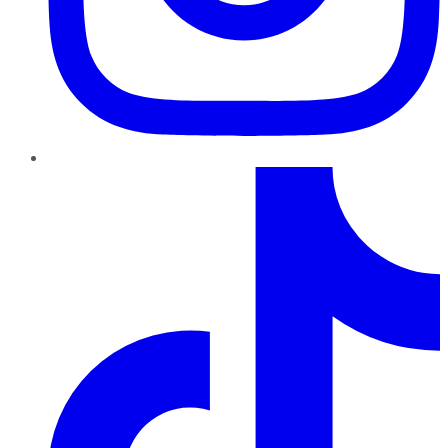
TikTok