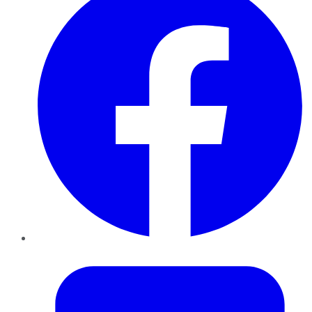
Twitter