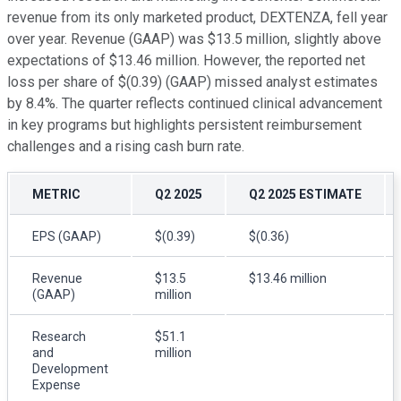
revenue from its only marketed product, DEXTENZA, fell year
over year. Revenue (GAAP) was $13.5 million, slightly above
expectations of $13.46 million. However, the reported net
loss per share of $(0.39) (GAAP) missed analyst estimates
by 8.4%. The quarter reflects continued clinical advancement
in key programs but highlights persistent reimbursement
challenges and a rising cash burn rate.
METRIC
Q2 2025
Q2 2025 ESTIMATE
EPS (GAAP)
$(0.39)
$(0.36)
Revenue
$13.5
$13.46 million
(GAAP)
million
Research
$51.1
and
million
Development
Expense