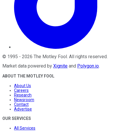
©
1995
-
2026
The Motley Fool
. All rights reserved.
Market data powered by
Xignite
and
Polygon.io
.
ABOUT THE MOTLEY FOOL
About Us
Careers
Research
Newsroom
Contact
Advertise
OUR SERVICES
All Services