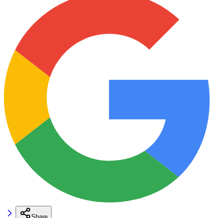
Share