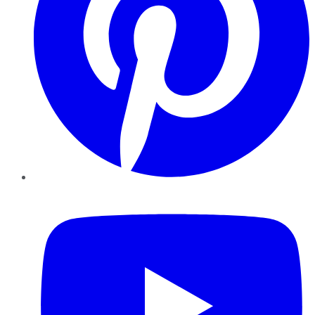
YouTube