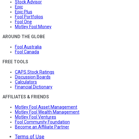
Stock Advisor
Epic
Epic Plus
Fool Portfolios
Fool One
Motley Fool Money
AROUND THE GLOBE
Fool Australia
Fool Canada
FREE TOOLS
CAPS Stock Ratings
Discussion Boards
Calculators
Financial Dictionary
AFFILIATES & FRIENDS
Motley Fool Asset Management
Motley Fool Wealth Management
Motley Fool Ventures
Fool Community Foundation
Become an Affiliate Partner
Terms of Use