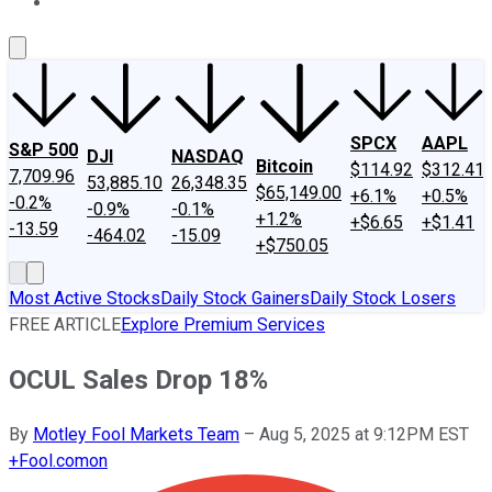
About Us
Contact Us
Investing Philosophy
Motley Fool Mo
SPCX
AAPL
S&P 500
DJI
NASDAQ
Bitcoin
$114.92
$312.41
7,709.96
53,885.10
26,348.35
$65,149.00
+6.1%
+0.5%
-0.2%
-0.9%
-0.1%
+1.2%
+$6.65
+$1.41
-13.59
-464.02
-15.09
+$750.05
Most Active Stocks
Daily Stock Gainers
Daily Stock Losers
FREE ARTICLE
Explore Premium Services
OCUL Sales Drop 18%
By
Motley Fool Markets Team
–
Aug 5, 2025 at 9:12PM EST
+
Fool.com
on