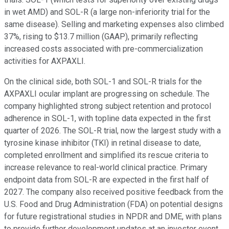
in wet AMD) and SOL-R (a large non-inferiority trial for the
same disease). Selling and marketing expenses also climbed
37%, rising to $13.7 million (GAAP), primarily reflecting
increased costs associated with pre-commercialization
activities for AXPAXLI.
On the clinical side, both SOL-1 and SOL-R trials for the
AXPAXLI ocular implant are progressing on schedule. The
company highlighted strong subject retention and protocol
adherence in SOL-1, with topline data expected in the first
quarter of 2026. The SOL-R trial, now the largest study with a
tyrosine kinase inhibitor (TKI) in retinal disease to date,
completed enrollment and simplified its rescue criteria to
increase relevance to real-world clinical practice. Primary
endpoint data from SOL-R are expected in the first half of
2027. The company also received positive feedback from the
U.S. Food and Drug Administration (FDA) on potential designs
for future registrational studies in NPDR and DME, with plans
to provide further development updates at an investor event