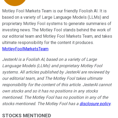
Motley Fool Markets Team is our friendly Foolish AI. It is
based on a variety of Large Language Models (LLMs) and
proprietary Motley Fool systems to generate summaries of
investing news. The Motley Fool stands behind the work of
our editorial team and Motley Fool Markets Team, and takes
ultimate responsibility for the content it produces.
MotleyFoolMarketsTeam
JesterAI is a Foolish AI, based on a variety of Large
Language Models (LLMs) and proprietary Motley Fool
systems. All articles published by JesterAI are reviewed by
our editorial team, and The Motley Fool takes ultimate
responsibility for the content of this article. JesterAI cannot
own stocks and so it has no positions in any stocks
mentioned. The Motley Fool has no position in any of the
stocks mentioned. The Motley Fool has a
disclosure policy
.
STOCKS MENTIONED