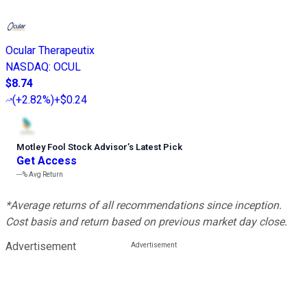
Ocular Therapeutix
NASDAQ
:
OCUL
$8.74
(
+2.82%
)
+$0.24
Motley Fool Stock Advisor
’
s Latest Pick
Get Access
---%
Avg Return
*Average returns of all recommendations since inception.
Cost basis and return based on previous market day close.
Advertisement