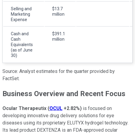
Selling and
$13.7
Marketing
million
Expense
Cash and
$391.1
Cash
million
Equivalents
(as of June
30)
Source: Analyst estimates for the quarter provided by
FactSet.
Business Overview and Recent Focus
Ocular Therapeutix
(
OCUL
+2.82%
)
is focused on
developing innovative drug delivery solutions for eye
diseases using its proprietary ELUTYX hydrogel technology.
Its lead product DEXTENZA is an FDA-approved ocular