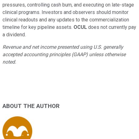
pressures, controlling cash burn, and executing on late-stage
clinical programs. Investors and observers should monitor
clinical readouts and any updates to the commercialization
timeline for key pipeline assets.
OCUL
does not currently pay
a dividend.
Revenue and net income presented using U.S. generally
accepted accounting principles (GAAP) unless otherwise
noted.
ABOUT THE AUTHOR