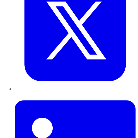
LinkedIn