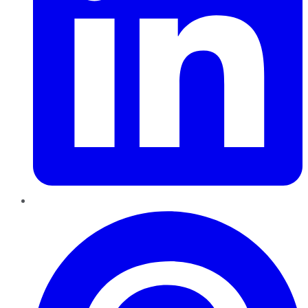
Pinterest