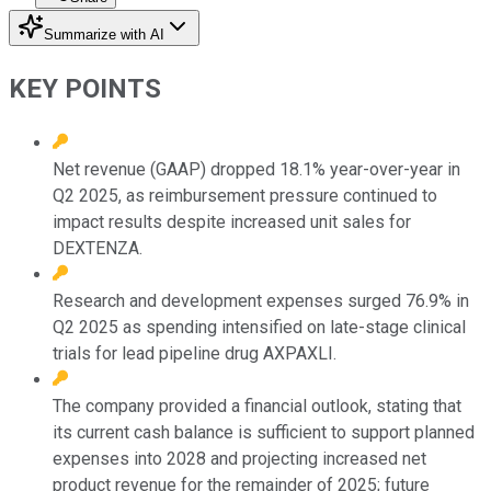
Summarize with AI
KEY POINTS
Net revenue (GAAP) dropped 18.1% year-over-year in
Q2 2025, as reimbursement pressure continued to
impact results despite increased unit sales for
DEXTENZA.
Research and development expenses surged 76.9% in
Q2 2025 as spending intensified on late-stage clinical
trials for lead pipeline drug AXPAXLI.
The company provided a financial outlook, stating that
its current cash balance is sufficient to support planned
expenses into 2028 and projecting increased net
product revenue for the remainder of 2025; future