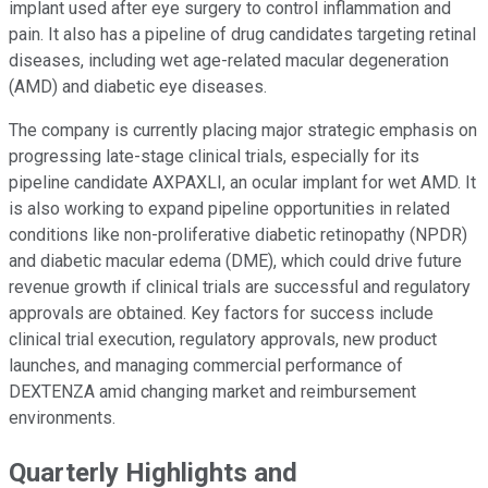
implant used after eye surgery to control inflammation and
pain. It also has a pipeline of drug candidates targeting retinal
diseases, including wet age-related macular degeneration
(AMD) and diabetic eye diseases.
The company is currently placing major strategic emphasis on
progressing late-stage clinical trials, especially for its
pipeline candidate AXPAXLI, an ocular implant for wet AMD. It
is also working to expand pipeline opportunities in related
conditions like non-proliferative diabetic retinopathy (NPDR)
and diabetic macular edema (DME), which could drive future
revenue growth if clinical trials are successful and regulatory
approvals are obtained. Key factors for success include
clinical trial execution, regulatory approvals, new product
launches, and managing commercial performance of
DEXTENZA amid changing market and reimbursement
environments.
Quarterly Highlights and