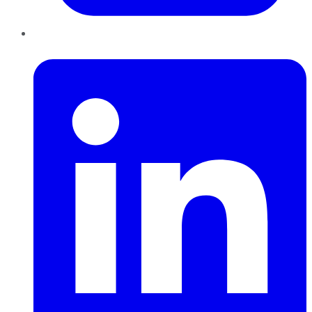
LinkedIn