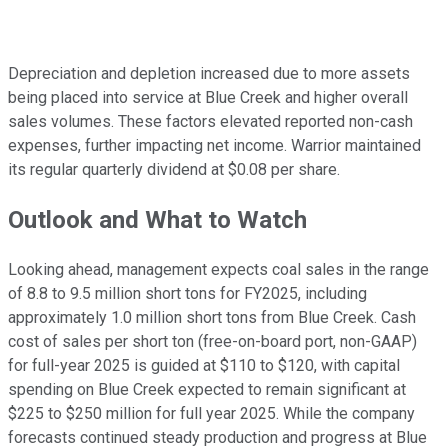
Depreciation and depletion increased due to more assets
being placed into service at Blue Creek and higher overall
sales volumes. These factors elevated reported non-cash
expenses, further impacting net income. Warrior maintained
its regular quarterly dividend at $0.08 per share.
Outlook and What to Watch
Looking ahead, management expects coal sales in the range
of 8.8 to 9.5 million short tons for FY2025, including
approximately 1.0 million short tons from Blue Creek. Cash
cost of sales per short ton (free-on-board port, non-GAAP)
for full-year 2025 is guided at $110 to $120, with capital
spending on Blue Creek expected to remain significant at
$225 to $250 million for full year 2025. While the company
forecasts continued steady production and progress at Blue