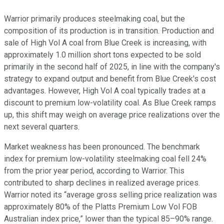
Warrior primarily produces steelmaking coal, but the
composition of its production is in transition. Production and
sale of High Vol A coal from Blue Creek is increasing, with
approximately 1.0 million short tons expected to be sold
primarily in the second half of 2025, in line with the company's
strategy to expand output and benefit from Blue Creek's cost
advantages. However, High Vol A coal typically trades at a
discount to premium low-volatility coal. As Blue Creek ramps
up, this shift may weigh on average price realizations over the
next several quarters.
Market weakness has been pronounced. The benchmark
index for premium low-volatility steelmaking coal fell 24%
from the prior year period, according to Warrior. This
contributed to sharp declines in realized average prices.
Warrior noted its “average gross selling price realization was
approximately 80% of the Platts Premium Low Vol FOB
Australian index price,” lower than the typical 85–90% range.