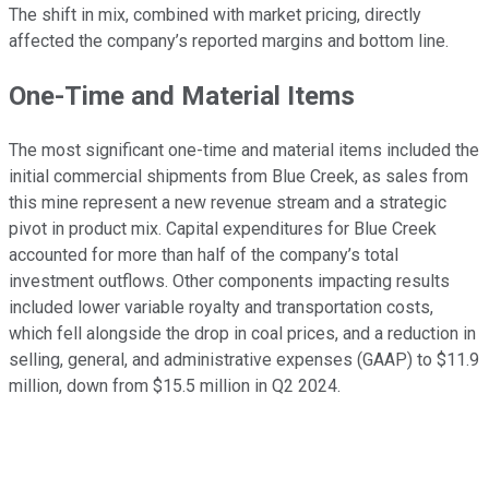
The shift in mix, combined with market pricing, directly
affected the company’s reported margins and bottom line.
One-Time and Material Items
The most significant one-time and material items included the
initial commercial shipments from Blue Creek, as sales from
this mine represent a new revenue stream and a strategic
pivot in product mix. Capital expenditures for Blue Creek
accounted for more than half of the company’s total
investment outflows. Other components impacting results
included lower variable royalty and transportation costs,
which fell alongside the drop in coal prices, and a reduction in
selling, general, and administrative expenses (GAAP) to $11.9
million, down from $15.5 million in Q2 2024.