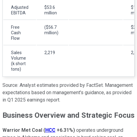
Adjusted
$53.6
$1
EBITDA
million
mil
Free
($56.7
$2
Cash
million)
mil
Flow
Sales
2,219
2,
Volume
(k short
tons)
Source: Analyst estimates provided by FactSet. Management
expectations based on management's guidance, as provided
in Q1 2025 earnings report.
Business Overview and Strategic Focus
Warrior Met Coal
(
HCC
+6.31%
)
operates underground