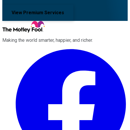
View Premium Services
Making the world smarter, happier, and richer.
Facebook