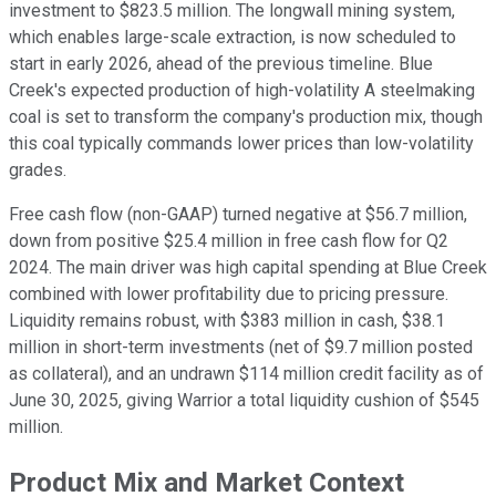
investment to $823.5 million. The longwall mining system,
which enables large-scale extraction, is now scheduled to
start in early 2026, ahead of the previous timeline. Blue
Creek's expected production of high-volatility A steelmaking
coal is set to transform the company's production mix, though
this coal typically commands lower prices than low-volatility
grades.
Free cash flow (non-GAAP) turned negative at $56.7 million,
down from positive $25.4 million in free cash flow for Q2
2024. The main driver was high capital spending at Blue Creek
combined with lower profitability due to pricing pressure.
Liquidity remains robust, with $383 million in cash, $38.1
million in short-term investments (net of $9.7 million posted
as collateral), and an undrawn $114 million credit facility as of
June 30, 2025, giving Warrior a total liquidity cushion of $545
million.
Product Mix and Market Context