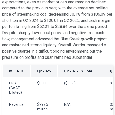
expectations, even as market prices and margins declined
compared to the previous year, with the average net selling
price of steelmaking coal decreasing 30.1% from $186.09 per
short ton in Q2 2024 to $130.01 in Q2 2025, and cash margin
per ton falling from $62.31 to $28.84 over the same period.
Despite sharply lower coal prices and negative free cash
flow, management advanced the Blue Creek growth project
and maintained strong liquidity. Overall, Warrior managed a
positive quarter in a difficult pricing environment, but the
pressure on profits and cash remained substantial.
METRIC
Q2 2025
Q2 2025 ESTIMATE
Q2
EPS
$0.11
($0.36)
$1
(GAAP,
Diluted)
Revenue
$297.5
N/A
$3
million
mil