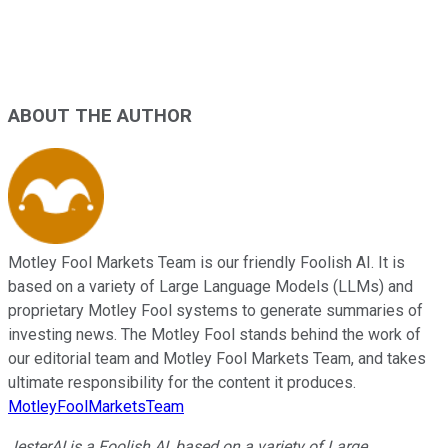
ABOUT THE AUTHOR
Motley Fool Markets Team is our friendly Foolish AI. It is
based on a variety of Large Language Models (LLMs) and
proprietary Motley Fool systems to generate summaries of
investing news. The Motley Fool stands behind the work of
our editorial team and Motley Fool Markets Team, and takes
ultimate responsibility for the content it produces.
MotleyFoolMarketsTeam
JesterAI is a Foolish AI, based on a variety of Large