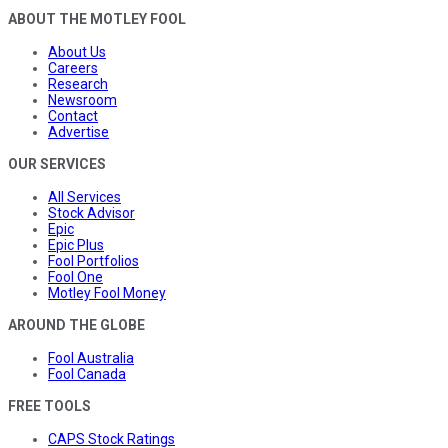
ABOUT THE MOTLEY FOOL
About Us
Careers
Research
Newsroom
Contact
Advertise
OUR SERVICES
All Services
Stock Advisor
Epic
Epic Plus
Fool Portfolios
Fool One
Motley Fool Money
AROUND THE GLOBE
Fool Australia
Fool Canada
FREE TOOLS
CAPS Stock Ratings