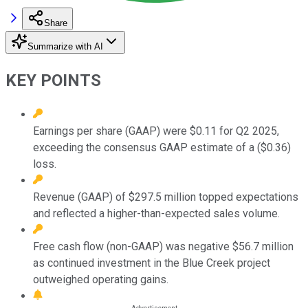
Share
Summarize with AI
KEY POINTS
Earnings per share (GAAP) were $0.11 for Q2 2025,
exceeding the consensus GAAP estimate of a ($0.36)
loss.
Revenue (GAAP) of $297.5 million topped expectations
and reflected a higher-than-expected sales volume.
Free cash flow (non-GAAP) was negative $56.7 million
as continued investment in the Blue Creek project
outweighed operating gains.