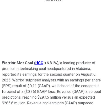
Warrior Met Coal
(
HCC
+6.31%
)
, a leading producer of
premium steelmaking coal headquartered in Alabama,
reported its earnings for the second quarter on August 6,
2025. Warrior surprised analysts with an earnings per share
(EPS) result of $0.11 (GAAP), well ahead of the consensus
forecast of a ($0.36) GAAP loss. Revenue (GAAP) also beat
predictions, reaching $297.5 million versus an expected
$285.6 million. Revenue and earnings (GAAP) outpaced