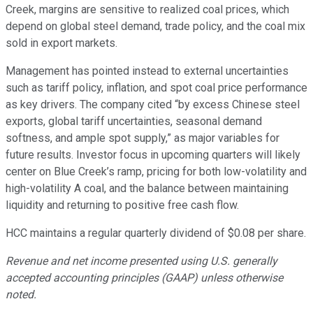
Creek, margins are sensitive to realized coal prices, which
depend on global steel demand, trade policy, and the coal mix
sold in export markets.
Management has pointed instead to external uncertainties
such as tariff policy, inflation, and spot coal price performance
as key drivers. The company cited “by excess Chinese steel
exports, global tariff uncertainties, seasonal demand
softness, and ample spot supply,” as major variables for
future results. Investor focus in upcoming quarters will likely
center on Blue Creek’s ramp, pricing for both low-volatility and
high-volatility A coal, and the balance between maintaining
liquidity and returning to positive free cash flow.
HCC maintains a regular quarterly dividend of $0.08 per share.
Revenue and net income presented using U.S. generally
accepted accounting principles (GAAP) unless otherwise
noted.