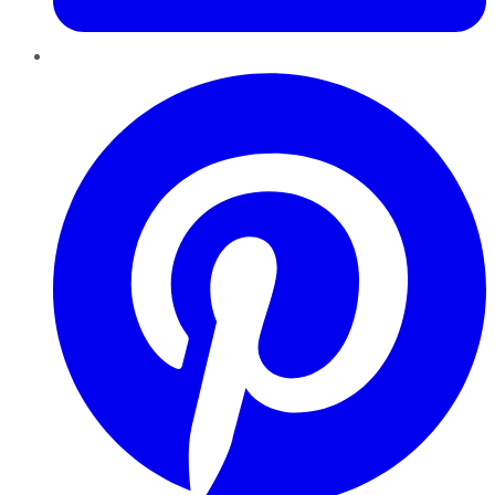
Pinterest