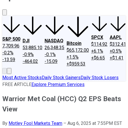
About Us
Contact Us
Investing Philosophy
Motley Fool Mo
SPCX
AAPL
S&P 500
DJI
NASDAQ
Bitcoin
$114.92
$312.41
7,709.96
53,885.10
26,348.35
$65,172.00
+6.1%
+0.5%
-0.2%
-0.9%
-0.1%
+1.5%
+$6.65
+$1.41
-13.59
-464.02
-15.09
+$959.53
Most Active Stocks
Daily Stock Gainers
Daily Stock Losers
FREE ARTICLE
Explore Premium Services
Warrior Met Coal (HCC) Q2 EPS Beats
View
By
Motley Fool Markets Team
–
Aug 6, 2025 at 7:55PM EST