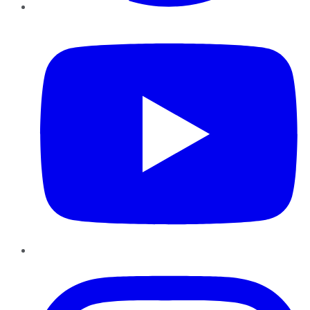
YouTube
Instagram