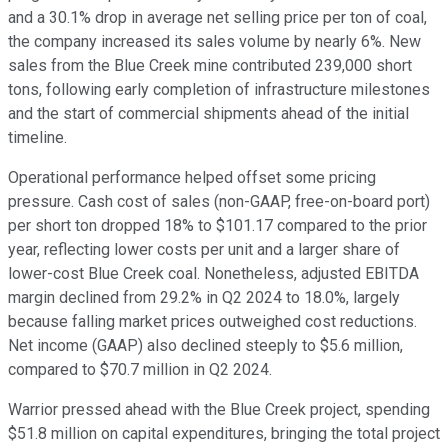
and a 30.1% drop in average net selling price per ton of coal,
the company increased its sales volume by nearly 6%. New
sales from the Blue Creek mine contributed 239,000 short
tons, following early completion of infrastructure milestones
and the start of commercial shipments ahead of the initial
timeline.
Operational performance helped offset some pricing
pressure. Cash cost of sales (non-GAAP, free-on-board port)
per short ton dropped 18% to $101.17 compared to the prior
year, reflecting lower costs per unit and a larger share of
lower-cost Blue Creek coal. Nonetheless, adjusted EBITDA
margin declined from 29.2% in Q2 2024 to 18.0%, largely
because falling market prices outweighed cost reductions.
Net income (GAAP) also declined steeply to $5.6 million,
compared to $70.7 million in Q2 2024.
Warrior pressed ahead with the Blue Creek project, spending
$51.8 million on capital expenditures, bringing the total project