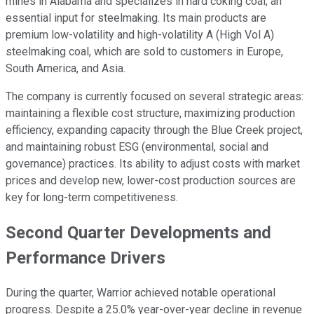
mines in Alabama and specializes in hard coking coal, an
essential input for steelmaking. Its main products are
premium low-volatility and high-volatility A (High Vol A)
steelmaking coal, which are sold to customers in Europe,
South America, and Asia.
The company is currently focused on several strategic areas:
maintaining a flexible cost structure, maximizing production
efficiency, expanding capacity through the Blue Creek project,
and maintaining robust ESG (environmental, social and
governance) practices. Its ability to adjust costs with market
prices and develop new, lower-cost production sources are
key for long-term competitiveness.
Second Quarter Developments and
Performance Drivers
During the quarter, Warrior achieved notable operational
progress. Despite a 25.0% year-over-year decline in revenue