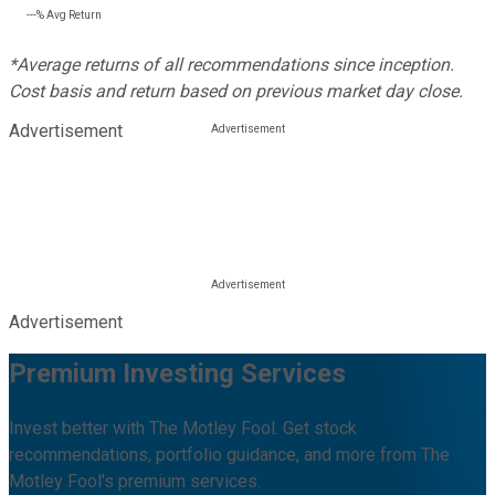
---%
Avg Return
*Average returns of all recommendations since inception.
Cost basis and return based on previous market day close.
Advertisement
Advertisement
Premium Investing Services
Invest better with The Motley Fool. Get stock
recommendations, portfolio guidance, and more from The
Motley Fool's premium services.