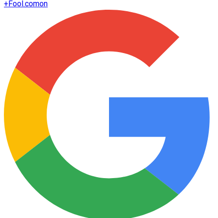
+
Fool.com
on