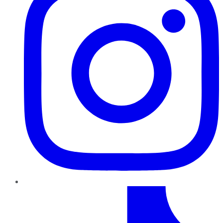
TikTok