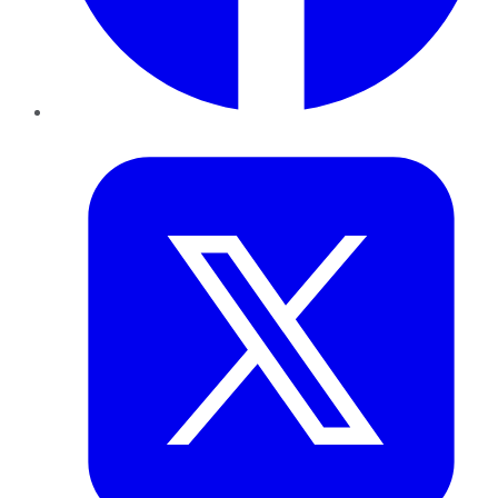
Twitter