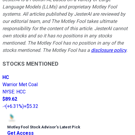
Language Models (LLMs) and proprietary Motley Fool
systems. All articles published by JesterAI are reviewed by
our editorial team, and The Motley Fool takes ultimate
responsibility for the content of this article. JesterAI cannot
own stocks and so it has no positions in any stocks
mentioned. The Motley Fool has no position in any of the
stocks mentioned. The Motley Fool has a
disclosure policy
.
STOCKS MENTIONED
HC
Warrior Met Coal
NYSE
:
HCC
$89.62
(
+6.31%
)
+$5.32
Motley Fool Stock Advisor
’
s Latest Pick
Get Access