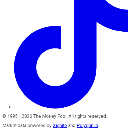
©
1995
-
2026
The Motley Fool
. All rights reserved.
Market data powered by
Xignite
and
Polygon.io
.