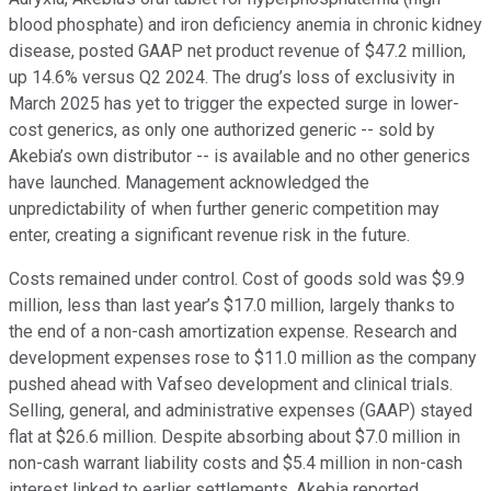
blood phosphate) and iron deficiency anemia in chronic kidney
disease, posted GAAP net product revenue of $47.2 million,
up 14.6% versus Q2 2024. The drug’s loss of exclusivity in
March 2025 has yet to trigger the expected surge in lower-
cost generics, as only one authorized generic -- sold by
Akebia’s own distributor -- is available and no other generics
have launched. Management acknowledged the
unpredictability of when further generic competition may
enter, creating a significant revenue risk in the future.
Costs remained under control. Cost of goods sold was $9.9
million, less than last year’s $17.0 million, largely thanks to
the end of a non-cash amortization expense. Research and
development expenses rose to $11.0 million as the company
pushed ahead with Vafseo development and clinical trials.
Selling, general, and administrative expenses (GAAP) stayed
flat at $26.6 million. Despite absorbing about $7.0 million in
non-cash warrant liability costs and $5.4 million in non-cash
interest linked to earlier settlements, Akebia reported