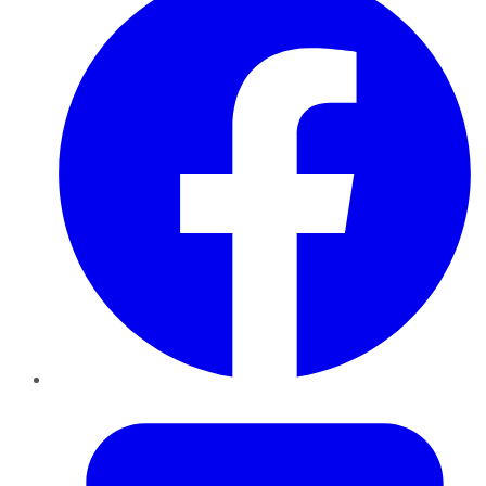
Twitter