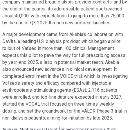
company maintained broad dialysis provider contracts, and by
the end of the quarter, its addressable patient pool reached
about 40,000, with expectations to jump to more than 75,000
by the end of Q3 2025 through new protocol launches.
A major development came from Akebia’s collaboration with
DaVita, a leading U.S. dialysis provider, which began a pilot
rollout of Vafseo in more than 100 clinics. Management
expects this pilot to pave the way for full prescribing access
by year-end 2025, a leap in potential market reach. Akebia
also announced new advances in clinical development. It
completed enrollment in the VOICE trial, which is investigating
Vafseo’s safety and efficacy compared with injectable
erythropoiesis-stimulating agents (ESAs); 2,116 patients
were enrolled, and top-line data are expected in early 2027,
started the VOCAL trial focused on three-times-weekly
dosing, and set the groundwork for the VALOR Phase 3 trial in
non-dialysis patients, aiming for initiation by late 2025.
Auryxia, Akebia’s oral tablet for hyperphosphatemia (high