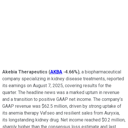
Akebia Therapeutics
(
AKBA
-4.66%
)
, a biopharmaceutical
company specializing in kidney disease treatments, reported
its earnings on August 7, 2025, covering results for the
quarter. The headline news was a marked upturn in revenue
and a transition to positive GAAP net income. The company’s
GAAP revenue was $62.5 million, driven by strong uptake of
its anemia therapy Vafseo and resilient sales from Auryxia,
its longstanding kidney drug. Net income reached $0.2 million,
sharply higher than the consensus loss estimate and last