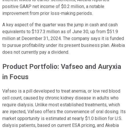
positive GAAP net income of $0.2 million, a notable
improvement from prior loss-making periods.
A key aspect of the quarter was the jump in cash and cash
equivalents to $137.3 million as of June 30, up from $51.9
million at December 31, 2024. The company says it is funded
to pursue profitability under its present business plan. Akebia
does not currently pay a dividend.
Product Portfolio: Vafseo and Auryxia
in Focus
Vafseo is a pill developed to treat anemia, or low red blood
cell count, caused by chronic kidney disease in adults who
require dialysis. Unlike most established treatments, which
are injected, Vafseo offers the convenience of oral dosing. Its
market opportunity is estimated at nearly $1.0 billion for U.S.
dialysis patients, based on current ESA pricing, and Akebia