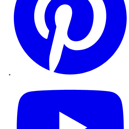
YouTube