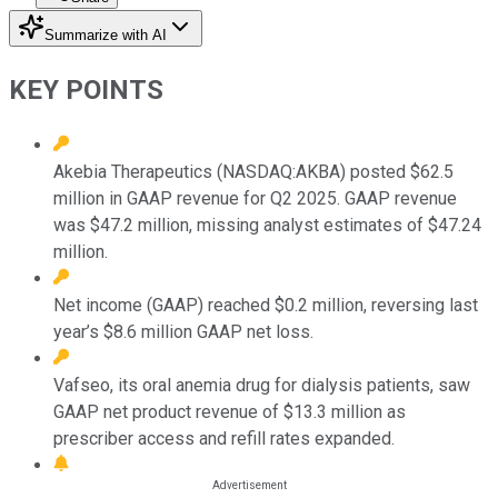
Summarize with AI
KEY POINTS
Akebia Therapeutics (NASDAQ:AKBA) posted $62.5
million in GAAP revenue for Q2 2025. GAAP revenue
was $47.2 million, missing analyst estimates of $47.24
million.
Net income (GAAP) reached $0.2 million, reversing last
year’s $8.6 million GAAP net loss.
Vafseo, its oral anemia drug for dialysis patients, saw
GAAP net product revenue of $13.3 million as
prescriber access and refill rates expanded.