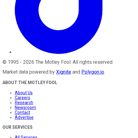
©
1995
-
2026
The Motley Fool
. All rights reserved.
Market data powered by
Xignite
and
Polygon.io
.
ABOUT THE MOTLEY FOOL
About Us
Careers
Research
Newsroom
Contact
Advertise
OUR SERVICES
All Services