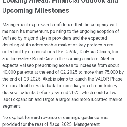
Looking Ahead: Financial Outlook and
Upcoming Milestones
Management expressed confidence that the company will
maintain its momentum, pointing to the ongoing adoption of
Vafseo by major dialysis providers and the expected
doubling of its addressable market as key protocols are
rolled out by organizations like DaVita, Dialysis Clinics, Inc,
and Innovative Renal Care in the coming quarters. Akebia
expects Vafseo prescribing access to increase from about
40,000 patients at the end of Q2 2025 to more than 75,000 by
the end of Q3 2025. Akebia plans to launch the VALOR Phase
3 clinical trial for vadadustat in non-dialysis chronic kidney
disease patients before year end 2025, which could allow
label expansion and target a larger and more lucrative market
segment.
No explicit forward revenue or earnings guidance was
provided for the rest of fiscal 2025. Management