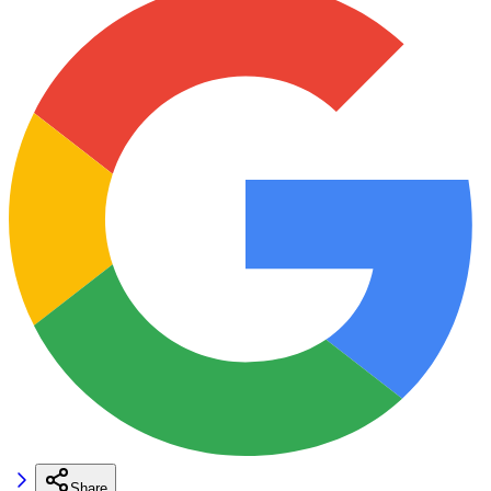
Share