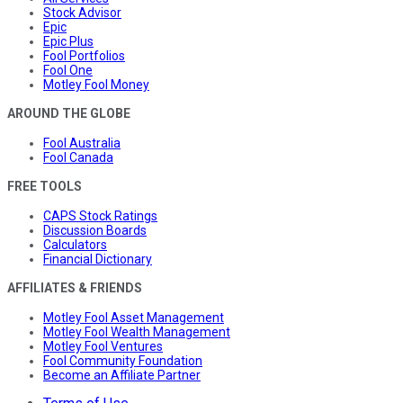
Stock Advisor
Epic
Epic Plus
Fool Portfolios
Fool One
Motley Fool Money
AROUND THE GLOBE
Fool Australia
Fool Canada
FREE TOOLS
CAPS Stock Ratings
Discussion Boards
Calculators
Financial Dictionary
AFFILIATES & FRIENDS
Motley Fool Asset Management
Motley Fool Wealth Management
Motley Fool Ventures
Fool Community Foundation
Become an Affiliate Partner