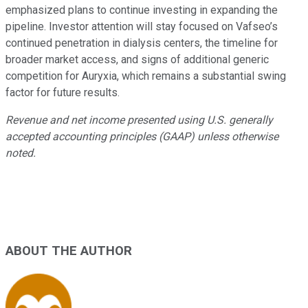
emphasized plans to continue investing in expanding the
pipeline. Investor attention will stay focused on Vafseo’s
continued penetration in dialysis centers, the timeline for
broader market access, and signs of additional generic
competition for Auryxia, which remains a substantial swing
factor for future results.
Revenue and net income presented using U.S. generally
accepted accounting principles (GAAP) unless otherwise
noted.
ABOUT THE AUTHOR