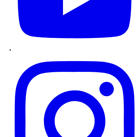
Instagram