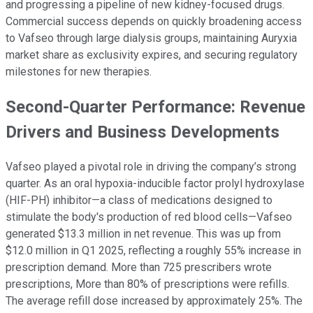
and progressing a pipeline of new kidney-focused drugs.
Commercial success depends on quickly broadening access
to Vafseo through large dialysis groups, maintaining Auryxia
market share as exclusivity expires, and securing regulatory
milestones for new therapies.
Second-Quarter Performance: Revenue
Drivers and Business Developments
Vafseo played a pivotal role in driving the company’s strong
quarter. As an oral hypoxia-inducible factor prolyl hydroxylase
(HIF-PH) inhibitor—a class of medications designed to
stimulate the body's production of red blood cells—Vafseo
generated $13.3 million in net revenue. This was up from
$12.0 million in Q1 2025, reflecting a roughly 55% increase in
prescription demand. More than 725 prescribers wrote
prescriptions, More than 80% of prescriptions were refills.
The average refill dose increased by approximately 25%. The