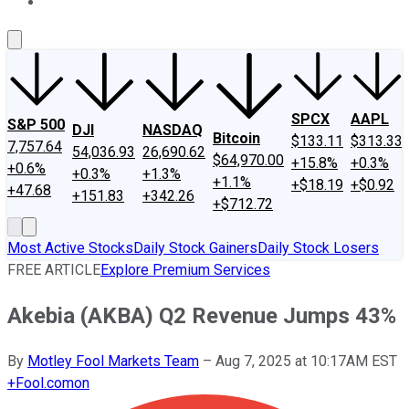
About Us
Contact Us
Investing Philosophy
Motley Fool Mo
SPCX
AAPL
S&P 500
DJI
NASDAQ
Bitcoin
$133.11
$313.33
7,757.64
54,036.93
26,690.62
$64,970.00
+15.8%
+0.3%
+0.6%
+0.3%
+1.3%
+1.1%
+$18.19
+$0.92
+47.68
+151.83
+342.26
+$712.72
Most Active Stocks
Daily Stock Gainers
Daily Stock Losers
FREE ARTICLE
Explore Premium Services
Akebia (AKBA) Q2 Revenue Jumps 43%
By
Motley Fool Markets Team
–
Aug 7, 2025 at 10:17AM EST
+
Fool.com
on