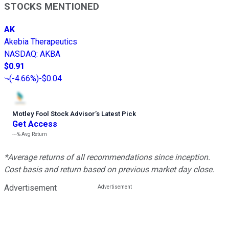
STOCKS MENTIONED
AK
Akebia Therapeutics
NASDAQ
:
AKBA
$0.91
(
-4.66%
)
-$0.04
Motley Fool Stock Advisor
’
s Latest Pick
Get Access
---%
Avg Return
*Average returns of all recommendations since inception.
Cost basis and return based on previous market day close.
Advertisement