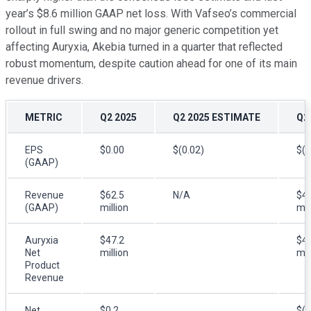
year’s $8.6 million GAAP net loss. With Vafseo’s commercial
rollout in full swing and no major generic competition yet
affecting Auryxia, Akebia turned in a quarter that reflected
robust momentum, despite caution ahead for one of its main
revenue drivers.
METRIC
Q2 2025
Q2 2025 ESTIMATE
Q2
EPS
$0.00
$(0.02)
$(0
(GAAP)
Revenue
$62.5
N/A
$43
(GAAP)
million
mil
Auryxia
$47.2
$41
Net
million
mil
Product
Revenue
Net
$0.2
$(8