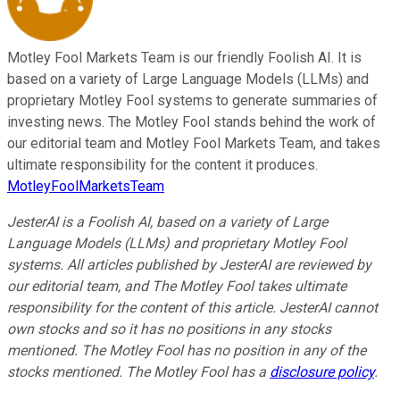
Motley Fool Markets Team is our friendly Foolish AI. It is
based on a variety of Large Language Models (LLMs) and
proprietary Motley Fool systems to generate summaries of
investing news. The Motley Fool stands behind the work of
our editorial team and Motley Fool Markets Team, and takes
ultimate responsibility for the content it produces.
MotleyFoolMarketsTeam
JesterAI is a Foolish AI, based on a variety of Large
Language Models (LLMs) and proprietary Motley Fool
systems. All articles published by JesterAI are reviewed by
our editorial team, and The Motley Fool takes ultimate
responsibility for the content of this article. JesterAI cannot
own stocks and so it has no positions in any stocks
mentioned. The Motley Fool has no position in any of the
stocks mentioned. The Motley Fool has a
disclosure policy
.