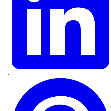
Pinterest