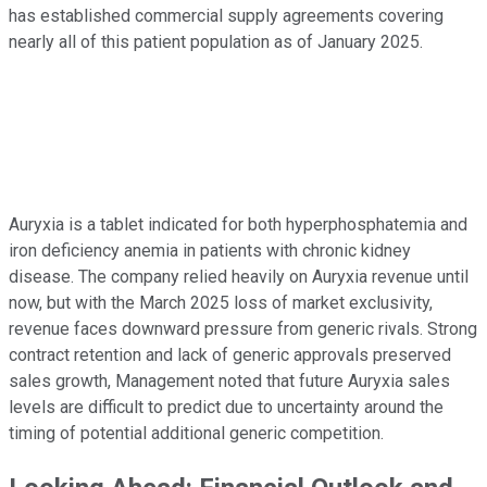
has established commercial supply agreements covering
nearly all of this patient population as of January 2025.
Auryxia is a tablet indicated for both hyperphosphatemia and
iron deficiency anemia in patients with chronic kidney
disease. The company relied heavily on Auryxia revenue until
now, but with the March 2025 loss of market exclusivity,
revenue faces downward pressure from generic rivals. Strong
contract retention and lack of generic approvals preserved
sales growth, Management noted that future Auryxia sales
levels are difficult to predict due to uncertainty around the
timing of potential additional generic competition.