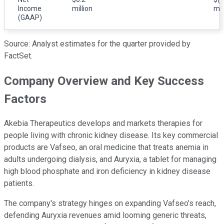
Income
million
mil
(GAAP)
Source: Analyst estimates for the quarter provided by
FactSet.
Company Overview and Key Success
Factors
Akebia Therapeutics develops and markets therapies for
people living with chronic kidney disease. Its key commercial
products are Vafseo, an oral medicine that treats anemia in
adults undergoing dialysis, and Auryxia, a tablet for managing
high blood phosphate and iron deficiency in kidney disease
patients.
The company's strategy hinges on expanding Vafseo’s reach,
defending Auryxia revenues amid looming generic threats,