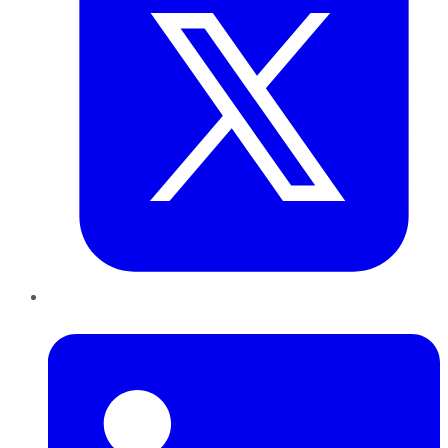
LinkedIn