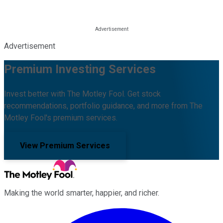
Advertisement
Premium Investing Services
Invest better with The Motley Fool. Get stock
recommendations, portfolio guidance, and more from The
Motley Fool's premium services.
View Premium Services
Making the world smarter, happier, and richer.
Facebook