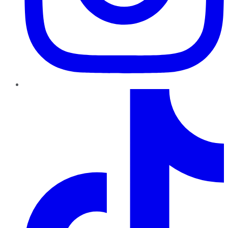
TikTok