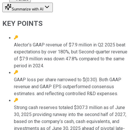
Summarize with AI
KEY POINTS
Alector’s GAAP revenue of $7.9 million in Q2 2025 beat
expectations by over 180%, but Second-quarter revenue
of $7.9 million was down 47.8% compared to the same
period in 2024.
GAAP loss per share narrowed to $(0.30). Both GAAP
revenue and GAAP EPS outperformed consensus
estimates. and reflecting controlled R&D expenses.
Strong cash reserves totaled $307.3 million as of June
30, 2025 providing runway into the second half of 2027,
based on the company’s cash, cash equivalents, and
investments as of June 30, 2025 ahead of pivotal late-