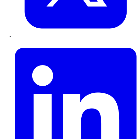
LinkedIn