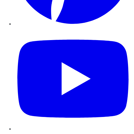
YouTube
Instagram