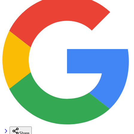
Share