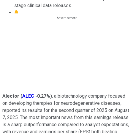
stage clinical data releases.
Alector
(
ALEC
-0.27%
)
, a biotechnology company focused
on developing therapies for neurodegenerative diseases,
reported its results for the second quarter of 2025 on August
7, 2025. The most important news from this earnings release
is a sharp outperformance compared to analyst expectations,
with revenue and earnings per share (EPS) both beating