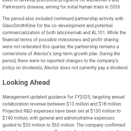
Parkinson’s disease, aiming for initial human trials in 2026.
The period also included continued partnership activity with
GlaxoSmithKline for the co-development and potential
commercialization of both latozinemab and AL101. While the
financial terms of possible milestones and profit-sharing
were not reiterated this quarter, the partnership remains a
cornerstone of Alector’s long-term growth plan. During the
period, there were no reported changes to the company’s
policy on dividends; Alector does not currently pay a dividend.
Looking Ahead
Management updated guidance for FY2025, targeting annual
collaboration revenue between $13 million and $18 million.
Projected R&D expenses have been set at $130 million to
$140 million, with general and administrative expenses
guided to $55 million to $65 million. The company confirmed