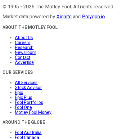
©
1995
-
2026
The Motley Fool
. All rights reserved.
Market data powered by
Xignite
and
Polygon.io
.
ABOUT THE MOTLEY FOOL
About Us
Careers
Research
Newsroom
Contact
Advertise
OUR SERVICES
All Services
Stock Advisor
Epic
Epic Plus
Fool Portfolios
Fool One
Motley Fool Money
AROUND THE GLOBE
Fool Australia
Fool Canada