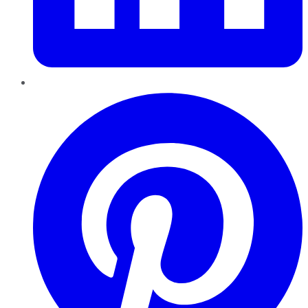
Pinterest