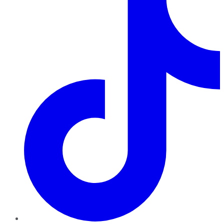
TikTok