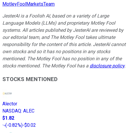
MotleyFoolMarketsTeam
JesterAI is a Foolish AI, based on a variety of Large
Language Models (LLMs) and proprietary Motley Fool
systems. All articles published by JesterAI are reviewed by
our editorial team, and The Motley Fool takes ultimate
responsibility for the content of this article. JesterAI cannot
own stocks and so it has no positions in any stocks
mentioned. The Motley Fool has no position in any of the
stocks mentioned. The Motley Fool has a
disclosure policy
.
STOCKS MENTIONED
Alector
NASDAQ
:
ALEC
$1.82
(
-0.82%
)
-$0.02