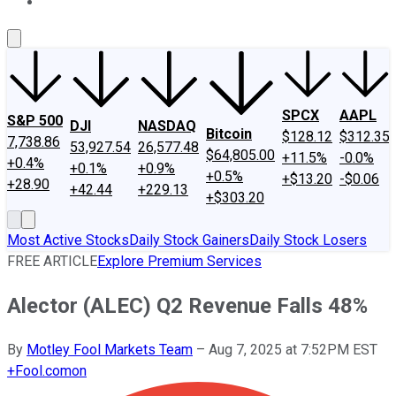
About Us
Contact Us
Investing Philosophy
Motley Fool Mo
SPCX
AAPL
S&P 500
DJI
NASDAQ
Bitcoin
$128.12
$312.35
7,738.86
53,927.54
26,577.48
$64,805.00
+11.5%
-0.0%
+0.4%
+0.1%
+0.9%
+0.5%
+$13.20
-$0.06
+28.90
+42.44
+229.13
+$303.20
Most Active Stocks
Daily Stock Gainers
Daily Stock Losers
FREE ARTICLE
Explore Premium Services
Alector (ALEC) Q2 Revenue Falls 48%
By
Motley Fool Markets Team
–
Aug 7, 2025 at 7:52PM EST
+
Fool.com
on