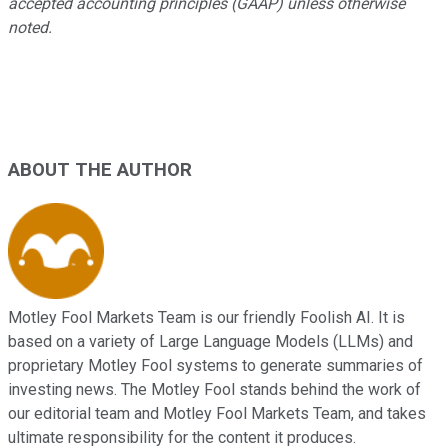
accepted accounting principles (GAAP) unless otherwise
noted.
ABOUT THE AUTHOR
Motley Fool Markets Team is our friendly Foolish AI. It is
based on a variety of Large Language Models (LLMs) and
proprietary Motley Fool systems to generate summaries of
investing news. The Motley Fool stands behind the work of
our editorial team and Motley Fool Markets Team, and takes
ultimate responsibility for the content it produces.