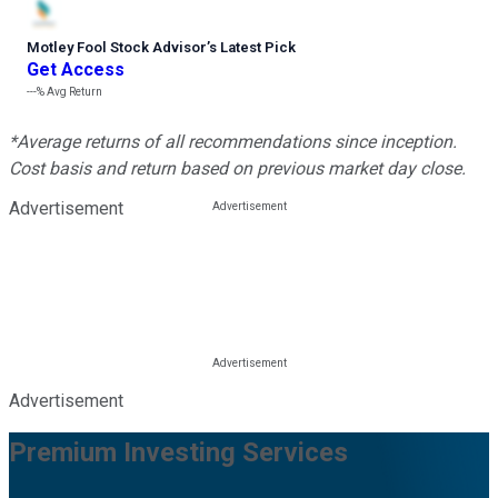
Motley Fool Stock Advisor
’
s Latest Pick
Get Access
---%
Avg Return
*Average returns of all recommendations since inception.
Cost basis and return based on previous market day close.
Advertisement
Advertisement
Premium Investing Services