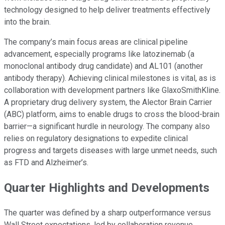
technology designed to help deliver treatments effectively
into the brain.
The company’s main focus areas are clinical pipeline
advancement, especially programs like latozinemab (a
monoclonal antibody drug candidate) and AL101 (another
antibody therapy). Achieving clinical milestones is vital, as is
collaboration with development partners like GlaxoSmithKline.
A proprietary drug delivery system, the Alector Brain Carrier
(ABC) platform, aims to enable drugs to cross the blood-brain
barrier—a significant hurdle in neurology. The company also
relies on regulatory designations to expedite clinical
progress and targets diseases with large unmet needs, such
as FTD and Alzheimer’s.
Quarter Highlights and Developments
The quarter was defined by a sharp outperformance versus
Wall Street expectations, led by collaboration revenue