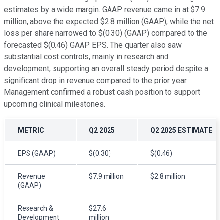
estimates by a wide margin. GAAP revenue came in at $7.9
million, above the expected $2.8 million (GAAP), while the net
loss per share narrowed to $(0.30) (GAAP) compared to the
forecasted $(0.46) GAAP EPS. The quarter also saw
substantial cost controls, mainly in research and
development, supporting an overall steady period despite a
significant drop in revenue compared to the prior year.
Management confirmed a robust cash position to support
upcoming clinical milestones.
METRIC
Q2 2025
Q2 2025 ESTIMATE
EPS (GAAP)
$(0.30)
$(0.46)
Revenue
$7.9 million
$2.8 million
(GAAP)
Research &
$27.6
Development
million