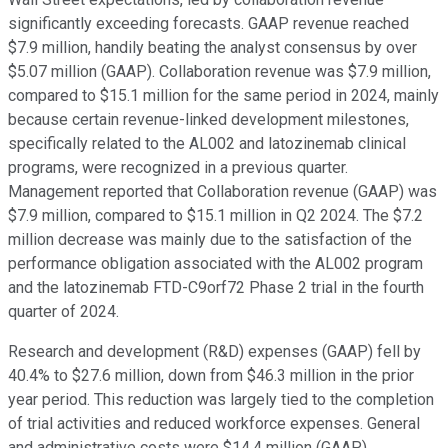
significantly exceeding forecasts. GAAP revenue reached
$7.9 million, handily beating the analyst consensus by over
$5.07 million (GAAP). Collaboration revenue was $7.9 million,
compared to $15.1 million for the same period in 2024, mainly
because certain revenue-linked development milestones,
specifically related to the AL002 and latozinemab clinical
programs, were recognized in a previous quarter.
Management reported that Collaboration revenue (GAAP) was
$7.9 million, compared to $15.1 million in Q2 2024. The $7.2
million decrease was mainly due to the satisfaction of the
performance obligation associated with the AL002 program
and the latozinemab FTD-C9orf72 Phase 2 trial in the fourth
quarter of 2024.
Research and development (R&D) expenses (GAAP) fell by
40.4% to $27.6 million, down from $46.3 million in the prior
year period. This reduction was largely tied to the completion
of trial activities and reduced workforce expenses. General
and administrative costs were $14.4 million (GAAP).