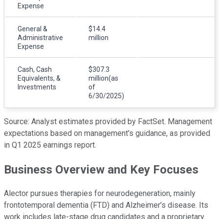
Expense
General &
$14.4
Administrative
million
Expense
Cash, Cash
$307.3
Equivalents, &
million(as
Investments
of
6/30/2025)
Source: Analyst estimates provided by FactSet. Management
expectations based on management's guidance, as provided
in Q1 2025 earnings report.
Business Overview and Key Focuses
Alector pursues therapies for neurodegeneration, mainly
frontotemporal dementia (FTD) and Alzheimer’s disease. Its
work includes late-stage drug candidates and a proprietary