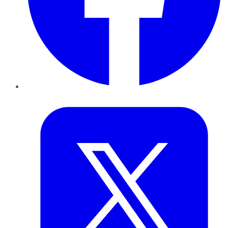
Twitter