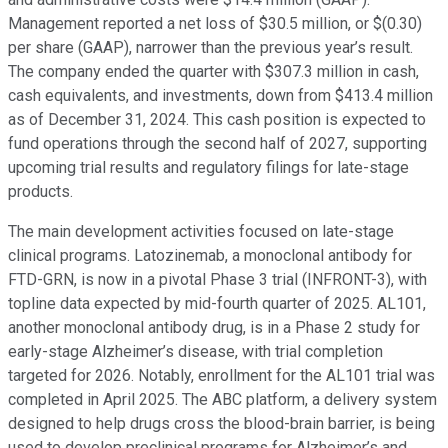
Management reported a net loss of $30.5 million, or $(0.30)
per share (GAAP), narrower than the previous year’s result.
The company ended the quarter with $307.3 million in cash,
cash equivalents, and investments, down from $413.4 million
as of December 31, 2024. This cash position is expected to
fund operations through the second half of 2027, supporting
upcoming trial results and regulatory filings for late-stage
products.
The main development activities focused on late-stage
clinical programs. Latozinemab, a monoclonal antibody for
FTD-GRN, is now in a pivotal Phase 3 trial (INFRONT-3), with
topline data expected by mid-fourth quarter of 2025. AL101,
another monoclonal antibody drug, is in a Phase 2 study for
early-stage Alzheimer’s disease, with trial completion
targeted for 2026. Notably, enrollment for the AL101 trial was
completed in April 2025. The ABC platform, a delivery system
designed to help drugs cross the blood-brain barrier, is being
used to develop preclinical programs for Alzheimer’s and