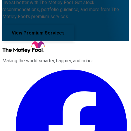
Invest better with The Motley Fool. Get stock
recommendations, portfolio guidance, and more from The
Motley Fool's premium services.
View Premium Services
Making the world smarter, happier, and richer.
Facebook