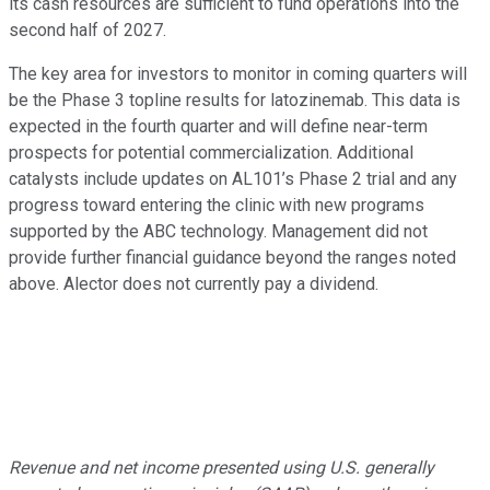
its cash resources are sufficient to fund operations into the
second half of 2027.
The key area for investors to monitor in coming quarters will
be the Phase 3 topline results for latozinemab. This data is
expected in the fourth quarter and will define near-term
prospects for potential commercialization. Additional
catalysts include updates on AL101’s Phase 2 trial and any
progress toward entering the clinic with new programs
supported by the ABC technology. Management did not
provide further financial guidance beyond the ranges noted
above. Alector does not currently pay a dividend.
Revenue and net income presented using U.S. generally