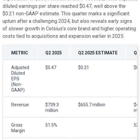
diluted earnings per share reached $0.47, well above the
$0.21 non-GAAP estimate. This quarter marks a significant
upturn after a challenging 2024, but also reveals early signs
of slower growth in Celsius’s core brand and higher operating
costs tied to acquisitions and expansion earlier in 2025.
METRIC
Q2 2025
Q2 2025 ESTIMATE
Q2
Adjusted
$0.47
$0.21
$0
Diluted
EPS
(Non-
GAAP)
Revenue
$739.3
$655.7 million
$4
million
mil
Gross
51.5%
52
Margin