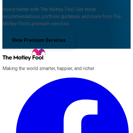
Invest better with The Motley Fool. Get stock
recommendations, portfolio guidance, and more from The
Motley Fool's premium services.
View Premium Services
Making the world smarter, happier, and richer.
Facebook