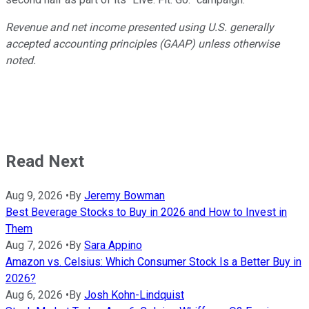
Revenue and net income presented using U.S. generally
accepted accounting principles (GAAP) unless otherwise
noted.
Read Next
Aug 9, 2026
•
By
Jeremy Bowman
Best Beverage Stocks to Buy in 2026 and How to Invest in
Them
Aug 7, 2026
•
By
Sara Appino
Amazon vs. Celsius: Which Consumer Stock Is a Better Buy in
2026?
Aug 6, 2026
•
By
Josh Kohn-Lindquist