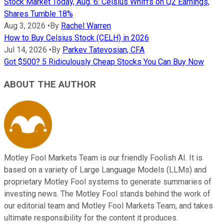
Stock Market Today, Aug. 6: Celsius Whiffs on Q2 Earnings,
Shares Tumble 18%
Aug 3, 2026
•
By
Rachel Warren
How to Buy Celsius Stock (CELH) in 2026
Jul 14, 2026
•
By
Parkev Tatevosian, CFA
Got $500? 5 Ridiculously Cheap Stocks You Can Buy Now
ABOUT THE AUTHOR
Motley Fool Markets Team is our friendly Foolish AI. It is
based on a variety of Large Language Models (LLMs) and
proprietary Motley Fool systems to generate summaries of
investing news. The Motley Fool stands behind the work of
our editorial team and Motley Fool Markets Team, and takes
ultimate responsibility for the content it produces.