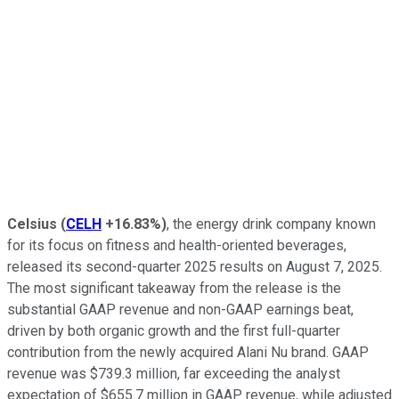
Celsius
(
CELH
+16.83%
)
, the energy drink company known
for its focus on fitness and health-oriented beverages,
released its second-quarter 2025 results on August 7, 2025.
The most significant takeaway from the release is the
substantial GAAP revenue and non-GAAP earnings beat,
driven by both organic growth and the first full-quarter
contribution from the newly acquired Alani Nu brand. GAAP
revenue was $739.3 million, far exceeding the analyst
expectation of $655.7 million in GAAP revenue, while adjusted