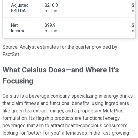
Adjusted
$210.3
$1
EBITDA
million
mil
Net
$99.9
$7
Income
million
mil
Source: Analyst estimates for the quarter provided by
FactSet.
What Celsius Does—and Where It’s
Focusing
Celsius is a beverage company specializing in energy drinks
that claim fitness and functional benefits, using ingredients
like green tea extract, ginger, and a proprietary MetaPlus
formulation. Its flagship products are functional energy
beverages that aim to attract health-conscious consumers
looking for “better-for-you” alternatives in the fast-growing