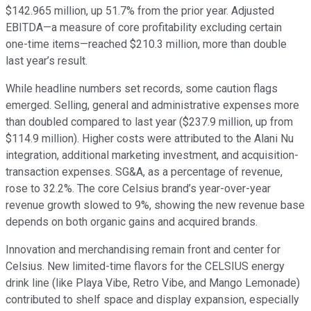
$142.965 million, up 51.7% from the prior year. Adjusted
EBITDA—a measure of core profitability excluding certain
one-time items—reached $210.3 million, more than double
last year’s result.
While headline numbers set records, some caution flags
emerged. Selling, general and administrative expenses more
than doubled compared to last year ($237.9 million, up from
$114.9 million). Higher costs were attributed to the Alani Nu
integration, additional marketing investment, and acquisition-
transaction expenses. SG&A, as a percentage of revenue,
rose to 32.2%. The core Celsius brand’s year-over-year
revenue growth slowed to 9%, showing the new revenue base
depends on both organic gains and acquired brands.
Innovation and merchandising remain front and center for
Celsius. New limited-time flavors for the CELSIUS energy
drink line (like Playa Vibe, Retro Vibe, and Mango Lemonade)
contributed to shelf space and display expansion, especially