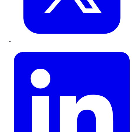
LinkedIn