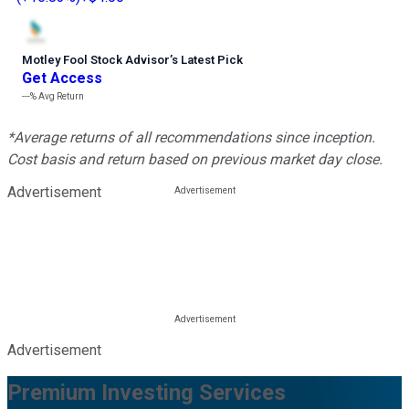
Motley Fool Stock Advisor
’
s Latest Pick
Get Access
---%
Avg Return
*Average returns of all recommendations since inception.
Cost basis and return based on previous market day close.
Advertisement
Advertisement
Premium Investing Services