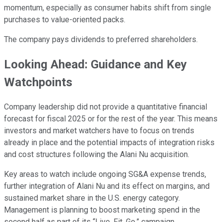
momentum, especially as consumer habits shift from single
purchases to value-oriented packs.
The company pays dividends to preferred shareholders.
Looking Ahead: Guidance and Key
Watchpoints
Company leadership did not provide a quantitative financial
forecast for fiscal 2025 or for the rest of the year. This means
investors and market watchers have to focus on trends
already in place and the potential impacts of integration risks
and cost structures following the Alani Nu acquisition.
Key areas to watch include ongoing SG&A expense trends,
further integration of Alani Nu and its effect on margins, and
sustained market share in the U.S. energy category.
Management is planning to boost marketing spend in the
second half as part of its “Live. Fit. Go.” campaign.