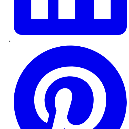
Pinterest