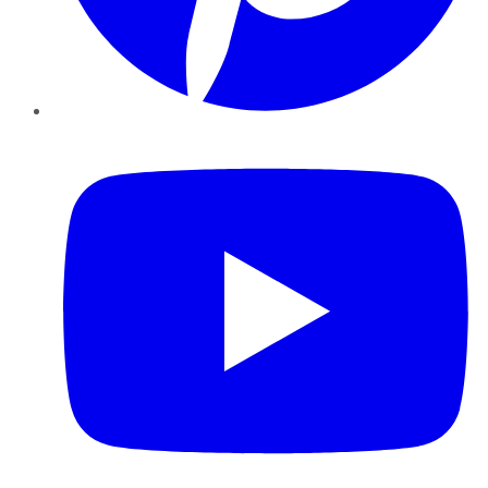
YouTube