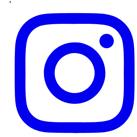
Instagram