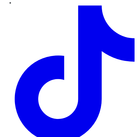
TikTok