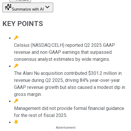
Summarize with AI
KEY POINTS
Celsius (NASDAQ:CELH) reported Q2 2025 GAAP
revenue and non-GAAP earnings that surpassed
consensus analyst estimates by wide margins.
The Alani Nu acquisition contributed $301.2 million in
revenue during Q2 2025, driving 84% year-over-year
GAAP revenue growth but also caused a modest dip in
gross margin.
Management did not provide formal financial guidance
for the rest of fiscal 2025.