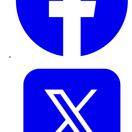
Twitter