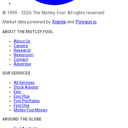
©
1995
-
2026
The Motley Fool
. All rights reserved.
Market data powered by
Xignite
and
Polygon.io
.
ABOUT THE MOTLEY FOOL
About Us
Careers
Research
Newsroom
Contact
Advertise
OUR SERVICES
All Services
Stock Advisor
Epic
Epic Plus
Fool Portfolios
Fool One
Motley Fool Money
AROUND THE GLOBE