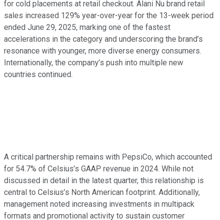
for cold placements at retail checkout. Alani Nu brand retail
sales increased 129% year-over-year for the 13-week period
ended June 29, 2025, marking one of the fastest
accelerations in the category and underscoring the brand’s
resonance with younger, more diverse energy consumers.
Internationally, the company’s push into multiple new
countries continued.
A critical partnership remains with PepsiCo, which accounted
for 54.7% of Celsius’s GAAP revenue in 2024. While not
discussed in detail in the latest quarter, this relationship is
central to Celsius’s North American footprint. Additionally,
management noted increasing investments in multipack
formats and promotional activity to sustain customer