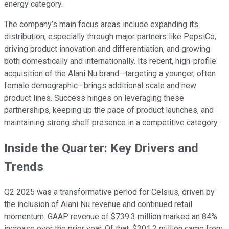
energy category.
The company’s main focus areas include expanding its
distribution, especially through major partners like PepsiCo,
driving product innovation and differentiation, and growing
both domestically and internationally. Its recent, high-profile
acquisition of the Alani Nu brand—targeting a younger, often
female demographic—brings additional scale and new
product lines. Success hinges on leveraging these
partnerships, keeping up the pace of product launches, and
maintaining strong shelf presence in a competitive category.
Inside the Quarter: Key Drivers and
Trends
Q2 2025 was a transformative period for Celsius, driven by
the inclusion of Alani Nu revenue and continued retail
momentum. GAAP revenue of $739.3 million marked an 84%
increase over the prior year. Of that, $301.2 million came from