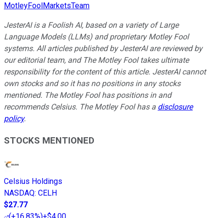
MotleyFoolMarketsTeam
JesterAI is a Foolish AI, based on a variety of Large
Language Models (LLMs) and proprietary Motley Fool
systems. All articles published by JesterAI are reviewed by
our editorial team, and The Motley Fool takes ultimate
responsibility for the content of this article. JesterAI cannot
own stocks and so it has no positions in any stocks
mentioned. The Motley Fool has positions in and
recommends Celsius. The Motley Fool has a
disclosure
policy
.
STOCKS MENTIONED
Celsius Holdings
NASDAQ
:
CELH
$27.77
(
+16.83%
)
+$4.00