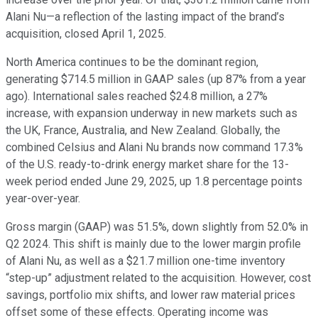
Alani Nu—a reflection of the lasting impact of the brand’s
acquisition, closed April 1, 2025.
North America continues to be the dominant region,
generating $714.5 million in GAAP sales (up 87% from a year
ago). International sales reached $24.8 million, a 27%
increase, with expansion underway in new markets such as
the UK, France, Australia, and New Zealand. Globally, the
combined Celsius and Alani Nu brands now command 17.3%
of the U.S. ready-to-drink energy market share for the 13-
week period ended June 29, 2025, up 1.8 percentage points
year-over-year.
Gross margin (GAAP) was 51.5%, down slightly from 52.0% in
Q2 2024. This shift is mainly due to the lower margin profile
of Alani Nu, as well as a $21.7 million one-time inventory
“step-up” adjustment related to the acquisition. However, cost
savings, portfolio mix shifts, and lower raw material prices
offset some of these effects. Operating income was