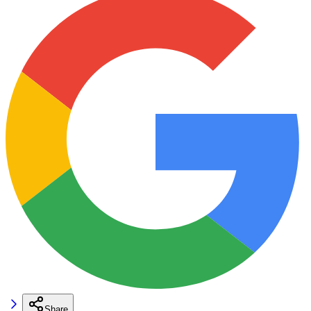
Share