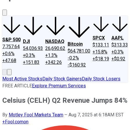
About Us
Contact Us
Investing Philosophy
Motley Fool Mo
SPCX
AAPL
S&P 500
DJI
NASDAQ
Bitcoin
$133.11
$313.33
7,757.64
54,036.93
26,690.62
$64,781.00
+15.8%
+0.3%
+0.6%
+0.3%
+1.3%
-0.2%
+$18.19
+$0.92
+47.68
+151.83
+342.26
-$160.92
Most Active Stocks
Daily Stock Gainers
Daily Stock Losers
FREE ARTICLE
Explore Premium Services
Celsius (CELH) Q2 Revenue Jumps 84%
By
Motley Fool Markets Team
–
Aug 7, 2025 at 6:18AM EST
+
Fool.com
on