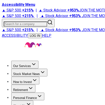
Accessibility Menu
▲ S&P 500
+
215%
|
▲ Stock Advisor
+
953%
JOIN THE MOT
▲ S&P 500
+
215%
|
▲ Stock Advisor
+
953%
JOIN THE MO
Search for a company
▲ S&P 500
+
215%
|
▲ Stock Advisor
+
953%
JOIN THE MO
ACCESSIBILITY
HELP
LOG IN
Our Services
All Services
Stock Advisor
Epic
Epic Plus
Fool Portfolios
Fo
Stock Market News
Trending News
Stock Market News
Market Movers
Tech S
How to Invest
How to Invest Money
What to Invest In
How to Invest in S
Retirement
Retirement News
Retirement 101
Types of Retirement Ac
Personal Finance
Best Credit Cards
Compare Credit Cards
Credit Card Revi