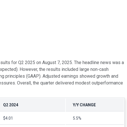
 results for Q2 2025 on August 7, 2025. The headline news was a
xpected). However, the results included large non-cash
ting principles (GAAP). Adjusted earnings showed growth and
essures. Overall, the quarter delivered modest outperformance
Q2 2024
Y/Y CHANGE
$4.01
5.5%