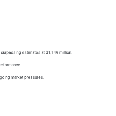
surpassing estimates at $1,149 million.
erformance.
ngoing market pressures.