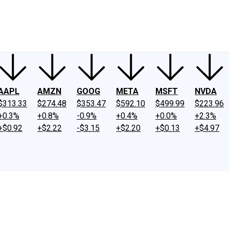
ney
Fool Community Foundation
Reviews
Newsroom
YouTube
Link
AAPL
AMZN
GOOG
META
MSFT
NVDA
$313.33
$274.48
$353.47
$592.10
$499.99
$223.96
+0.3%
+0.8%
-0.9%
+0.4%
+0.0%
+2.3%
+$0.92
+$2.22
-$3.15
+$2.20
+$0.13
+$4.97