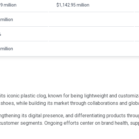
9 million
$1,142.95 million
million
%
million
ts iconic plastic clog, known for being lightweight and customiz
hoes, while building its market through collaborations and global
engthening its digital presence, and differentiating products th
ustomer segments. Ongoing efforts center on brand health, supply 