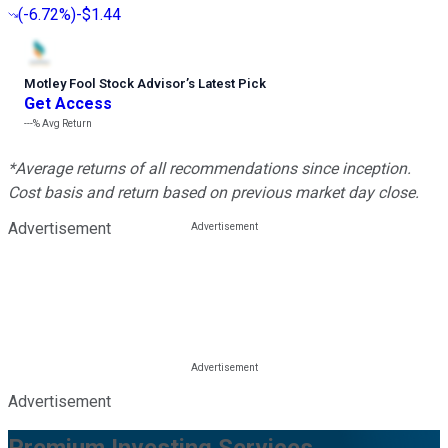
(
-6.72%
)
-$1.44
Motley Fool Stock Advisor
’
s Latest Pick
Get Access
---%
Avg Return
*Average returns of all recommendations since inception.
Cost basis and return based on previous market day close.
Advertisement
Advertisement
Premium Investing Services