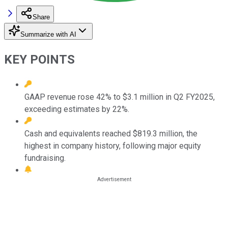
Share
Summarize with AI
KEY POINTS
GAAP revenue rose 42% to $3.1 million in Q2 FY2025,
exceeding estimates by 22%.
Cash and equivalents reached $819.3 million, the
highest in company history, following major equity
fundraising.