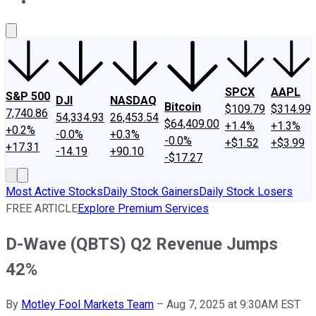
About Us
Contact Us
Investing Philosophy
Motley Fool Mo
SPCX
AAPL
S&P 500
DJI
NASDAQ
Bitcoin
$109.79
$314.99
7,740.86
54,334.93
26,453.54
$64,409.00
+1.4%
+1.3%
+0.2%
-0.0%
+0.3%
-0.0%
+$1.52
+$3.99
+17.31
-14.19
+90.10
-$17.27
Most Active Stocks
Daily Stock Gainers
Daily Stock Losers
FREE ARTICLE
Explore Premium Services
D-Wave (QBTS) Q2 Revenue Jumps
42%
By
Motley Fool Markets Team
–
Aug 7, 2025 at 9:30AM EST