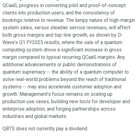
QCaaS, progress in converting pilot and proof-of-concept
clients into production users, and the consistency of
bookings relative to revenue. The lumpy nature of high-margin
system sales, versus steadier service revenues, will affect
both gross margins and top-line growth, as shown by D-
Wave's Q1 FY2025 results, where the sale of a quantum
computing system drove a significant increase in gross
margin compared to typical recurring QCaaS margins. Any
additional advancements or public demonstrations of
quantum supremacy -- the ability of a quantum computer to
solve real-world problems beyond the reach of traditional
systems -- may also accelerate customer adoption and
growth. Management’s focus remains on scaling up
production use cases, building new tools for developer and
enterprise adoption, and forging partnerships across
industries and global markets.
QBTS does not currently pay a dividend.