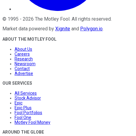
©
1995
-
2026
The Motley Fool
. All rights reserved.
Market data powered by
Xignite
and
Polygon.io
.
ABOUT THE MOTLEY FOOL
About Us
Careers
Research
Newsroom
Contact
Advertise
OUR SERVICES
All Services
Stock Advisor
Epic
Epic Plus
Fool Portfolios
Fool One
Motley Fool Money
AROUND THE GLOBE