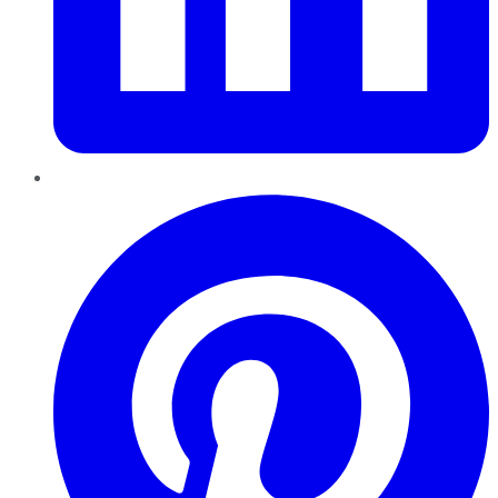
Pinterest