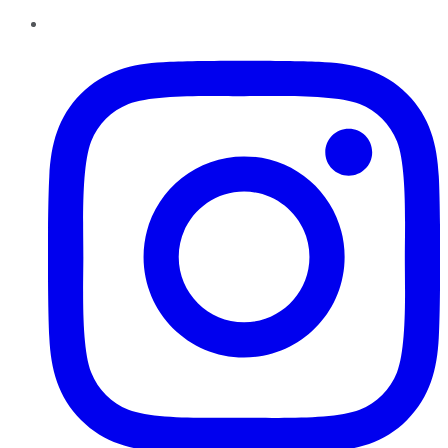
Instagram