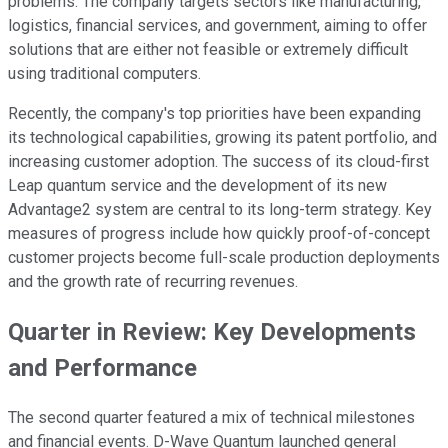
problems. The company targets sectors like manufacturing,
logistics, financial services, and government, aiming to offer
solutions that are either not feasible or extremely difficult
using traditional computers.
Recently, the company's top priorities have been expanding
its technological capabilities, growing its patent portfolio, and
increasing customer adoption. The success of its cloud-first
Leap quantum service and the development of its new
Advantage2 system are central to its long-term strategy. Key
measures of progress include how quickly proof-of-concept
customer projects become full-scale production deployments
and the growth rate of recurring revenues.
Quarter in Review: Key Developments
and Performance
The second quarter featured a mix of technical milestones
and financial events. D-Wave Quantum launched general