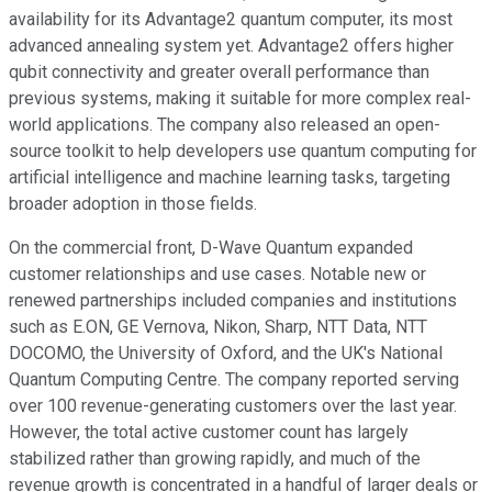
availability for its Advantage2 quantum computer, its most
advanced annealing system yet. Advantage2 offers higher
qubit connectivity and greater overall performance than
previous systems, making it suitable for more complex real-
world applications. The company also released an open-
source toolkit to help developers use quantum computing for
artificial intelligence and machine learning tasks, targeting
broader adoption in those fields.
On the commercial front, D-Wave Quantum expanded
customer relationships and use cases. Notable new or
renewed partnerships included companies and institutions
such as E.ON, GE Vernova, Nikon, Sharp, NTT Data, NTT
DOCOMO, the University of Oxford, and the UK's National
Quantum Computing Centre. The company reported serving
over 100 revenue-generating customers over the last year.
However, the total active customer count has largely
stabilized rather than growing rapidly, and much of the
revenue growth is concentrated in a handful of larger deals or