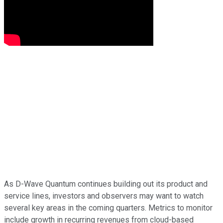
As D-Wave Quantum continues building out its product and
service lines, investors and observers may want to watch
several key areas in the coming quarters. Metrics to monitor
include growth in recurring revenues from cloud-based