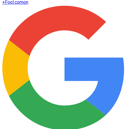
+
Fool.com
on