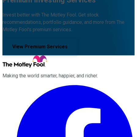
Invest better with The Motley Fool. Get stock
recommendations, portfolio guidance, and more from The
Motley Fool's premium services.
View Premium Services
Making the world smarter, happier, and richer.
Facebook