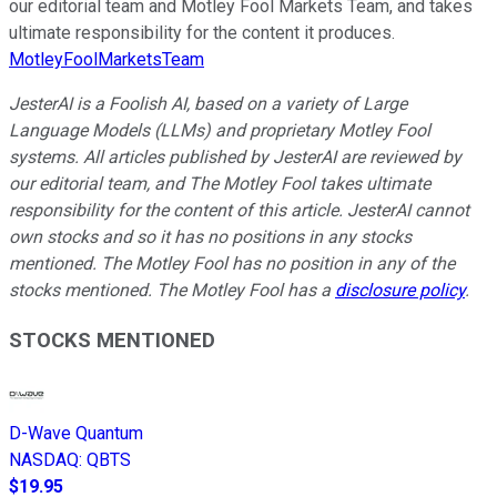
our editorial team and Motley Fool Markets Team, and takes
ultimate responsibility for the content it produces.
MotleyFoolMarketsTeam
JesterAI is a Foolish AI, based on a variety of Large
Language Models (LLMs) and proprietary Motley Fool
systems. All articles published by JesterAI are reviewed by
our editorial team, and The Motley Fool takes ultimate
responsibility for the content of this article. JesterAI cannot
own stocks and so it has no positions in any stocks
mentioned. The Motley Fool has no position in any of the
stocks mentioned. The Motley Fool has a
disclosure policy
.
STOCKS MENTIONED
D-Wave Quantum
NASDAQ
:
QBTS
$19.95