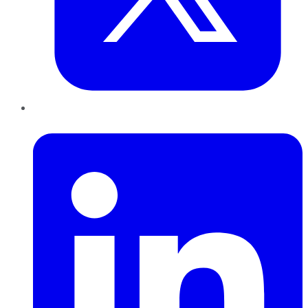
LinkedIn