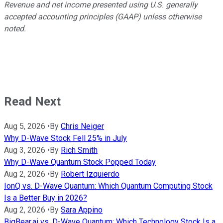
Revenue and net income presented using U.S. generally
accepted accounting principles (GAAP) unless otherwise
noted.
Read Next
Aug 5, 2026
•
By
Chris Neiger
Why D-Wave Stock Fell 25% in July
Aug 3, 2026
•
By
Rich Smith
Why D-Wave Quantum Stock Popped Today
Aug 2, 2026
•
By
Robert Izquierdo
IonQ vs. D-Wave Quantum: Which Quantum Computing Stock
Is a Better Buy in 2026?
Aug 2, 2026
•
By
Sara Appino
BigBear.ai vs. D-Wave Quantum: Which Technology Stock Is a