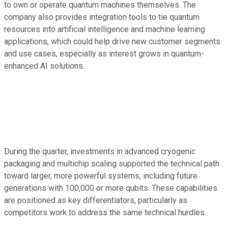
to own or operate quantum machines themselves. The
company also provides integration tools to tie quantum
resources into artificial intelligence and machine learning
applications, which could help drive new customer segments
and use cases, especially as interest grows in quantum-
enhanced AI solutions.
During the quarter, investments in advanced cryogenic
packaging and multichip scaling supported the technical path
toward larger, more powerful systems, including future
generations with 100,000 or more qubits. These capabilities
are positioned as key differentiators, particularly as
competitors work to address the same technical hurdles.