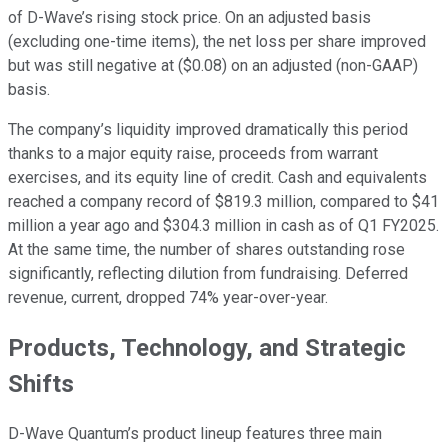
of D-Wave’s rising stock price. On an adjusted basis
(excluding one-time items), the net loss per share improved
but was still negative at ($0.08) on an adjusted (non-GAAP)
basis.
The company’s liquidity improved dramatically this period
thanks to a major equity raise, proceeds from warrant
exercises, and its equity line of credit. Cash and equivalents
reached a company record of $819.3 million, compared to $41
million a year ago and $304.3 million in cash as of Q1 FY2025.
At the same time, the number of shares outstanding rose
significantly, reflecting dilution from fundraising. Deferred
revenue, current, dropped 74% year-over-year.
Products, Technology, and Strategic
Shifts
D-Wave Quantum’s product lineup features three main