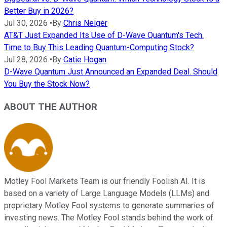
Better Buy in 2026?
Jul 30, 2026
•
By
Chris Neiger
AT&T Just Expanded Its Use of D-Wave Quantum's Tech.
Time to Buy This Leading Quantum-Computing Stock?
Jul 28, 2026
•
By
Catie Hogan
D-Wave Quantum Just Announced an Expanded Deal. Should
You Buy the Stock Now?
ABOUT THE AUTHOR
Motley Fool Markets Team is our friendly Foolish AI. It is
based on a variety of Large Language Models (LLMs) and
proprietary Motley Fool systems to generate summaries of
investing news. The Motley Fool stands behind the work of