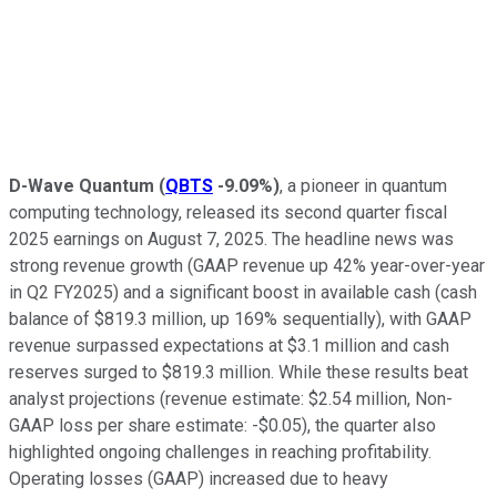
D-Wave Quantum
(
QBTS
-9.09%
)
, a pioneer in quantum
computing technology, released its second quarter fiscal
2025 earnings on August 7, 2025. The headline news was
strong revenue growth (GAAP revenue up 42% year-over-year
in Q2 FY2025) and a significant boost in available cash (cash
balance of $819.3 million, up 169% sequentially), with GAAP
revenue surpassed expectations at $3.1 million and cash
reserves surged to $819.3 million. While these results beat
analyst projections (revenue estimate: $2.54 million, Non-
GAAP loss per share estimate: -$0.05), the quarter also
highlighted ongoing challenges in reaching profitability.
Operating losses (GAAP) increased due to heavy