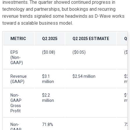
investments. The quarter showed continued progress in
technology and partnerships, but bookings and recurring
revenue trends signaled some headwinds as D-Wave works
toward a scalable business model.
METRIC
Q2 2025
Q2 2025 ESTIMATE
Q2
EPS
($0.08)
($0.05)
($0
(Non-
GAAP)
Revenue
$3.1
$2.54 million
$2
(GAAP)
million
mil
Non-
$2.2
$1
GAAP
million
mil
Gross
Profit
Non-
71.8%
73
GAAP