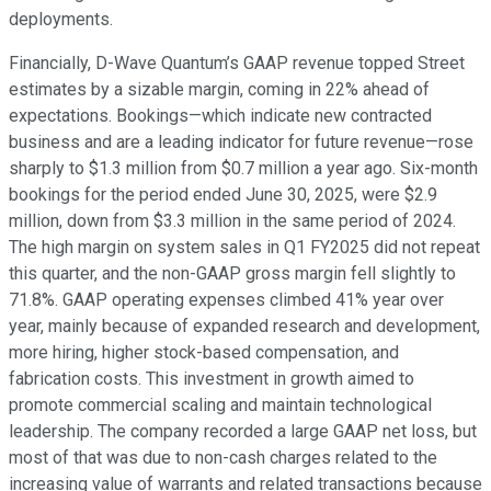
deployments.
Financially, D-Wave Quantum’s GAAP revenue topped Street
estimates by a sizable margin, coming in 22% ahead of
expectations. Bookings—which indicate new contracted
business and are a leading indicator for future revenue—rose
sharply to $1.3 million from $0.7 million a year ago. Six-month
bookings for the period ended June 30, 2025, were $2.9
million, down from $3.3 million in the same period of 2024.
The high margin on system sales in Q1 FY2025 did not repeat
this quarter, and the non-GAAP gross margin fell slightly to
71.8%. GAAP operating expenses climbed 41% year over
year, mainly because of expanded research and development,
more hiring, higher stock-based compensation, and
fabrication costs. This investment in growth aimed to
promote commercial scaling and maintain technological
leadership. The company recorded a large GAAP net loss, but
most of that was due to non-cash charges related to the
increasing value of warrants and related transactions because