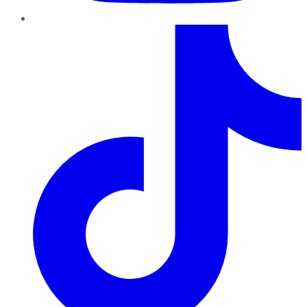
TikTok