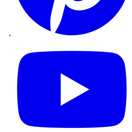
YouTube