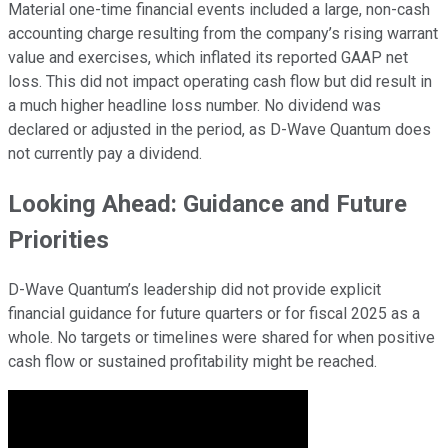
Material one-time financial events included a large, non-cash
accounting charge resulting from the company’s rising warrant
value and exercises, which inflated its reported GAAP net
loss. This did not impact operating cash flow but did result in
a much higher headline loss number. No dividend was
declared or adjusted in the period, as D-Wave Quantum does
not currently pay a dividend.
Looking Ahead: Guidance and Future
Priorities
D-Wave Quantum’s leadership did not provide explicit
financial guidance for future quarters or for fiscal 2025 as a
whole. No targets or timelines were shared for when positive
cash flow or sustained profitability might be reached.