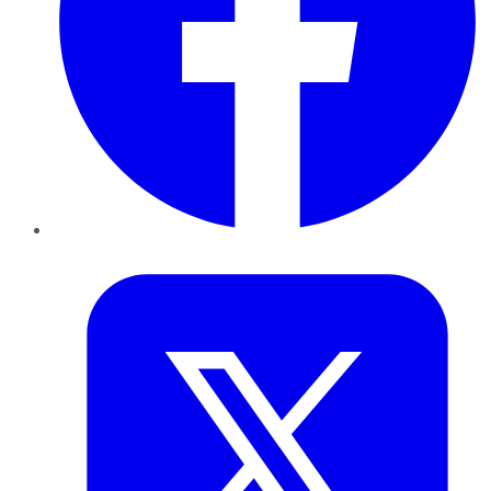
Twitter