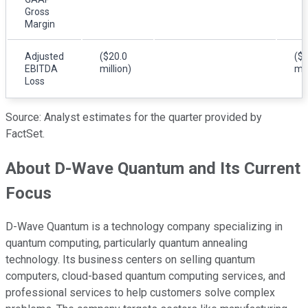
Gross
Margin
Adjusted
($20.0
($1
EBITDA
million)
mil
Loss
Source: Analyst estimates for the quarter provided by
FactSet.
About D-Wave Quantum and Its Current
Focus
D-Wave Quantum is a technology company specializing in
quantum computing, particularly quantum annealing
technology. Its business centers on selling quantum
computers, cloud-based quantum computing services, and
professional services to help customers solve complex