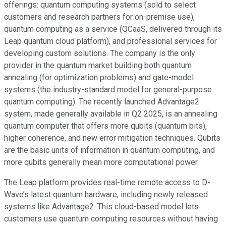
offerings: quantum computing systems (sold to select
customers and research partners for on-premise use),
quantum computing as a service (QCaaS, delivered through its
Leap quantum cloud platform), and professional services for
developing custom solutions. The company is the only
provider in the quantum market building both quantum
annealing (for optimization problems) and gate-model
systems (the industry-standard model for general-purpose
quantum computing). The recently launched Advantage2
system, made generally available in Q2 2025, is an annealing
quantum computer that offers more qubits (quantum bits),
higher coherence, and new error mitigation techniques. Qubits
are the basic units of information in quantum computing, and
more qubits generally mean more computational power.
The Leap platform provides real-time remote access to D-
Wave’s latest quantum hardware, including newly released
systems like Advantage2. This cloud-based model lets
customers use quantum computing resources without having