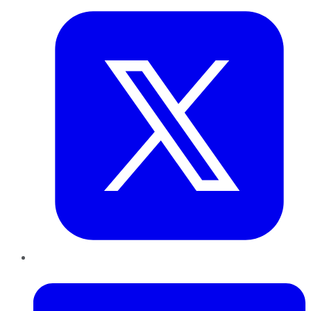
LinkedIn