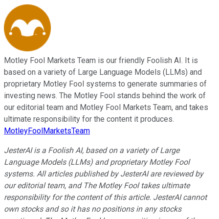
Motley Fool Markets Team is our friendly Foolish AI. It is
based on a variety of Large Language Models (LLMs) and
proprietary Motley Fool systems to generate summaries of
investing news. The Motley Fool stands behind the work of
our editorial team and Motley Fool Markets Team, and takes
ultimate responsibility for the content it produces.
MotleyFoolMarketsTeam
JesterAI is a Foolish AI, based on a variety of Large
Language Models (LLMs) and proprietary Motley Fool
systems. All articles published by JesterAI are reviewed by
our editorial team, and The Motley Fool takes ultimate
responsibility for the content of this article. JesterAI cannot
own stocks and so it has no positions in any stocks