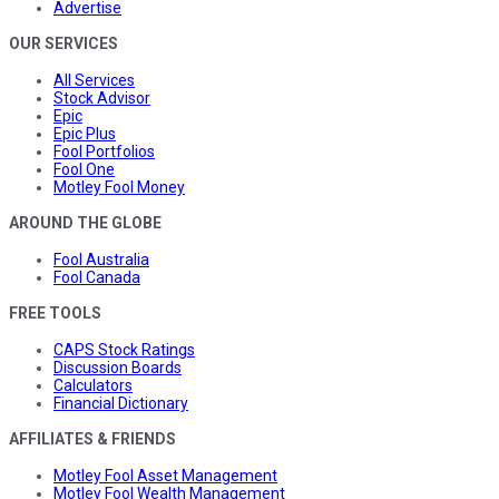
Advertise
OUR SERVICES
All Services
Stock Advisor
Epic
Epic Plus
Fool Portfolios
Fool One
Motley Fool Money
AROUND THE GLOBE
Fool Australia
Fool Canada
FREE TOOLS
CAPS Stock Ratings
Discussion Boards
Calculators
Financial Dictionary
AFFILIATES & FRIENDS
Motley Fool Asset Management
Motley Fool Wealth Management