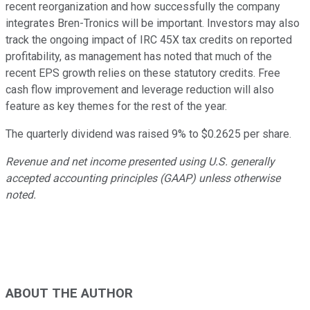
recent reorganization and how successfully the company
integrates Bren-Tronics will be important. Investors may also
track the ongoing impact of IRC 45X tax credits on reported
profitability, as management has noted that much of the
recent EPS growth relies on these statutory credits. Free
cash flow improvement and leverage reduction will also
feature as key themes for the rest of the year.
The quarterly dividend was raised 9% to $0.2625 per share.
Revenue and net income presented using U.S. generally
accepted accounting principles (GAAP) unless otherwise
noted.
ABOUT THE AUTHOR