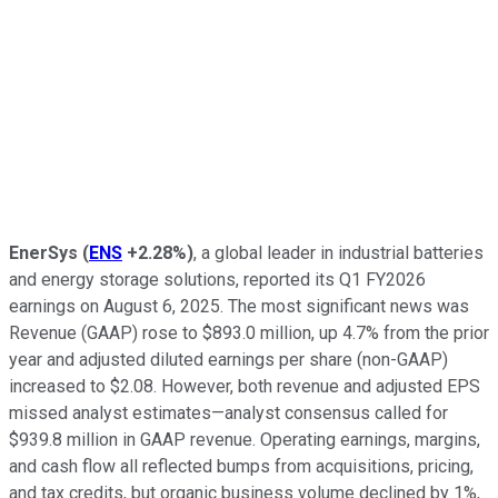
EnerSys
(
ENS
+2.28%
)
, a global leader in industrial batteries
and energy storage solutions, reported its Q1 FY2026
earnings on August 6, 2025. The most significant news was
Revenue (GAAP) rose to $893.0 million, up 4.7% from the prior
year and adjusted diluted earnings per share (non-GAAP)
increased to $2.08. However, both revenue and adjusted EPS
missed analyst estimates—analyst consensus called for
$939.8 million in GAAP revenue. Operating earnings, margins,
and cash flow all reflected bumps from acquisitions, pricing,
and tax credits, but organic business volume declined by 1%,