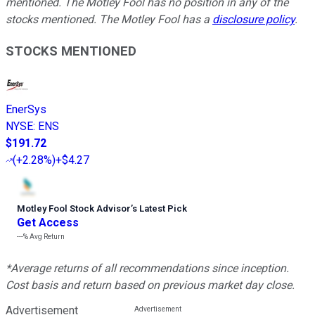
mentioned. The Motley Fool has no position in any of the
stocks mentioned. The Motley Fool has a
disclosure policy
.
STOCKS MENTIONED
EnerSys
NYSE
:
ENS
$191.72
(
+2.28%
)
+$4.27
Motley Fool Stock Advisor
’
s Latest Pick
Get Access
---%
Avg Return
*Average returns of all recommendations since inception.
Cost basis and return based on previous market day close.
Advertisement