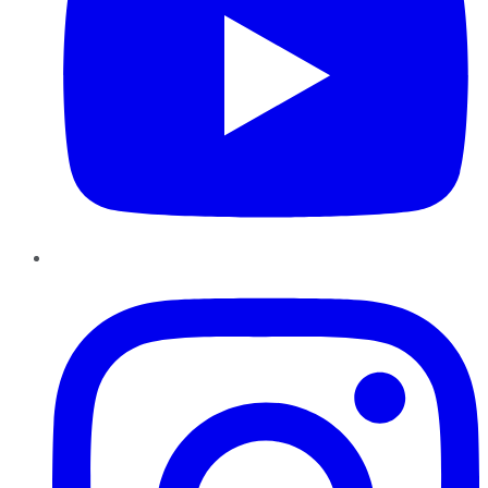
Instagram