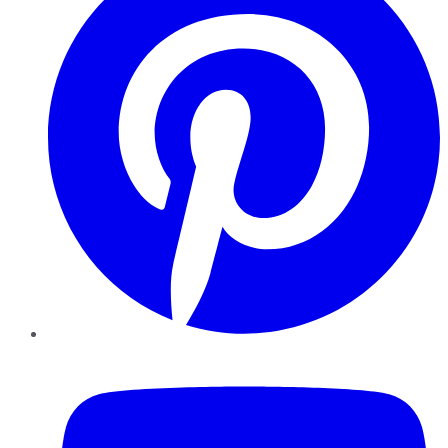
YouTube