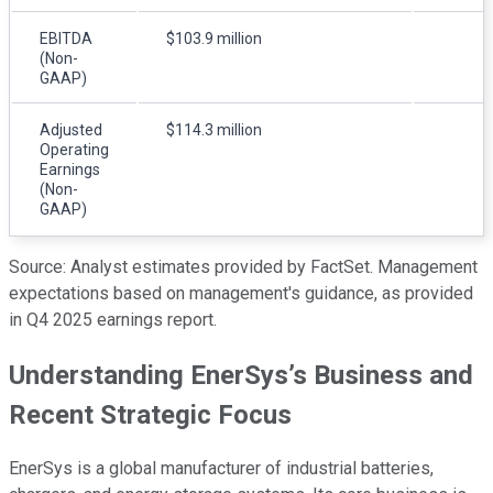
EBITDA
$103.9 million
(Non-
GAAP)
Adjusted
$114.3 million
Operating
Earnings
(Non-
GAAP)
Source: Analyst estimates provided by FactSet. Management
expectations based on management's guidance, as provided
in Q4 2025 earnings report.
Understanding EnerSys’s Business and
Recent Strategic Focus
EnerSys is a global manufacturer of industrial batteries,