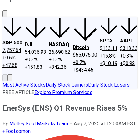
About Us
Contact Us
Investing Philosophy
Motley Fool Mo
SPCX
AAPL
S&P 500
DJI
NASDAQ
Bitcoin
$133.11
$313.33
7,757.64
54,036.93
26,690.62
$65,075.00
+15.8%
+0.3%
+0.6%
+0.3%
+1.3%
+0.7%
+$18.19
+$0.92
+47.68
+151.83
+342.26
+$434.46
Most Active Stocks
Daily Stock Gainers
Daily Stock Losers
FREE ARTICLE
Explore Premium Services
EnerSys (ENS) Q1 Revenue Rises 5%
By
Motley Fool Markets Team
–
Aug 7, 2025 at 12:00AM EST
+
Fool.com
on