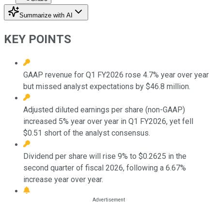
Summarize with AI
KEY POINTS
GAAP revenue for Q1 FY2026 rose 4.7% year over year
but missed analyst expectations by $46.8 million.
Adjusted diluted earnings per share (non-GAAP)
increased 5% year over year in Q1 FY2026, yet fell
$0.51 short of the analyst consensus.
Dividend per share will rise 9% to $0.2625 in the
second quarter of fiscal 2026, following a 6.67%
increase year over year.