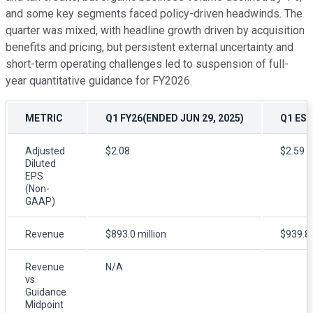
and some key segments faced policy-driven headwinds. The
quarter was mixed, with headline growth driven by acquisition
benefits and pricing, but persistent external uncertainty and
short-term operating challenges led to suspension of full-
year quantitative guidance for FY2026.
METRIC
Q1 FY26(ENDED JUN 29, 2025)
Q1 EST
Adjusted
$2.08
$2.59
Diluted
EPS
(Non-
GAAP)
Revenue
$893.0 million
$939.8 
Revenue
N/A
vs.
Guidance
Midpoint