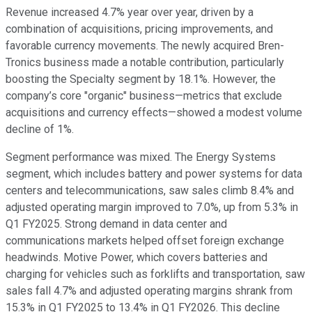
Revenue increased 4.7% year over year, driven by a
combination of acquisitions, pricing improvements, and
favorable currency movements. The newly acquired Bren-
Tronics business made a notable contribution, particularly
boosting the Specialty segment by 18.1%. However, the
company’s core "organic" business—metrics that exclude
acquisitions and currency effects—showed a modest volume
decline of 1%.
Segment performance was mixed. The Energy Systems
segment, which includes battery and power systems for data
centers and telecommunications, saw sales climb 8.4% and
adjusted operating margin improved to 7.0%, up from 5.3% in
Q1 FY2025. Strong demand in data center and
communications markets helped offset foreign exchange
headwinds. Motive Power, which covers batteries and
charging for vehicles such as forklifts and transportation, saw
sales fall 4.7% and adjusted operating margins shrank from
15.3% in Q1 FY2025 to 13.4% in Q1 FY2026. This decline