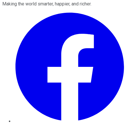
Making the world smarter, happier, and richer.
Facebook
Twitter