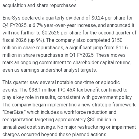
acquisition and share repurchases.
EnerSys declared a quarterly dividend of $0.24 per share for
Q4 FY2025, a 6.7% year-over-year increase, and announced it
will rise further to $0.2625 per share for the second quarter of
fiscal 2026 (up 9%). The company also completed $150
million in share repurchases, a significant jump from $11.6
million in share repurchases in Q1 FY2025. These moves
mark an ongoing commitment to shareholder capital returns,
even as earnings undershot analyst targets.
This quarter saw several notable one-time or episodic
events. The $38.1 million IRC 45X tax benefit continued to
play a key role in results, consistent with government policy.
The company began implementing a new strategic framework,
"EnerGize," which includes a workforce reduction and
reorganization targeting approximately $80 million in
annualized cost savings. No major restructuring or impairment
charges occurred beyond these planned actions.