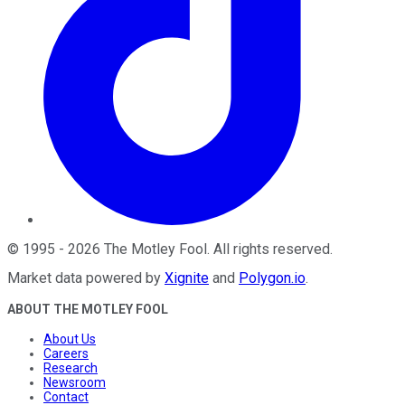
©
1995
-
2026
The Motley Fool
. All rights reserved.
Market data powered by
Xignite
and
Polygon.io
.
ABOUT THE MOTLEY FOOL
About Us
Careers
Research
Newsroom
Contact