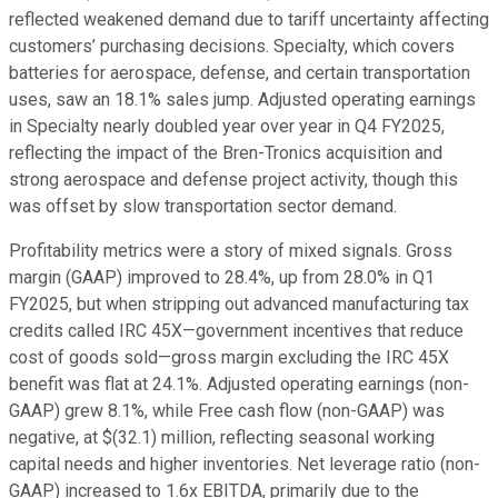
reflected weakened demand due to tariff uncertainty affecting
customers’ purchasing decisions. Specialty, which covers
batteries for aerospace, defense, and certain transportation
uses, saw an 18.1% sales jump. Adjusted operating earnings
in Specialty nearly doubled year over year in Q4 FY2025,
reflecting the impact of the Bren-Tronics acquisition and
strong aerospace and defense project activity, though this
was offset by slow transportation sector demand.
Profitability metrics were a story of mixed signals. Gross
margin (GAAP) improved to 28.4%, up from 28.0% in Q1
FY2025, but when stripping out advanced manufacturing tax
credits called IRC 45X—government incentives that reduce
cost of goods sold—gross margin excluding the IRC 45X
benefit was flat at 24.1%. Adjusted operating earnings (non-
GAAP) grew 8.1%, while Free cash flow (non-GAAP) was
negative, at $(32.1) million, reflecting seasonal working
capital needs and higher inventories. Net leverage ratio (non-
GAAP) increased to 1.6x EBITDA, primarily due to the