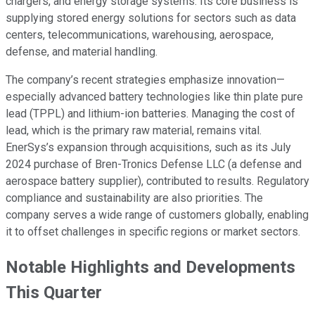
chargers, and energy storage systems. Its core business is
supplying stored energy solutions for sectors such as data
centers, telecommunications, warehousing, aerospace,
defense, and material handling.
The company’s recent strategies emphasize innovation—
especially advanced battery technologies like thin plate pure
lead (TPPL) and lithium-ion batteries. Managing the cost of
lead, which is the primary raw material, remains vital.
EnerSys’s expansion through acquisitions, such as its July
2024 purchase of Bren-Tronics Defense LLC (a defense and
aerospace battery supplier), contributed to results. Regulatory
compliance and sustainability are also priorities. The
company serves a wide range of customers globally, enabling
it to offset challenges in specific regions or market sectors.
Notable Highlights and Developments
This Quarter