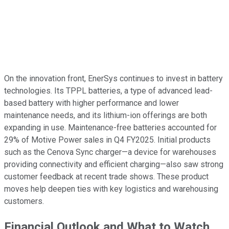
On the innovation front, EnerSys continues to invest in battery
technologies. Its TPPL batteries, a type of advanced lead-
based battery with higher performance and lower
maintenance needs, and its lithium-ion offerings are both
expanding in use. Maintenance-free batteries accounted for
29% of Motive Power sales in Q4 FY2025. Initial products
such as the Cenova Sync charger—a device for warehouses
providing connectivity and efficient charging—also saw strong
customer feedback at recent trade shows. These product
moves help deepen ties with key logistics and warehousing
customers.
Financial Outlook and What to Watch