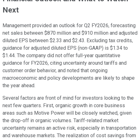
Next
Management provided an outlook for Q2 FY2026, forecasting
net sales between $870 million and $910 million and adjusted
diluted EPS between $2.33 and $2.43. Excluding tax credits,
guidance for adjusted diluted EPS (non-GAAP) is $1.34 to
$1.44. The company did not offer full-year quantitative
guidance for FY2026, citing uncertainty around tariffs and
customer order behavior, and noted that ongoing
macroeconomic and policy developments are likely to shape
the year ahead.
Several factors are front of mind for investors looking to the
next few quarters. First, organic growth in core business
areas such as Motive Power will be closely watched, given
the drop-off in organic volumes. Tariff-related market
uncertainty remains an active risk, especially in transportation
and warehouse markets. The realization of cost savings from