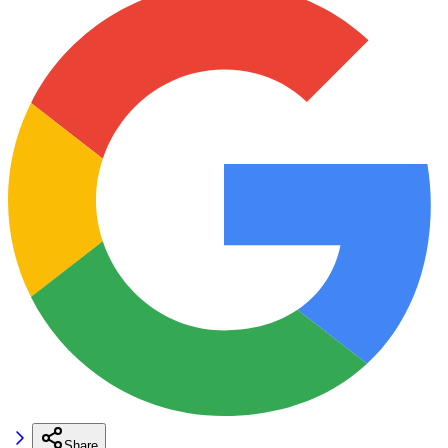
Share