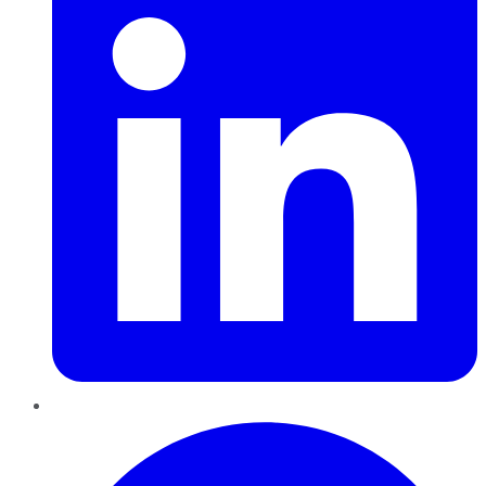
Pinterest