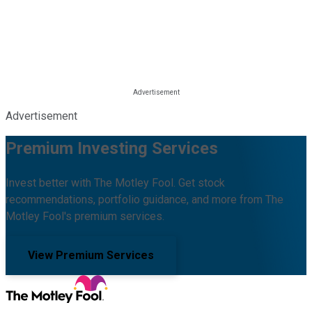
Advertisement
Premium Investing Services
Invest better with The Motley Fool. Get stock
recommendations, portfolio guidance, and more from The
Motley Fool's premium services.
View Premium Services