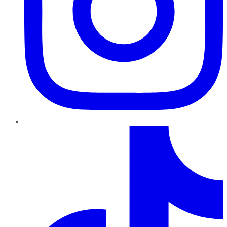
TikTok