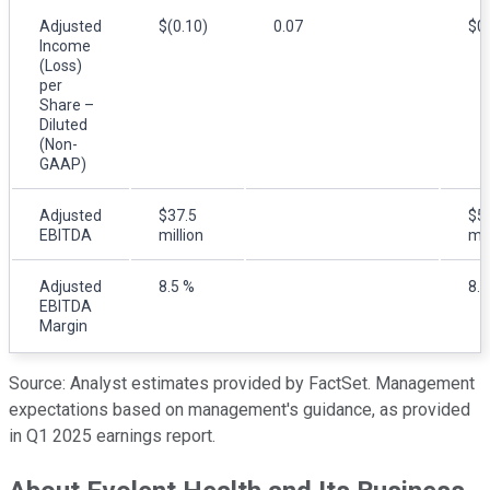
Adjusted
$(0.10)
0.07
$0
Income
(Loss)
per
Share –
Diluted
(Non-
GAAP)
Adjusted
$37.5
$5
EBITDA
million
mil
Adjusted
8.5 %
8.0
EBITDA
Margin
Source: Analyst estimates provided by FactSet. Management
expectations based on management's guidance, as provided
in Q1 2025 earnings report.