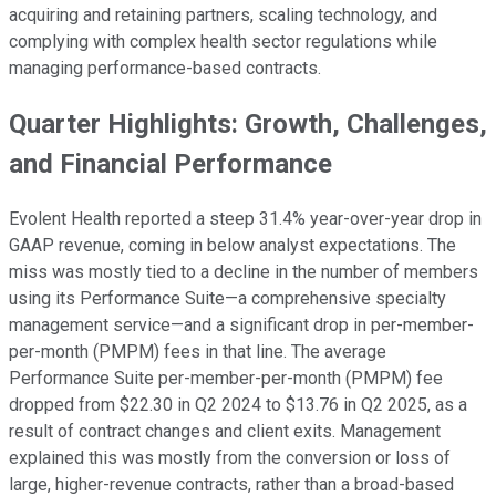
acquiring and retaining partners, scaling technology, and
complying with complex health sector regulations while
managing performance-based contracts.
Quarter Highlights: Growth, Challenges,
and Financial Performance
Evolent Health reported a steep 31.4% year-over-year drop in
GAAP revenue, coming in below analyst expectations. The
miss was mostly tied to a decline in the number of members
using its Performance Suite—a comprehensive specialty
management service—and a significant drop in per-member-
per-month (PMPM) fees in that line. The average
Performance Suite per-member-per-month (PMPM) fee
dropped from $22.30 in Q2 2024 to $13.76 in Q2 2025, as a
result of contract changes and client exits. Management
explained this was mostly from the conversion or loss of
large, higher-revenue contracts, rather than a broad-based