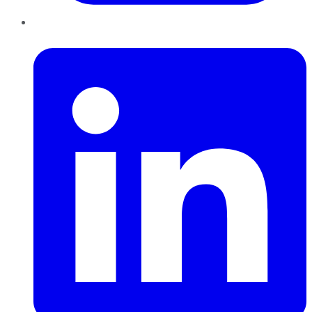
LinkedIn