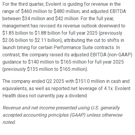
For the third quarter, Evolent is guiding for revenue in the
range of $460 million to $480 million, and adjusted EBITDA
between $34 million and $42 million. For the full year,
management has revised its revenue outlook downward to
$1.85 billion to $1.88 billion for full year 2025 (previously
$2.06 billion to $2.11 billion), attributing the cut to shifts in
launch timing for certain Performance Suite contracts. In
contrast, the company raised its adjusted EBITDA (non-GAAP)
guidance to $140 million to $165 million for full year 2025
(previously $135 million to $165 million).
The company ended Q2 2025 with $151.0 million in cash and
equivalents, as well as reported net leverage of 4.1x. Evolent
Health does not currently pay a dividend.
Revenue and net income presented using U.S. generally
accepted accounting principles (GAAP) unless otherwise
noted.