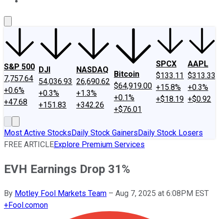
About Us
Contact Us
Investing Philosophy
Motley Fool Mo
SPCX
AAPL
S&P 500
DJI
NASDAQ
Bitcoin
$133.11
$313.33
7,757.64
54,036.93
26,690.62
$64,919.00
+15.8%
+0.3%
+0.6%
+0.3%
+1.3%
+0.1%
+$18.19
+$0.92
+47.68
+151.83
+342.26
+$76.01
Most Active Stocks
Daily Stock Gainers
Daily Stock Losers
FREE ARTICLE
Explore Premium Services
EVH Earnings Drop 31%
By
Motley Fool Markets Team
–
Aug 7, 2025 at 6:08PM EST
+
Fool.com
on