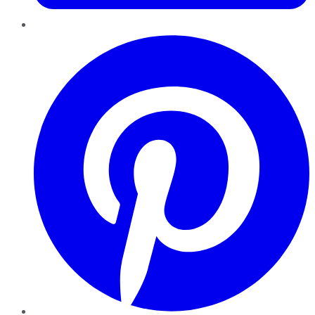
Pinterest