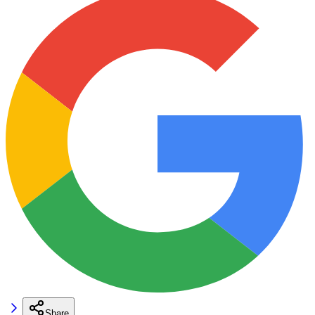
Share