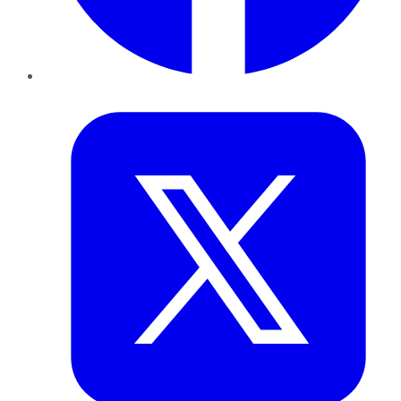
Twitter