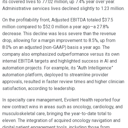
its covered lives to 77.02 million, up 7.4% year over year.
Administrative services lives declined slightly to 1.23 million.
On the profitability front, Adjusted EBITDA totaled $37.5
million compared to $52.0 million a year ago—a 27.8%
decrease. This decline was less severe than the revenue
drop, allowing for a margin improvement to 8.5%, up from
8.0% on an adjusted (non-GAAP) basis a year ago. The
company also emphasized outperformance versus its own
internal EBITDA targets and highlighted success in AI and
automation projects. For example, its “Auth Intelligence”
automation platform, deployed to streamline provider
approvals, resulted in faster review times and higher clinician
satisfaction, according to leadership.
In specialty care management, Evolent Health reported four
new contract wins in areas such as oncology, cardiology, and
musculoskeletal care, bringing the year-to-date total to
eleven. The integration of acquired oncology navigation and
digital patient engagement tools, including those from