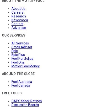
ABOUT THE MOTLEY FOOL
About Us
Careers
Research
Newsroom
Contact
Advertise
OUR SERVICES
All Services
Stock Advisor
Epic
Epic Plus
Fool Portfolios
Fool One
Motley Fool Money
AROUND THE GLOBE
Fool Australia
Fool Canada
FREE TOOLS
CAPS Stock Ratings
Discussion Boards