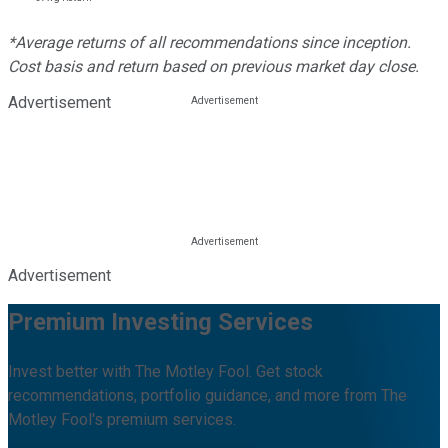
*Average returns of all recommendations since inception.
Cost basis and return based on previous market day close.
Advertisement
Advertisement
Premium Investing Services
Invest better with The Motley Fool. Get stock
recommendations, portfolio guidance, and more from The
Motley Fool's premium services.