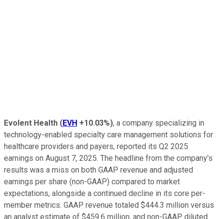
Evolent Health
(
EVH
+10.03%
)
, a company specializing in
technology-enabled specialty care management solutions for
healthcare providers and payers, reported its Q2 2025
earnings on August 7, 2025. The headline from the company's
results was a miss on both GAAP revenue and adjusted
earnings per share (non-GAAP) compared to market
expectations, alongside a continued decline in its core per-
member metrics. GAAP revenue totaled $444.3 million versus
an analyst estimate of $459.6 million, and non-GAAP diluted