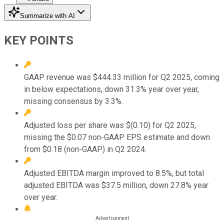
Summarize with AI
KEY POINTS
GAAP revenue was $444.33 million for Q2 2025, coming
in below expectations, down 31.3% year over year,
missing consensus by 3.3%.
Adjusted loss per share was $(0.10) for Q2 2025,
missing the $0.07 non-GAAP EPS estimate and down
from $0.18 (non-GAAP) in Q2 2024.
Adjusted EBITDA margin improved to 8.5%, but total
adjusted EBITDA was $37.5 million, down 27.8% year
over year.