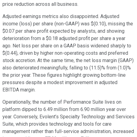
price reduction across all business.
Adjusted earnings metrics also disappointed. Adjusted
income (loss) per share (non-GAAP) was $(0.10), missing the
$0.07 per share profit expected by analysts, and showing
deterioration from a $0.18 adjusted profit per share a year
ago. Net loss per share on a GAAP basis widened sharply to
$(0.44), driven by higher non-operating costs and preferred
stock accretion. At the same time, the net loss margin (GAAP)
also deteriorated meaningfully, falling to (11.5)% from (1.0)%
the prior year. These figures highlight growing bottom-line
pressures despite a modest improvement in adjusted
EBITDA margin.
Operationally, the number of Performance Suite lives on
platform dipped to 6.49 million from 6.90 million year over
year. Conversely, Evolent’s Specialty Technology and Services
Suite, which provides technology and tools for care
management rather than full-service administration, increased