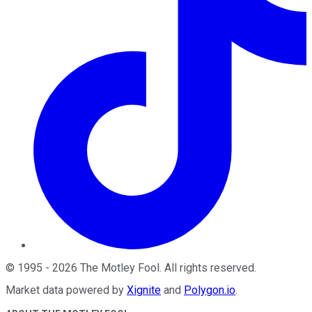
©
1995
-
2026
The Motley Fool
. All rights reserved.
Market data powered by
Xignite
and
Polygon.io
.