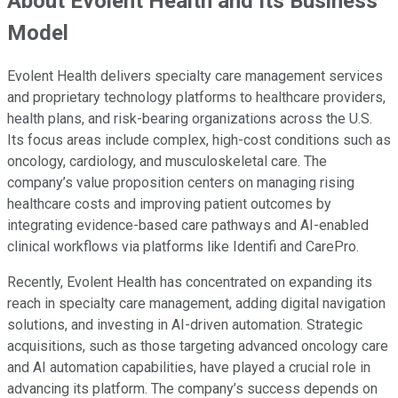
About Evolent Health and Its Business
Model
Evolent Health delivers specialty care management services
and proprietary technology platforms to healthcare providers,
health plans, and risk-bearing organizations across the U.S.
Its focus areas include complex, high-cost conditions such as
oncology, cardiology, and musculoskeletal care. The
company’s value proposition centers on managing rising
healthcare costs and improving patient outcomes by
integrating evidence-based care pathways and AI-enabled
clinical workflows via platforms like Identifi and CarePro.
Recently, Evolent Health has concentrated on expanding its
reach in specialty care management, adding digital navigation
solutions, and investing in AI-driven automation. Strategic
acquisitions, such as those targeting advanced oncology care
and AI automation capabilities, have played a crucial role in
advancing its platform. The company’s success depends on