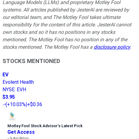
Language Models (LLMs) and proprietary Motley Fool
systems. All articles published by JesterAI are reviewed by
our editorial team, and The Motley Fool takes ultimate
responsibility for the content of this article. JesterAI cannot
own stocks and so it has no positions in any stocks
mentioned. The Motley Fool has no position in any of the
stocks mentioned. The Motley Fool has a
disclosure policy
.
STOCKS MENTIONED
EV
Evolent Health
NYSE
:
EVH
$3.95
(
+10.03%
)
+$0.36
Motley Fool Stock Advisor
’
s Latest Pick
Get Access
---%
Avg Return