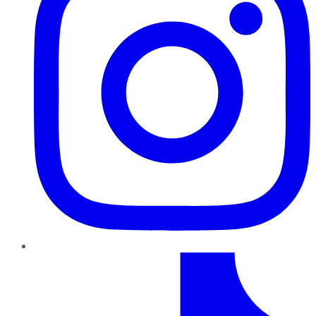
TikTok