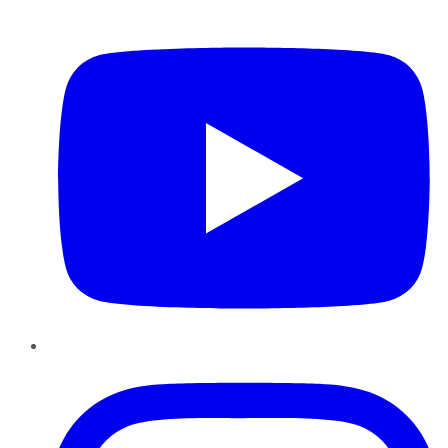
YouTube
Instagram