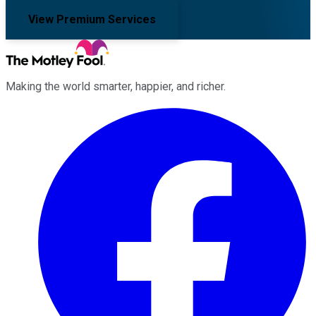
View Premium Services
Making the world smarter, happier, and richer.
Facebook