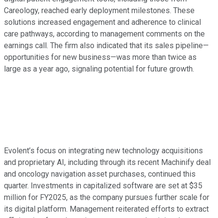
Careology, reached early deployment milestones. These
solutions increased engagement and adherence to clinical
care pathways, according to management comments on the
earnings call. The firm also indicated that its sales pipeline—
opportunities for new business—was more than twice as
large as a year ago, signaling potential for future growth.
Evolent’s focus on integrating new technology acquisitions
and proprietary AI, including through its recent Machinify deal
and oncology navigation asset purchases, continued this
quarter. Investments in capitalized software are set at $35
million for FY2025, as the company pursues further scale for
its digital platform. Management reiterated efforts to extract