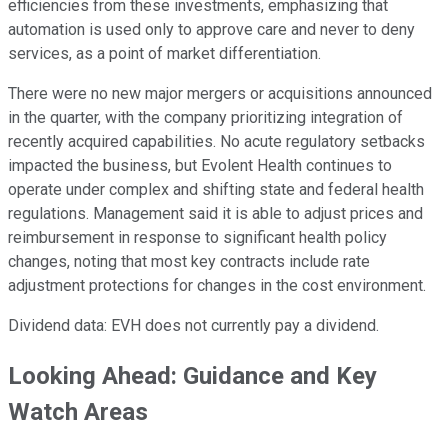
efficiencies from these investments, emphasizing that
automation is used only to approve care and never to deny
services, as a point of market differentiation.
There were no new major mergers or acquisitions announced
in the quarter, with the company prioritizing integration of
recently acquired capabilities. No acute regulatory setbacks
impacted the business, but Evolent Health continues to
operate under complex and shifting state and federal health
regulations. Management said it is able to adjust prices and
reimbursement in response to significant health policy
changes, noting that most key contracts include rate
adjustment protections for changes in the cost environment.
Dividend data: EVH does not currently pay a dividend.
Looking Ahead: Guidance and Key
Watch Areas