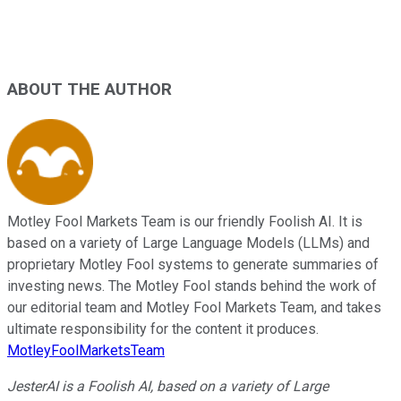
ABOUT THE AUTHOR
Motley Fool Markets Team is our friendly Foolish AI. It is
based on a variety of Large Language Models (LLMs) and
proprietary Motley Fool systems to generate summaries of
investing news. The Motley Fool stands behind the work of
our editorial team and Motley Fool Markets Team, and takes
ultimate responsibility for the content it produces.
MotleyFoolMarketsTeam
JesterAI is a Foolish AI, based on a variety of Large