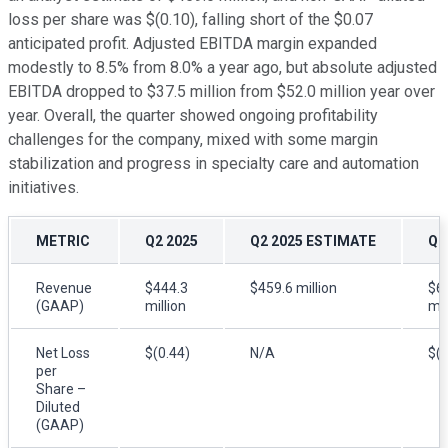
loss per share was $(0.10), falling short of the $0.07
anticipated profit. Adjusted EBITDA margin expanded
modestly to 8.5% from 8.0% a year ago, but absolute adjusted
EBITDA dropped to $37.5 million from $52.0 million year over
year. Overall, the quarter showed ongoing profitability
challenges for the company, mixed with some margin
stabilization and progress in specialty care and automation
initiatives.
METRIC
Q2 2025
Q2 2025 ESTIMATE
Q2
Revenue
$444.3
$459.6 million
$6
(GAAP)
million
mil
Net Loss
$(0.44)
N/A
$(0
per
Share –
Diluted
(GAAP)