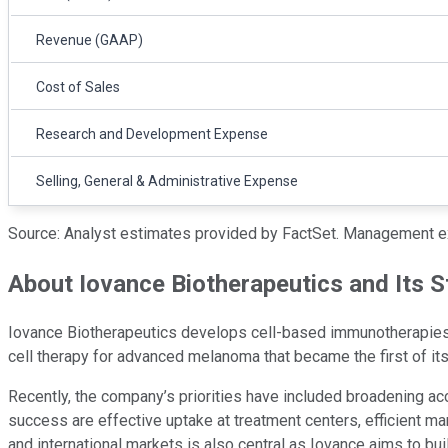
Revenue (GAAP)
Cost of Sales
Research and Development Expense
Selling, General & Administrative Expense
Source: Analyst estimates provided by FactSet. Management e
About Iovance Biotherapeutics and Its S
Iovance Biotherapeutics develops cell-based immunotherapies, w
cell therapy for advanced melanoma that became the first of its 
Recently, the company’s priorities have included broadening ac
success are effective uptake at treatment centers, efficient manu
and international markets is also central as Iovance aims to bu