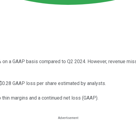
3% on a GAAP basis compared to Q2 2024. However, revenue miss
 $0.28 GAAP loss per share estimated by analysts.
o thin margins and a continued net loss (GAAP).