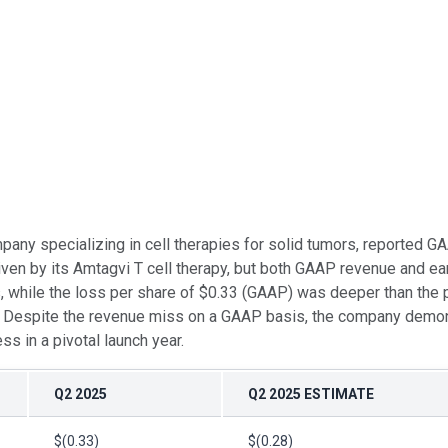
mpany specializing in cell therapies for solid tumors, reported
n by its Amtagvi T cell therapy, but both GAAP revenue and ear
 while the loss per share of $0.33 (GAAP) was deeper than the pr
s. Despite the revenue miss on a GAAP basis, the company demons
ss in a pivotal launch year.
Q2 2025
Q2 2025 ESTIMATE
$(0.33)
$(0.28)