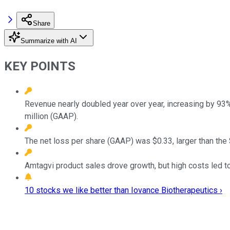
Share
Summarize with AI
KEY POINTS
Revenue nearly doubled year over year, increasing by 9
million (GAAP).
The net loss per share (GAAP) was $0.33, larger than the
Amtagvi product sales drove growth, but high costs led t
10 stocks we like better than Iovance Biotherapeutics ›