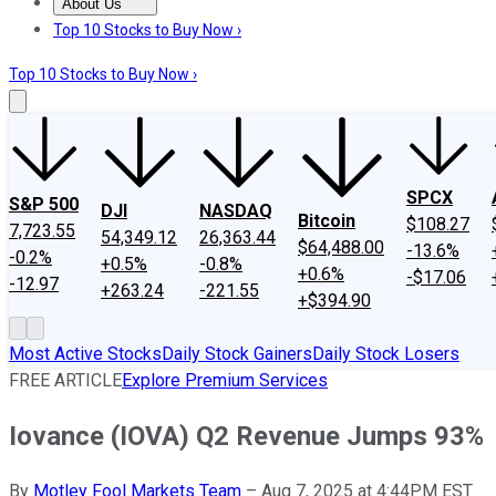
About Us
About Us
Contact Us
Investing Philosophy
Motley Fool Mo
Top 10 Stocks to Buy Now ›
Top 10 Stocks to Buy Now ›
SPCX
S&P 500
DJI
NASDAQ
Bitcoin
$108.27
7,723.55
54,349.12
26,363.44
$64,488.00
-13.6%
-0.2%
+0.5%
-0.8%
+0.6%
-$17.06
-12.97
+263.24
-221.55
+$394.90
Most Active Stocks
Daily Stock Gainers
Daily Stock Losers
FREE ARTICLE
Explore Premium Services
Iovance (IOVA) Q2 Revenue Jumps 93%
By
Motley Fool Markets Team
–
Aug 7, 2025 at 4:44PM EST