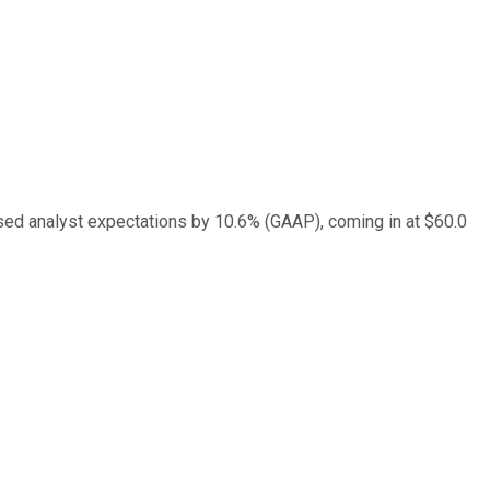
ed analyst expectations by 10.6% (GAAP), coming in at $60.0