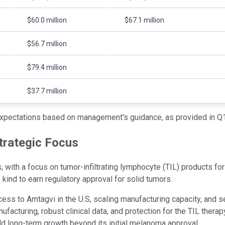
$60.0 million
$67.1 million
$56.7 million
$79.4 million
$37.7 million
xpectations based on management's guidance, as provided in Q1
trategic Focus
ith a focus on tumor-infiltrating lymphocyte (TIL) products for
kind to earn regulatory approval for solid tumors.
cess to Amtagvi in the U.S, scaling manufacturing capacity, and 
facturing, robust clinical data, and protection for the TIL therap
ild long-term growth beyond its initial melanoma approval.