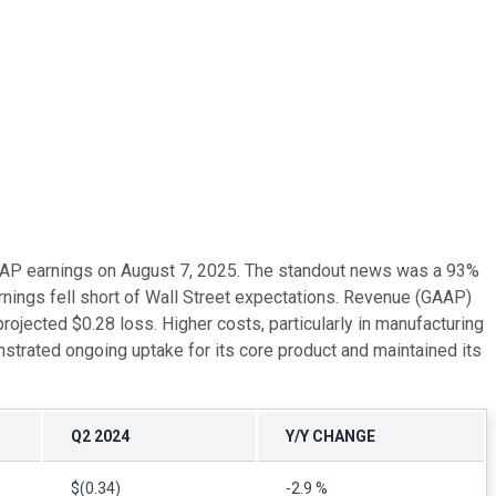
 GAAP earnings on August 7, 2025. The standout news was a 93%
nings fell short of Wall Street expectations. Revenue (GAAP)
ojected $0.28 loss. Higher costs, particularly in manufacturing
trated ongoing uptake for its core product and maintained its
Q2 2024
Y/Y CHANGE
$(0.34)
-2.9 %