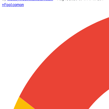
+
Fool.com
on