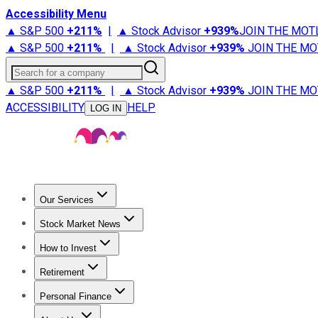
Accessibility Menu
▲ S&P 500
+
211%
|
▲ Stock Advisor
+
939%
JOIN THE MOT
▲ S&P 500
+
211%
|
▲ Stock Advisor
+
939%
JOIN THE MO
Search for a company
▲ S&P 500
+
211%
|
▲ Stock Advisor
+
939%
JOIN THE MO
ACCESSIBILITY
HELP
LOG IN
Our Services
All Services
Stock Advisor
Epic
Epic Plus
Fool Portfolios
Fo
Stock Market News
Trending News
Stock Market News
Market Movers
Tech S
How to Invest
How to Invest Money
What to Invest In
How to Invest in S
Retirement
Retirement News
Retirement 101
Types of Retirement Ac
Personal Finance
Best Credit Cards
Compare Credit Cards
Credit Card Revi