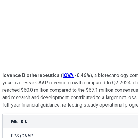
Iovance Biotherapeutics
(
IOVA
-0.46%
)
, a biotechnology co
year-over-year GAAP revenue growth compared to Q2 2024, drive
reached $60.0 million compared to the $67.1 million consensus,
and research and development, contributed to a larger net los
full-year financial guidance, reflecting steady operational progre
METRIC
EPS (GAAP)