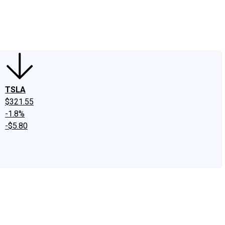
edIn
X
Facebook
Instagram
Discussion Boards
CAPS - Stock Picki
TSLA
$321.55
-1.8%
-$5.80