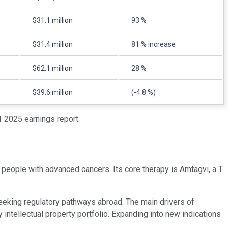
$31.1 million
93 %
$31.4 million
81 % increase
$62.1 million
28 %
$39.6 million
(-4.8 %)
 2025 earnings report.
 people with advanced cancers. Its core therapy is Amtagvi, a T
seeking regulatory pathways abroad. The main drivers of
y intellectual property portfolio. Expanding into new indications