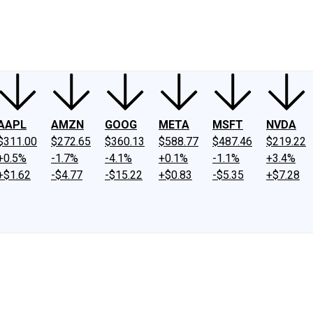
ney
Fool Community Foundation
Reviews
Newsroom
YouTube
Link
AAPL
AMZN
GOOG
META
MSFT
NVDA
$311.00
$272.65
$360.13
$588.77
$487.46
$219.22
+0.5%
-1.7%
-4.1%
+0.1%
-1.1%
+3.4%
+$1.62
-$4.77
-$15.22
+$0.83
-$5.35
+$7.28