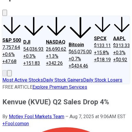
About Us
Contact Us
Investing Philosophy
Motley Fool Mo
SPCX
AAPL
S&P 500
DJI
NASDAQ
Bitcoin
$133.11
$313.33
7,757.64
54,036.93
26,690.62
$65,075.00
+15.8%
+0.3%
+0.6%
+0.3%
+1.3%
+0.7%
+$18.19
+$0.92
+47.68
+151.83
+342.26
+$434.46
Most Active Stocks
Daily Stock Gainers
Daily Stock Losers
FREE ARTICLE
Explore Premium Services
Kenvue (KVUE) Q2 Sales Drop 4%
By
Motley Fool Markets Team
–
Aug 7, 2025 at 9:06AM EST
+
Fool.com
on