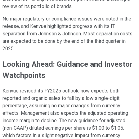
review of its portfolio of brands.
No major regulatory or compliance issues were noted in the
release, and Kenvue highlighted progress with its IT
separation from Johnson & Johnson. Most separation costs
are expected to be done by the end of the third quarter in
2025.
Looking Ahead: Guidance and Investor
Watchpoints
Kenvue revised its FY2025 outlook, now expects both
reported and organic sales to fall by a low single-digit
percentage, assuming no major changes from currency
effects. Management also expects the adjusted operating
income margin to decline. The new guidance for adjusted
(non-GAAP) diluted earnings per share is $1.00 to $1.05,
which factors in a slight negative impact from currency