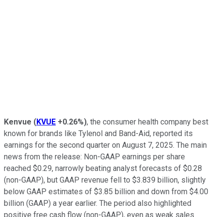
Kenvue
(
KVUE
+0.26%
)
, the consumer health company best
known for brands like Tylenol and Band-Aid, reported its
earnings for the second quarter on August 7, 2025. The main
news from the release: Non-GAAP earnings per share
reached $0.29, narrowly beating analyst forecasts of $0.28
(non-GAAP), but GAAP revenue fell to $3.839 billion, slightly
below GAAP estimates of $3.85 billion and down from $4.00
billion (GAAP) a year earlier. The period also highlighted
positive free cash flow (non-GAAP), even as weak sales