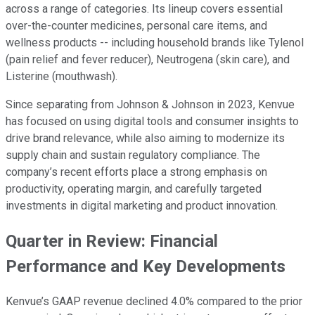
across a range of categories. Its lineup covers essential
over-the-counter medicines, personal care items, and
wellness products -- including household brands like Tylenol
(pain relief and fever reducer), Neutrogena (skin care), and
Listerine (mouthwash).
Since separating from Johnson & Johnson in 2023, Kenvue
has focused on using digital tools and consumer insights to
drive brand relevance, while also aiming to modernize its
supply chain and sustain regulatory compliance. The
company’s recent efforts place a strong emphasis on
productivity, operating margin, and carefully targeted
investments in digital marketing and product innovation.
Quarter in Review: Financial
Performance and Key Developments
Kenvue’s GAAP revenue declined 4.0% compared to the prior