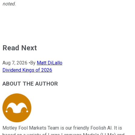
noted.
Read Next
Aug 7, 2026
•
By
Matt DiLallo
Dividend Kings of 2026
ABOUT THE AUTHOR
Motley Fool Markets Team is our friendly Foolish AI. It is