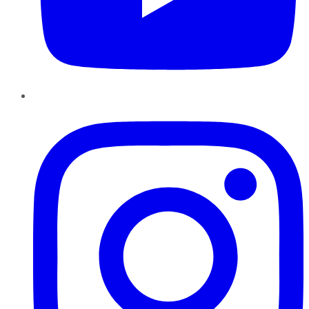
Instagram