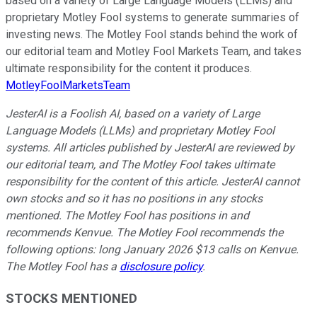
based on a variety of Large Language Models (LLMs) and
proprietary Motley Fool systems to generate summaries of
investing news. The Motley Fool stands behind the work of
our editorial team and Motley Fool Markets Team, and takes
ultimate responsibility for the content it produces.
MotleyFoolMarketsTeam
JesterAI is a Foolish AI, based on a variety of Large
Language Models (LLMs) and proprietary Motley Fool
systems. All articles published by JesterAI are reviewed by
our editorial team, and The Motley Fool takes ultimate
responsibility for the content of this article. JesterAI cannot
own stocks and so it has no positions in any stocks
mentioned. The Motley Fool has positions in and
recommends Kenvue. The Motley Fool recommends the
following options: long January 2026 $13 calls on Kenvue.
The Motley Fool has a
disclosure policy
.
STOCKS MENTIONED