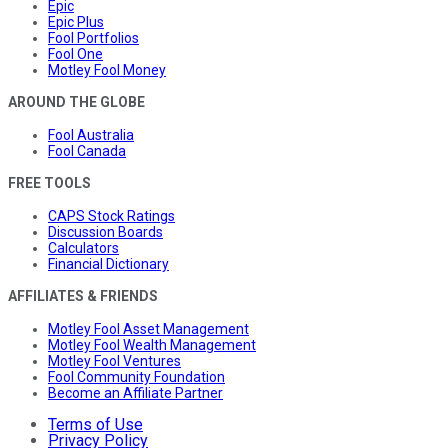
Epic
Epic Plus
Fool Portfolios
Fool One
Motley Fool Money
AROUND THE GLOBE
Fool Australia
Fool Canada
FREE TOOLS
CAPS Stock Ratings
Discussion Boards
Calculators
Financial Dictionary
AFFILIATES & FRIENDS
Motley Fool Asset Management
Motley Fool Wealth Management
Motley Fool Ventures
Fool Community Foundation
Become an Affiliate Partner
Terms of Use
Privacy Policy