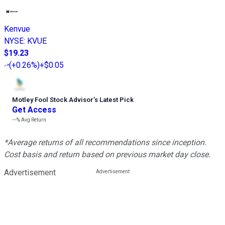
Kenvue
NYSE
:
KVUE
$19.23
(
+0.26%
)
+$0.05
Motley Fool Stock Advisor
’
s Latest Pick
Get Access
---%
Avg Return
*Average returns of all recommendations since inception.
Cost basis and return based on previous market day close.
Advertisement