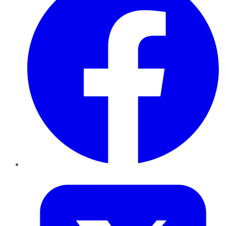
Twitter