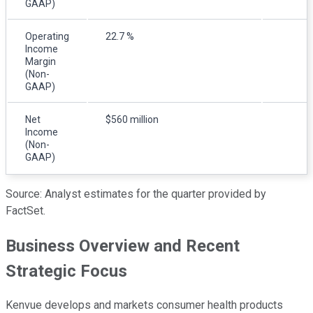
GAAP)
Operating
22.7 %
Income
Margin
(Non-
GAAP)
Net
$560 million
Income
(Non-
GAAP)
Source: Analyst estimates for the quarter provided by
FactSet.
Business Overview and Recent
Strategic Focus
Kenvue develops and markets consumer health products