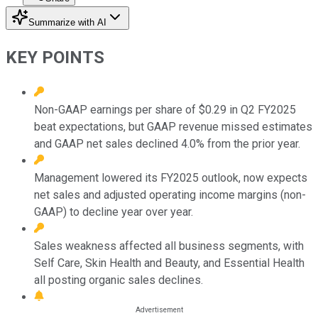
Summarize with AI
KEY POINTS
Non-GAAP earnings per share of $0.29 in Q2 FY2025
beat expectations, but GAAP revenue missed estimates
and GAAP net sales declined 4.0% from the prior year.
Management lowered its FY2025 outlook, now expects
net sales and adjusted operating income margins (non-
GAAP) to decline year over year.
Sales weakness affected all business segments, with
Self Care, Skin Health and Beauty, and Essential Health
all posting organic sales declines.