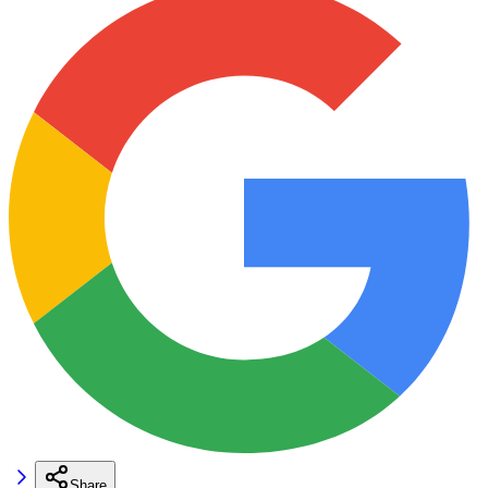
Share