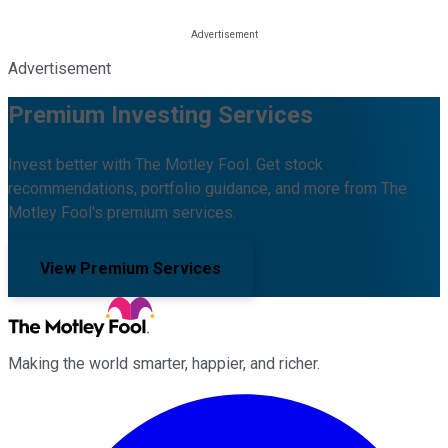
Advertisement
Premium Investing Services
Invest better with The Motley Fool. Get stock
recommendations, portfolio guidance, and more from The
Motley Fool's premium services.
View Premium Services
Making the world smarter, happier, and richer.
Facebook