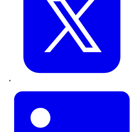
LinkedIn