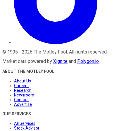
©
1995
-
2026
The Motley Fool
. All rights reserved.
Market data powered by
Xignite
and
Polygon.io
.
ABOUT THE MOTLEY FOOL
About Us
Careers
Research
Newsroom
Contact
Advertise
OUR SERVICES
All Services
Stock Advisor