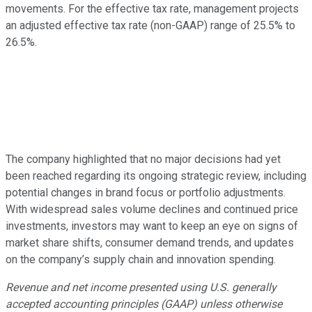
movements. For the effective tax rate, management projects
an adjusted effective tax rate (non-GAAP) range of 25.5% to
26.5%.
The company highlighted that no major decisions had yet
been reached regarding its ongoing strategic review, including
potential changes in brand focus or portfolio adjustments.
With widespread sales volume declines and continued price
investments, investors may want to keep an eye on signs of
market share shifts, consumer demand trends, and updates
on the company’s supply chain and innovation spending.
Revenue and net income presented using U.S. generally
accepted accounting principles (GAAP) unless otherwise