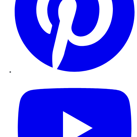
YouTube