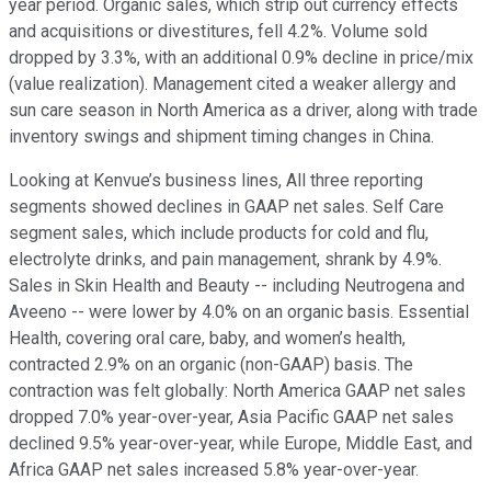
year period. Organic sales, which strip out currency effects
and acquisitions or divestitures, fell 4.2%. Volume sold
dropped by 3.3%, with an additional 0.9% decline in price/mix
(value realization). Management cited a weaker allergy and
sun care season in North America as a driver, along with trade
inventory swings and shipment timing changes in China.
Looking at Kenvue’s business lines, All three reporting
segments showed declines in GAAP net sales. Self Care
segment sales, which include products for cold and flu,
electrolyte drinks, and pain management, shrank by 4.9%.
Sales in Skin Health and Beauty -- including Neutrogena and
Aveeno -- were lower by 4.0% on an organic basis. Essential
Health, covering oral care, baby, and women’s health,
contracted 2.9% on an organic (non-GAAP) basis. The
contraction was felt globally: North America GAAP net sales
dropped 7.0% year-over-year, Asia Pacific GAAP net sales
declined 9.5% year-over-year, while Europe, Middle East, and
Africa GAAP net sales increased 5.8% year-over-year.