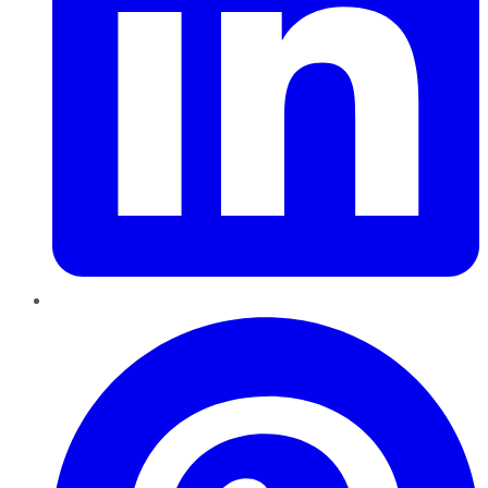
Pinterest