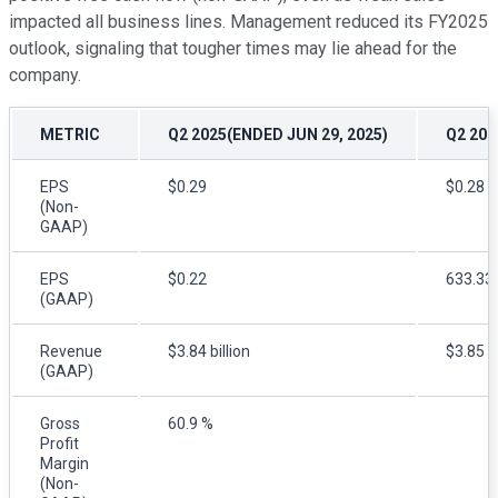
impacted all business lines. Management reduced its FY2025
outlook, signaling that tougher times may lie ahead for the
company.
METRIC
Q2 2025(ENDED JUN 29, 2025)
Q2 20
EPS
$0.29
$0.28
(Non-
GAAP)
EPS
$0.22
633.33
(GAAP)
Revenue
$3.84 billion
$3.85 bi
(GAAP)
Gross
60.9 %
Profit
Margin
(Non-