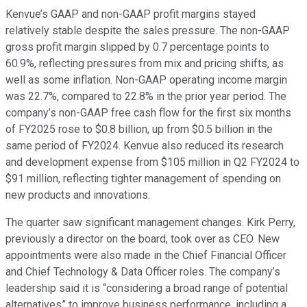
Kenvue’s GAAP and non-GAAP profit margins stayed
relatively stable despite the sales pressure. The non-GAAP
gross profit margin slipped by 0.7 percentage points to
60.9%, reflecting pressures from mix and pricing shifts, as
well as some inflation. Non-GAAP operating income margin
was 22.7%, compared to 22.8% in the prior year period. The
company’s non-GAAP free cash flow for the first six months
of FY2025 rose to $0.8 billion, up from $0.5 billion in the
same period of FY2024. Kenvue also reduced its research
and development expense from $105 million in Q2 FY2024 to
$91 million, reflecting tighter management of spending on
new products and innovations.
The quarter saw significant management changes. Kirk Perry,
previously a director on the board, took over as CEO. New
appointments were also made in the Chief Financial Officer
and Chief Technology & Data Officer roles. The company’s
leadership said it is “considering a broad range of potential
alternatives” to improve business performance, including a