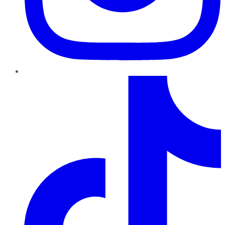
TikTok