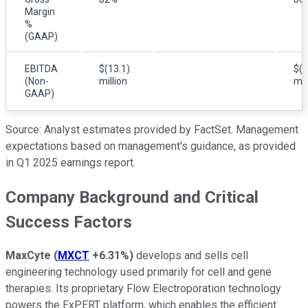
Margin
%
(GAAP)
EBITDA
$(13.1)
$(1
(Non-
million
mil
GAAP)
Source: Analyst estimates provided by FactSet. Management
expectations based on management's guidance, as provided
in Q1 2025 earnings report.
Company Background and Critical
Success Factors
MaxCyte
(
MXCT
+6.31%
)
develops and sells cell
engineering technology used primarily for cell and gene
therapies. Its proprietary Flow Electroporation technology
powers the ExPERT platform, which enables the efficient