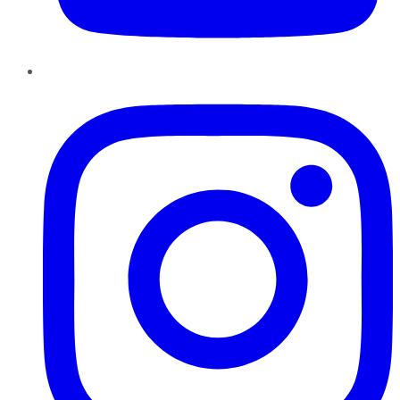
Instagram