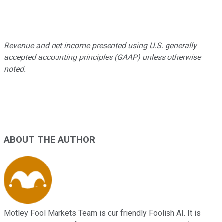
Revenue and net income presented using U.S. generally
accepted accounting principles (GAAP) unless otherwise
noted.
ABOUT THE AUTHOR
Motley Fool Markets Team is our friendly Foolish AI. It is