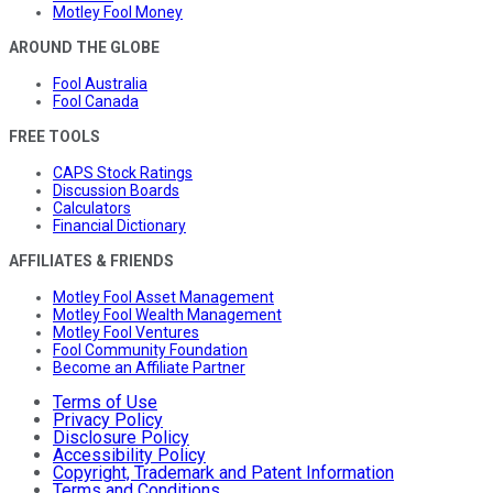
Motley Fool Money
AROUND THE GLOBE
Fool Australia
Fool Canada
FREE TOOLS
CAPS Stock Ratings
Discussion Boards
Calculators
Financial Dictionary
AFFILIATES & FRIENDS
Motley Fool Asset Management
Motley Fool Wealth Management
Motley Fool Ventures
Fool Community Foundation
Become an Affiliate Partner
Terms of Use
Privacy Policy
Disclosure Policy
Accessibility Policy
Copyright, Trademark and Patent Information
Terms and Conditions