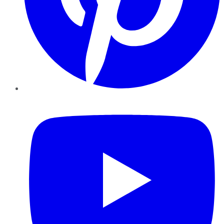
YouTube