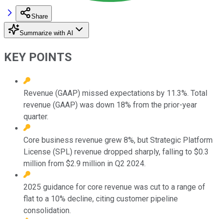
Share
Summarize with AI
KEY POINTS
Revenue (GAAP) missed expectations by 11.3%. Total
revenue (GAAP) was down 18% from the prior-year
quarter.
Core business revenue grew 8%, but Strategic Platform
License (SPL) revenue dropped sharply, falling to $0.3
million from $2.9 million in Q2 2024.
2025 guidance for core revenue was cut to a range of
flat to a 10% decline, citing customer pipeline
consolidation.