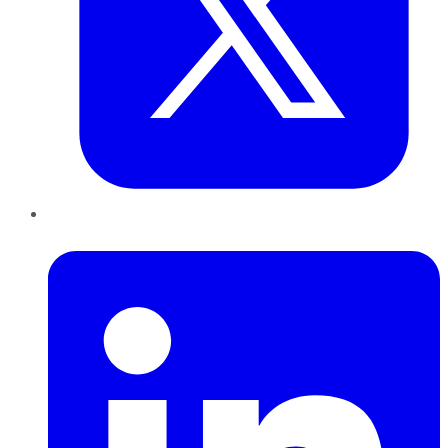
LinkedIn