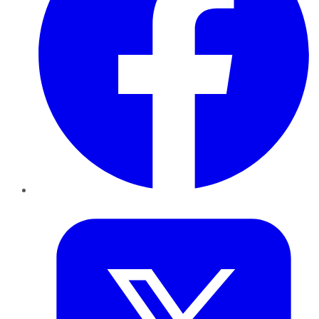
Twitter