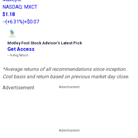
NASDAQ
:
MXCT
$1.18
(
+6.31%
)
+$0.07
Motley Fool Stock Advisor
’
s Latest Pick
Get Access
---%
Avg Return
*Average returns of all recommendations since inception.
Cost basis and return based on previous market day close.
Advertisement