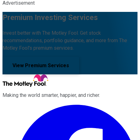
Advertisement
Premium Investing Services
Invest better with The Motley Fool. Get stock
recommendations, portfolio guidance, and more from The
Motley Fool's premium services.
View Premium Services
Making the world smarter, happier, and richer.
Facebook