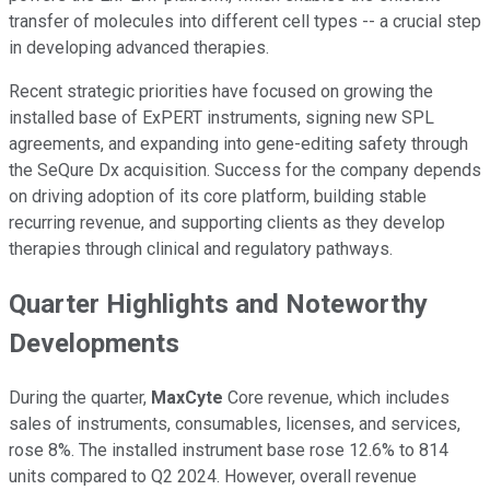
transfer of molecules into different cell types -- a crucial step
in developing advanced therapies.
Recent strategic priorities have focused on growing the
installed base of ExPERT instruments, signing new SPL
agreements, and expanding into gene-editing safety through
the SeQure Dx acquisition. Success for the company depends
on driving adoption of its core platform, building stable
recurring revenue, and supporting clients as they develop
therapies through clinical and regulatory pathways.
Quarter Highlights and Noteworthy
Developments
During the quarter,
MaxCyte
Core revenue, which includes
sales of instruments, consumables, licenses, and services,
rose 8%. The installed instrument base rose 12.6% to 814
units compared to Q2 2024. However, overall revenue