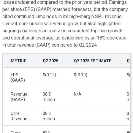
losses widened compared to the prior-year period. Earnings
per share (EPS) (GAAP) matched forecasts, but the company
cited continued lumpiness in its high-margin SPL revenue.
Overall, core business revenue grew, but also highlighted
ongoing challenges in realizing consistent top-line growth
and operational leverage, as evidenced by an 18% decrease
in total revenue (GAAP) compared to Q2 2024.
METRIC
Q2 2025
Q2 2025 ESTIMATE
Q2
EPS
$(0.12)
$(0.10)
$(0
(GAAP)
Revenue
$8.5
N/A
$10
(GAAP)
million
mil
Core
$8.2
$7.
Revenue
million
mil
Gross
82%
86