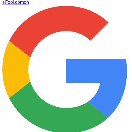
+
Fool.com
on