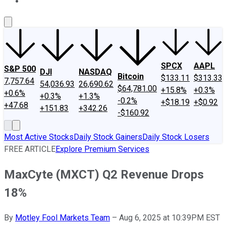
About Us
Contact Us
Investing Philosophy
Motley Fool Mo
SPCX
AAPL
S&P 500
DJI
NASDAQ
Bitcoin
$133.11
$313.33
7,757.64
54,036.93
26,690.62
$64,781.00
+15.8%
+0.3%
+0.6%
+0.3%
+1.3%
-0.2%
+$18.19
+$0.92
+47.68
+151.83
+342.26
-$160.92
Most Active Stocks
Daily Stock Gainers
Daily Stock Losers
FREE ARTICLE
Explore Premium Services
MaxCyte (MXCT) Q2 Revenue Drops
18%
By
Motley Fool Markets Team
–
Aug 6, 2025 at 10:39PM EST