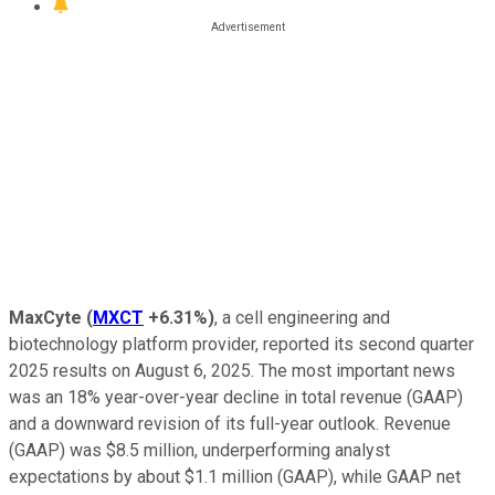
MaxCyte
(
MXCT
+6.31%
)
, a cell engineering and
biotechnology platform provider, reported its second quarter
2025 results on August 6, 2025. The most important news
was an 18% year-over-year decline in total revenue (GAAP)
and a downward revision of its full-year outlook. Revenue
(GAAP) was $8.5 million, underperforming analyst
expectations by about $1.1 million (GAAP), while GAAP net