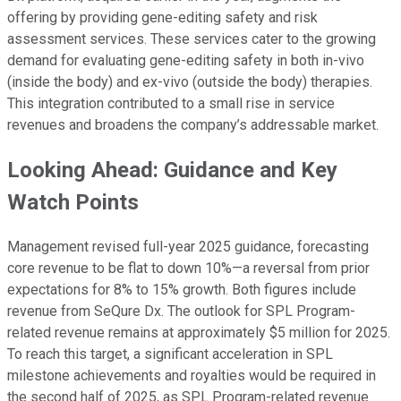
offering by providing gene-editing safety and risk
assessment services. These services cater to the growing
demand for evaluating gene-editing safety in both in-vivo
(inside the body) and ex-vivo (outside the body) therapies.
This integration contributed to a small rise in service
revenues and broadens the company’s addressable market.
Looking Ahead: Guidance and Key
Watch Points
Management revised full-year 2025 guidance, forecasting
core revenue to be flat to down 10%—a reversal from prior
expectations for 8% to 15% growth. Both figures include
revenue from SeQure Dx. The outlook for SPL Program-
related revenue remains at approximately $5 million for 2025.
To reach this target, a significant acceleration in SPL
milestone achievements and royalties would be required in
the second half of 2025, as SPL Program-related revenue