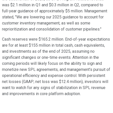
was $2.1 million in Q1 and $0.3 million in Q2, compared to
full-year guidance of approximately $5 million. Management
stated, "We are lowering our 2025 guidance to account for
customer inventory management, as well as some
reprioritization and consolidation of customer pipelines."
Cash reserves were $165.2 million. End-of-year expectations
are for at least $155 million in total cash, cash equivalents,
and investments as of the end of 2025, assuming no
significant changes or one-time events. Attention in the
coming periods will likely focus on the ability to sign and
monetize new SPL agreements, and management’s pursuit of
operational efficiency and expense control. With persistent
net losses (GAAP; net loss was $12.4 million), investors will
want to watch for any signs of stabilization in SPL revenue
and improvements in core platform adoption.