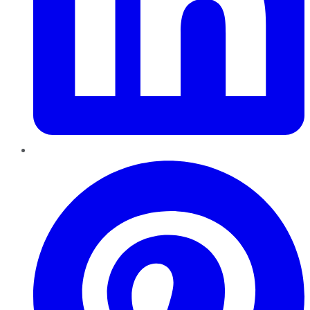
Pinterest