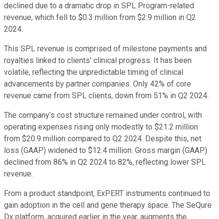
declined due to a dramatic drop in SPL Program-related
revenue, which fell to $0.3 million from $2.9 million in Q2
2024.
This SPL revenue is comprised of milestone payments and
royalties linked to clients' clinical progress. It has been
volatile, reflecting the unpredictable timing of clinical
advancements by partner companies. Only 42% of core
revenue came from SPL clients, down from 51% in Q2 2024.
The company’s cost structure remained under control, with
operating expenses rising only modestly to $21.2 million
from $20.9 million compared to Q2 2024. Despite this, net
loss (GAAP) widened to $12.4 million. Gross margin (GAAP)
declined from 86% in Q2 2024 to 82%, reflecting lower SPL
revenue.
From a product standpoint, ExPERT instruments continued to
gain adoption in the cell and gene therapy space. The SeQure
Dx platform, acquired earlier in the year, augments the