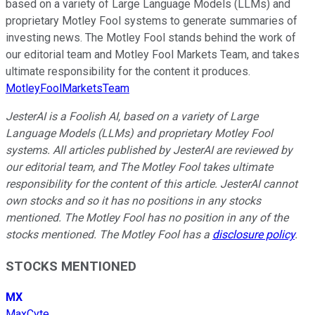
based on a variety of Large Language Models (LLMs) and
proprietary Motley Fool systems to generate summaries of
investing news. The Motley Fool stands behind the work of
our editorial team and Motley Fool Markets Team, and takes
ultimate responsibility for the content it produces.
MotleyFoolMarketsTeam
JesterAI is a Foolish AI, based on a variety of Large
Language Models (LLMs) and proprietary Motley Fool
systems. All articles published by JesterAI are reviewed by
our editorial team, and The Motley Fool takes ultimate
responsibility for the content of this article. JesterAI cannot
own stocks and so it has no positions in any stocks
mentioned. The Motley Fool has no position in any of the
stocks mentioned. The Motley Fool has a
disclosure policy
.
STOCKS MENTIONED
MX
MaxCyte