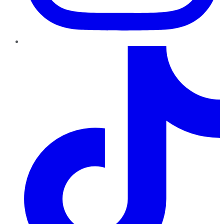
TikTok