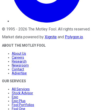
©
1995
-
2026
The Motley Fool
. All rights reserved.
Market data powered by
Xignite
and
Polygon.io
.
ABOUT THE MOTLEY FOOL
About Us
Careers
Research
Newsroom
Contact
Advertise
OUR SERVICES
All Services
Stock Advisor
Epic
Epic Plus
Fool Portfolios
Fool One