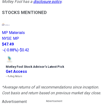
Motley Fool has a
disclosure policy
.
STOCKS MENTIONED
MP Materials
NYSE
:
MP
$47.49
(
-0.88%
)
-$0.42
Motley Fool Stock Advisor
’
s Latest Pick
Get Access
---%
Avg Return
*Average returns of all recommendations since inception.
Cost basis and return based on previous market day close.
Advertisement