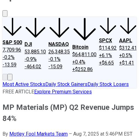
About Us
Contact Us
Investing Philosophy
Motley Fool Mo
SPCX
AAPL
S&P 500
DJI
NASDAQ
Bitcoin
$114.92
$312.41
7,709.96
53,885.10
26,348.35
$64,811.00
+6.1%
+0.5%
-0.2%
-0.9%
-0.1%
+0.4%
+$6.65
+$1.41
-13.59
-464.02
-15.09
+$252.86
Most Active Stocks
Daily Stock Gainers
Daily Stock Losers
FREE ARTICLE
Explore Premium Services
MP Materials (MP) Q2 Revenue Jumps
84%
By
Motley Fool Markets Team
–
Aug 7, 2025 at 5:46PM EST