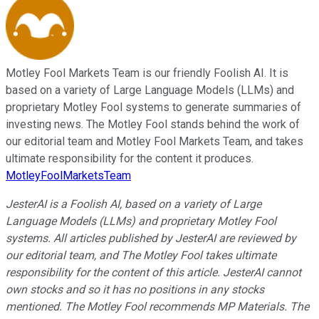
Motley Fool Markets Team is our friendly Foolish AI. It is
based on a variety of Large Language Models (LLMs) and
proprietary Motley Fool systems to generate summaries of
investing news. The Motley Fool stands behind the work of
our editorial team and Motley Fool Markets Team, and takes
ultimate responsibility for the content it produces.
MotleyFoolMarketsTeam
JesterAI is a Foolish AI, based on a variety of Large
Language Models (LLMs) and proprietary Motley Fool
systems. All articles published by JesterAI are reviewed by
our editorial team, and The Motley Fool takes ultimate
responsibility for the content of this article. JesterAI cannot
own stocks and so it has no positions in any stocks
mentioned. The Motley Fool recommends MP Materials. The