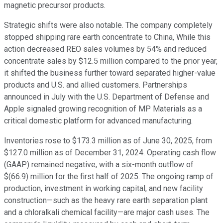
magnetic precursor products.
Strategic shifts were also notable. The company completely
stopped shipping rare earth concentrate to China, While this
action decreased REO sales volumes by 54% and reduced
concentrate sales by $12.5 million compared to the prior year,
it shifted the business further toward separated higher-value
products and U.S. and allied customers. Partnerships
announced in July with the U.S. Department of Defense and
Apple signaled growing recognition of MP Materials as a
critical domestic platform for advanced manufacturing.
Inventories rose to $173.3 million as of June 30, 2025, from
$127.0 million as of December 31, 2024. Operating cash flow
(GAAP) remained negative, with a six-month outflow of
$(66.9) million for the first half of 2025. The ongoing ramp of
production, investment in working capital, and new facility
construction—such as the heavy rare earth separation plant
and a chloralkali chemical facility—are major cash uses. The