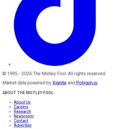
©
1995
-
2026
The Motley Fool
. All rights reserved.
Market data powered by
Xignite
and
Polygon.io
.
ABOUT THE MOTLEY FOOL
About Us
Careers
Research
Newsroom
Contact
Advertise