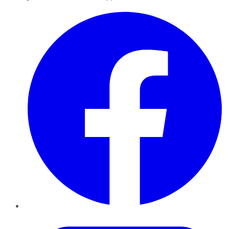
Facebook
Twitter