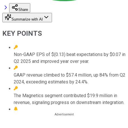
Share
Summarize with AI
KEY POINTS
Non-GAAP EPS of $(0.13) beat expectations by $0.07 in
Q2 2025 and improved year over year.
GAAP revenue climbed to $57.4 million, up 84% from Q2
2024, exceeding estimates by 24.4%.
The Magnetics segment contributed $19.9 million in
revenue, signaling progress on downstream integration.