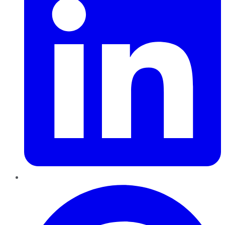
Pinterest