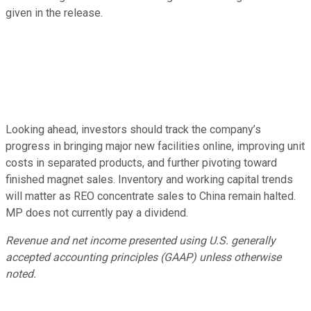
given in the release.
Looking ahead, investors should track the company’s
progress in bringing major new facilities online, improving unit
costs in separated products, and further pivoting toward
finished magnet sales. Inventory and working capital trends
will matter as REO concentrate sales to China remain halted.
MP does not currently pay a dividend.
Revenue and net income presented using U.S. generally
accepted accounting principles (GAAP) unless otherwise
noted.