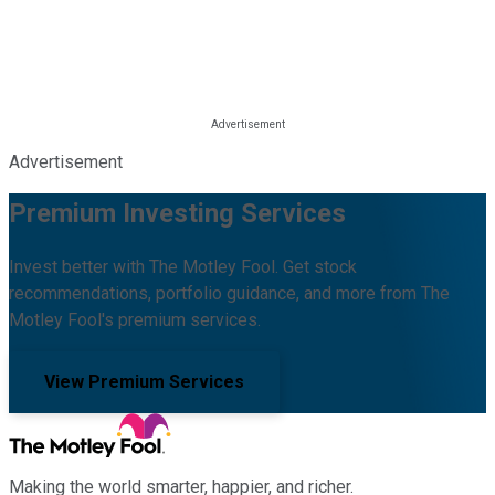
Advertisement
Premium Investing Services
Invest better with The Motley Fool. Get stock
recommendations, portfolio guidance, and more from The
Motley Fool's premium services.
View Premium Services
Making the world smarter, happier, and richer.