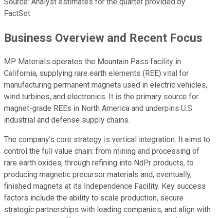
Source: Analyst estimates for the quarter provided by
FactSet.
Business Overview and Recent Focus
MP Materials operates the Mountain Pass facility in
California, supplying rare earth elements (REE) vital for
manufacturing permanent magnets used in electric vehicles,
wind turbines, and electronics. It is the primary source for
magnet-grade REEs in North America and underpins U.S.
industrial and defense supply chains.
The company’s core strategy is vertical integration. It aims to
control the full value chain: from mining and processing of
rare earth oxides, through refining into NdPr products, to
producing magnetic precursor materials and, eventually,
finished magnets at its Independence Facility. Key success
factors include the ability to scale production, secure
strategic partnerships with leading companies, and align with