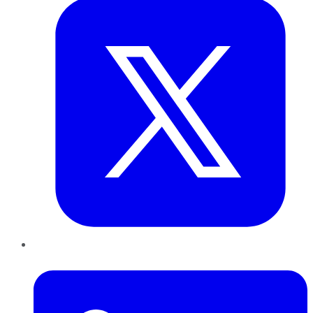
LinkedIn