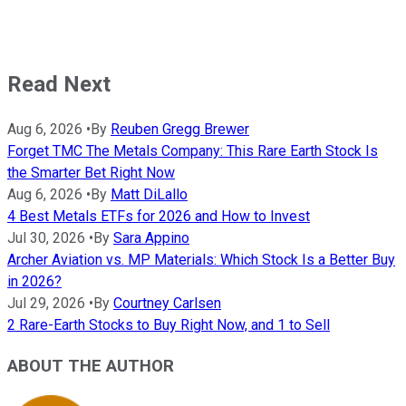
Read Next
Aug 6, 2026
•
By
Reuben Gregg Brewer
Forget TMC The Metals Company: This Rare Earth Stock Is
the Smarter Bet Right Now
Aug 6, 2026
•
By
Matt DiLallo
4 Best Metals ETFs for 2026 and How to Invest
Jul 30, 2026
•
By
Sara Appino
Archer Aviation vs. MP Materials: Which Stock Is a Better Buy
in 2026?
Jul 29, 2026
•
By
Courtney Carlsen
2 Rare-Earth Stocks to Buy Right Now, and 1 to Sell
ABOUT THE AUTHOR