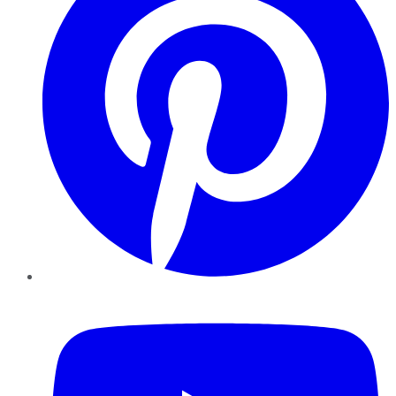
YouTube