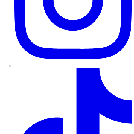
TikTok