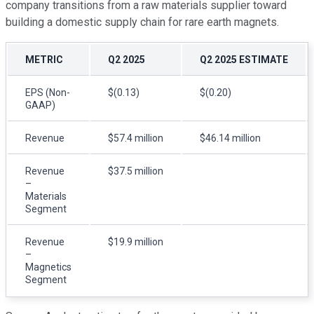
company transitions from a raw materials supplier toward
building a domestic supply chain for rare earth magnets.
METRIC
Q2 2025
Q2 2025 ESTIMATE
EPS (Non-
$(0.13)
$(0.20)
GAAP)
Revenue
$57.4 million
$46.14 million
Revenue
$37.5 million
–
Materials
Segment
Revenue
$19.9 million
–
Magnetics
Segment