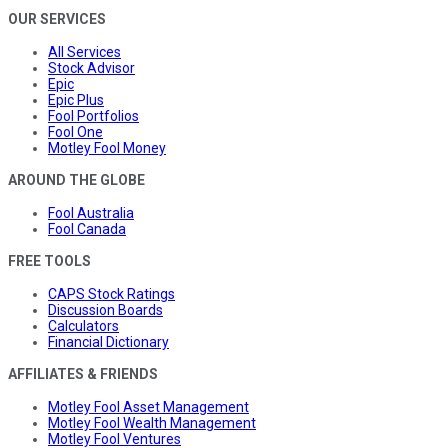
OUR SERVICES
All Services
Stock Advisor
Epic
Epic Plus
Fool Portfolios
Fool One
Motley Fool Money
AROUND THE GLOBE
Fool Australia
Fool Canada
FREE TOOLS
CAPS Stock Ratings
Discussion Boards
Calculators
Financial Dictionary
AFFILIATES & FRIENDS
Motley Fool Asset Management
Motley Fool Wealth Management
Motley Fool Ventures