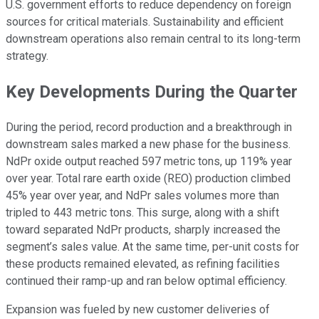
U.S. government efforts to reduce dependency on foreign
sources for critical materials. Sustainability and efficient
downstream operations also remain central to its long-term
strategy.
Key Developments During the Quarter
During the period, record production and a breakthrough in
downstream sales marked a new phase for the business.
NdPr oxide output reached 597 metric tons, up 119% year
over year. Total rare earth oxide (REO) production climbed
45% year over year, and NdPr sales volumes more than
tripled to 443 metric tons. This surge, along with a shift
toward separated NdPr products, sharply increased the
segment’s sales value. At the same time, per-unit costs for
these products remained elevated, as refining facilities
continued their ramp-up and ran below optimal efficiency.
Expansion was fueled by new customer deliveries of