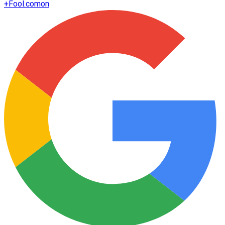
+
Fool.com
on