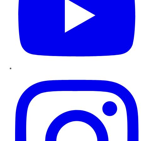
Instagram