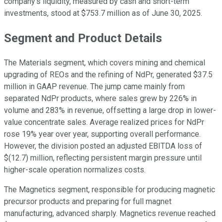
company’s liquidity, measured by cash and short-term
investments, stood at $753.7 million as of June 30, 2025.
Segment and Product Details
The Materials segment, which covers mining and chemical
upgrading of REOs and the refining of NdPr, generated $37.5
million in GAAP revenue. The jump came mainly from
separated NdPr products, where sales grew by 226% in
volume and 283% in revenue, offsetting a large drop in lower-
value concentrate sales. Average realized prices for NdPr
rose 19% year over year, supporting overall performance.
However, the division posted an adjusted EBITDA loss of
$(12.7) million, reflecting persistent margin pressure until
higher-scale operation normalizes costs.
The Magnetics segment, responsible for producing magnetic
precursor products and preparing for full magnet
manufacturing, advanced sharply. Magnetics revenue reached