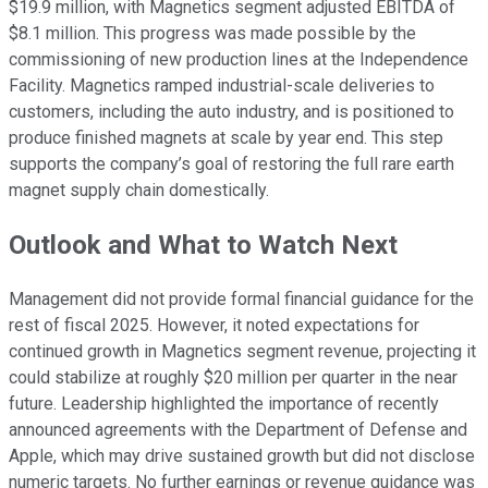
$19.9 million, with Magnetics segment adjusted EBITDA of
$8.1 million. This progress was made possible by the
commissioning of new production lines at the Independence
Facility. Magnetics ramped industrial-scale deliveries to
customers, including the auto industry, and is positioned to
produce finished magnets at scale by year end. This step
supports the company’s goal of restoring the full rare earth
magnet supply chain domestically.
Outlook and What to Watch Next
Management did not provide formal financial guidance for the
rest of fiscal 2025. However, it noted expectations for
continued growth in Magnetics segment revenue, projecting it
could stabilize at roughly $20 million per quarter in the near
future. Leadership highlighted the importance of recently
announced agreements with the Department of Defense and
Apple, which may drive sustained growth but did not disclose
numeric targets. No further earnings or revenue guidance was