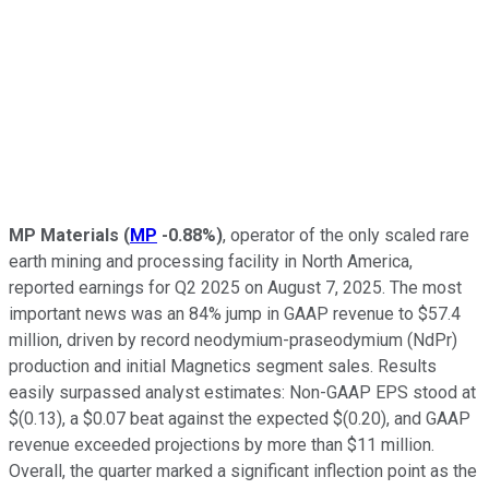
MP Materials
(
MP
-0.88%
)
, operator of the only scaled rare
earth mining and processing facility in North America,
reported earnings for Q2 2025 on August 7, 2025. The most
important news was an 84% jump in GAAP revenue to $57.4
million, driven by record neodymium-praseodymium (NdPr)
production and initial Magnetics segment sales. Results
easily surpassed analyst estimates: Non-GAAP EPS stood at
$(0.13), a $0.07 beat against the expected $(0.20), and GAAP
revenue exceeded projections by more than $11 million.
Overall, the quarter marked a significant inflection point as the