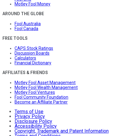
Motley Fool Money
AROUND THE GLOBE
Fool Australia
Fool Canada
FREE TOOLS
CAPS Stock Ratings
Discussion Boards
Calculators
Financial Dictionary
AFFILIATES & FRIENDS
Motley Fool Asset Management
Motley Fool Wealth Management
Motley Fool Ventures
Fool Community Foundation
Become an Affiliate Partner
Terms of Use
Privacy Policy
Disclosure Policy
Accessibility Policy
Copyright, Trademark and Patent Information
Terms and Conditions