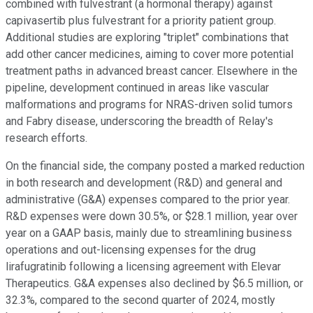
combined with fulvestrant (a hormonal therapy) against
capivasertib plus fulvestrant for a priority patient group.
Additional studies are exploring "triplet" combinations that
add other cancer medicines, aiming to cover more potential
treatment paths in advanced breast cancer. Elsewhere in the
pipeline, development continued in areas like vascular
malformations and programs for NRAS-driven solid tumors
and Fabry disease, underscoring the breadth of Relay's
research efforts.
On the financial side, the company posted a marked reduction
in both research and development (R&D) and general and
administrative (G&A) expenses compared to the prior year.
R&D expenses were down 30.5%, or $28.1 million, year over
year on a GAAP basis, mainly due to streamlining business
operations and out-licensing expenses for the drug
lirafugratinib following a licensing agreement with Elevar
Therapeutics. G&A expenses also declined by $6.5 million, or
32.3%, compared to the second quarter of 2024, mostly