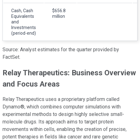
Cash, Cash
$656.8
Equivalents
million
and
Investments
(period-end)
Source: Analyst estimates for the quarter provided by
FactSet.
Relay Therapeutics: Business Overview
and Focus Areas
Relay Therapeutics uses a proprietary platform called
Dynamo®, which combines computer simulations with
experimental methods to design highly selective small-
molecule drugs. Its approach aims to target protein
movements within cells, enabling the creation of precise,
potent therapies in fields like cancer and rare genetic