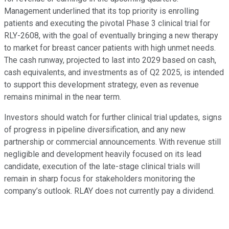
Management underlined that its top priority is enrolling
patients and executing the pivotal Phase 3 clinical trial for
RLY-2608, with the goal of eventually bringing a new therapy
to market for breast cancer patients with high unmet needs.
The cash runway, projected to last into 2029 based on cash,
cash equivalents, and investments as of Q2 2025, is intended
to support this development strategy, even as revenue
remains minimal in the near term.
Investors should watch for further clinical trial updates, signs
of progress in pipeline diversification, and any new
partnership or commercial announcements. With revenue still
negligible and development heavily focused on its lead
candidate, execution of the late-stage clinical trials will
remain in sharp focus for stakeholders monitoring the
company’s outlook. RLAY does not currently pay a dividend.