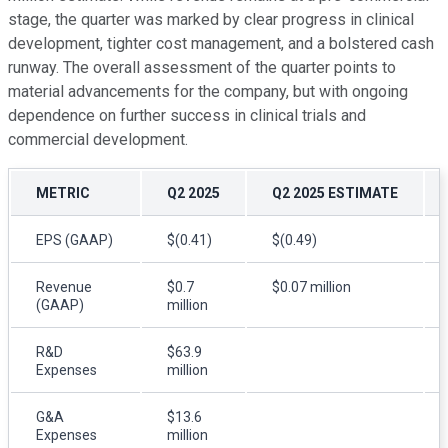
stage, the quarter was marked by clear progress in clinical
development, tighter cost management, and a bolstered cash
runway. The overall assessment of the quarter points to
material advancements for the company, but with ongoing
dependence on further success in clinical trials and
commercial development.
METRIC
Q2 2025
Q2 2025 ESTIMATE
EPS (GAAP)
$(0.41)
$(0.49)
Revenue
$0.7
$0.07 million
(GAAP)
million
R&D
$63.9
Expenses
million
G&A
$13.6
Expenses
million