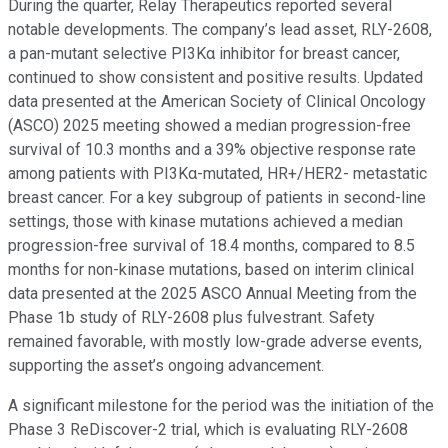
During the quarter, Relay Therapeutics reported several
notable developments. The company’s lead asset, RLY-2608,
a pan-mutant selective PI3Kα inhibitor for breast cancer,
continued to show consistent and positive results. Updated
data presented at the American Society of Clinical Oncology
(ASCO) 2025 meeting showed a median progression-free
survival of 10.3 months and a 39% objective response rate
among patients with PI3Kα-mutated, HR+/HER2- metastatic
breast cancer. For a key subgroup of patients in second-line
settings, those with kinase mutations achieved a median
progression-free survival of 18.4 months, compared to 8.5
months for non-kinase mutations, based on interim clinical
data presented at the 2025 ASCO Annual Meeting from the
Phase 1b study of RLY-2608 plus fulvestrant. Safety
remained favorable, with mostly low-grade adverse events,
supporting the asset’s ongoing advancement.
A significant milestone for the period was the initiation of the
Phase 3 ReDiscover-2 trial, which is evaluating RLY-2608