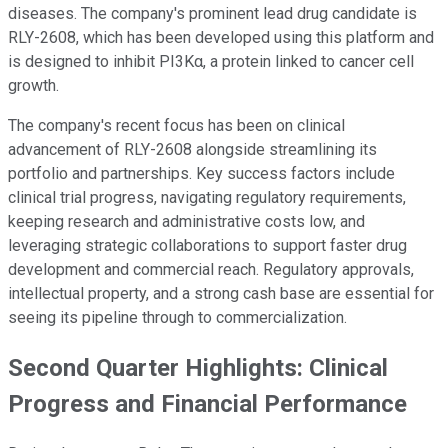
diseases. The company's prominent lead drug candidate is
RLY-2608, which has been developed using this platform and
is designed to inhibit PI3Kα, a protein linked to cancer cell
growth.
The company's recent focus has been on clinical
advancement of RLY-2608 alongside streamlining its
portfolio and partnerships. Key success factors include
clinical trial progress, navigating regulatory requirements,
keeping research and administrative costs low, and
leveraging strategic collaborations to support faster drug
development and commercial reach. Regulatory approvals,
intellectual property, and a strong cash base are essential for
seeing its pipeline through to commercialization.
Second Quarter Highlights: Clinical
Progress and Financial Performance