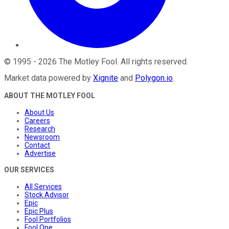
©
1995
-
2026
The Motley Fool
. All rights reserved.
Market data powered by
Xignite
and
Polygon.io
.
ABOUT THE MOTLEY FOOL
About Us
Careers
Research
Newsroom
Contact
Advertise
OUR SERVICES
All Services
Stock Advisor
Epic
Epic Plus
Fool Portfolios
Fool One