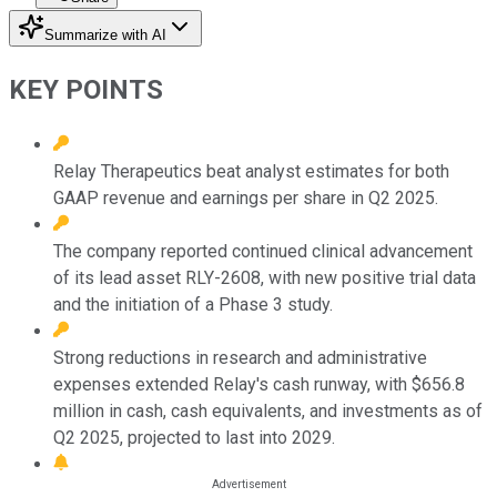
Summarize with AI
KEY POINTS
Relay Therapeutics beat analyst estimates for both
GAAP revenue and earnings per share in Q2 2025.
The company reported continued clinical advancement
of its lead asset RLY-2608, with new positive trial data
and the initiation of a Phase 3 study.
Strong reductions in research and administrative
expenses extended Relay's cash runway, with $656.8
million in cash, cash equivalents, and investments as of
Q2 2025, projected to last into 2029.