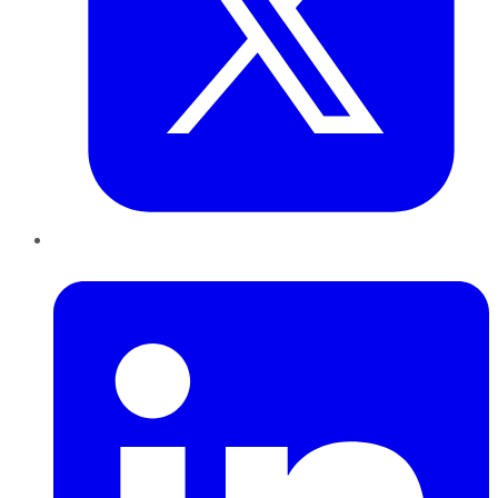
LinkedIn