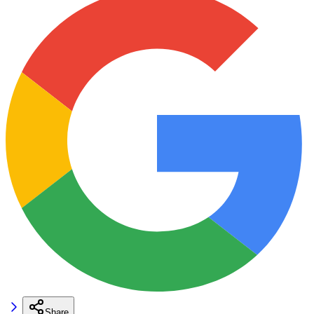
Share