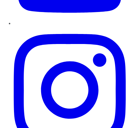
Instagram