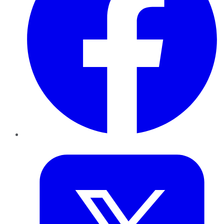
Twitter