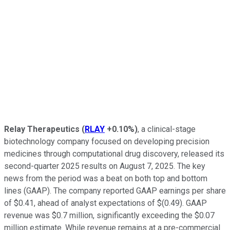
Relay Therapeutics
(
RLAY
+0.10%
)
, a clinical-stage
biotechnology company focused on developing precision
medicines through computational drug discovery, released its
second-quarter 2025 results on August 7, 2025. The key
news from the period was a beat on both top and bottom
lines (GAAP). The company reported GAAP earnings per share
of $0.41, ahead of analyst expectations of $(0.49). GAAP
revenue was $0.7 million, significantly exceeding the $0.07
million estimate. While revenue remains at a pre-commercial