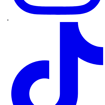
TikTok