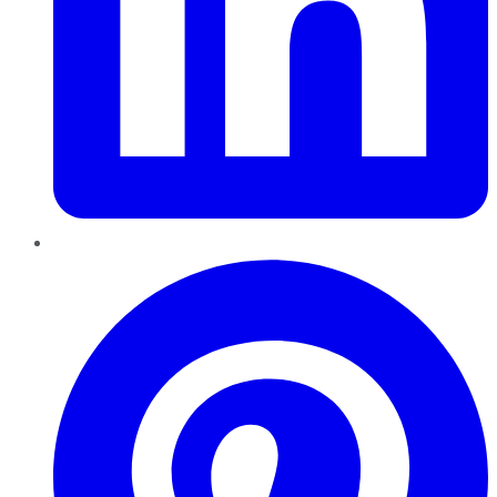
Pinterest