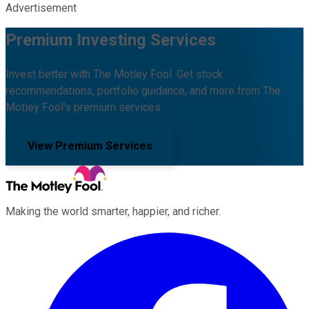
Advertisement
Premium Investing Services
Invest better with The Motley Fool. Get stock
recommendations, portfolio guidance, and more from The
Motley Fool's premium services.
View Premium Services
Making the world smarter, happier, and richer.
Facebook