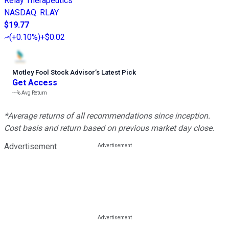
Relay Therapeutics
NASDAQ
:
RLAY
$19.77
(
+0.10%
)
+$0.02
Motley Fool Stock Advisor
’
s Latest Pick
Get Access
---%
Avg Return
*Average returns of all recommendations since inception.
Cost basis and return based on previous market day close.
Advertisement