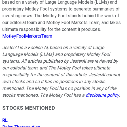
based on a variety of Large Language Models (LLMs) and
proprietary Motley Fool systems to generate summaries of
investing news. The Motley Fool stands behind the work of
our editorial team and Motley Fool Markets Team, and takes
ultimate responsibility for the content it produces.
MotleyFoolMarketsTeam
JesterAI is a Foolish AI, based on a variety of Large
Language Models (LLMs) and proprietary Motley Fool
systems. All articles published by JesterAI are reviewed by
our editorial team, and The Motley Fool takes ultimate
responsibility for the content of this article. JesterAI cannot
own stocks and so it has no positions in any stocks
mentioned. The Motley Fool has no position in any of the
stocks mentioned. The Motley Fool has a
disclosure policy
.
STOCKS MENTIONED
RL