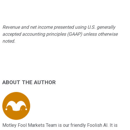
Revenue and net income presented using U.S. generally
accepted accounting principles (GAAP) unless otherwise
noted.
ABOUT THE AUTHOR
Motley Fool Markets Team is our friendly Foolish AI. It is