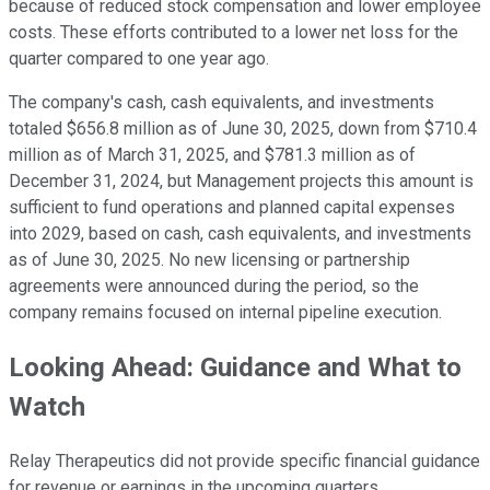
because of reduced stock compensation and lower employee
costs. These efforts contributed to a lower net loss for the
quarter compared to one year ago.
The company's cash, cash equivalents, and investments
totaled $656.8 million as of June 30, 2025, down from $710.4
million as of March 31, 2025, and $781.3 million as of
December 31, 2024, but Management projects this amount is
sufficient to fund operations and planned capital expenses
into 2029, based on cash, cash equivalents, and investments
as of June 30, 2025. No new licensing or partnership
agreements were announced during the period, so the
company remains focused on internal pipeline execution.
Looking Ahead: Guidance and What to
Watch
Relay Therapeutics did not provide specific financial guidance
for revenue or earnings in the upcoming quarters.