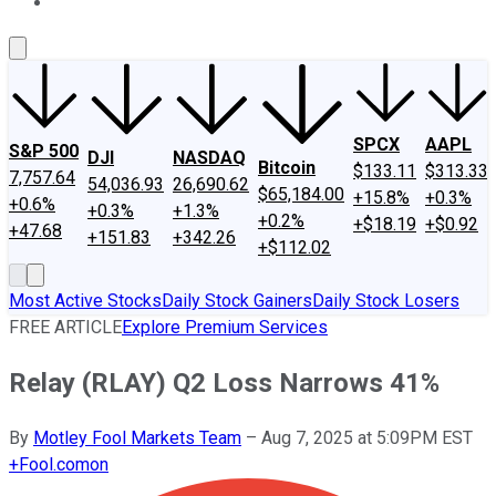
About Us
Contact Us
Investing Philosophy
Motley Fool Mo
SPCX
AAPL
S&P 500
DJI
NASDAQ
Bitcoin
$133.11
$313.33
7,757.64
54,036.93
26,690.62
$65,184.00
+15.8%
+0.3%
+0.6%
+0.3%
+1.3%
+0.2%
+$18.19
+$0.92
+47.68
+151.83
+342.26
+$112.02
Most Active Stocks
Daily Stock Gainers
Daily Stock Losers
FREE ARTICLE
Explore Premium Services
Relay (RLAY) Q2 Loss Narrows 41%
By
Motley Fool Markets Team
–
Aug 7, 2025 at 5:09PM EST
+
Fool.com
on