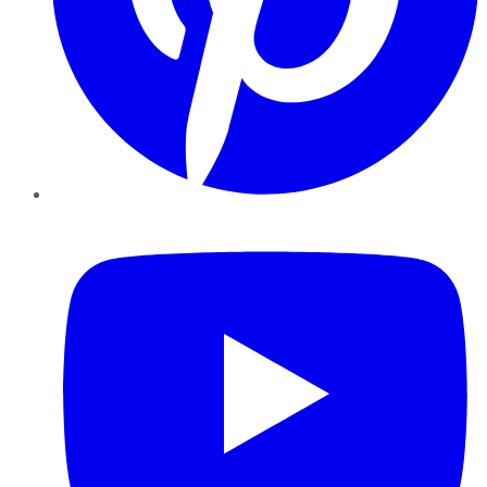
YouTube