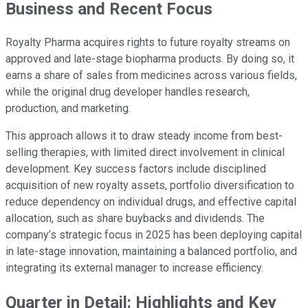
Business and Recent Focus
Royalty Pharma acquires rights to future royalty streams on
approved and late-stage biopharma products. By doing so, it
earns a share of sales from medicines across various fields,
while the original drug developer handles research,
production, and marketing.
This approach allows it to draw steady income from best-
selling therapies, with limited direct involvement in clinical
development. Key success factors include disciplined
acquisition of new royalty assets, portfolio diversification to
reduce dependency on individual drugs, and effective capital
allocation, such as share buybacks and dividends. The
company’s strategic focus in 2025 has been deploying capital
in late-stage innovation, maintaining a balanced portfolio, and
integrating its external manager to increase efficiency.
Quarter in Detail: Highlights and Key