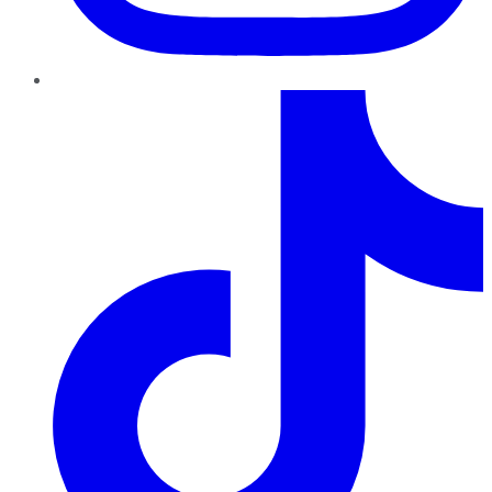
TikTok