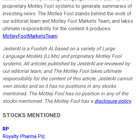
proprietary Motley Fool systems to generate summaries of
investing news. The Motley Fool stands behind the work of
our editorial team and Motley Fool Markets Team, and takes
ultimate responsibility for the content it produces.
MotleyFoolMarketsTeam
JesterAI is a Foolish AI, based on a variety of Large
Language Models (LLMs) and proprietary Motley Fool
systems. All articles published by JesterAI are reviewed by
our editorial team, and The Motley Fool takes ultimate
responsibility for the content of this article. JesterAI cannot
own stocks and so it has no positions in any stocks
mentioned. The Motley Fool has no position in any of the
stocks mentioned. The Motley Fool has a
disclosure policy
.
STOCKS MENTIONED
RP
Royalty Pharma Plc