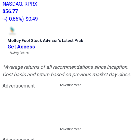
NASDAQ
:
RPRX
$56.77
(
-0.86%
)
-$0.49
Motley Fool Stock Advisor
’
s Latest Pick
Get Access
---%
Avg Return
*Average returns of all recommendations since inception.
Cost basis and return based on previous market day close.
Advertisement
Advertisement