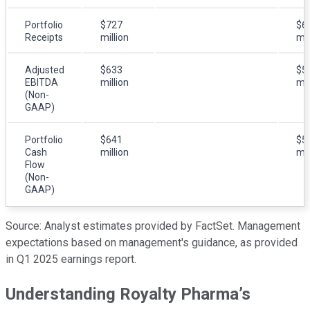
Portfolio
$727
$6
Receipts
million
mil
Adjusted
$633
$5
EBITDA
million
mil
(Non-
GAAP)
Portfolio
$641
$5
Cash
million
mil
Flow
(Non-
GAAP)
Source: Analyst estimates provided by FactSet. Management
expectations based on management's guidance, as provided
in Q1 2025 earnings report.
Understanding Royalty Pharma’s