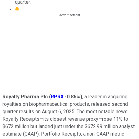
quarter.
Royalty Pharma Plc
(
RPRX
-0.86%
)
, a leader in acquiring
royalties on biopharmaceutical products, released second
quarter results on August 6, 2025. The most notable news:
Royalty Receipts—its closest revenue proxy—rose 11% to
$672 million but landed just under the $672.99 million analyst
estimate (GAAP). Portfolio Receipts, a non-GAAP metric