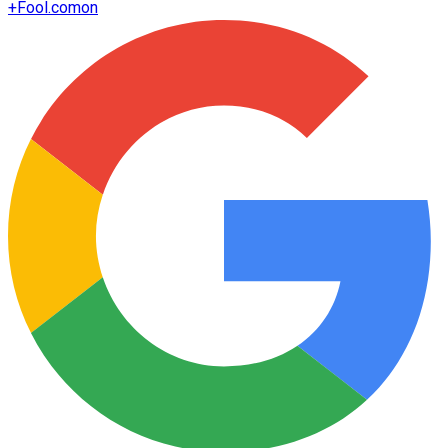
+
Fool.com
on