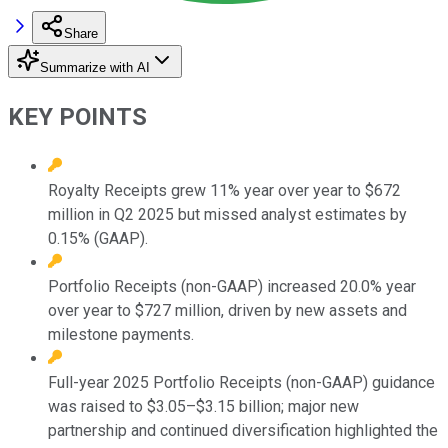
Share
Summarize with AI
KEY POINTS
Royalty Receipts grew 11% year over year to $672
million in Q2 2025 but missed analyst estimates by
0.15% (GAAP).
Portfolio Receipts (non-GAAP) increased 20.0% year
over year to $727 million, driven by new assets and
milestone payments.
Full-year 2025 Portfolio Receipts (non-GAAP) guidance
was raised to $3.05–$3.15 billion; major new
partnership and continued diversification highlighted the