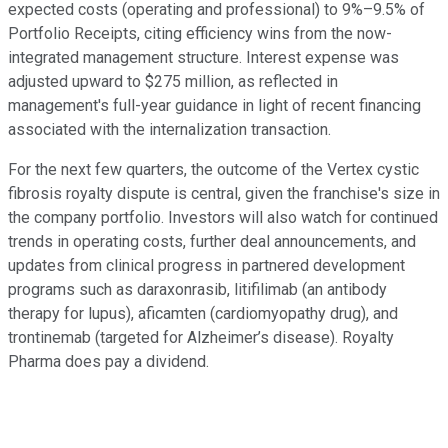
expected costs (operating and professional) to 9%–9.5% of
Portfolio Receipts, citing efficiency wins from the now-
integrated management structure. Interest expense was
adjusted upward to $275 million, as reflected in
management's full-year guidance in light of recent financing
associated with the internalization transaction.
For the next few quarters, the outcome of the Vertex cystic
fibrosis royalty dispute is central, given the franchise's size in
the company portfolio. Investors will also watch for continued
trends in operating costs, further deal announcements, and
updates from clinical progress in partnered development
programs such as daraxonrasib, litifilimab (an antibody
therapy for lupus), aficamten (cardiomyopathy drug), and
trontinemab (targeted for Alzheimer’s disease). Royalty
Pharma does pay a dividend.