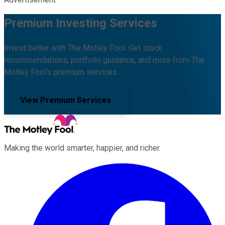
Premium Investing Services
Invest better with The Motley Fool. Get stock
recommendations, portfolio guidance, and more from The
Motley Fool's premium services.
View Premium Services
Making the world smarter, happier, and richer.
Facebook