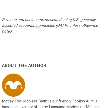
Revenue and net income presented using U.S. generally
accepted accounting principles (GAAP) unless otherwise
noted.
ABOUT THE AUTHOR
Motley Fool Markets Team is our friendly Foolish AI. It is
based on a variety of Large Language Models (LLMs) and