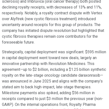
sclerosis) and Imbruvica (oral cancer therapy) both posted
declining royalty receipts, with decreases of 13% and 11%,
respectively. Notably, a royalty contract dispute with Vertex
over Alyftrek (new cystic fibrosis treatment) introduced
uncertainty around receipts for this group of products. The
company has initiated dispute resolution but highlighted that
cystic fibrosis therapies remain core contributors for the
foreseeable future.
Strategically, capital deployment was significant. $595 million
in capital deployment went toward new deals, largely an
innovative partnership with Revolution Medicines. This
agreement—up to $2 billion, including a $1.25 billion synthetic
royalty on the late-stage oncology candidate daraxonrasib—
was announced in June 2025 and aligns with the company’s
stated aim to back high-impact, late-stage therapies.
Milestone payments also spiked, adding $56 million in
receipts compared to just $3 million the previous year (non-
GAAP). On the internal operations front, Royalty Pharma