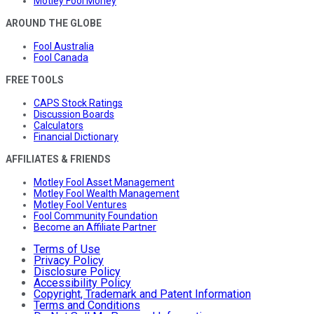
Motley Fool Money
AROUND THE GLOBE
Fool Australia
Fool Canada
FREE TOOLS
CAPS Stock Ratings
Discussion Boards
Calculators
Financial Dictionary
AFFILIATES & FRIENDS
Motley Fool Asset Management
Motley Fool Wealth Management
Motley Fool Ventures
Fool Community Foundation
Become an Affiliate Partner
Terms of Use
Privacy Policy
Disclosure Policy
Accessibility Policy
Copyright, Trademark and Patent Information
Terms and Conditions