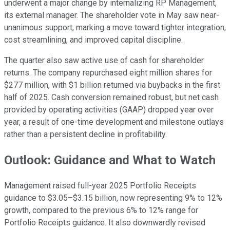
underwent a major change by internalizing RP Management,
its external manager. The shareholder vote in May saw near-
unanimous support, marking a move toward tighter integration,
cost streamlining, and improved capital discipline.
The quarter also saw active use of cash for shareholder
returns. The company repurchased eight million shares for
$277 million, with $1 billion returned via buybacks in the first
half of 2025. Cash conversion remained robust, but net cash
provided by operating activities (GAAP) dropped year over
year, a result of one-time development and milestone outlays
rather than a persistent decline in profitability.
Outlook: Guidance and What to Watch
Management raised full-year 2025 Portfolio Receipts
guidance to $3.05–$3.15 billion, now representing 9% to 12%
growth, compared to the previous 6% to 12% range for
Portfolio Receipts guidance. It also downwardly revised