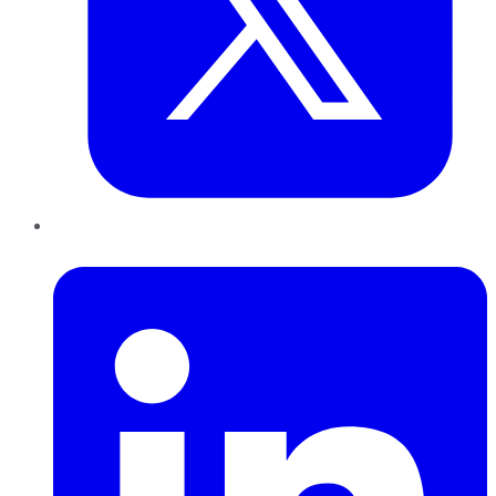
LinkedIn