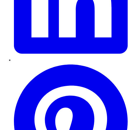
Pinterest