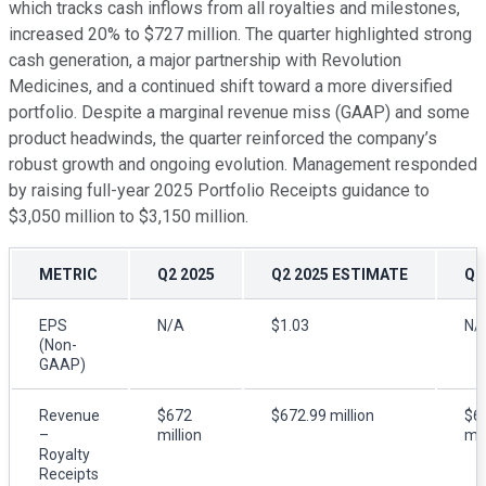
which tracks cash inflows from all royalties and milestones,
increased 20% to $727 million. The quarter highlighted strong
cash generation, a major partnership with Revolution
Medicines, and a continued shift toward a more diversified
portfolio. Despite a marginal revenue miss (GAAP) and some
product headwinds, the quarter reinforced the company’s
robust growth and ongoing evolution. Management responded
by raising full-year 2025 Portfolio Receipts guidance to
$3,050 million to $3,150 million.
METRIC
Q2 2025
Q2 2025 ESTIMATE
Q2
EPS
N/A
$1.03
N/
(Non-
GAAP)
Revenue
$672
$672.99 million
$6
–
million
mil
Royalty
Receipts