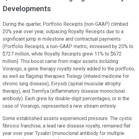
Developments
During the quarter, Portfolio Receipts (non-GAAP) climbed
20% year over year, outpacing Royalty Receipts due to a
significant jump in milestone and contractual payments
(Portfolio Receipts, a non-GAAP metric, increased by 20% to
$727 million, while Royalty Receipts grew 11% to $672
million). This boost came from major assets including
Voranigo, a gene therapy royalty newly added to the portfolio,
as well as flagship therapies Trelegy (inhaled medicine for
chronic lung disease), Evrysdi (spinal muscular atrophy
therapy), and Tremfya (inflammatory disease monoclonal
antibody). Each grew by double-digit percentages, or in the
case of Voranigo, represented a new stream entirely.
Some established assets experienced pressure. The cystic
fibrosis franchise, a lead rare disease royalty, remained flat
year over year. Tysabri (monoclonal antibody for multiple