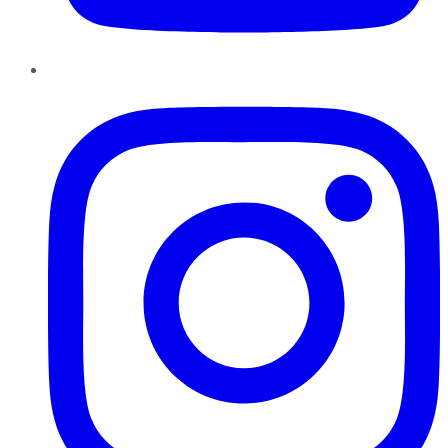
Instagram