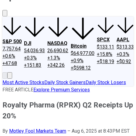
About Us
Contact Us
Investing Philosophy
Motley Fool Mo
SPCX
AAPL
S&P 500
DJI
NASDAQ
Bitcoin
$133.11
$313.33
7,757.64
54,036.93
26,690.62
$64,977.00
+15.8%
+0.3%
+0.6%
+0.3%
+1.3%
+0.9%
+$18.19
+$0.92
+47.68
+151.83
+342.26
+$598.12
Most Active Stocks
Daily Stock Gainers
Daily Stock Losers
FREE ARTICLE
Explore Premium Services
Royalty Pharma (RPRX) Q2 Receipts Up
20%
By
Motley Fool Markets Team
–
Aug 6, 2025 at 8:43PM EST