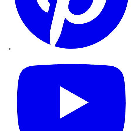
YouTube