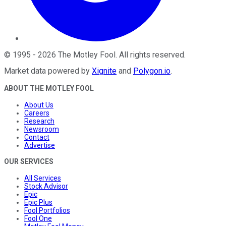
©
1995
-
2026
The Motley Fool
. All rights reserved.
Market data powered by
Xignite
and
Polygon.io
.
ABOUT THE MOTLEY FOOL
About Us
Careers
Research
Newsroom
Contact
Advertise
OUR SERVICES
All Services
Stock Advisor
Epic
Epic Plus
Fool Portfolios
Fool One