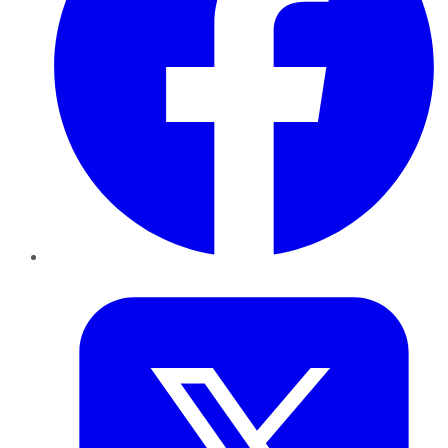
Twitter