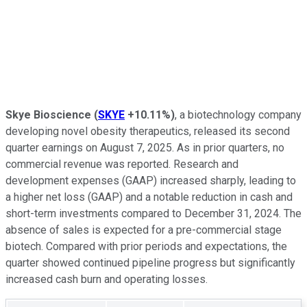
Skye Bioscience
(
SKYE
+10.11%
)
, a biotechnology company
developing novel obesity therapeutics, released its second
quarter earnings on August 7, 2025. As in prior quarters, no
commercial revenue was reported. Research and
development expenses (GAAP) increased sharply, leading to
a higher net loss (GAAP) and a notable reduction in cash and
short-term investments compared to December 31, 2024. The
absence of sales is expected for a pre-commercial stage
biotech. Compared with prior periods and expectations, the
quarter showed continued pipeline progress but significantly
increased cash burn and operating losses.