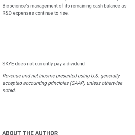
Bioscience's management of its remaining cash balance as
R&D expenses continue to rise.
SKYE does not currently pay a dividend.
Revenue and net income presented using U.S. generally
accepted accounting principles (GAAP) unless otherwise
noted.
ABOUT THE AUTHOR