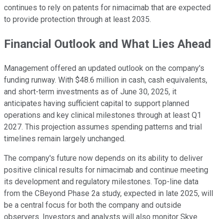
continues to rely on patents for nimacimab that are expected
to provide protection through at least 2035.
Financial Outlook and What Lies Ahead
Management offered an updated outlook on the company's
funding runway. With $48.6 million in cash, cash equivalents,
and short-term investments as of June 30, 2025, it
anticipates having sufficient capital to support planned
operations and key clinical milestones through at least Q1
2027. This projection assumes spending patterns and trial
timelines remain largely unchanged.
The company's future now depends on its ability to deliver
positive clinical results for nimacimab and continue meeting
its development and regulatory milestones. Top-line data
from the CBeyond Phase 2a study, expected in late 2025, will
be a central focus for both the company and outside
observers. Investors and analysts will also monitor Skye