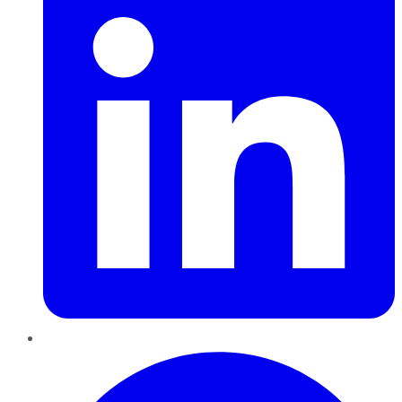
Pinterest