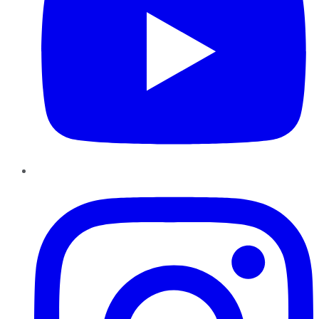
Instagram