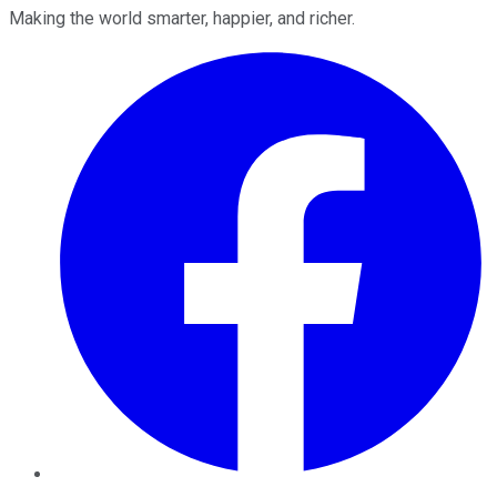
Making the world smarter, happier, and richer.
Facebook
Twitter