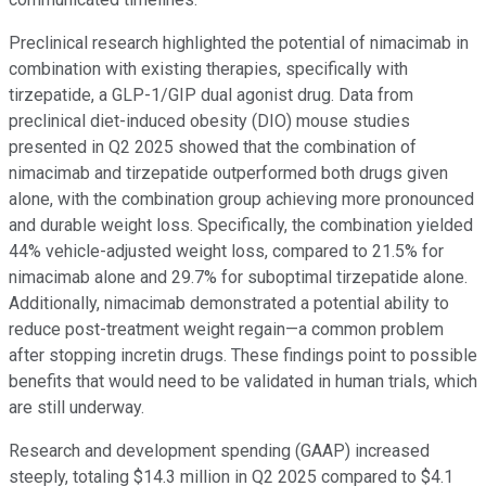
Preclinical research highlighted the potential of nimacimab in
combination with existing therapies, specifically with
tirzepatide, a GLP-1/GIP dual agonist drug. Data from
preclinical diet-induced obesity (DIO) mouse studies
presented in Q2 2025 showed that the combination of
nimacimab and tirzepatide outperformed both drugs given
alone, with the combination group achieving more pronounced
and durable weight loss. Specifically, the combination yielded
44% vehicle-adjusted weight loss, compared to 21.5% for
nimacimab alone and 29.7% for suboptimal tirzepatide alone.
Additionally, nimacimab demonstrated a potential ability to
reduce post-treatment weight regain—a common problem
after stopping incretin drugs. These findings point to possible
benefits that would need to be validated in human trials, which
are still underway.
Research and development spending (GAAP) increased
steeply, totaling $14.3 million in Q2 2025 compared to $4.1