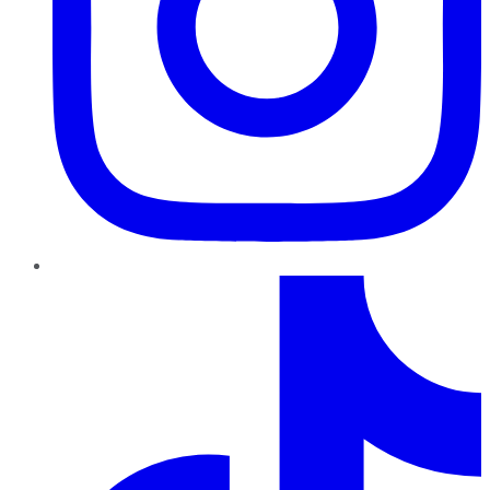
TikTok