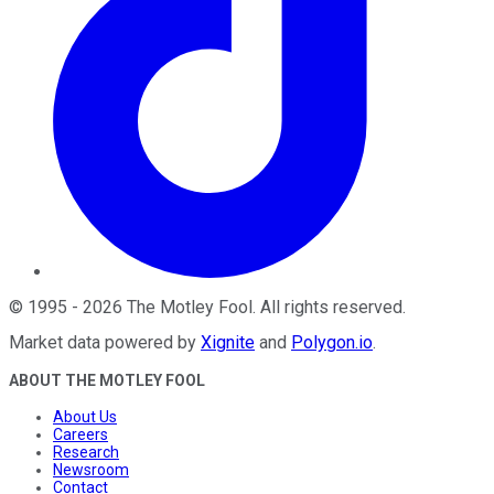
©
1995
-
2026
The Motley Fool
. All rights reserved.
Market data powered by
Xignite
and
Polygon.io
.
ABOUT THE MOTLEY FOOL
About Us
Careers
Research
Newsroom
Contact