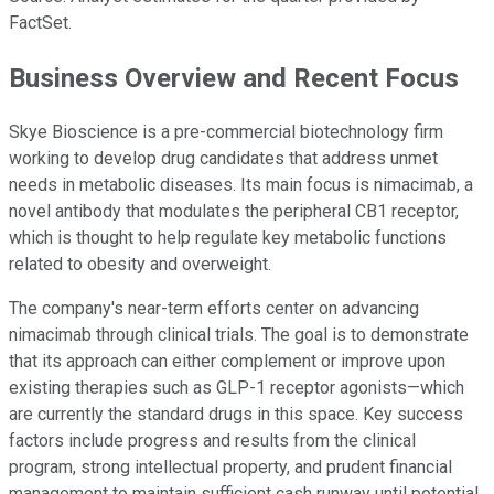
FactSet.
Business Overview and Recent Focus
Skye Bioscience is a pre-commercial biotechnology firm
working to develop drug candidates that address unmet
needs in metabolic diseases. Its main focus is nimacimab, a
novel antibody that modulates the peripheral CB1 receptor,
which is thought to help regulate key metabolic functions
related to obesity and overweight.
The company's near-term efforts center on advancing
nimacimab through clinical trials. The goal is to demonstrate
that its approach can either complement or improve upon
existing therapies such as GLP-1 receptor agonists—which
are currently the standard drugs in this space. Key success
factors include progress and results from the clinical
program, strong intellectual property, and prudent financial
management to maintain sufficient cash runway until potential