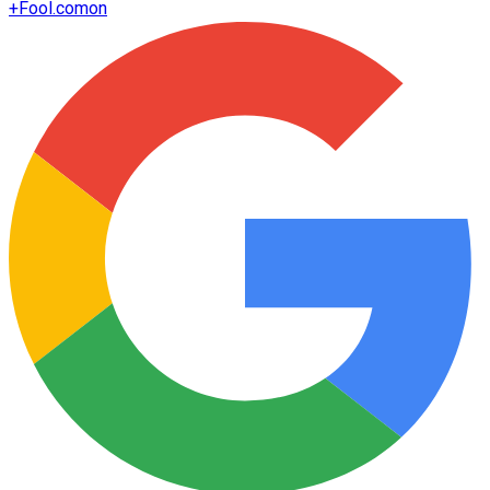
+
Fool.com
on