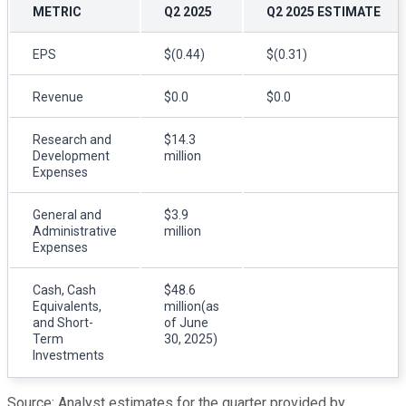
METRIC
Q2 2025
Q2 2025 ESTIMATE
EPS
$(0.44)
$(0.31)
Revenue
$0.0
$0.0
Research and
$14.3
Development
million
Expenses
General and
$3.9
Administrative
million
Expenses
Cash, Cash
$48.6
Equivalents,
million(as
and Short-
of June
Term
30, 2025)
Investments
Source: Analyst estimates for the quarter provided by