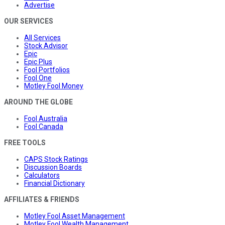
Advertise
OUR SERVICES
All Services
Stock Advisor
Epic
Epic Plus
Fool Portfolios
Fool One
Motley Fool Money
AROUND THE GLOBE
Fool Australia
Fool Canada
FREE TOOLS
CAPS Stock Ratings
Discussion Boards
Calculators
Financial Dictionary
AFFILIATES & FRIENDS
Motley Fool Asset Management
Motley Fool Wealth Management