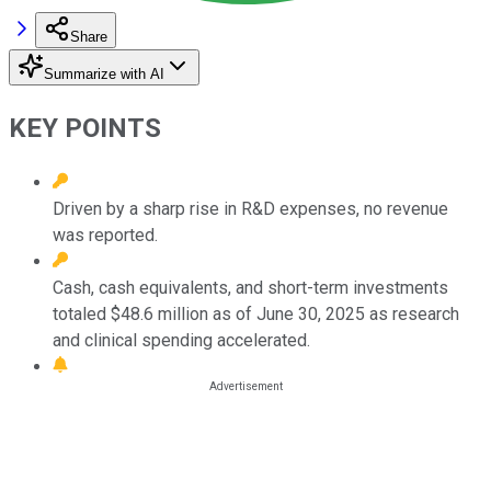
Share
Summarize with AI
KEY POINTS
Driven by a sharp rise in R&D expenses, no revenue
was reported.
Cash, cash equivalents, and short-term investments
totaled $48.6 million as of June 30, 2025 as research
and clinical spending accelerated.