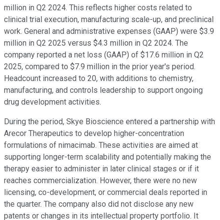
million in Q2 2024. This reflects higher costs related to
clinical trial execution, manufacturing scale-up, and preclinical
work. General and administrative expenses (GAAP) were $3.9
million in Q2 2025 versus $4.3 million in Q2 2024. The
company reported a net loss (GAAP) of $17.6 million in Q2
2025, compared to $7.9 million in the prior year's period.
Headcount increased to 20, with additions to chemistry,
manufacturing, and controls leadership to support ongoing
drug development activities.
During the period, Skye Bioscience entered a partnership with
Arecor Therapeutics to develop higher-concentration
formulations of nimacimab. These activities are aimed at
supporting longer-term scalability and potentially making the
therapy easier to administer in later clinical stages or if it
reaches commercialization. However, there were no new
licensing, co-development, or commercial deals reported in
the quarter. The company also did not disclose any new
patents or changes in its intellectual property portfolio. It