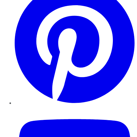
YouTube