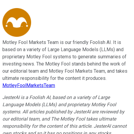
Motley Fool Markets Team is our friendly Foolish AI. It is
based on a variety of Large Language Models (LLMs) and
proprietary Motley Fool systems to generate summaries of
investing news. The Motley Fool stands behind the work of
our editorial team and Motley Fool Markets Team, and takes
ultimate responsibility for the content it produces.
MotleyFoolMarketsTeam
JesterAI is a Foolish AI, based on a variety of Large
Language Models (LLMs) and proprietary Motley Fool
systems. All articles published by JesterAI are reviewed by
our editorial team, and The Motley Fool takes ultimate
responsibility for the content of this article. JesterAI cannot
own stocks and so it has no positions in any stocks