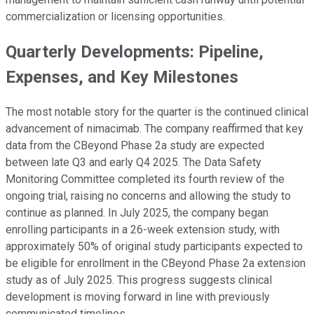
commercialization or licensing opportunities.
Quarterly Developments: Pipeline,
Expenses, and Key Milestones
The most notable story for the quarter is the continued clinical
advancement of nimacimab. The company reaffirmed that key
data from the CBeyond Phase 2a study are expected
between late Q3 and early Q4 2025. The Data Safety
Monitoring Committee completed its fourth review of the
ongoing trial, raising no concerns and allowing the study to
continue as planned. In July 2025, the company began
enrolling participants in a 26-week extension study, with
approximately 50% of original study participants expected to
be eligible for enrollment in the CBeyond Phase 2a extension
study as of July 2025. This progress suggests clinical
development is moving forward in line with previously
communicated timelines.