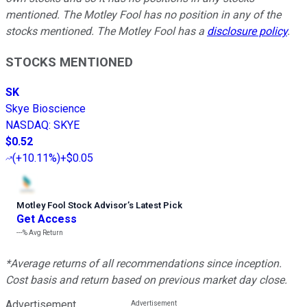
mentioned. The Motley Fool has no position in any of the
stocks mentioned. The Motley Fool has a
disclosure policy
.
STOCKS MENTIONED
SK
Skye Bioscience
NASDAQ
:
SKYE
$0.52
(
+10.11%
)
+$0.05
Motley Fool Stock Advisor
’
s Latest Pick
Get Access
---%
Avg Return
*Average returns of all recommendations since inception.
Cost basis and return based on previous market day close.
Advertisement