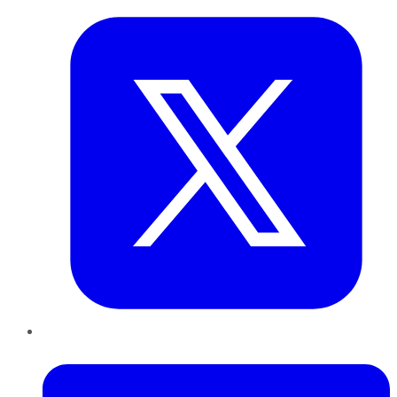
LinkedIn