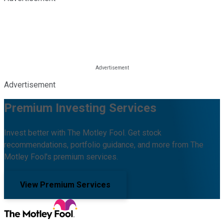
Advertisement
Premium Investing Services
Invest better with The Motley Fool. Get stock
recommendations, portfolio guidance, and more from The
Motley Fool's premium services.
View Premium Services