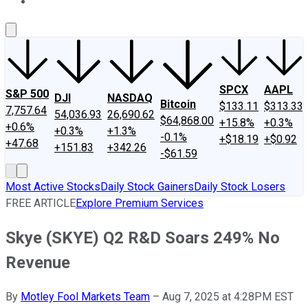
About Us
Contact Us
Investing Philosophy
Motley Fool Mo
SPCX
AAPL
S&P 500
DJI
NASDAQ
Bitcoin
$133.11
$313.33
7,757.64
54,036.93
26,690.62
$64,868.00
+15.8%
+0.3%
+0.6%
+0.3%
+1.3%
-0.1%
+$18.19
+$0.92
+47.68
+151.83
+342.26
-$61.59
Most Active Stocks
Daily Stock Gainers
Daily Stock Losers
FREE ARTICLE
Explore Premium Services
Skye (SKYE) Q2 R&D Soars 249% No
Revenue
By
Motley Fool Markets Team
–
Aug 7, 2025 at 4:28PM EST