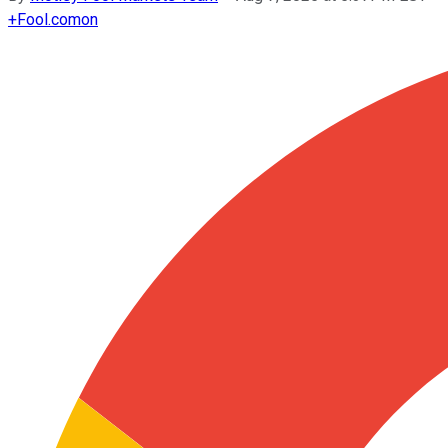
+
Fool.com
on