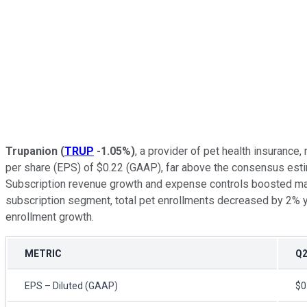
Trupanion
(
TRUP
-1.05%
)
, a provider of pet health insurance
per share (EPS) of $0.22 (GAAP), far above the consensus esti
Subscription revenue growth and expense controls boosted margi
subscription segment, total pet enrollments decreased by 2% ye
enrollment growth.
METRIC
Q2
EPS – Diluted (GAAP)
$0