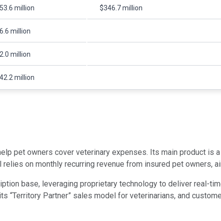
53.6 million
$346.7 million
6.6 million
2.0 million
42.2 million
 help pet owners cover veterinary expenses. Its main product is 
relies on monthly recurring revenue from insured pet owners, aim
ption base, leveraging proprietary technology to deliver real-ti
its “Territory Partner” sales model for veterinarians, and custom