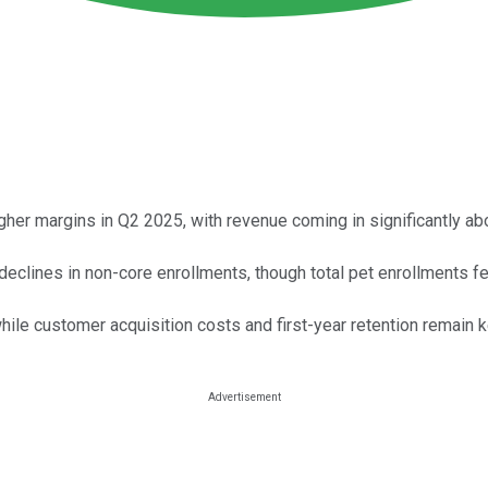
igher margins in Q2 2025, with revenue coming in significantly a
eclines in non-core enrollments, though total pet enrollments fel
while customer acquisition costs and first-year retention remain 