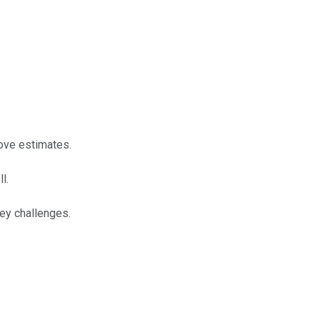
bove estimates.
l.
key challenges.