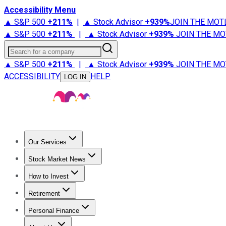
Accessibility Menu
▲ S&P 500
+
211%
|
▲ Stock Advisor
+
939%
JOIN THE MOT
▲ S&P 500
+
211%
|
▲ Stock Advisor
+
939%
JOIN THE MO
Search for a company
▲ S&P 500
+
211%
|
▲ Stock Advisor
+
939%
JOIN THE MO
ACCESSIBILITY
HELP
LOG IN
Our Services
All Services
Stock Advisor
Epic
Epic Plus
Fool Portfolios
Fo
Stock Market News
Trending News
Stock Market News
Market Movers
Tech S
How to Invest
How to Invest Money
What to Invest In
How to Invest in S
Retirement
Retirement News
Retirement 101
Types of Retirement Ac
Personal Finance
Best Credit Cards
Compare Credit Cards
Credit Card Revi