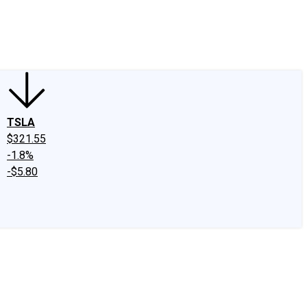
edIn
X
Facebook
Instagram
Discussion Boards
CAPS - Stock Picki
TSLA
$321.55
-1.8%
-$5.80