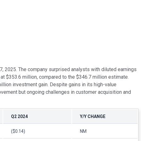
t 7, 2025. The company surprised analysts with diluted earnings
t $353.6 million, compared to the $346.7 million estimate.
lion investment gain. Despite gains in its high-value
provement but ongoing challenges in customer acquisition and
Q2 2024
Y/Y CHANGE
($0.14)
NM