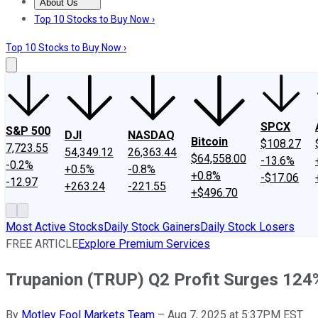
About Us
About Us
Contact Us
Investing Philosophy
Motley Fool Mo
Top 10 Stocks to Buy Now ›
Top 10 Stocks to Buy Now ›
SPCX
S&P 500
DJI
NASDAQ
Bitcoin
$108.27
7,723.55
54,349.12
26,363.44
$64,558.00
-13.6%
-0.2%
+0.5%
-0.8%
+0.8%
-$17.06
-12.97
+263.24
-221.55
+$496.70
Most Active Stocks
Daily Stock Gainers
Daily Stock Losers
FREE ARTICLE
Explore Premium Services
Trupanion (TRUP) Q2 Profit Surges 124
By
Motley Fool Markets Team
–
Aug 7, 2025 at 5:37PM EST