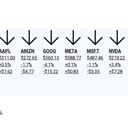
ney
Fool Community Foundation
Reviews
Newsroom
YouTube
Link
AAPL
AMZN
GOOG
META
MSFT
NVDA
$311.00
$272.65
$360.13
$588.77
$487.46
$219.22
+0.5%
-1.7%
-4.1%
+0.1%
-1.1%
+3.4%
+$1.62
-$4.77
-$15.22
+$0.83
-$5.35
+$7.28
%