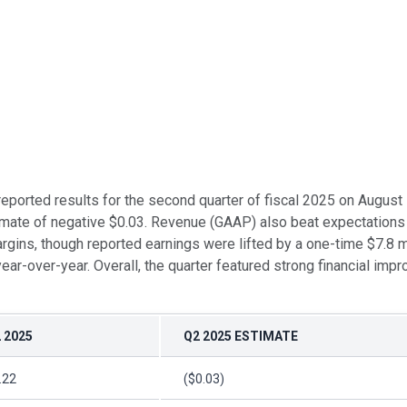
, reported results for the second quarter of fiscal 2025 on Augus
mate of negative $0.03. Revenue (GAAP) also beat expectations a
ns, though reported earnings were lifted by a one-time $7.8 mil
ar-over-year. Overall, the quarter featured strong financial im
 2025
Q2 2025 ESTIMATE
.22
($0.03)