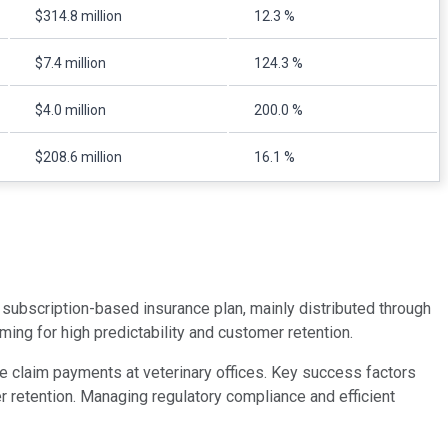
$314.8 million
12.3 %
$7.4 million
124.3 %
$4.0 million
200.0 %
$208.6 million
16.1 %
a subscription-based insurance plan, mainly distributed through
ing for high predictability and customer retention.
me claim payments at veterinary offices. Key success factors
er retention. Managing regulatory compliance and efficient