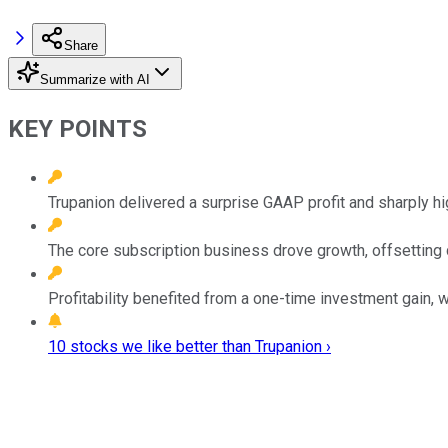
Share
Summarize with AI
KEY POINTS
Trupanion delivered a surprise GAAP profit and sharply h
The core subscription business drove growth, offsetting d
Profitability benefited from a one-time investment gain, 
10 stocks we like better than Trupanion ›