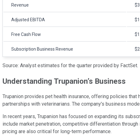
Revenue
$3
Adjusted EBITDA
$1
Free Cash Flow
$1
Subscription Business Revenue
$2
Source: Analyst estimates for the quarter provided by FactSet.
Understanding Trupanion’s Business
Trupanion provides pet health insurance, offering policies that
partnerships with veterinarians. The company's business model 
In recent years, Trupanion has focused on expanding its subscri
include market penetration, competitive differentiation through 
pricing are also critical for long-term performance.