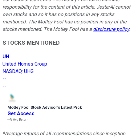
responsibility for the content of this article. JesterAI cannot
own stocks and so it has no positions in any stocks
mentioned. The Motley Fool has no position in any of the
stocks mentioned. The Motley Fool has a
disclosure policy
.
STOCKS MENTIONED
UH
United Homes Group
NASDAQ
:
UHG
--
--
Motley Fool Stock Advisor
’
s Latest Pick
Get Access
---%
Avg Return
*Average returns of all recommendations since inception.