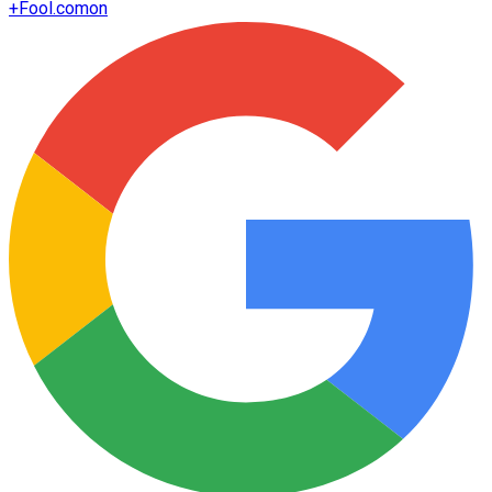
+
Fool.com
on