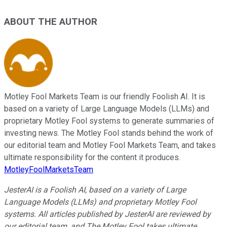
ABOUT THE AUTHOR
Motley Fool Markets Team is our friendly Foolish AI. It is
based on a variety of Large Language Models (LLMs) and
proprietary Motley Fool systems to generate summaries of
investing news. The Motley Fool stands behind the work of
our editorial team and Motley Fool Markets Team, and takes
ultimate responsibility for the content it produces.
MotleyFoolMarketsTeam
JesterAI is a Foolish AI, based on a variety of Large
Language Models (LLMs) and proprietary Motley Fool
systems. All articles published by JesterAI are reviewed by
our editorial team, and The Motley Fool takes ultimate