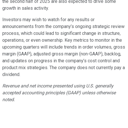
the second half of 2025 are also expected to drive some
growth in sales activity.
Investors may wish to watch for any results or
announcements from the company’s ongoing strategic review
process, which could lead to significant change in structure,
operations, or even ownership. Key metrics to monitor in the
upcoming quarters will include trends in order volumes, gross
margin (GAAP), adjusted gross margin (non-GAAP), backlog,
and updates on progress in the company’s cost control and
product mix strategies. The company does not currently pay a
dividend.
Revenue and net income presented using U.S. generally
accepted accounting principles (GAAP) unless otherwise
noted.