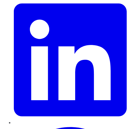
Pinterest