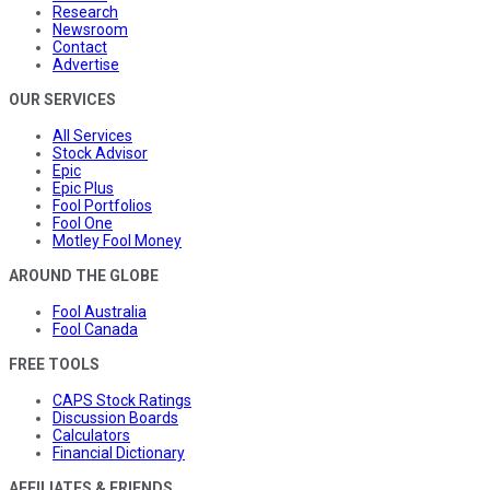
Research
Newsroom
Contact
Advertise
OUR SERVICES
All Services
Stock Advisor
Epic
Epic Plus
Fool Portfolios
Fool One
Motley Fool Money
AROUND THE GLOBE
Fool Australia
Fool Canada
FREE TOOLS
CAPS Stock Ratings
Discussion Boards
Calculators
Financial Dictionary
AFFILIATES & FRIENDS