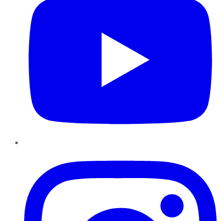
Instagram