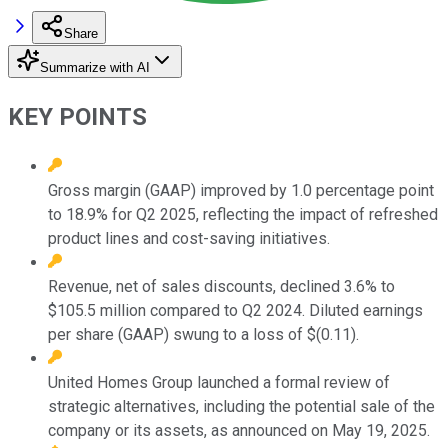
Share
Summarize with AI
KEY POINTS
Gross margin (GAAP) improved by 1.0 percentage point
to 18.9% for Q2 2025, reflecting the impact of refreshed
product lines and cost-saving initiatives.
Revenue, net of sales discounts, declined 3.6% to
$105.5 million compared to Q2 2024. Diluted earnings
per share (GAAP) swung to a loss of $(0.11).
United Homes Group launched a formal review of
strategic alternatives, including the potential sale of the
company or its assets, as announced on May 19, 2025.