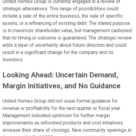
United Homes Group is currently engaged in a review of
strategic alternatives. This range of possibilities could
include a sale of the entire business, the sale of specific
assets, or a refinancing of existing debt. The stated purpose
is to maximize shareholder value, but management cautioned
that no timing or outcome is guaranteed. The strategic review
adds a layer of uncertainty about future direction and could
result in a significant change for the company and its
investors.
Looking Ahead: Uncertain Demand,
Margin Initiatives, and No Guidance
United Homes Group did not issue formal guidance for
revenue or profitability for the next quarter or fiscal year.
Management indicated optimism for further margin
improvements as refreshed products and cost initiatives
increase their share of closings. New community openings in