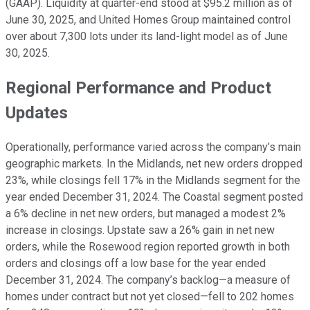
(GAAP). Liquidity at quarter-end stood at $95.2 million as of
June 30, 2025, and United Homes Group maintained control
over about 7,300 lots under its land-light model as of June
30, 2025.
Regional Performance and Product
Updates
Operationally, performance varied across the company’s main
geographic markets. In the Midlands, net new orders dropped
23%, while closings fell 17% in the Midlands segment for the
year ended December 31, 2024. The Coastal segment posted
a 6% decline in net new orders, but managed a modest 2%
increase in closings. Upstate saw a 26% gain in net new
orders, while the Rosewood region reported growth in both
orders and closings off a low base for the year ended
December 31, 2024. The company’s backlog—a measure of
homes under contract but not yet closed—fell to 202 homes