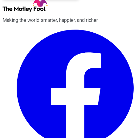
Making the world smarter, happier, and richer.
Facebook