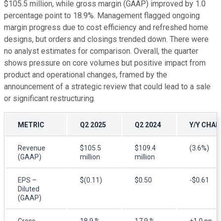
$105.5 million, while gross margin (GAAP) improved by 1.0
percentage point to 18.9%. Management flagged ongoing
margin progress due to cost efficiency and refreshed home
designs, but orders and closings trended down. There were
no analyst estimates for comparison. Overall, the quarter
shows pressure on core volumes but positive impact from
product and operational changes, framed by the
announcement of a strategic review that could lead to a sale
or significant restructuring.
METRIC
Q2 2025
Q2 2024
Y/Y CHA
Revenue
$105.5
$109.4
(3.6%)
(GAAP)
million
million
EPS –
$(0.11)
$0.50
-$0.61
Diluted
(GAAP)
Gross
18.9 %
17.9 %
+1.0 pp