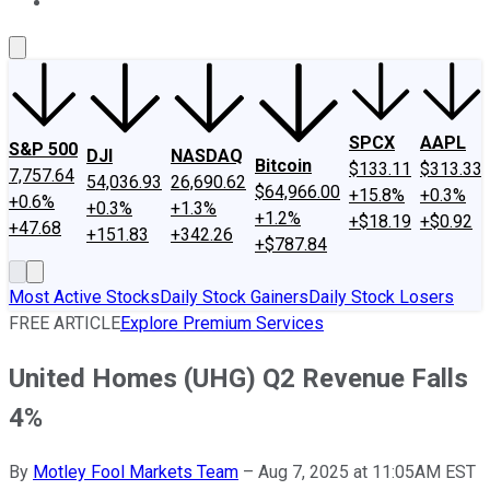
About Us
Contact Us
Investing Philosophy
Motley Fool Mo
SPCX
AAPL
S&P 500
DJI
NASDAQ
Bitcoin
$133.11
$313.33
7,757.64
54,036.93
26,690.62
$64,966.00
+15.8%
+0.3%
+0.6%
+0.3%
+1.3%
+1.2%
+$18.19
+$0.92
+47.68
+151.83
+342.26
+$787.84
Most Active Stocks
Daily Stock Gainers
Daily Stock Losers
FREE ARTICLE
Explore Premium Services
United Homes (UHG) Q2 Revenue Falls
4%
By
Motley Fool Markets Team
–
Aug 7, 2025 at 11:05AM EST