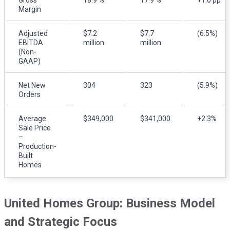
Margin
Adjusted
$7.2
$7.7
(6.5%)
EBITDA
million
million
(Non-
GAAP)
Net New
304
323
(5.9%)
Orders
Average
$349,000
$341,000
+2.3%
Sale Price
–
Production-
Built
Homes
United Homes Group: Business Model
and Strategic Focus