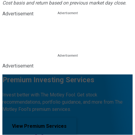
Cost basis and return based on previous market day close.
Advertisement
Advertisement
Premium Investing Services
Invest better with The Motley Fool. Get stock
recommendations, portfolio guidance, and more from The
Motley Fool's premium services.
View Premium Services