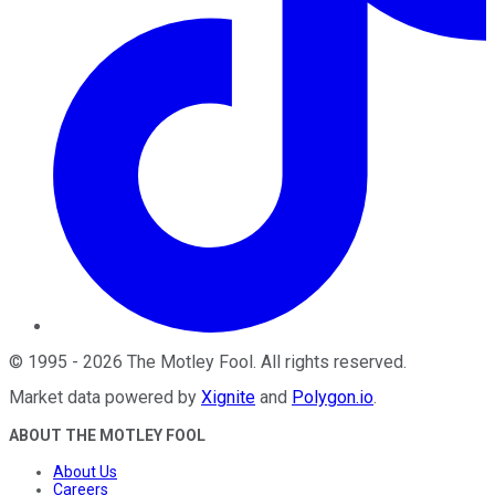
©
1995
-
2026
The Motley Fool
. All rights reserved.
Market data powered by
Xignite
and
Polygon.io
.
ABOUT THE MOTLEY FOOL
About Us
Careers