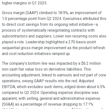
higher margins in Q1 2025.
Gross margin (GAAP) climbed to 18.9%, an improvement of
1.0 percentage point from Q2 2024. Executives attributed this
to direct cost savings from its ongoing rebid initiative—a
process of systematically renegotiating contracts with
subcontractors and suppliers. Lower non-recurring costs also
played a role. Leadership highlighted a 270-basis-point
sequential gross margin improvement as the product refresh
and cost reduction initiatives ramped up.
The company’s bottom line was impacted by a $6.2 million
non-cash fair value loss on derivative liabilities. This
accounting adjustment, linked to earnouts and not part of core
operations, swung GAAP results into the red. Adjusted
EBITDA, which excludes such items, edged down about 6.5%
compared to Q2 2024. Operating expense discipline was
apparent, with selling, general and administrative expense
(SG&A) as a percentage of revenue dropping to 17.1%