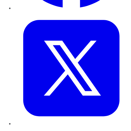
Twitter
LinkedIn