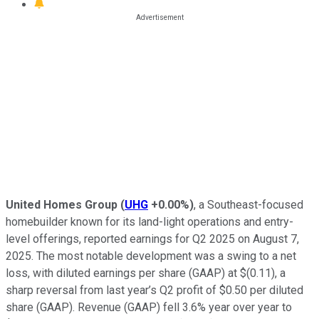
United Homes Group
(
UHG
+0.00%
)
, a Southeast-focused
homebuilder known for its land-light operations and entry-
level offerings, reported earnings for Q2 2025 on August 7,
2025. The most notable development was a swing to a net
loss, with diluted earnings per share (GAAP) at $(0.11), a
sharp reversal from last year’s Q2 profit of $0.50 per diluted
share (GAAP). Revenue (GAAP) fell 3.6% year over year to