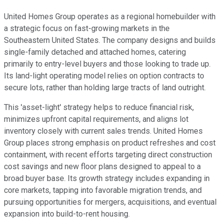
United Homes Group operates as a regional homebuilder with
a strategic focus on fast-growing markets in the
Southeastern United States. The company designs and builds
single-family detached and attached homes, catering
primarily to entry-level buyers and those looking to trade up.
Its land-light operating model relies on option contracts to
secure lots, rather than holding large tracts of land outright.
This 'asset-light' strategy helps to reduce financial risk,
minimizes upfront capital requirements, and aligns lot
inventory closely with current sales trends. United Homes
Group places strong emphasis on product refreshes and cost
containment, with recent efforts targeting direct construction
cost savings and new floor plans designed to appeal to a
broad buyer base. Its growth strategy includes expanding in
core markets, tapping into favorable migration trends, and
pursuing opportunities for mergers, acquisitions, and eventual
expansion into build-to-rent housing.