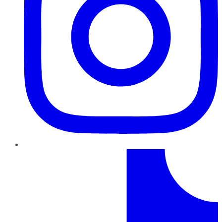
TikTok