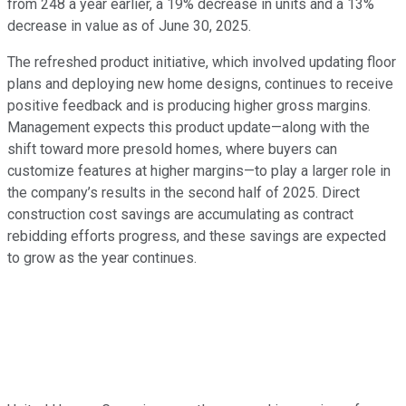
from 248 a year earlier, a 19% decrease in units and a 13%
decrease in value as of June 30, 2025.
The refreshed product initiative, which involved updating floor
plans and deploying new home designs, continues to receive
positive feedback and is producing higher gross margins.
Management expects this product update—along with the
shift toward more presold homes, where buyers can
customize features at higher margins—to play a larger role in
the company’s results in the second half of 2025. Direct
construction cost savings are accumulating as contract
rebidding efforts progress, and these savings are expected
to grow as the year continues.