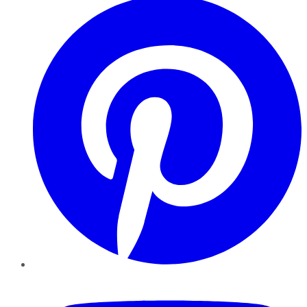
YouTube