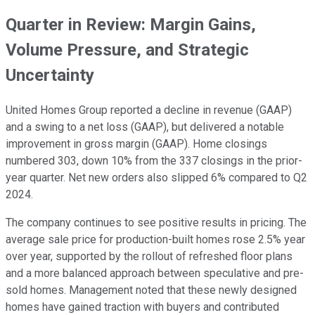
Quarter in Review: Margin Gains,
Volume Pressure, and Strategic
Uncertainty
United Homes Group reported a decline in revenue (GAAP)
and a swing to a net loss (GAAP), but delivered a notable
improvement in gross margin (GAAP). Home closings
numbered 303, down 10% from the 337 closings in the prior-
year quarter. Net new orders also slipped 6% compared to Q2
2024.
The company continues to see positive results in pricing. The
average sale price for production-built homes rose 2.5% year
over year, supported by the rollout of refreshed floor plans
and a more balanced approach between speculative and pre-
sold homes. Management noted that these newly designed
homes have gained traction with buyers and contributed