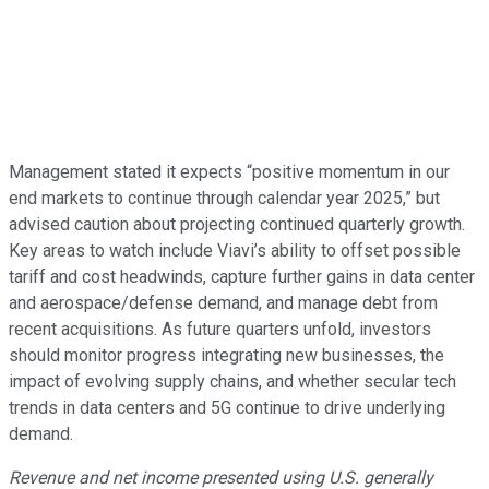
Management stated it expects “positive momentum in our
end markets to continue through calendar year 2025,” but
advised caution about projecting continued quarterly growth.
Key areas to watch include Viavi’s ability to offset possible
tariff and cost headwinds, capture further gains in data center
and aerospace/defense demand, and manage debt from
recent acquisitions. As future quarters unfold, investors
should monitor progress integrating new businesses, the
impact of evolving supply chains, and whether secular tech
trends in data centers and 5G continue to drive underlying
demand.
Revenue and net income presented using U.S. generally