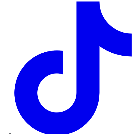
TikTok