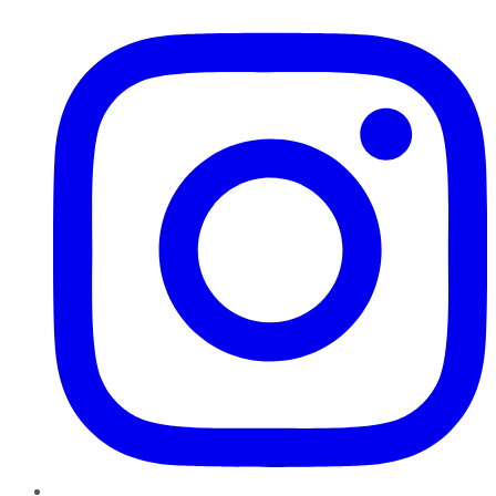
Instagram