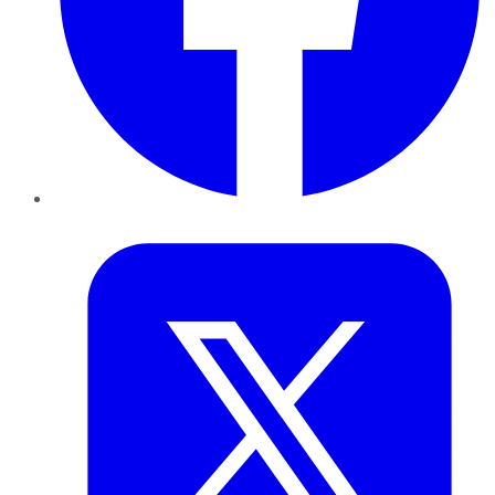
Twitter