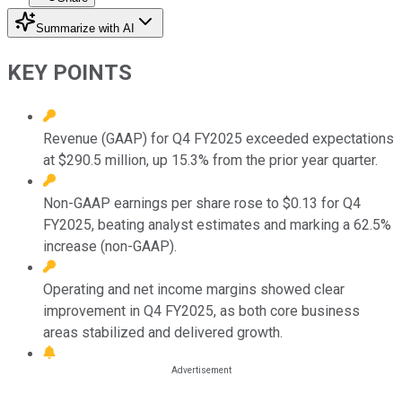
Summarize with AI
KEY POINTS
Revenue (GAAP) for Q4 FY2025 exceeded expectations
at $290.5 million, up 15.3% from the prior year quarter.
Non-GAAP earnings per share rose to $0.13 for Q4
FY2025, beating analyst estimates and marking a 62.5%
increase (non-GAAP).
Operating and net income margins showed clear
improvement in Q4 FY2025, as both core business
areas stabilized and delivered growth.