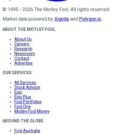
©
1995
-
2026
The Motley Fool
. All rights reserved.
Market data powered by
Xignite
and
Polygon.io
.
ABOUT THE MOTLEY FOOL
About Us
Careers
Research
Newsroom
Contact
Advertise
OUR SERVICES
All Services
Stock Advisor
Epic
Epic Plus
Fool Portfolios
Fool One
Motley Fool Money
AROUND THE GLOBE
Fool Australia