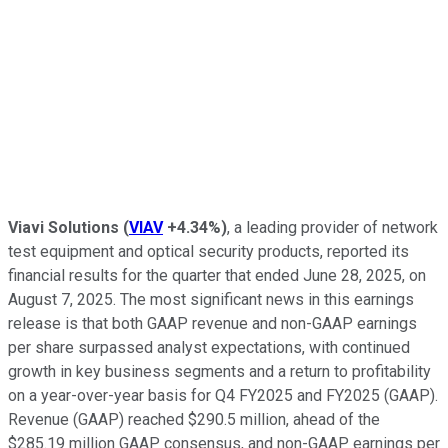
Viavi Solutions
(
VIAV
+4.34%
)
, a leading provider of network
test equipment and optical security products, reported its
financial results for the quarter that ended June 28, 2025, on
August 7, 2025. The most significant news in this earnings
release is that both GAAP revenue and non-GAAP earnings
per share surpassed analyst expectations, with continued
growth in key business segments and a return to profitability
on a year-over-year basis for Q4 FY2025 and FY2025 (GAAP).
Revenue (GAAP) reached $290.5 million, ahead of the
$285.19 million GAAP consensus, and non-GAAP earnings per