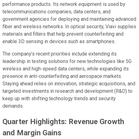
performance products. Its network equipment is used by
telecommunications companies, data centers, and
government agencies for deploying and maintaining advanced
fiber and wireless networks. In optical security, Viavi supplies
materials and filters that help prevent counterfeiting and
enable 3D sensing in devices such as smartphones.
The company’s recent priorities include extending its
leadership in testing solutions for new technologies like 5G
wireless and high-speed data centers, while expanding its
presence in anti-counterfeiting and aerospace markets.
Staying ahead relies on innovation, strategic acquisitions, and
targeted investments in research and development (R&D) to
keep up with shifting technology trends and security
demands.
Quarter Highlights: Revenue Growth
and Margin Gains