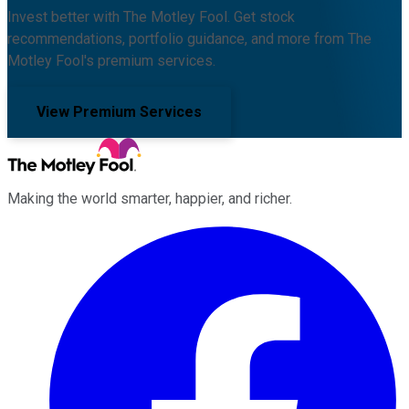
Invest better with The Motley Fool. Get stock
recommendations, portfolio guidance, and more from The
Motley Fool's premium services.
View Premium Services
Making the world smarter, happier, and richer.
Facebook