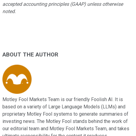
accepted accounting principles (GAAP) unless otherwise
noted.
ABOUT THE AUTHOR
Motley Fool Markets Team is our friendly Foolish AI. It is
based on a variety of Large Language Models (LLMs) and
proprietary Motley Fool systems to generate summaries of
investing news. The Motley Fool stands behind the work of
our editorial team and Motley Fool Markets Team, and takes
ultimate responsibility for the content it produces.