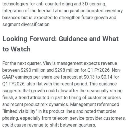
technologies for anti-counterfeiting and 3D sensing.
Integration of the Inertial Labs acquisition boosted inventory
balances but is expected to strengthen future growth and
segment diversification.
Looking Forward: Guidance and What
to Watch
For the next quarter, Viavi’s management expects revenue
between $290 million and $298 million for Q1 FY2026. Non-
GAAP earnings per share are forecast at $0.13 to $0.14 for
Q1 FY2026, also flat with the recent period. This guidance
suggests that growth could slow after the seasonally strong
finish, a trend attributed in part to timing of customer orders
and recent product mix dynamics. Management referenced
“limited visibility” in its product lines and noted that order
phasing, especially from telecom service provider customers,
could cause revenue to shift between quarters.