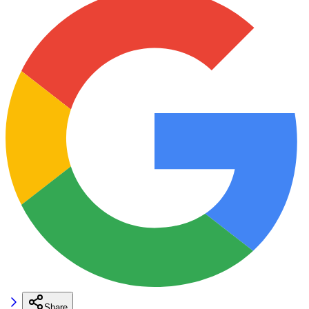
Share