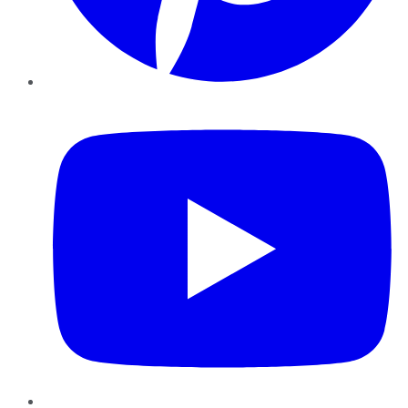
YouTube