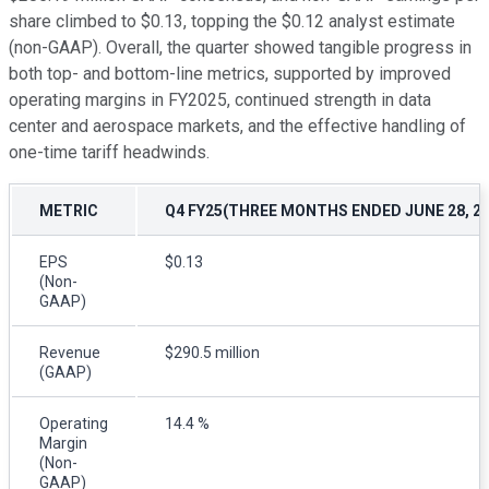
share climbed to $0.13, topping the $0.12 analyst estimate
(non-GAAP). Overall, the quarter showed tangible progress in
both top- and bottom-line metrics, supported by improved
operating margins in FY2025, continued strength in data
center and aerospace markets, and the effective handling of
one-time tariff headwinds.
METRIC
Q4 FY25(THREE MONTHS ENDED JUNE 28, 20
EPS
$0.13
(Non-
GAAP)
Revenue
$290.5 million
(GAAP)
Operating
14.4 %
Margin
(Non-
GAAP)