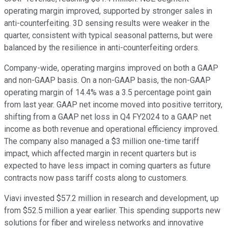
operating margin improved, supported by stronger sales in
anti-counterfeiting. 3D sensing results were weaker in the
quarter, consistent with typical seasonal patterns, but were
balanced by the resilience in anti-counterfeiting orders.
Company-wide, operating margins improved on both a GAAP
and non-GAAP basis. On a non-GAAP basis, the non-GAAP
operating margin of 14.4% was a 3.5 percentage point gain
from last year. GAAP net income moved into positive territory,
shifting from a GAAP net loss in Q4 FY2024 to a GAAP net
income as both revenue and operational efficiency improved.
The company also managed a $3 million one-time tariff
impact, which affected margin in recent quarters but is
expected to have less impact in coming quarters as future
contracts now pass tariff costs along to customers.
Viavi invested $57.2 million in research and development, up
from $52.5 million a year earlier. This spending supports new
solutions for fiber and wireless networks and innovative