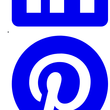
Pinterest