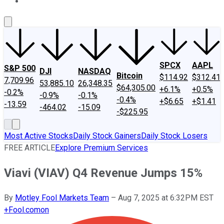
About Us
Contact Us
Investing Philosophy
Motley Fool Mo
SPCX
AAPL
S&P 500
DJI
NASDAQ
Bitcoin
$114.92
$312.41
7,709.96
53,885.10
26,348.35
$64,305.00
+6.1%
+0.5%
-0.2%
-0.9%
-0.1%
-0.4%
+$6.65
+$1.41
-13.59
-464.02
-15.09
-$225.95
Most Active Stocks
Daily Stock Gainers
Daily Stock Losers
FREE ARTICLE
Explore Premium Services
Viavi (VIAV) Q4 Revenue Jumps 15%
By
Motley Fool Markets Team
–
Aug 7, 2025 at 6:32PM EST
+
Fool.com
on