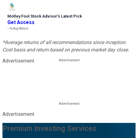
Motley Fool Stock Advisor
’
s Latest Pick
Get Access
---%
Avg Return
*Average returns of all recommendations since inception.
Cost basis and return based on previous market day close.
Advertisement
Advertisement
Premium Investing Services