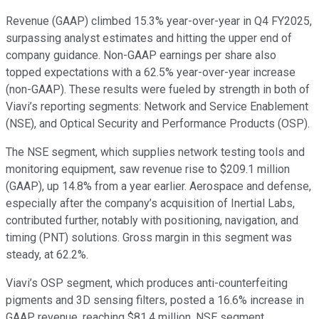
Revenue (GAAP) climbed 15.3% year-over-year in Q4 FY2025,
surpassing analyst estimates and hitting the upper end of
company guidance. Non-GAAP earnings per share also
topped expectations with a 62.5% year-over-year increase
(non-GAAP). These results were fueled by strength in both of
Viavi’s reporting segments: Network and Service Enablement
(NSE), and Optical Security and Performance Products (OSP).
The NSE segment, which supplies network testing tools and
monitoring equipment, saw revenue rise to $209.1 million
(GAAP), up 14.8% from a year earlier. Aerospace and defense,
especially after the company’s acquisition of Inertial Labs,
contributed further, notably with positioning, navigation, and
timing (PNT) solutions. Gross margin in this segment was
steady, at 62.2%.
Viavi’s OSP segment, which produces anti-counterfeiting
pigments and 3D sensing filters, posted a 16.6% increase in
GAAP revenue, reaching $81.4 million. NSE segment