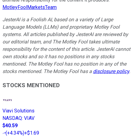
MotleyFoolMarketsTeam
JesterAI is a Foolish AI, based on a variety of Large
Language Models (LLMs) and proprietary Motley Fool
systems. All articles published by JesterAI are reviewed by
our editorial team, and The Motley Fool takes ultimate
responsibility for the content of this article. JesterAI cannot
own stocks and so it has no positions in any stocks
mentioned. The Motley Fool has no position in any of the
stocks mentioned. The Motley Fool has a
disclosure policy
.
STOCKS MENTIONED
Viavi Solutions
NASDAQ
:
VIAV
$40.59
(
+4.34%
)
+$1.69