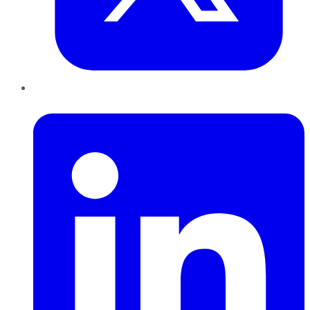
LinkedIn