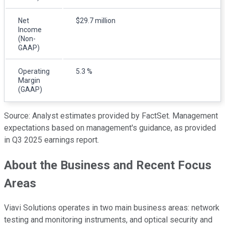
Net
$29.7 million
Income
(Non-
GAAP)
Operating
5.3 %
Margin
(GAAP)
Source: Analyst estimates provided by FactSet. Management
expectations based on management's guidance, as provided
in Q3 2025 earnings report.
About the Business and Recent Focus
Areas
Viavi Solutions operates in two main business areas: network
testing and monitoring instruments, and optical security and